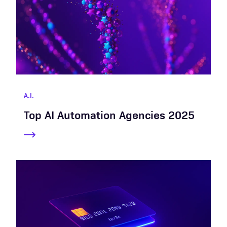
A.I.
Top AI Automation Agencies 2025