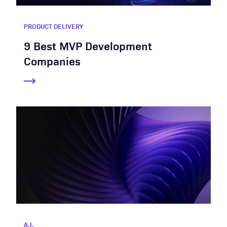
PRODUCT DELIVERY
9 Best MVP Development
Companies
A.I.