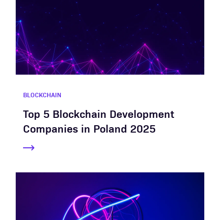
BLOCKCHAIN
Top 5 Blockchain Development
Companies in Poland 2025