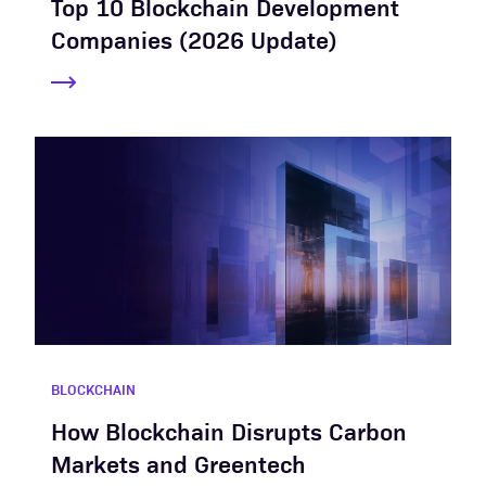
Top 10 Blockchain Development
Companies (2026 Update)
BLOCKCHAIN
How Blockchain Disrupts Carbon
Markets and Greentech