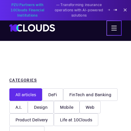
PZU Partners with
—
Transforming insurance
10Clouds Financial
operations with AI-powered
Institutions
solutions
CATEGORIES
All articles
DeFi
FinTech and Banking
A.I.
Design
Mobile
Web
Product Delivery
Life at 10Clouds