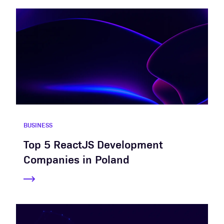
BUSINESS
Top 5 ReactJS Development
Companies in Poland