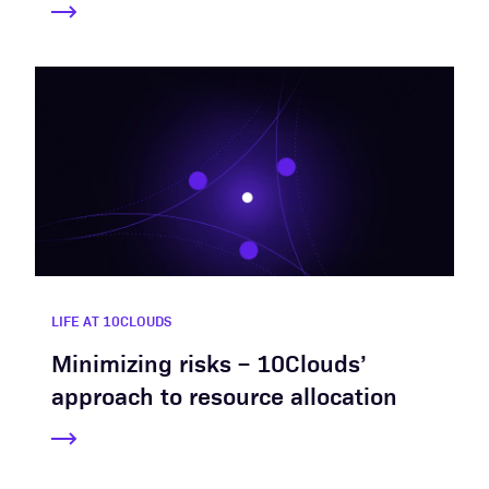
LIFE AT 10CLOUDS
Minimizing risks – 10Clouds’
approach to resource allocation