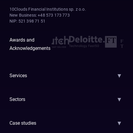
10Clouds Financial Institutions sp. z o.o.
New Business
:
+48 573 173 773
NIP
:
521 398 71 51
Awards and
Acknowledgements
▼
Services
AI Strategy
AI Platform: AIConsole
Agentic Commerce
AI Automati
▼
Sectors
GenAI
Banking
Payments
Insurance
Factoring
Leasing
FinTech
▼
Case studies
Samsara
Forbes
ETS
Asmodee
Qenta
Trust Stamp
Aleph Zero
Skedul