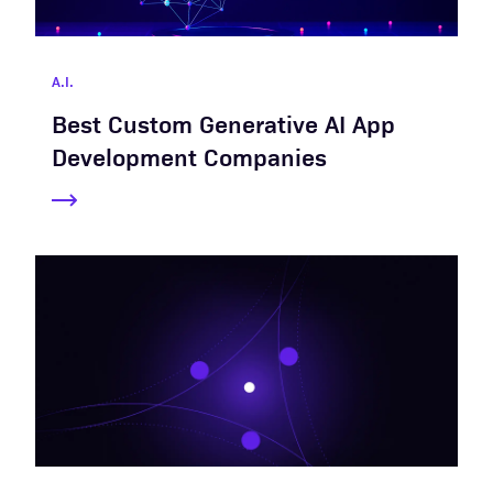
A.I.
Best Custom Generative AI App
Development Companies