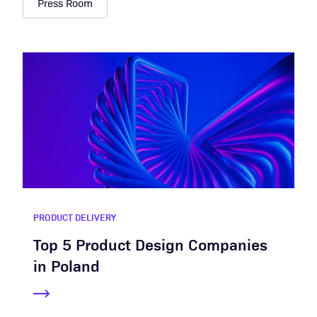
Press Room
PRODUCT DELIVERY
Top 5 Product Design Companies
in Poland