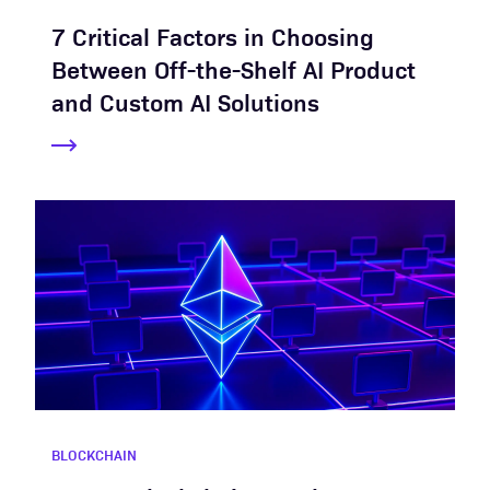
7 Critical Factors in Choosing
Between Off-the-Shelf AI Product
and Custom AI Solutions
BLOCKCHAIN