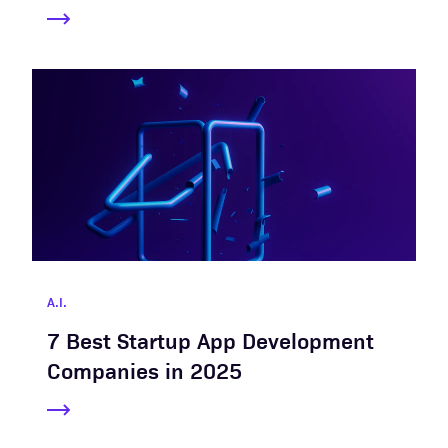
A.I.
7 Best Startup App Development
Companies in 2025