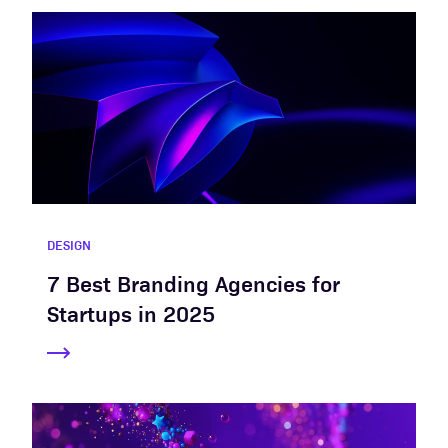
DESIGN
7 Best Branding Agencies for
Startups in 2025