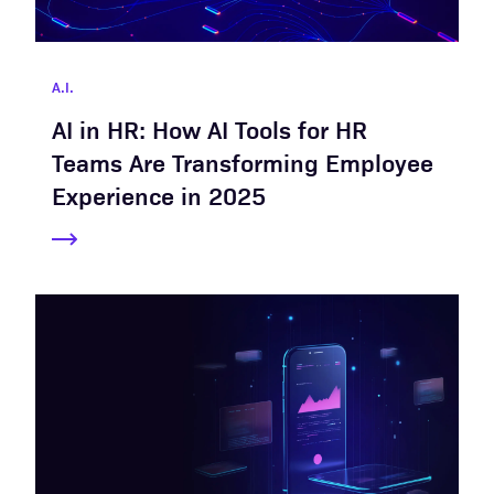
A.I.
AI in HR: How AI Tools for HR
Teams Are Transforming Employee
Experience in 2025