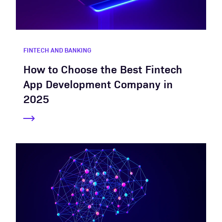
FINTECH AND BANKING
How to Choose the Best Fintech
App Development Company in
2025