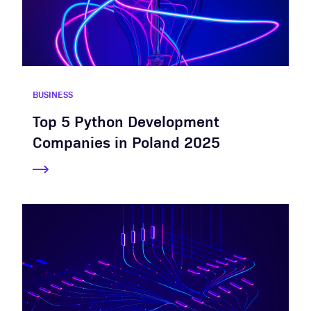
BUSINESS
Top 5 Python Development
Companies in Poland 2025