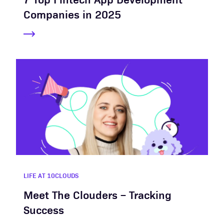
Companies in 2025
LIFE AT 10CLOUDS
Meet The Clouders – Tracking
Success