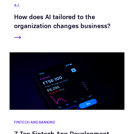
A.I.
How does AI tailored to the
organization changes business?
FINTECH AND BANKING
7 Top Fintech App Development