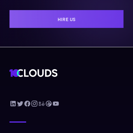
HIRE US