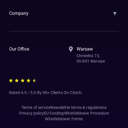
▼
Company
How We Work
Banking Of The Future
Resources
Blog
Contact Us
Our Office
Warsaw
Chmielna 73,
00-801 Warsaw
Rated 4.9 / 5.0 By 90+ Clients On Clutch.
Terms of service
Newsletter terms & regulations
Privacy policy
EU funding
Whistleblower Procedure
Whistleblower Forms