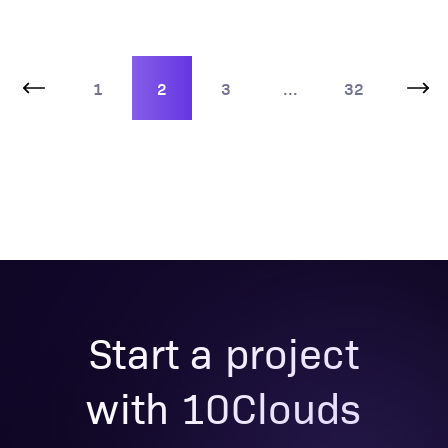
1
2
3
...
32
Start a project
with 10Clouds