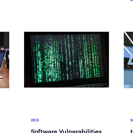
WEB
Software Vulnerabilities