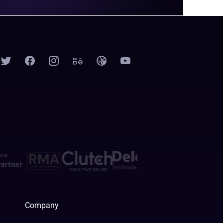
Company