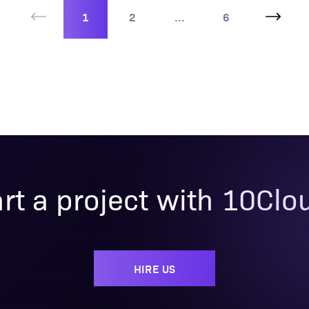
1
2
...
6
art a project with 10Clo
HIRE US