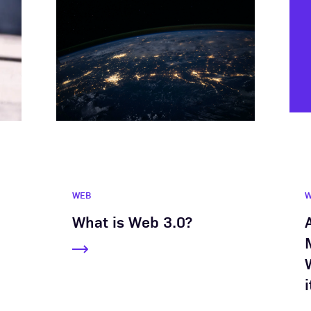
WEB
What is Web 3.0?