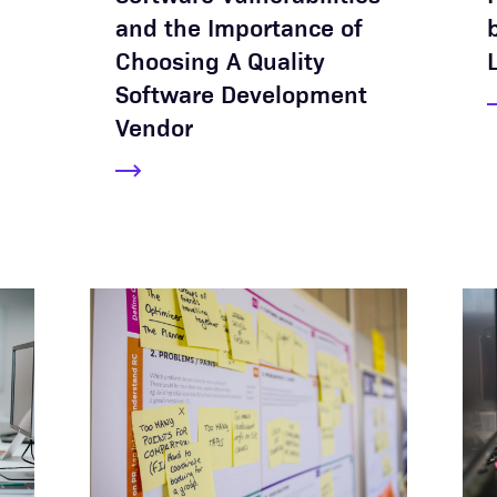
and the Importance of
Choosing A Quality
Software Development
Vendor