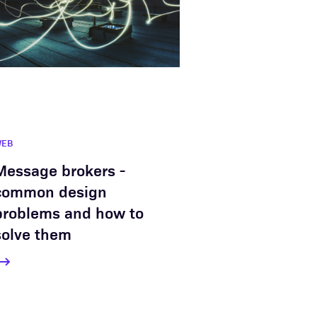
WEB
Message brokers -
common design
problems and how to
solve them