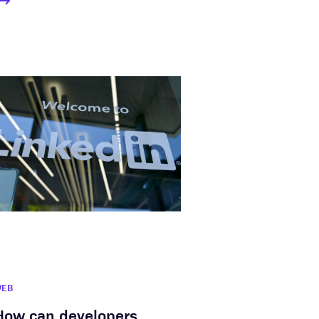
WEB
How can developers