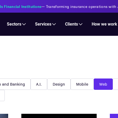
s Financial Institutions
—
Transforming insurance operations with 
Services
Clients
Sectors
How we work
h and Banking
A.I.
Design
Mobile
Web