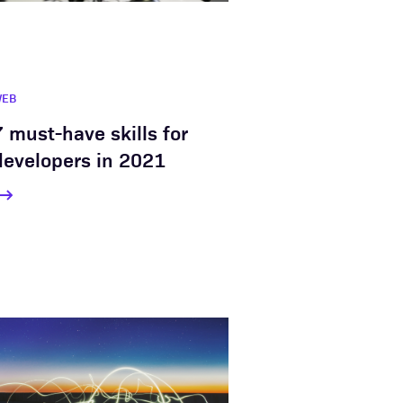
WEB
7 must-have skills for
developers in 2021