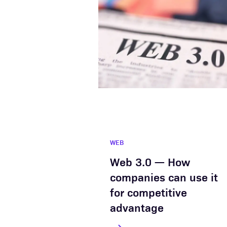
WEB
Web 3.0 — How
companies can use it
for competitive
advantage