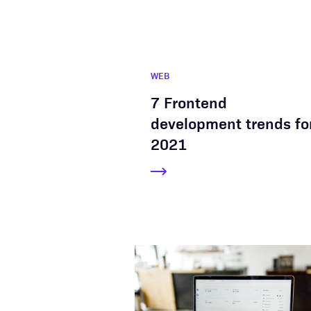
WEB
7 Frontend
development trends fo
2021