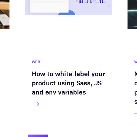
WEB
How to white-label your
product using Sass, JS
and env variables