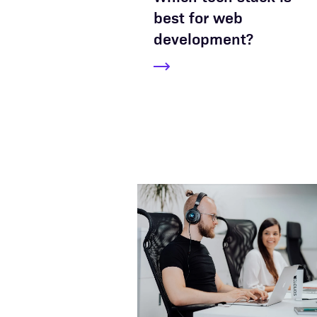
best for web
development?