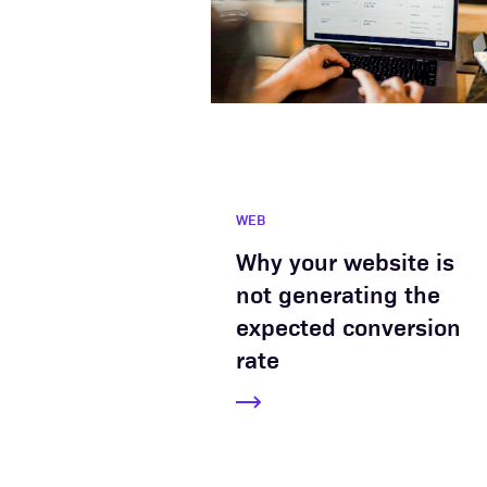
WEB
Why your website is
not generating the
expected conversion
rate