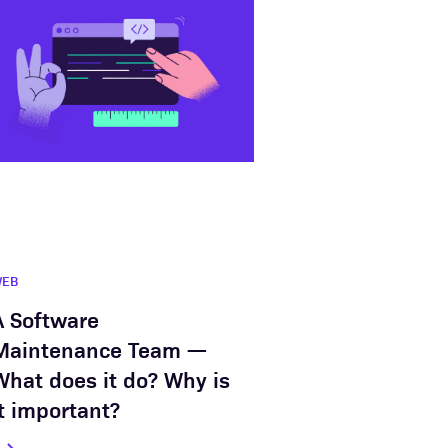
WEB
A Software
Maintenance Team —
What does it do? Why is
it important?