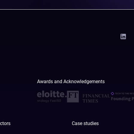
Awards and Acknowledgements
ctors
Case studies