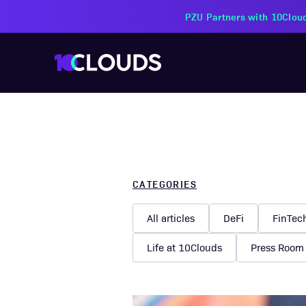
PZU Partners with 10Cloud
CATEGORIES
All articles
DeFi
FinTec
Life at 10Clouds
Press Room