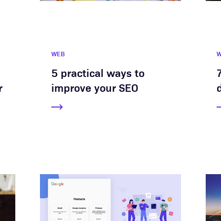
WEB
5 practical ways to
r
improve your SEO