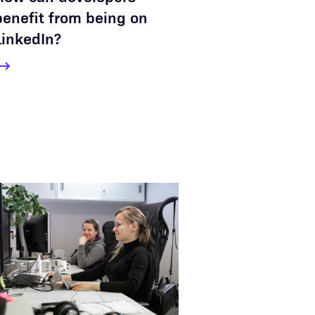
benefit from being on
LinkedIn?