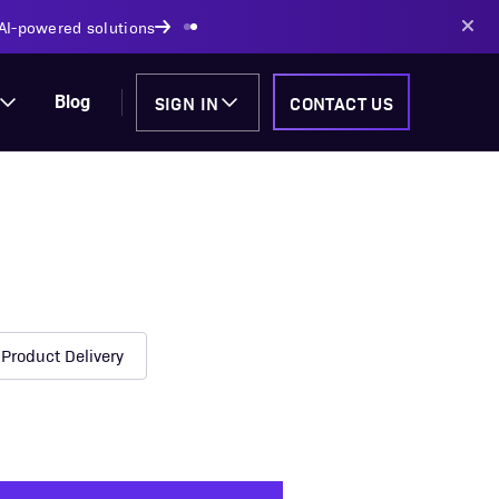
AI-powered solutions
SIGN IN
CONTACT US
Blog
Product Delivery