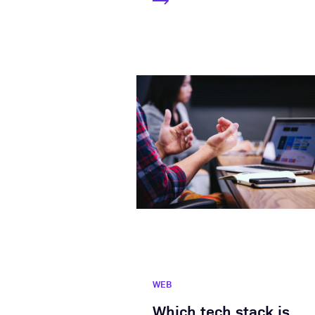
WEB
Which tech stack is