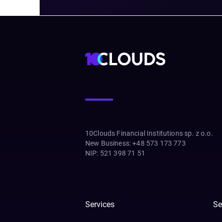
10Clouds Financial Institutions sp. z o.o.
New Business
:
+48 573 173 773
NIP
:
521 398 71 51
Services
Se