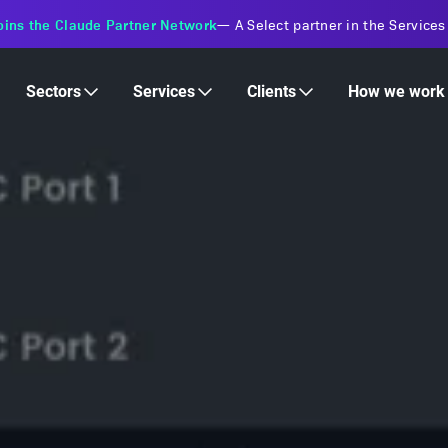
s Financial Institutions
—
Transforming insurance operations with 
Services
Clients
Sectors
How we work