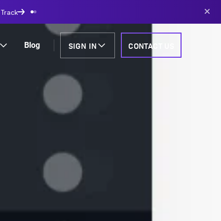
AI-powered solutions
SIGN IN
CONTACT US
Blog