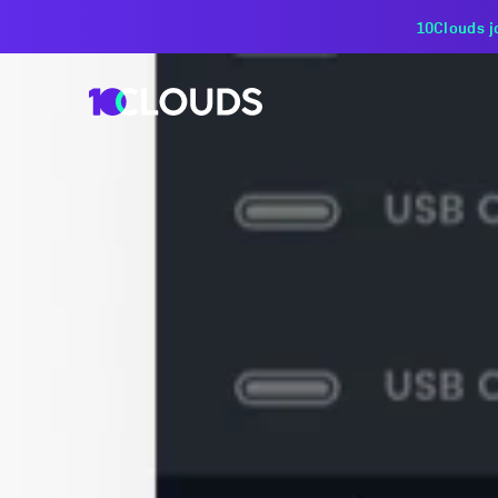
PZU Partners with 10Cloud