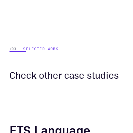
/03
SELECTED WORK
Check other case studies
ETS Language