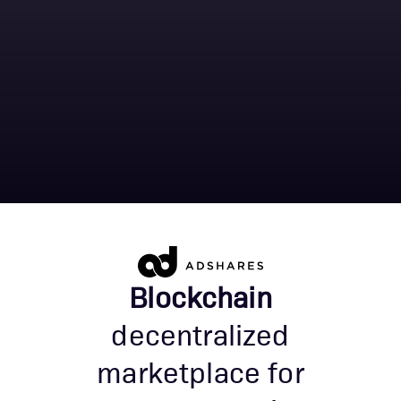
Blockchain
decentralized
marketplace for