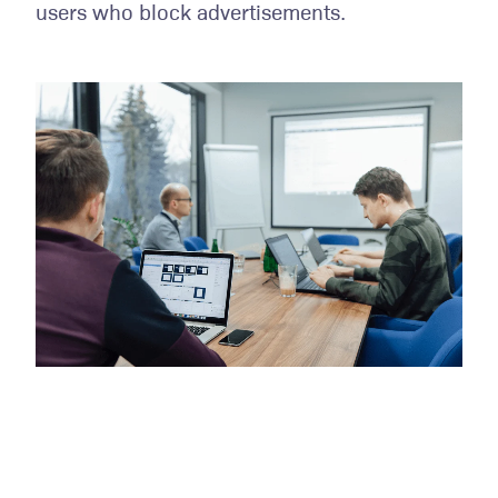
users who block advertisements.