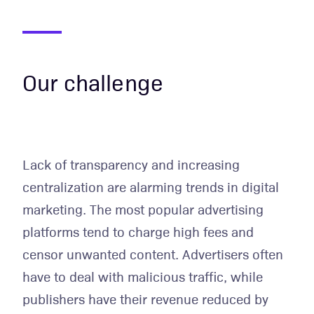
Our challenge
Lack of transparency and increasing
centralization are alarming trends in digital
marketing. The most popular advertising
platforms tend to charge high fees and
censor unwanted content. Advertisers often
have to deal with malicious traffic, while
publishers have their revenue reduced by