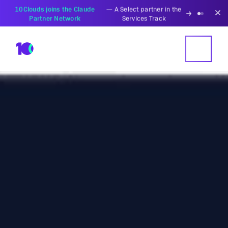
PZU Partners with
—
Transforming insurance
10Clouds Financial
operations with AI-powered
Institutions
solutions