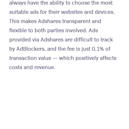
always have the ability to choose the most
suitable ads for their websites and devices.
This makes Adshares transparent and
flexible to both parties involved. Ads
provided via Adshares are difficult to track
by AdBlockers, and the fee is just 0,1% of
transaction value — which positively affects
costs and revenue.