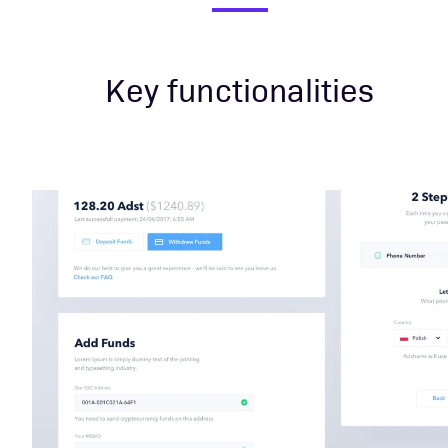
Key functionalities