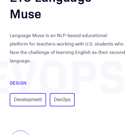
Muse
Language Muse is an NLP-based educational
EVOPS
platform for teachers working with U.S. students who
face the challenge of learning English as their second
language.
DESIGN
Development
DevOps