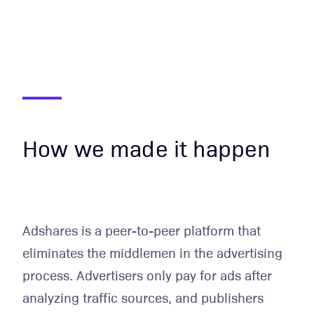
How we made it happen
Adshares is a peer-to-peer platform that
eliminates the middlemen in the advertising
process. Advertisers only pay for ads after
analyzing traffic sources, and publishers