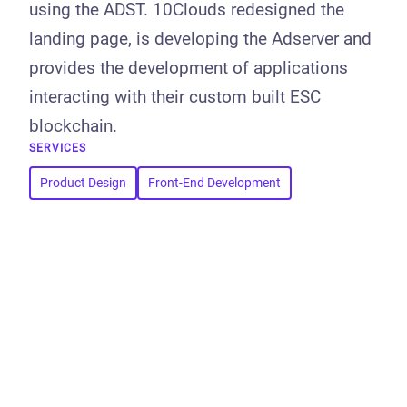
using the ADST. 10Clouds redesigned the
landing page, is developing the Adserver and
provides the development of applications
interacting with their custom built ESC
blockchain.
SERVICES
Product Design
Front-End Development