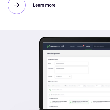
Learn more