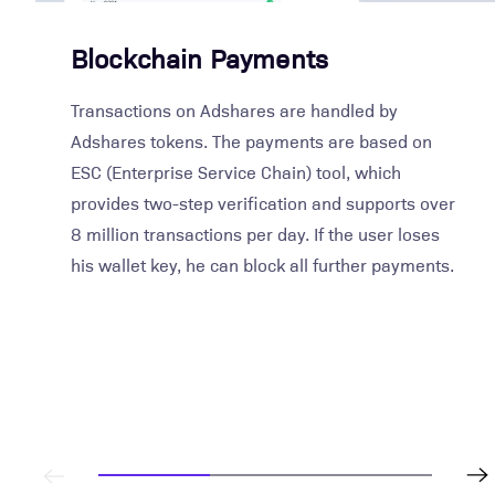
Blockchain Payments
Transactions on Adshares are handled by
Adshares tokens. The payments are based on
ESC (Enterprise Service Chain) tool, which
provides two-step verification and supports over
8 million transactions per day. If the user loses
his wallet key, he can block all further payments.