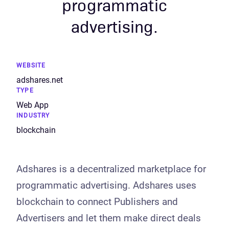
programmatic
advertising.
WEBSITE
adshares.net
TYPE
Web App
INDUSTRY
blockchain
Adshares is a decentralized marketplace for
programmatic advertising. Adshares uses
blockchain to connect Publishers and
Advertisers and let them make direct deals