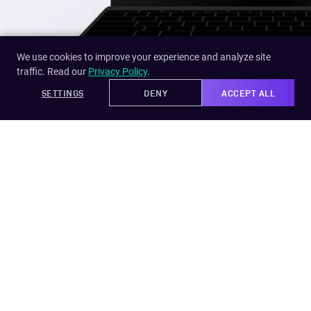
We use cookies to improve your experience and analyze site
traffic. Read our
Privacy Policy
.
SETTINGS
DENY
ACCEPT ALL
TimeION
PMENT
TimeION simplifies the time off request policy and
makes the experience pleasurable for both
employees and managers.
DESIGN