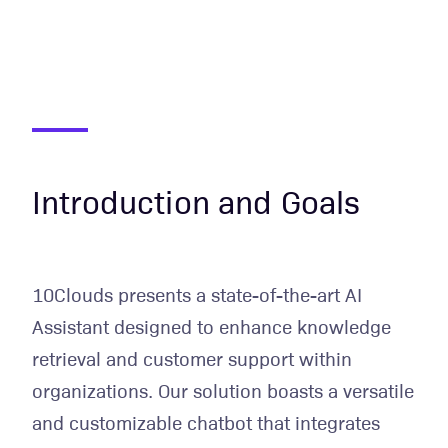
Introduction and Goals
10Clouds presents a state-of-the-art AI
Assistant designed to enhance knowledge
retrieval and customer support within
organizations. Our solution boasts a versatile
and customizable chatbot that integrates