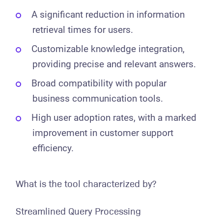
A significant reduction in information
retrieval times for users.
Customizable knowledge integration,
providing precise and relevant answers.
Broad compatibility with popular
business communication tools.
High user adoption rates, with a marked
improvement in customer support
efficiency.
What is the tool characterized by?
Streamlined Query Processing