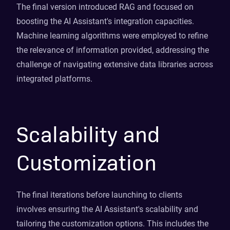
The final version introduced RAG and focused on
boosting the AI Assistant's integration capacities.
Machine learning algorithms were employed to refine
the relevance of information provided, addressing the
challenge of navigating extensive data libraries across
integrated platforms.
Scalability and
Customization
The final iterations before launching to clients
involves ensuring the AI Assistant's scalability and
tailoring the customization options. This includes the