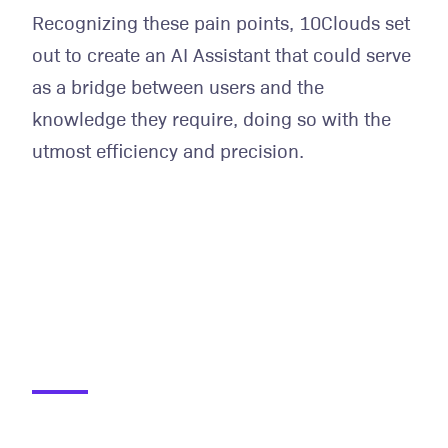
Recognizing these pain points, 10Clouds set
out to create an AI Assistant that could serve
as a bridge between users and the
knowledge they require, doing so with the
utmost efficiency and precision.