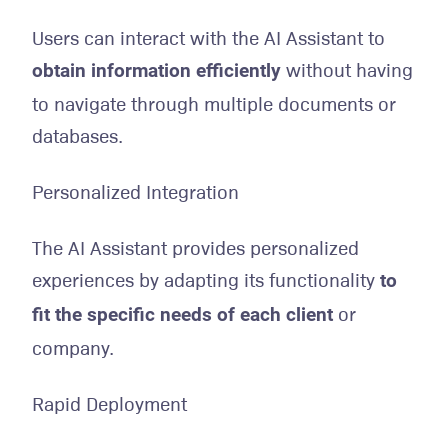
Users can interact with the AI Assistant to
without having
obtain information efficiently
to navigate through multiple documents or
databases.
Personalized Integration
The AI Assistant provides personalized
experiences by adapting its functionality
to
or
fit the specific needs of each client
company.
Rapid Deployment