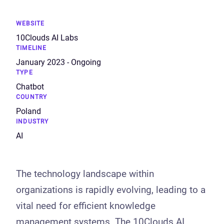
WEBSITE
10Clouds AI Labs
TIMELINE
January 2023
-
Ongoing
TYPE
Chatbot
COUNTRY
Poland
INDUSTRY
AI
The technology landscape within
organizations is rapidly evolving, leading to a
vital need for efficient knowledge
management systems. The 10Clouds AI