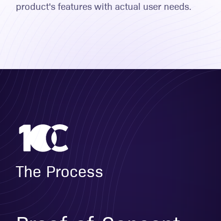
product's features with actual user needs.
The Process