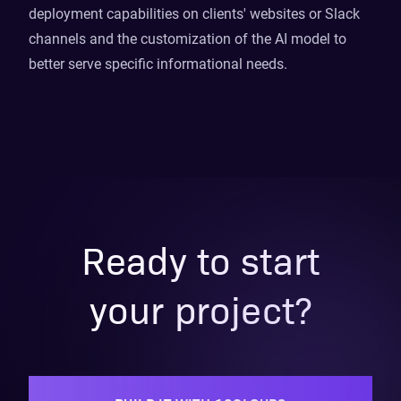
deployment capabilities on clients' websites or Slack
channels and the customization of the AI model to
better serve specific informational needs.
Ready to start
your project?