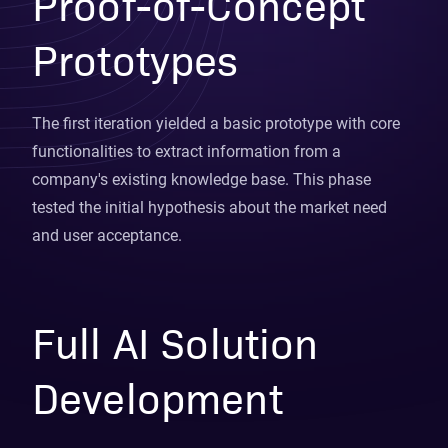
Proof-of-Concept
Prototypes
The first iteration yielded a basic prototype with core
functionalities to extract information from a
company's existing knowledge base. This phase
tested the initial hypothesis about the market need
and user acceptance.
Full AI Solution
Development