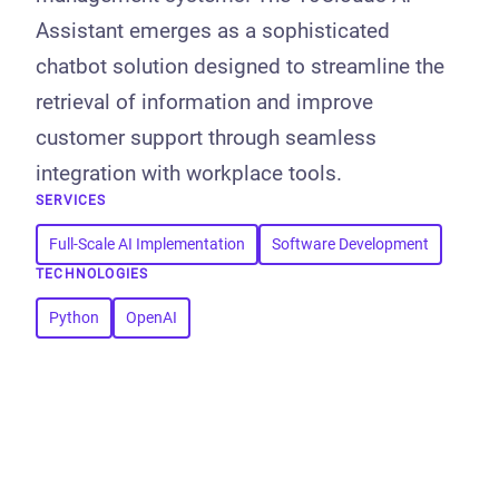
Assistant emerges as a sophisticated
chatbot solution designed to streamline the
retrieval of information and improve
customer support through seamless
integration with workplace tools.
SERVICES
Full-Scale AI Implementation
Software Development
TECHNOLOGIES
Python
OpenAI