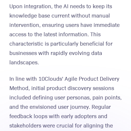
Upon integration, the AI needs to keep its
knowledge base current without manual
intervention, ensuring users have immediate
access to the latest information. This
characteristic is particularly beneficial for
businesses with rapidly evolving data
landscapes.
In line with 10Clouds' Agile Product Delivery
Method, initial product discovery sessions
included defining user personas, pain points,
and the envisioned user journey. Regular
feedback loops with early adopters and
stakeholders were crucial for aligning the