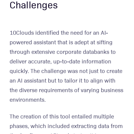
Challenges
10Clouds identified the need for an AI-
powered assistant that is adept at sifting
through extensive corporate databanks to
deliver accurate, up-to-date information
quickly. The challenge was not just to create
an AI assistant but to tailor it to align with
the diverse requirements of varying business
environments.
The creation of this tool entailed multiple
phases, which included extracting data from