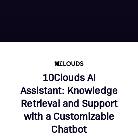
10Clouds AI
Assistant: Knowledge
Retrieval and Support
with a Customizable
Chatbot