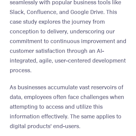
seamlessly with popular business tools like
Slack, Confluence, and Google Drive. This
case study explores the journey from
conception to delivery, underscoring our
commitment to continuous improvement and
customer satisfaction through an AI-
integrated, agile, user-centered development
process.
As businesses accumulate vast reservoirs of
data, employees often face challenges when
attempting to access and utilize this
information effectively. The same applies to
digital products' end-users.