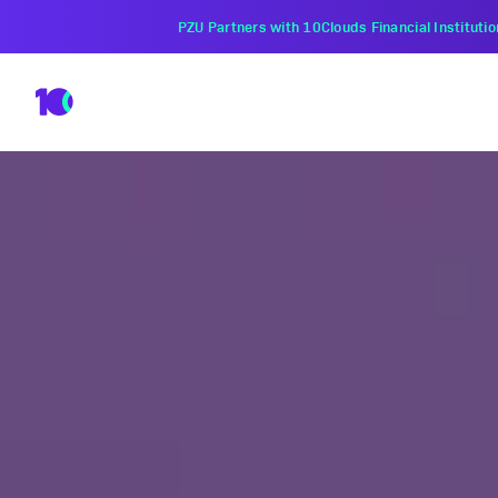
PZU Partners with 10Clouds Financial Instituti