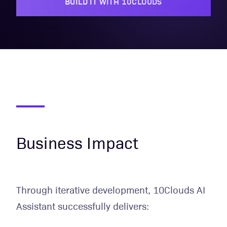
BUILD IT WITH 10CLOUDS
Business Impact
Through iterative development, 10Clouds AI
Assistant successfully delivers: