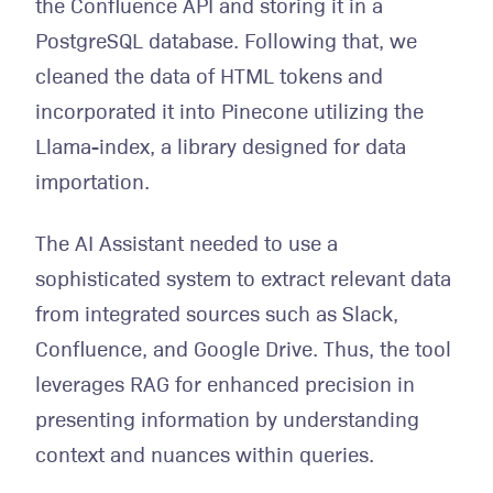
the Confluence API and storing it in a
PostgreSQL database. Following that, we
cleaned the data of HTML tokens and
incorporated it into Pinecone utilizing the
Llama-index, a library designed for data
importation.
The AI Assistant needed to use a
sophisticated system to extract relevant data
from integrated sources such as Slack,
Confluence, and Google Drive. Thus, the tool
leverages RAG for enhanced precision in
presenting information by understanding
context and nuances within queries.