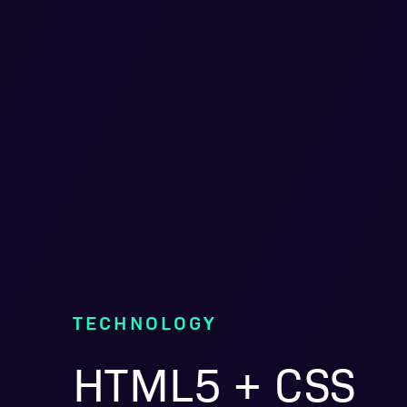
TECHNOLOGY
HTML5 + CSS