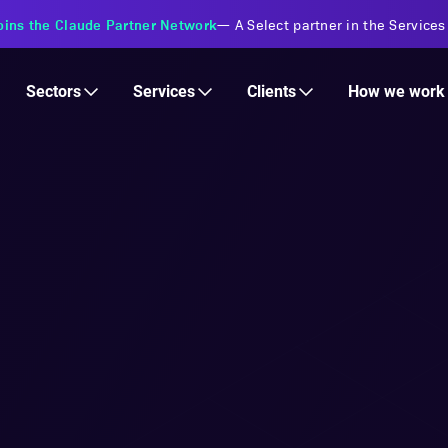
oins the Claude Partner Network
—
A Select partner in the Services
Services
Clients
Sectors
How we work