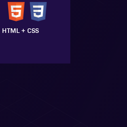
HTML + CSS