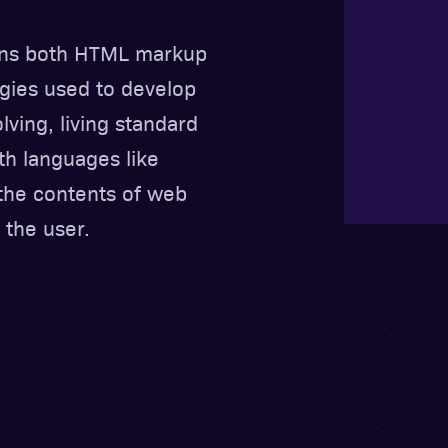
ains both HTML markup
gies used to develop
lving, living standard
 languages like
 the contents of web