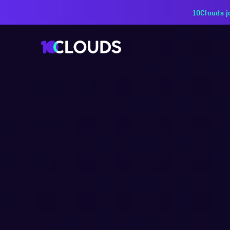
10Clouds j