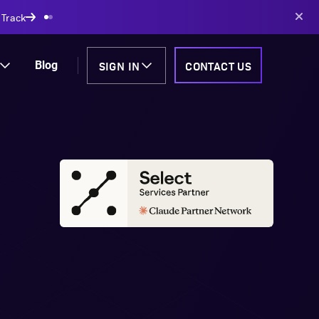
 Track
SIGN IN
CONTACT US
Blog