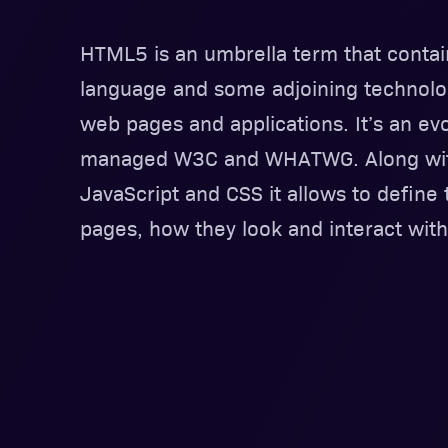
HTML5 is an umbrella term that cont
language and some adjoining technolo
web pages and applications. It’s an evo
managed W3C and WHATWG. Along with
JavaScript and CSS it allows to define