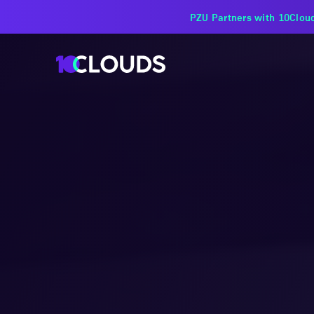
PZU Partners with 10Cloud