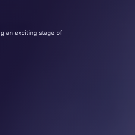
g an exciting stage of