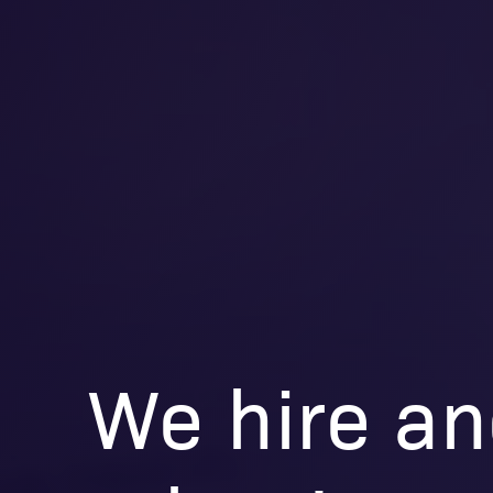
We hire an