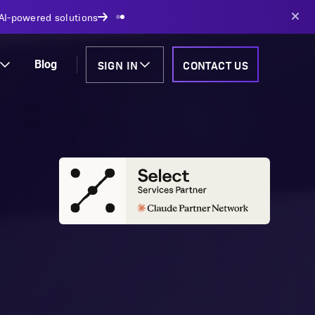
AI-powered solutions
SIGN IN
CONTACT US
Blog