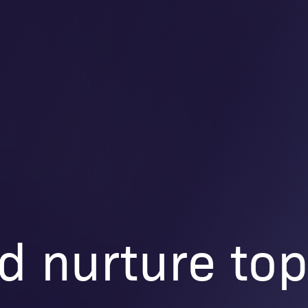
d nurture to