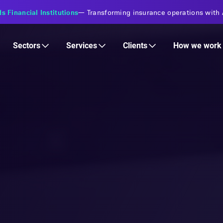
s Financial Institutions
—
Transforming insurance operations with 
Services
Clients
Sectors
How we work