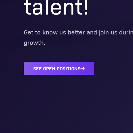
talent!
Get to know us better and join us durin
growth.
SEE OPEN POSITIONS