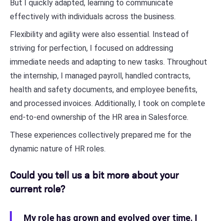
But I quickly adapted, learning to communicate
effectively with individuals across the business.
Flexibility and agility were also essential. Instead of
striving for perfection, I focused on addressing
immediate needs and adapting to new tasks. Throughout
the internship, I managed payroll, handled contracts,
health and safety documents, and employee benefits,
and processed invoices. Additionally, I took on complete
end-to-end ownership of the HR area in Salesforce.
These experiences collectively prepared me for the
dynamic nature of HR roles.
Could you tell us a bit more about your
current role?
My role has grown and evolved over time. I