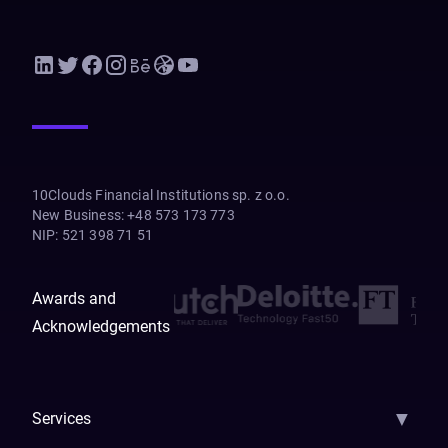
10Clouds Financial Institutions sp. z o.o.
New Business
:
+48 573 173 773
NIP
:
521 398 71 51
Awards and
Acknowledgements
▼
Services
AI Strategy
AI Platform: AIConsole
Agentic Commerce
AI Automati