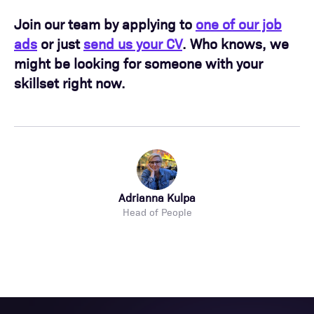
Join our team by applying to
one of our job
ads
or just
send us your CV
. Who knows, we
might be looking for someone with your
skillset right now.
Adrianna Kulpa
Head of People