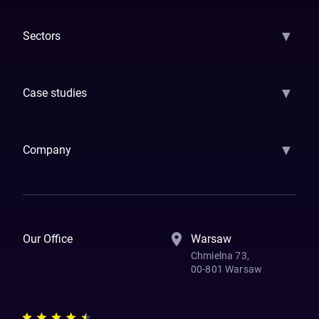
▼
Sectors
GenAI
Banking
Payments
Insurance
Factoring
Leasing
FinTech
▼
Case studies
Samsara
Forbes
ETS
Asmodee
Qenta
Trust Stamp
Aleph Zero
Skedul
▼
Company
How We Work
Banking Of The Future
Resources
Blog
Contact Us
Our Office
Warsaw
Chmielna 73,
00-801 Warsaw