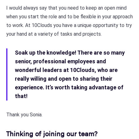
I would always say that you need to keep an open mind
when you start the role and to be flexible in your approach
to work. At 10Clouds you have a unique opportunity to try
your hand at a variety of tasks and projects.
Soak up the knowledge! There are so many
senior, professional employees and
wonderful leaders at 10Clouds, who are
really willing and open to sharing their
experience. It’s worth taking advantage of
that!
Thank you Sonia.
Thinking of joining our team?