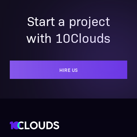
Start a project
with 10Clouds
HIRE US