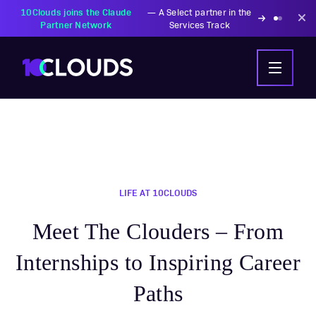
PZU Partners with
—
Transforming insurance
10Clouds Financial
operations with AI-powered
Institutions
solutions
LIFE AT 10CLOUDS
Meet The Clouders – From
Internships to Inspiring Career
Paths