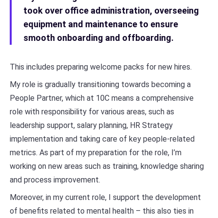
took over office administration, overseeing
equipment and maintenance to ensure
smooth onboarding and offboarding.
This includes preparing welcome packs for new hires.
My role is gradually transitioning towards becoming a
People Partner, which at 10C means a comprehensive
role with responsibility for various areas, such as
leadership support, salary planning, HR Strategy
implementation and taking care of key people-related
metrics. As part of my preparation for the role, I’m
working on new areas such as training, knowledge sharing
and process improvement.
Moreover, in my current role, I support the development
of benefits related to mental health – this also ties in