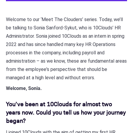
Welcome to our ‘Meet The Clouders’ series. Today, we’ll
be talking to Sonia Sanford-Sykut, who is 10Clouds’ HR
Administrator. Sonia joined 10Clouds as an intern in spring
2022 and has since handled many key HR Operations
processes in the company, including payroll and
administration – as we know, these are fundamental areas
from the employee's perspective that should be
managed at a high level and without errors.
Welcome, Sonia.
You’ve been at 10Clouds for almost two
years now. Could you tell us how your journey
began?
I joined 10Clouds with the aim of getting my first HR