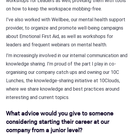
workshops for Leaders as well, providing them with tools
on how to keep the workspace mobbing-free.
I’ve also worked with Wellbee, our mental health support
provider, to organize and promote well-being campaigns
about Emotional First Aid, as well as workshops for
leaders and frequent webinars on mental health.
I’m increasingly involved in our internal communication and
knowledge sharing. I’m proud of the part I play in co-
organising our company catch ups and owning our 10C
Lunches, the knowledge-sharing initiative at 10Clouds,
where we share knowledge and best practices around
interesting and current topics.
What advice would you give to someone
considering starting their career at our
company from a junior level?