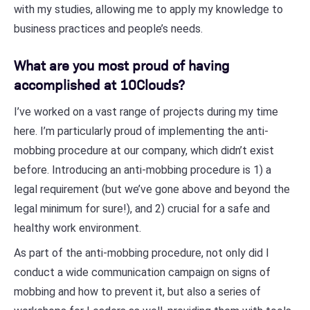
with my studies, allowing me to apply my knowledge to
business practices and people’s needs.
What are you most proud of having
accomplished at 10Clouds?
I’ve worked on a vast range of projects during my time
here. I’m particularly proud of implementing the anti-
mobbing procedure at our company, which didn’t exist
before. Introducing an anti-mobbing procedure is 1) a
legal requirement (but we’ve gone above and beyond the
legal minimum for sure!), and 2) crucial for a safe and
healthy work environment.
As part of the anti-mobbing procedure, not only did I
conduct a wide communication campaign on signs of
mobbing and how to prevent it, but also a series of