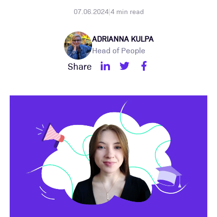
07.06.2024
|
4
min read
ADRIANNA KULPA
Head of People
Share