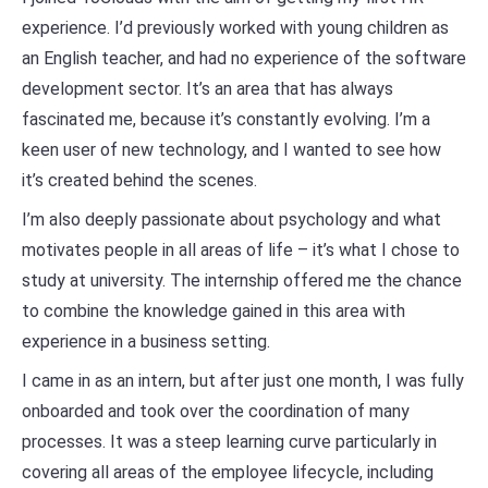
experience. I’d previously worked with young children as
an English teacher, and had no experience of the software
development sector. It’s an area that has always
fascinated me, because it’s constantly evolving. I’m a
keen user of new technology, and I wanted to see how
it’s created behind the scenes.
I’m also deeply passionate about psychology and what
motivates people in all areas of life – it’s what I chose to
study at university. The internship offered me the chance
to combine the knowledge gained in this area with
experience in a business setting.
I came in as an intern, but after just one month, I was fully
onboarded and took over the coordination of many
processes. It was a steep learning curve particularly in
covering all areas of the employee lifecycle, including