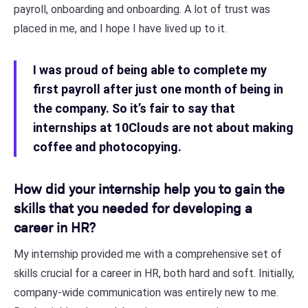
payroll, onboarding and onboarding. A lot of trust was
placed in me, and I hope I have lived up to it.
I was proud of being able to complete my
first payroll after just one month of being in
the company. So it’s fair to say that
internships at 10Clouds are not about making
coffee and photocopying.
How did your internship help you to gain the
skills that you needed for developing a
career in HR?
My internship provided me with a comprehensive set of
skills crucial for a career in HR, both hard and soft. Initially,
company-wide communication was entirely new to me.