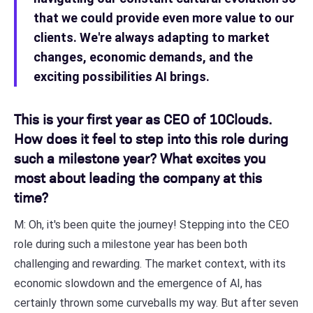
that we could provide even more value to our
clients. We're always adapting to market
changes, economic demands, and the
exciting possibilities AI brings.
This is your first year as CEO of 10Clouds.
How does it feel to step into this role during
such a milestone year? What excites you
most about leading the company at this
time?
M: Oh, it's been quite the journey! Stepping into the CEO
role during such a milestone year has been both
challenging and rewarding. The market context, with its
economic slowdown and the emergence of AI, has
certainly thrown some curveballs my way. But after seven