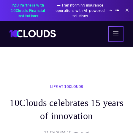
PZU Partners with
—
Transforming insurance
10Clouds Financial
operations with AI-powered
Institutions
solutions
LIFE AT 10CLOUDS
10Clouds celebrates 15 years
of innovation
11.09.2024
|
10
min read