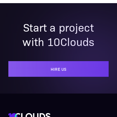
Start a project
with 10Clouds
HIRE US