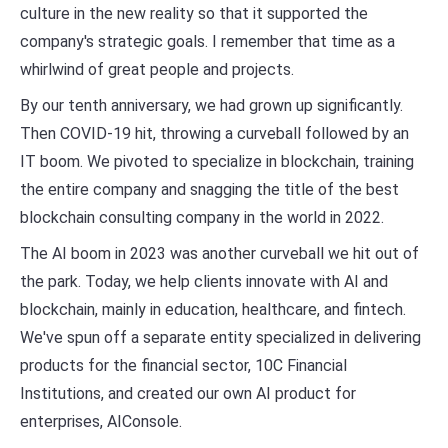
culture in the new reality so that it supported the
company's strategic goals. I remember that time as a
whirlwind of great people and projects.
By our tenth anniversary, we had grown up significantly.
Then COVID-19 hit, throwing a curveball followed by an
IT boom. We pivoted to specialize in blockchain, training
the entire company and snagging the title of the best
blockchain consulting company in the world in 2022.
The AI boom in 2023 was another curveball we hit out of
the park. Today, we help clients innovate with AI and
blockchain, mainly in education, healthcare, and fintech.
We've spun off a separate entity specialized in delivering
products for the financial sector, 10C Financial
Institutions, and created our own AI product for
enterprises, AIConsole.