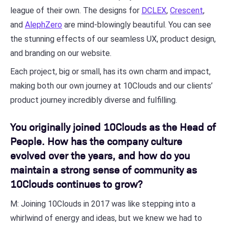
league of their own. The designs for
DCLEX
,
Crescent
,
and
AlephZero
are mind-blowingly beautiful. You can see
the stunning effects of our seamless UX, product design,
and branding on our website.
Each project, big or small, has its own charm and impact,
making both our own journey at 10Clouds and our clients’
product journey incredibly diverse and fulfilling.
You originally joined 10Clouds as the Head of
People. How has the company culture
evolved over the years, and how do you
maintain a strong sense of community as
10Clouds continues to grow?
M: Joining 10Clouds in 2017 was like stepping into a
whirlwind of energy and ideas, but we knew we had to