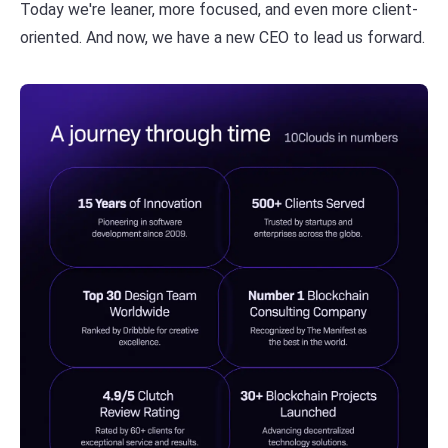
Today we're leaner, more focused, and even more client-
oriented. And now, we have a new CEO to lead us forward.