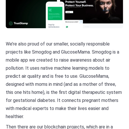
We’re also proud of our smaller, socially responsible
projects like Smogdog and GlucoseMama. Smogdog is a
mobile app we created to raise awareness about air
pollution. It uses native machine learning models to
predict air quality and is free to use. GlucoseMama,
designed with moms in mind (and as a mother of three,
this one hits home), is the first digital therapeutic system
for gestational diabetes. It connects pregnant mothers
with medical experts to make their lives easier and
healthier.
Then there are our blockchain projects, which are in a