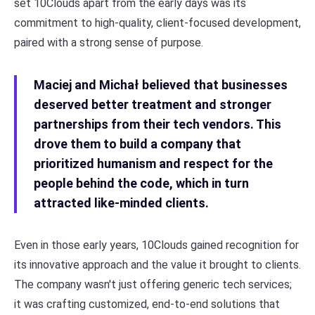
set 10Clouds apart from the early days was its
commitment to high-quality, client-focused development,
paired with a strong sense of purpose.
Maciej and Michał believed that businesses
deserved better treatment and stronger
partnerships from their tech vendors. This
drove them to build a company that
prioritized humanism and respect for the
people behind the code, which in turn
attracted like-minded clients.
Even in those early years, 10Clouds gained recognition for
its innovative approach and the value it brought to clients.
The company wasn't just offering generic tech services;
it was crafting customized, end-to-end solutions that