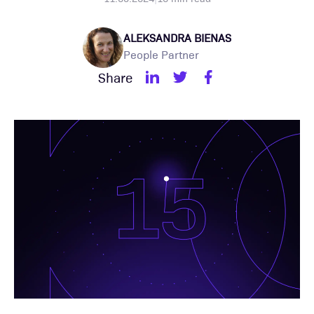
ALEKSANDRA BIENAS
People Partner
Share