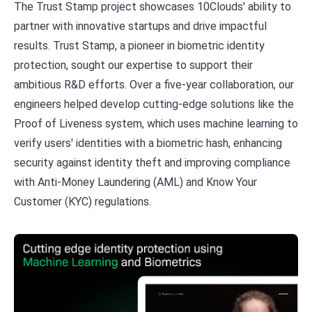
The Trust Stamp project showcases 10Clouds' ability to
partner with innovative startups and drive impactful
results. Trust Stamp, a pioneer in biometric identity
protection, sought our expertise to support their
ambitious R&D efforts. Over a five-year collaboration, our
engineers helped develop cutting-edge solutions like the
Proof of Liveness system, which uses machine learning to
verify users' identities with a biometric hash, enhancing
security against identity theft and improving compliance
with Anti-Money Laundering (AML) and Know Your
Customer (KYC) regulations.