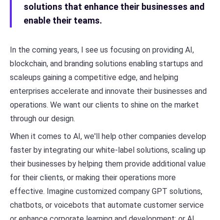
solutions that enhance their businesses and
enable their teams.
In the coming years, I see us focusing on providing AI,
blockchain, and branding solutions enabling startups and
scaleups gaining a competitive edge, and helping
enterprises accelerate and innovate their businesses and
operations. We want our clients to shine on the market
through our design.
When it comes to AI, we'll help other companies develop
faster by integrating our white-label solutions, scaling up
their businesses by helping them provide additional value
for their clients, or making their operations more
effective. Imagine customized company GPT solutions,
chatbots, or voicebots that automate customer service
or enhance corporate learning and development; or AI