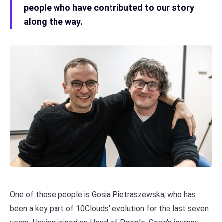
people who have contributed to our story
along the way.
One of those people is Gosia Pietraszewska, who has
been a key part of 10Clouds' evolution for the last seven