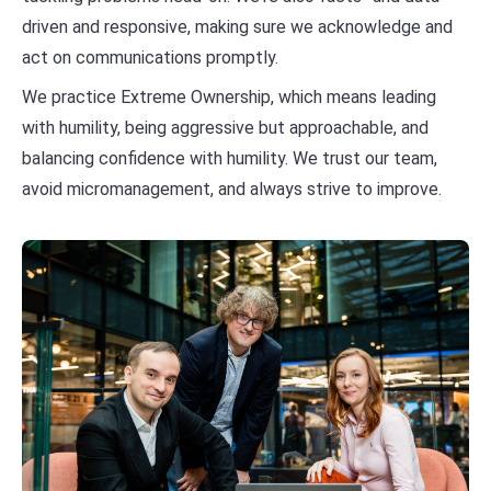
driven and responsive, making sure we acknowledge and
act on communications promptly.
We practice Extreme Ownership, which means leading
with humility, being aggressive but approachable, and
balancing confidence with humility. We trust our team,
avoid micromanagement, and always strive to improve.