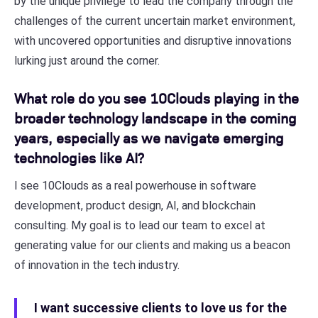
by the unique privilege to lead the company through the
challenges of the current uncertain market environment,
with uncovered opportunities and disruptive innovations
lurking just around the corner.
What role do you see 10Clouds playing in the
broader technology landscape in the coming
years, especially as we navigate emerging
technologies like AI?
I see 10Clouds as a real powerhouse in software
development, product design, AI, and blockchain
consulting. My goal is to lead our team to excel at
generating value for our clients and making us a beacon
of innovation in the tech industry.
I want successive clients to love us for the