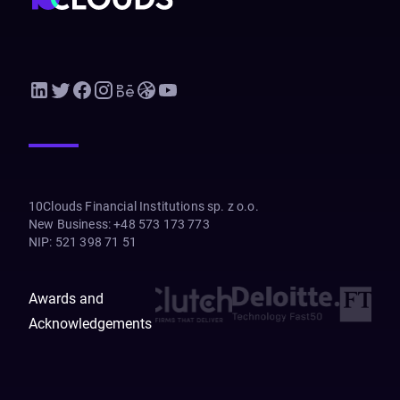
10Clouds Financial Institutions sp. z o.o.
New Business
:
+48 573 173 773
NIP
:
521 398 71 51
Awards and
Acknowledgements