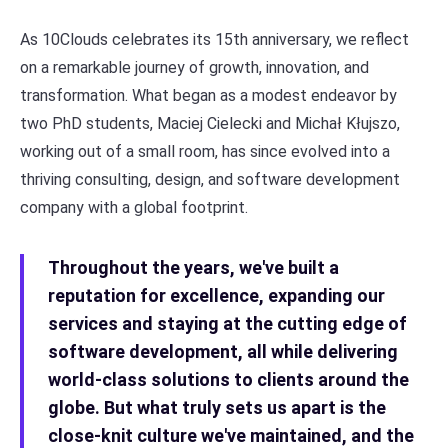
As 10Clouds celebrates its 15th anniversary, we reflect
on a remarkable journey of growth, innovation, and
transformation. What began as a modest endeavor by
two PhD students, Maciej Cielecki and Michał Kłujszo,
working out of a small room, has since evolved into a
thriving consulting, design, and software development
company with a global footprint.
Throughout the years, we've built a
reputation for excellence, expanding our
services and staying at the cutting edge of
software development, all while delivering
world-class solutions to clients around the
globe. But what truly sets us apart is the
close-knit culture we've maintained, and the