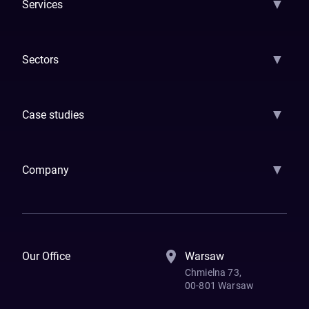
▼
Services
AI Strategy
AI Platform: AIConsole
Agentic Commerce
AI Automati
▼
Sectors
GenAI
Banking
Payments
Insurance
Factoring
Leasing
FinTech
▼
Case studies
Samsara
Forbes
ETS
Asmodee
Qenta
Trust Stamp
Aleph Zero
Skedul
▼
Company
How We Work
Banking Of The Future
Resources
Blog
Contact Us
Our Office
Warsaw
Chmielna 73,
00-801 Warsaw