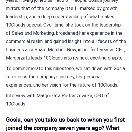
years. Having joined as Head of People, Gosia's journey
mirrors that of the company itself—marked by growth,
leadership, and a deep understanding of what makes
10Clouds special. Over time, she took on the leadership
of Sales and Marketing, broadened her experience in the
commercial realm, and gained insight into all facets of the
business as a Board Member. Now, in her first year as CEO,
Małgorzata leads 10Clouds into its next exciting chapter.
To commemorate this milestone, we sat down with Gosia
to discuss the company's journey, her personal
experiences, and her vision for the future of 10Clouds.
Interview with Małgorzata Pietraszewska, CEO of
10Clouds
Gosia, can you take us back to when you first
joined the company seven years ago? What