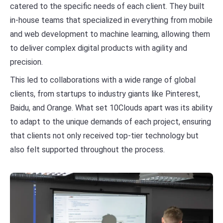
catered to the specific needs of each client. They built
in-house teams that specialized in everything from mobile
and web development to machine learning, allowing them
to deliver complex digital products with agility and
precision.
This led to collaborations with a wide range of global
clients, from startups to industry giants like Pinterest,
Baidu, and Orange. What set 10Clouds apart was its ability
to adapt to the unique demands of each project, ensuring
that clients not only received top-tier technology but
also felt supported throughout the process.