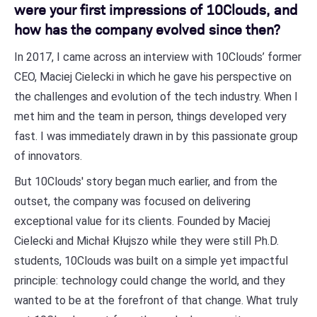
were your first impressions of 10Clouds, and
how has the company evolved since then?
In 2017, I came across an interview with 10Clouds’ former
CEO, Maciej Cielecki in which he gave his perspective on
the challenges and evolution of the tech industry. When I
met him and the team in person, things developed very
fast. I was immediately drawn in by this passionate group
of innovators.
But 10Clouds' story began much earlier, and from the
outset, the company was focused on delivering
exceptional value for its clients. Founded by Maciej
Cielecki and Michał Kłujszo while they were still Ph.D.
students, 10Clouds was built on a simple yet impactful
principle: technology could change the world, and they
wanted to be at the forefront of that change. What truly