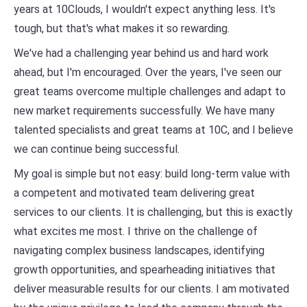
years at 10Clouds, I wouldn't expect anything less. It's
tough, but that's what makes it so rewarding.
We've had a challenging year behind us and hard work
ahead, but I'm encouraged. Over the years, I've seen our
great teams overcome multiple challenges and adapt to
new market requirements successfully. We have many
talented specialists and great teams at 10C, and I believe
we can continue being successful.
My goal is simple but not easy: build long-term value with
a competent and motivated team delivering great
services to our clients. It is challenging, but this is exactly
what excites me most. I thrive on the challenge of
navigating complex business landscapes, identifying
growth opportunities, and spearheading initiatives that
deliver measurable results for our clients. I am motivated