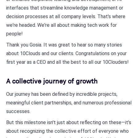
interfaces that streamline knowledge management or
decision processes at all company levels. That's where
we're headed. We're all about making tech work for
people!
Thank you Gosia. It was great to hear so many stories
about 10Clouds and our clients. Congratulations on your
first year as a CEO and all the best to all our 10Clouders!
A collective journey of growth
Our journey has been defined by incredible projects,
meaningful client partnerships, and numerous professional
successes.
But this milestone isn't just about reflecting on these—it's
about recognizing the collective effort of everyone who