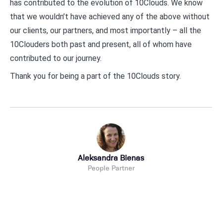
has contributed to the evolution of 10Clouds. We know
that we wouldn’t have achieved any of the above without
our clients, our partners, and most importantly – all the
10Clouders both past and present, all of whom have
contributed to our journey.
Thank you for being a part of the 10Clouds story.
Aleksandra Bienas
People Partner