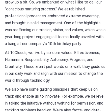
grow up a bit. So, we embarked on what I like to call our
"conscious maturing process." We established
professional processes, embraced extreme ownership,
and brought in solid management. One of the highlights
was reaffirming our mission, vision, and values, which was a
year-long project engaging all teams finally unveiled with
a bang at our company's 10th birthday party.
At 10Clouds, we live by six core values: Effectiveness,
Humanism, Responsibility, Autonomy, Progress, and
Creativity. These aren't just words on a wall; they guide us
in our daily work and align with our mission to change the
world through technology.
We also have some guiding principles that keep us on
track and enable us to innovate. For example, we believe
in taking the initiative without waiting for permission, and
tackling problems head-on. We're also facts- and data-