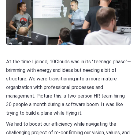
At the time I joined, 10Clouds was in its "teenage phase"—
brimming with energy and ideas but needing a bit of
structure. We were transitioning into a more mature
organization with professional processes and
management. Picture this: a two-person HR team hiring
30 people a month during a software boom. It was like
trying to build a plane while flying it.
We had to boost our efficiency while navigating the
challenging project of re-confirming our vision, values, and