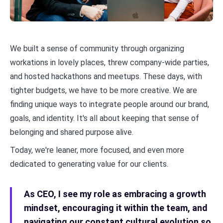
We built a sense of community through organizing
workations in lovely places, threw company-wide parties,
and hosted hackathons and meetups. These days, with
tighter budgets, we have to be more creative. We are
finding unique ways to integrate people around our brand,
goals, and identity. It's all about keeping that sense of
belonging and shared purpose alive.
Today, we're leaner, more focused, and even more
dedicated to generating value for our clients.
As CEO, I see my role as embracing a growth
mindset, encouraging it within the team, and
navigating our constant cultural evolution so