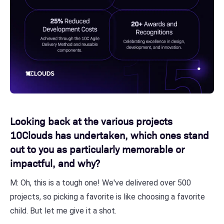
Looking back at the various projects
10Clouds has undertaken, which ones stand
out to you as particularly memorable or
impactful, and why?
M: Oh, this is a tough one! We've delivered over 500
projects, so picking a favorite is like choosing a favorite
child. But let me give it a shot.