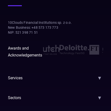
10Clouds Financial Institutions sp. z o.o.
New Business
:
+48 573 173 773
NIP
:
521 398 71 51
Awards and
Acknowledgements
▼
Services
AI Strategy
AI Platform: AIConsole
Agentic Commerce
AI Automati
▼
Sectors
GenAI
Banking
Payments
Insurance
Factoring
Leasing
FinTech