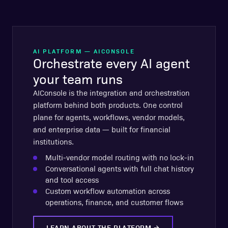
AI PLATFORM — AICONSOLE
Orchestrate every AI agent
your team runs
AIConsole is the integration and orchestration
platform behind both products. One control
plane for agents, workflows, vendor models,
and enterprise data — built for financial
institutions.
Multi-vendor model routing with no lock-in
Conversational agents with full chat history
and tool access
Custom workflow automation across
operations, finance, and customer flows
LEARN ABOUT THE PLATFORM
→