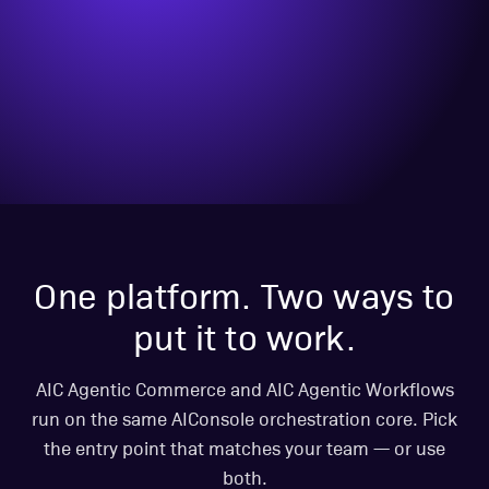
One platform. Two ways to
put it to work.
AIC Agentic Commerce and AIC Agentic Workflows
run on the same AIConsole orchestration core. Pick
the entry point that matches your team — or use
both.