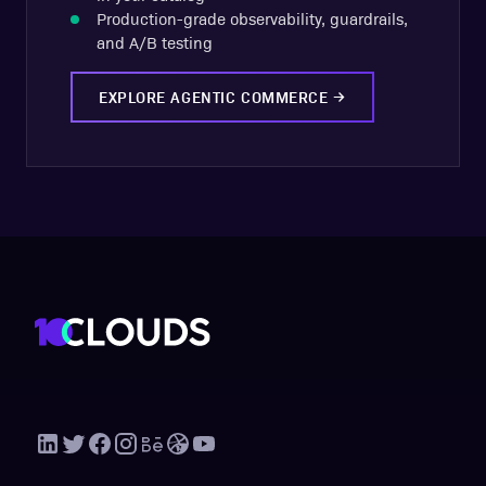
Production-grade observability, guardrails,
and A/B testing
EXPLORE AGENTIC COMMERCE
→