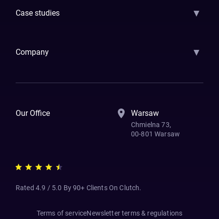
▼
Case studies
Samsara
Forbes
ETS
Asmodee
Qenta
Trust Stamp
Aleph Zero
Skedul
▼
Company
How We Work
Banking Of The Future
Resources
Blog
Contact Us
Our Office
Warsaw
Chmielna 73,
00-801 Warsaw
Rated 4.9 / 5.0 By 90+ Clients On Clutch.
Terms of service
Newsletter terms & regulations