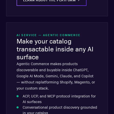
AI SERVICE — AGENTIC COMMERCE
Make your catalog
transactable inside any AI
surface
Agentic Commerce makes products
discoverable and buyable inside ChatGPT,
Google AI Mode, Gemini, Claude, and Copilot
— without replatforming Shopify, Magento, or
your custom stack.
ACP, UCP, and MCP protocol integration for
AI surfaces
Conversational product discovery grounded
in your catalog