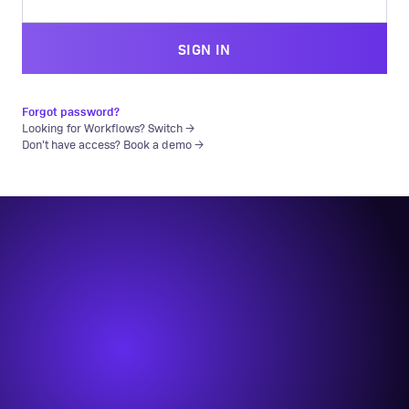
SIGN IN
Forgot password?
Looking for Workflows? Switch →
Don't have access? Book a demo →