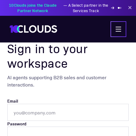
10Clouds joins the Claude
—
A Select partner in the
Partner Network
Services Track
AIC AGENTIC COMMERCE
Sign in to your
workspace
AI agents supporting B2B sales and customer
interactions.
Email
Password