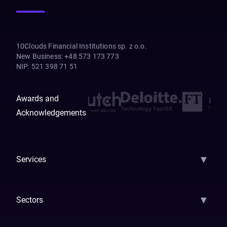
10Clouds Financial Institutions sp. z o.o.
New Business
:
+48 573 173 773
NIP
:
521 398 71 51
Awards and
Acknowledgements
▼
Services
AI Strategy
AI Platform: AIConsole
Agentic Commerce
AI Automati
▼
Sectors
GenAI
Banking
Payments
Insurance
Factoring
Leasing
FinTech