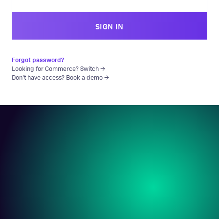
SIGN IN
Forgot password?
Looking for Commerce? Switch →
Don't have access? Book a demo →