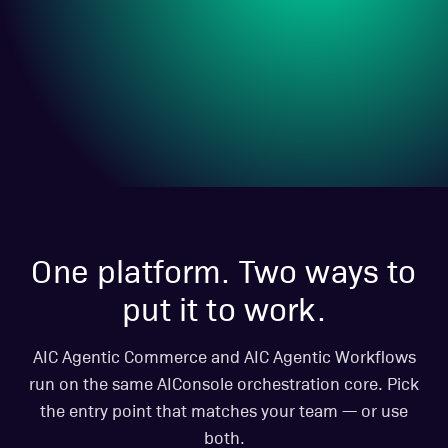
One platform. Two ways to
put it to work.
AIC Agentic Commerce and AIC Agentic Workflows
run on the same AIConsole orchestration core. Pick
the entry point that matches your team — or use
both.