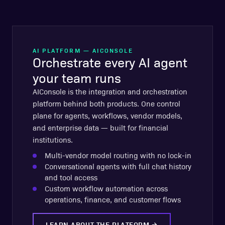
AI PLATFORM — AICONSOLE
Orchestrate every AI agent
your team runs
AIConsole is the integration and orchestration
platform behind both products. One control
plane for agents, workflows, vendor models,
and enterprise data — built for financial
institutions.
Multi-vendor model routing with no lock-in
Conversational agents with full chat history
and tool access
Custom workflow automation across
operations, finance, and customer flows
LEARN ABOUT THE PLATFORM
→