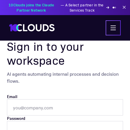
10Clouds joins the Claude
—
A Select partner in the
Partner Network
Services Track
AIC AGENTIC WORKFLOWS
Sign in to your
workspace
AI agents automating internal processes and decision
flows.
Email
Password