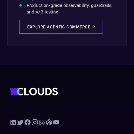
Production-grade observability, guardrails,
and A/B testing
EXPLORE AGENTIC COMMERCE
→