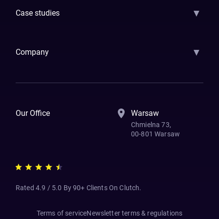
▼
Case studies
Samsara
Forbes
ETS
Asmodee
Qenta
Trust Stamp
Aleph Zero
Skedul
▼
Company
How We Work
Banking Of The Future
Resources
Blog
Contact Us
Our Office
Warsaw
Chmielna 73,
00-801 Warsaw
Rated 4.9 / 5.0 By 90+ Clients On Clutch.
Terms of service
Newsletter terms & regulations