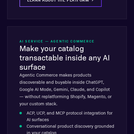
AI SERVICE — AGENTIC COMMERCE
Make your catalog
transactable inside any AI
surface
Agentic Commerce makes products
discoverable and buyable inside ChatGPT,
Google AI Mode, Gemini, Claude, and Copilot
— without replatforming Shopify, Magento, or
your custom stack.
ACP, UCP, and MCP protocol integration for
AI surfaces
Conversational product discovery grounded
in your catalog