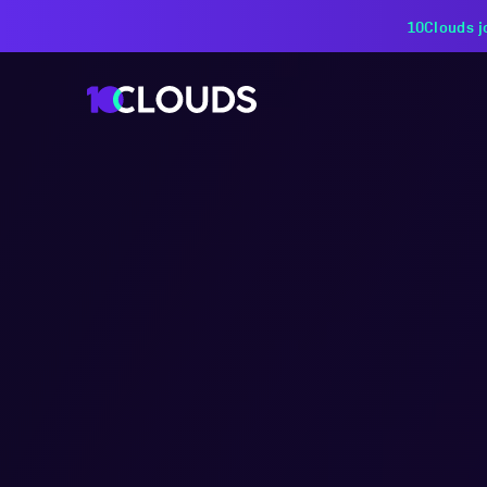
PZU Partners with 10Cloud