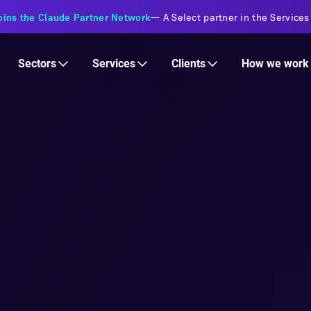
s Financial Institutions
—
Transforming insurance operations with 
Services
Clients
Sectors
How we work