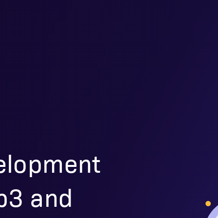
elopment
eb3 and