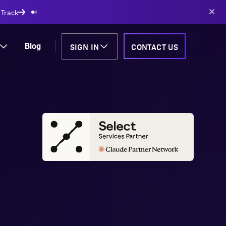
AI-powered solutions
SIGN IN
CONTACT US
Blog