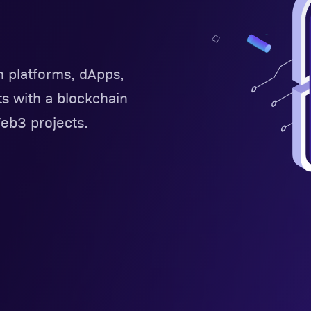
n platforms, dApps,
ts with a blockchain
b3 projects.