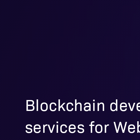
Blockchain dev
services for W