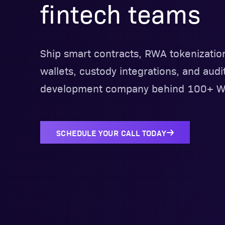
fintech teams
Ship smart contracts, RWA tokenizatio
wallets, custody integrations, and audi
development company behind 100+ We
SCHEDULE YOUR CALL TODAY