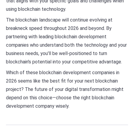
that aligns with your specific goals and challenges when
using blockchain technology.
The blockchain landscape will continue evolving at
breakneck speed throughout 2026 and beyond. By
partnering with leading blockchain development
companies who understand both the technology and your
business needs, you'll be well-positioned to turn
blockchain's potential into your competitive advantage.
Which of these blockchain development companies in
2026 seems like the best fit for your next blockchain
project? The future of your digital transformation might
depend on this choice—choose the right blockchain
development company wisely.