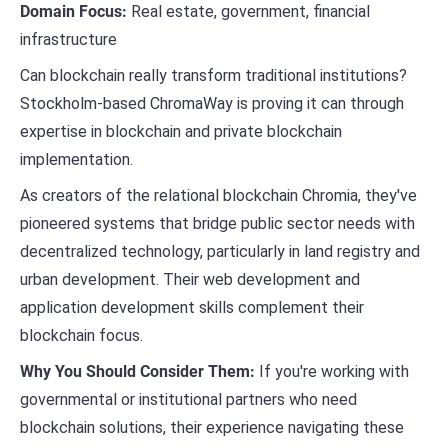
Domain Focus:
Real estate, government, financial
infrastructure
Can blockchain really transform traditional institutions?
Stockholm-based ChromaWay is proving it can through
expertise in blockchain and private blockchain
implementation.
As creators of the relational blockchain Chromia, they've
pioneered systems that bridge public sector needs with
decentralized technology, particularly in land registry and
urban development. Their web development and
application development skills complement their
blockchain focus.
Why You Should Consider Them:
If you're working with
governmental or institutional partners who need
blockchain solutions, their experience navigating these