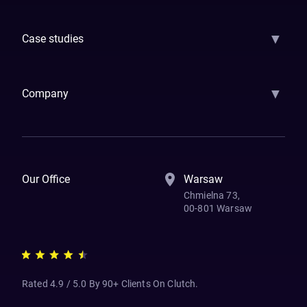
GenAI
Banking
Payments
Insurance
Factoring
Leasing
FinTech
▼
Case studies
Samsara
Forbes
ETS
Asmodee
Qenta
Trust Stamp
Aleph Zero
Skedul
▼
Company
How We Work
Banking Of The Future
Resources
Blog
Contact Us
Our Office
Warsaw
Chmielna 73,
00-801 Warsaw
Rated 4.9 / 5.0 By 90+ Clients On Clutch.