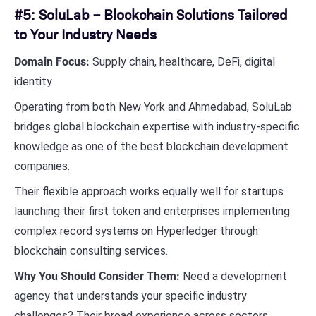
#5: SoluLab – Blockchain Solutions Tailored
to Your Industry Needs
Domain Focus:
Supply chain, healthcare, DeFi, digital
identity
Operating from both New York and Ahmedabad, SoluLab
bridges global blockchain expertise with industry-specific
knowledge as one of the best blockchain development
companies.
Their flexible approach works equally well for startups
launching their first token and enterprises implementing
complex record systems on Hyperledger through
blockchain consulting services.
Why You Should Consider Them:
Need a development
agency that understands your specific industry
challenges? Their broad experience across sectors