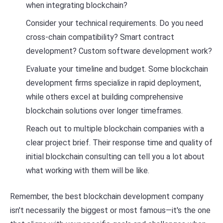
when integrating blockchain?
Consider your technical requirements. Do you need
cross-chain compatibility? Smart contract
development? Custom software development work?
Evaluate your timeline and budget. Some blockchain
development firms specialize in rapid deployment,
while others excel at building comprehensive
blockchain solutions over longer timeframes.
Reach out to multiple blockchain companies with a
clear project brief. Their response time and quality of
initial blockchain consulting can tell you a lot about
what working with them will be like.
Remember, the best blockchain development company
isn't necessarily the biggest or most famous—it's the one