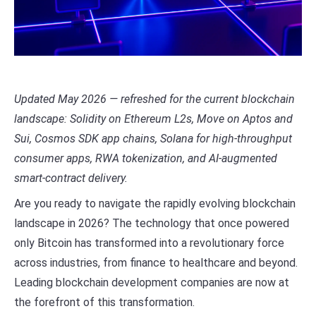
Updated May 2026 — refreshed for the current blockchain
landscape: Solidity on Ethereum L2s, Move on Aptos and
Sui, Cosmos SDK app chains, Solana for high-throughput
consumer apps, RWA tokenization, and AI-augmented
smart-contract delivery.
Are you ready to navigate the rapidly evolving blockchain
landscape in 2026? The technology that once powered
only Bitcoin has transformed into a revolutionary force
across industries, from finance to healthcare and beyond.
Leading blockchain development companies are now at
the forefront of this transformation.