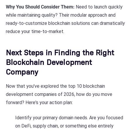
Why You Should Consider Them:
Need to launch quickly
while maintaining quality? Their modular approach and
ready-to-customize blockchain solutions can dramatically
reduce your time-to-market.
Next Steps in Finding the Right
Blockchain Development
Company
Now that you've explored the top 10 blockchain
development companies of 2026, how do you move
forward? Here's your action plan:
Identify your primary domain needs. Are you focused
on DeFi, supply chain, or something else entirely