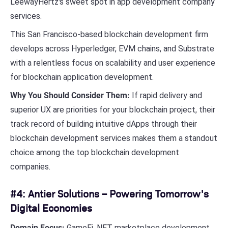
LeewayHertz's sweet spot in app development company
services.
This San Francisco-based blockchain development firm
develops across Hyperledger, EVM chains, and Substrate
with a relentless focus on scalability and user experience
for blockchain application development.
Why You Should Consider Them:
If rapid delivery and
superior UX are priorities for your blockchain project, their
track record of building intuitive dApps through their
blockchain development services makes them a standout
choice among the top blockchain development
companies.
#4: Antier Solutions – Powering Tomorrow's
Digital Economies
Domain Focus:
GameFi, NFT marketplace development,