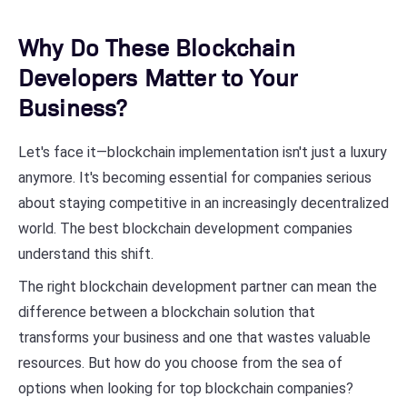
Why Do These Blockchain
Developers Matter to Your
Business?
Let's face it—blockchain implementation isn't just a luxury
anymore. It's becoming essential for companies serious
about staying competitive in an increasingly decentralized
world. The best blockchain development companies
understand this shift.
The right blockchain development partner can mean the
difference between a blockchain solution that
transforms your business and one that wastes valuable
resources. But how do you choose from the sea of
options when looking for top blockchain companies?