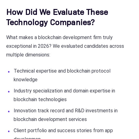
How Did We Evaluate These
Technology Companies?
What makes a blockchain development firm truly
exceptional in 2026? We evaluated candidates across
multiple dimensions:
Technical expertise and blockchain protocol
knowledge
Industry specialization and domain expertise in
blockchain technologies
Innovation track record and R&D investments in
blockchain development services
Client portfolio and success stories from app