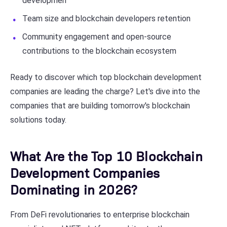
developmen
Team size and blockchain developers retention
Community engagement and open-source
contributions to the blockchain ecosystem
Ready to discover which top blockchain development
companies are leading the charge? Let's dive into the
companies that are building tomorrow's blockchain
solutions today.
What Are the Top 10 Blockchain
Development Companies
Dominating in 2026?
From DeFi revolutionaries to enterprise blockchain