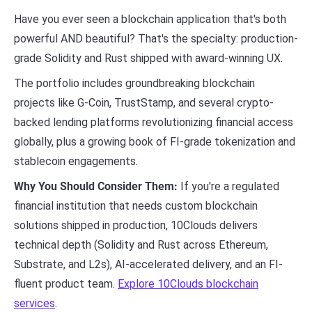
Have you ever seen a blockchain application that's both
powerful AND beautiful? That's the specialty: production-
grade Solidity and Rust shipped with award-winning UX.
The portfolio includes groundbreaking blockchain
projects like G-Coin, TrustStamp, and several crypto-
backed lending platforms revolutionizing financial access
globally, plus a growing book of FI-grade tokenization and
stablecoin engagements.
Why You Should Consider Them:
If you're a regulated
financial institution that needs custom blockchain
solutions shipped in production, 10Clouds delivers
technical depth (Solidity and Rust across Ethereum,
Substrate, and L2s), AI-accelerated delivery, and an FI-
fluent product team.
Explore 10Clouds blockchain
services
.