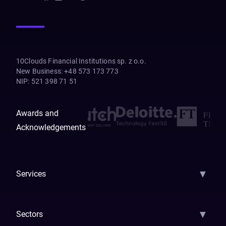
10Clouds Financial Institutions sp. z o.o.
New Business
:
+48 573 173 773
NIP
:
521 398 71 51
Awards and
Acknowledgements
▼
Services
AI Strategy
AI Platform: AIConsole
Agentic Commerce
AI Automati
▼
Sectors