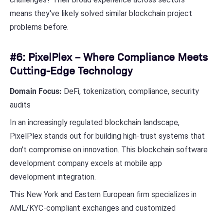
means they've likely solved similar blockchain project
problems before.
#6: PixelPlex – Where Compliance Meets
Cutting-Edge Technology
Domain Focus:
DeFi, tokenization, compliance, security
audits
In an increasingly regulated blockchain landscape,
PixelPlex stands out for building high-trust systems that
don't compromise on innovation. This blockchain software
development company excels at mobile app
development integration.
This New York and Eastern European firm specializes in
AML/KYC-compliant exchanges and customized