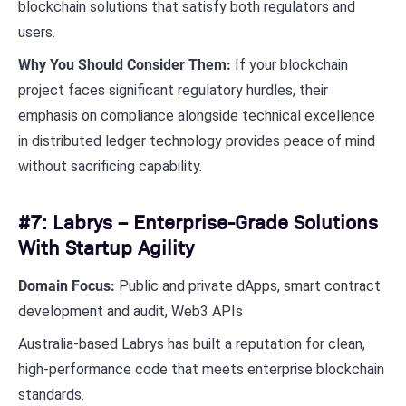
blockchain solutions that satisfy both regulators and
users.
Why You Should Consider Them:
If your blockchain
project faces significant regulatory hurdles, their
emphasis on compliance alongside technical excellence
in distributed ledger technology provides peace of mind
without sacrificing capability.
#7: Labrys – Enterprise-Grade Solutions
With Startup Agility
Domain Focus:
Public and private dApps, smart contract
development and audit, Web3 APIs
Australia-based Labrys has built a reputation for clean,
high-performance code that meets enterprise blockchain
standards.