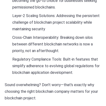
becoming the go-to choice for businesses seeking
permissioned blockchains.
Layer-2 Scaling Solutions: Addressing the persistent
challenge of blockchain project scalability while
maintaining security
Cross-Chain Interoperability: Breaking down silos
between different blockchain networks is now a
priority, not an afterthought.
Regulatory Compliance Tools: Built-in features that
simplify adherence to evolving global regulations for
blockchain application development.
Sound overwhelming? Don't worry—that's exactly why
choosing the right blockchain company matters for your
blockchain project.