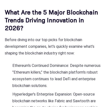
What Are the 5 Major Blockchain
Trends Driving Innovation in
2026?
Before diving into our top picks for blockchain
development companies, let's quickly examine what's
shaping the blockchain industry right now:
Ethereum's Continued Dominance: Despite numerous
"Ethereum killers," the blockchain platform's robust
ecosystem continues to lead DeFi and enterprise
blockchain solutions.
Hyperledger's Enterprise Expansion: Open-source
blockchain networks like Fabric and Sawtooth are