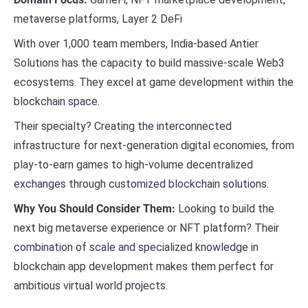
metaverse platforms, Layer 2 DeFi
With over 1,000 team members, India-based Antier
Solutions has the capacity to build massive-scale Web3
ecosystems. They excel at game development within the
blockchain space.
Their specialty? Creating the interconnected
infrastructure for next-generation digital economies, from
play-to-earn games to high-volume decentralized
exchanges through customized blockchain solutions.
Why You Should Consider Them:
Looking to build the
next big metaverse experience or NFT platform? Their
combination of scale and specialized knowledge in
blockchain app development makes them perfect for
ambitious virtual world projects.