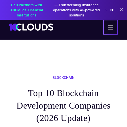
PZU Partners with
—
Transforming insurance
10Clouds Financial
operations with AI-powered
Institutions
solutions
BLOCKCHAIN
Top 10 Blockchain
Development Companies
(2026 Update)