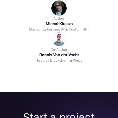
Author
Michał Kłujszo
Managing Partner, AI & Custom GPT
Co-Author
Dennis Van der Vecht
Head of Blockchain & Web3
Start a project