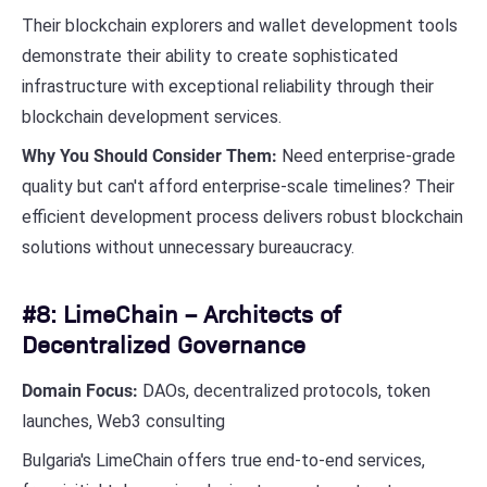
Their blockchain explorers and wallet development tools
demonstrate their ability to create sophisticated
infrastructure with exceptional reliability through their
blockchain development services.
Why You Should Consider Them:
Need enterprise-grade
quality but can't afford enterprise-scale timelines? Their
efficient development process delivers robust blockchain
solutions without unnecessary bureaucracy.
#8: LimeChain – Architects of
Decentralized Governance
Domain Focus:
DAOs, decentralized protocols, token
launches, Web3 consulting
Bulgaria's LimeChain offers true end-to-end services,