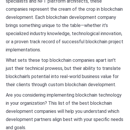
specialists and NFT platform architects, these
companies represent the cream of the crop in blockchain
development. Each blockchain development company
brings something unique to the table—whether it's
specialized industry knowledge, technological innovation,
or a proven track record of successful blockchain project
implementations.
What sets these top blockchain companies apart isn't
just their technical prowess, but their ability to translate
blockchain's potential into real-world business value for
their clients through custom blockchain development.
Are you considering implementing blockchain technology
in your organization? This list of the best blockchain
development companies will help you understand which
development partners align best with your specific needs
and goals.