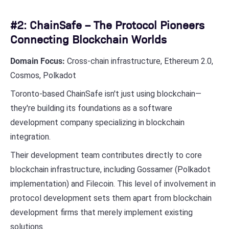
#2: ChainSafe – The Protocol Pioneers
Connecting Blockchain Worlds
Domain Focus:
Cross-chain infrastructure, Ethereum 2.0,
Cosmos, Polkadot
Toronto-based ChainSafe isn't just using blockchain—
they're building its foundations as a software
development company specializing in blockchain
integration.
Their development team contributes directly to core
blockchain infrastructure, including Gossamer (Polkadot
implementation) and Filecoin. This level of involvement in
protocol development sets them apart from blockchain
development firms that merely implement existing
solutions.