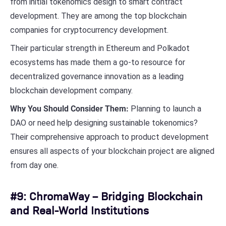
from initial tokenomics design to smart contract
development. They are among the top blockchain
companies for cryptocurrency development.
Their particular strength in Ethereum and Polkadot
ecosystems has made them a go-to resource for
decentralized governance innovation as a leading
blockchain development company.
Why You Should Consider Them:
Planning to launch a
DAO or need help designing sustainable tokenomics?
Their comprehensive approach to product development
ensures all aspects of your blockchain project are aligned
from day one.
#9: ChromaWay – Bridging Blockchain
and Real-World Institutions