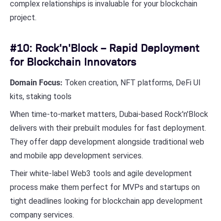
complex relationships is invaluable for your blockchain
project.
#10: Rock'n'Block – Rapid Deployment
for Blockchain Innovators
Domain Focus:
Token creation, NFT platforms, DeFi UI
kits, staking tools
When time-to-market matters, Dubai-based Rock'n'Block
delivers with their prebuilt modules for fast deployment.
They offer dapp development alongside traditional web
and mobile app development services.
Their white-label Web3 tools and agile development
process make them perfect for MVPs and startups on
tight deadlines looking for blockchain app development
company services.