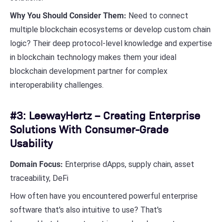
Why You Should Consider Them:
Need to connect
multiple blockchain ecosystems or develop custom chain
logic? Their deep protocol-level knowledge and expertise
in blockchain technology makes them your ideal
blockchain development partner for complex
interoperability challenges.
#3: LeewayHertz – Creating Enterprise
Solutions With Consumer-Grade
Usability
Domain Focus:
Enterprise dApps, supply chain, asset
traceability, DeFi
How often have you encountered powerful enterprise
software that's also intuitive to use? That's