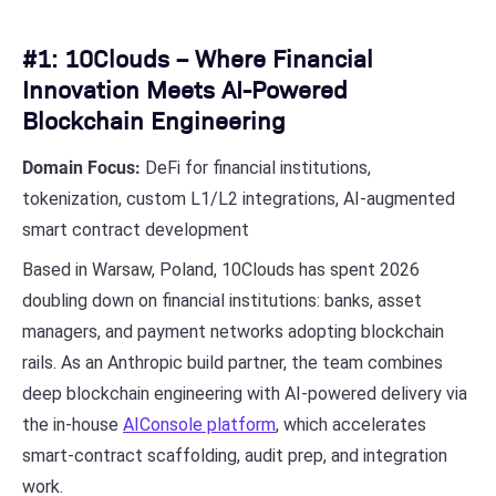
#1: 10Clouds – Where Financial
Innovation Meets AI-Powered
Blockchain Engineering
Domain Focus:
DeFi for financial institutions,
tokenization, custom L1/L2 integrations, AI-augmented
smart contract development
Based in Warsaw, Poland, 10Clouds has spent 2026
doubling down on financial institutions: banks, asset
managers, and payment networks adopting blockchain
rails. As an Anthropic build partner, the team combines
deep blockchain engineering with AI-powered delivery via
the in-house
AIConsole platform
, which accelerates
smart-contract scaffolding, audit prep, and integration
work.