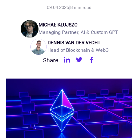
09.04.2025
|
8
min read
MICHAŁ KŁUJSZO
Managing Partner, AI & Custom GPT
DENNIS VAN DER VECHT
Head of Blockchain & Web3
Share