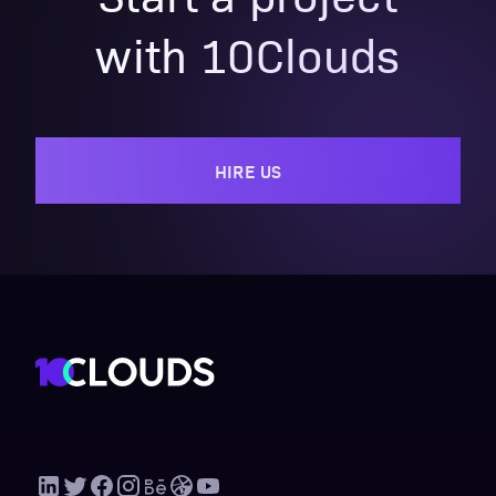
with 10Clouds
HIRE US