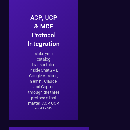
ACP, UCP
& MCP
Protocol
Integration
Make your
catalog
transactable
inside ChatGPT,
Google AI Mode,
Gemini, Claude,
and Copilot
through the three
protocols that
matter: ACP, UCP,
and MCP.