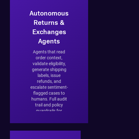
Autonomous
Returns &
Exchanges
Agents
Agents that read
order context,
validate eligibility,
generate shipping
labels, issue
refunds, and
escalate sentiment-
flagged cases to
humans. Full audit
trail and policy
guardrails for
regulated markets.