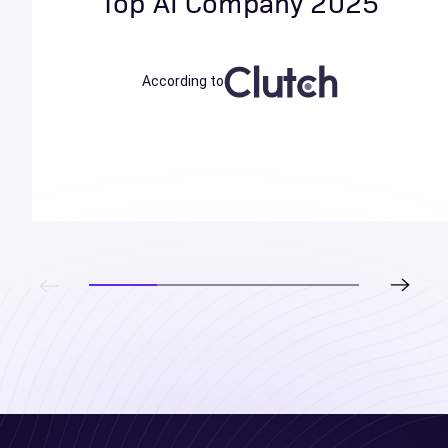
Top AI Company 2025
According to