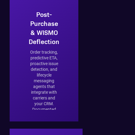
Post-
Purchase
& WISMO
Deflection
Order tracking,
predictive ETA,
proactive issue
detection, and
lifecycle
messaging
agents that
integrate with
carriers and
your CRM.
Documented
impact: 42%
reduction in
"where is my
order" tickets.