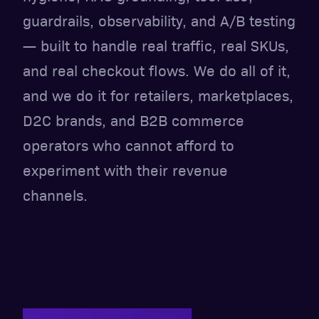
guardrails, observability, and A/B testing
— built to handle real traffic, real SKUs,
and real checkout flows. We do all of it,
and we do it for retailers, marketplaces,
D2C brands, and B2B commerce
operators who cannot afford to
experiment with their revenue
channels.