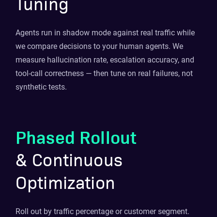
Tuning
Agents run in shadow mode against real traffic while
we compare decisions to your human agents. We
measure hallucination rate, escalation accuracy, and
tool-call correctness — then tune on real failures, not
synthetic tests.
Phased Rollout
& Continuous
Optimization
Roll out by traffic percentage or customer segment.