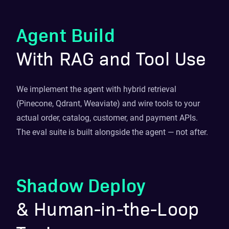
Agent Build
With RAG and Tool Use
We implement the agent with hybrid retrieval
(Pinecone, Qdrant, Weaviate) and wire tools to your
actual order, catalog, customer, and payment APIs.
The eval suite is built alongside the agent — not after.
Shadow Deploy
& Human-in-the-Loop