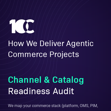
How We Deliver Agentic
Commerce Projects
Channel & Catalog
Readiness Audit
We map your commerce stack (platform, OMS, PIM,