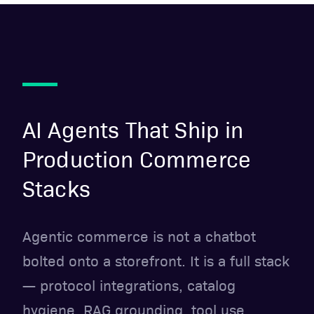
AI Agents That Ship in
Production Commerce
Stacks
Agentic commerce is not a chatbot
bolted onto a storefront. It is a full stack
— protocol integrations, catalog
hygiene, RAG grounding, tool use,