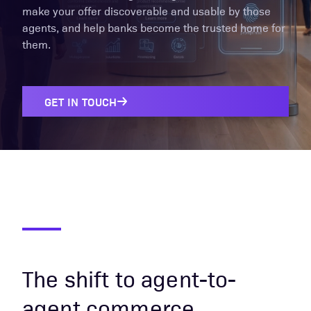
make your offer discoverable and usable by those
agents, and help banks become the trusted home for
them.
GET IN TOUCH
The shift to agent-to-
agent commerce