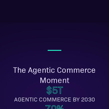
movers will be
uncatchable in 12
months.
The Agentic Commerce
Moment
$5T
AGENTIC COMMERCE BY 2030
70%