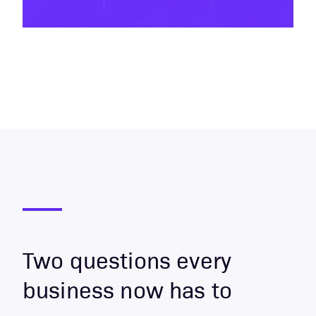
Two questions every
business now has to