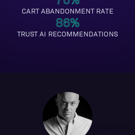
CART ABANDONMENT RATE
86%
TRUST AI RECOMMENDATIONS