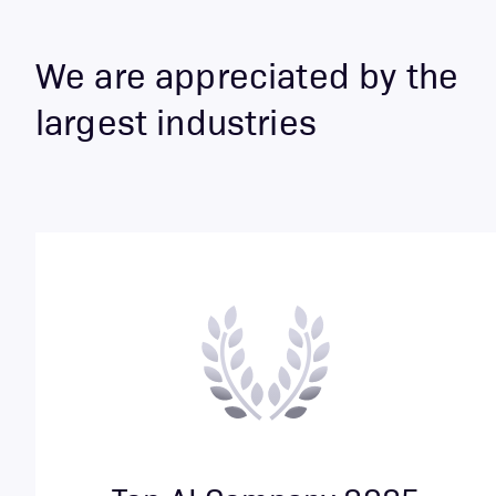
We are appreciated by the
largest industries