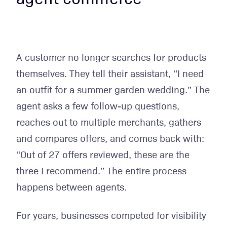
A customer no longer searches for products
themselves. They tell their assistant, “I need
an outfit for a summer garden wedding.” The
agent asks a few follow-up questions,
reaches out to multiple merchants, gathers
and compares offers, and comes back with:
“Out of 27 offers reviewed, these are the
three I recommend.” The entire process
happens between agents.
For years, businesses competed for visibility