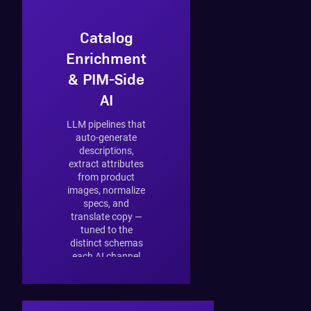
Catalog
Enrichment
& PIM-Side
AI
LLM pipelines that
auto-generate
descriptions,
extract attributes
from product
images, normalize
specs, and
translate copy —
tuned to the
distinct schemas
each AI channel
demands.
Essential for B2B
marketplaces with
100k+ SKUs.