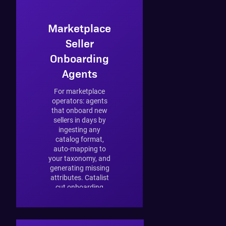
Marketplace
Seller
Onboarding
Agents
For marketplace
operators: agents
that onboard new
sellers in days by
ingesting any
catalog format,
auto-mapping to
your taxonomy, and
generating missing
attributes. Catalist
cut onboarding
from 4–6 weeks to
3 days.