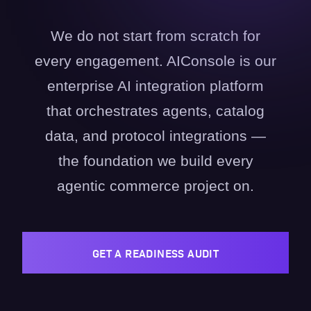
We do not start from scratch for
every engagement. AIConsole is our
enterprise AI integration platform
that orchestrates agents, catalog
data, and protocol integrations —
the foundation we build every
agentic commerce project on.
GET A READINESS AUDIT