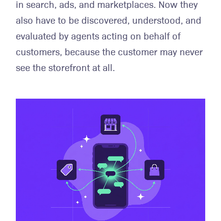
in search, ads, and marketplaces. Now they
also have to be discovered, understood, and
evaluated by agents acting on behalf of
customers, because the customer may never
see the storefront at all.