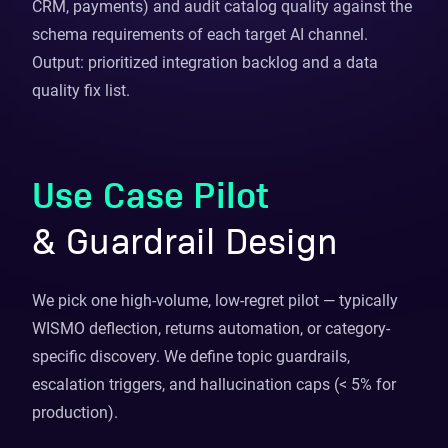
CRM, payments) and audit catalog quality against the
schema requirements of each target AI channel.
Output: prioritized integration backlog and a data
quality fix list.
Use Case Pilot
& Guardrail Design
We pick one high-volume, low-regret pilot — typically
WISMO deflection, returns automation, or category-
specific discovery. We define topic guardrails,
escalation triggers, and hallucination caps (< 5% for
production).