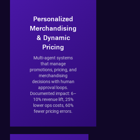
Personalized
Merchandising
& Dynamic
Pricing
Multi-agent systems
that manage
promotions, pricing, and
merchandising
decisions with human
approval loops.
Documented impact: 6–
10% revenue lift, 25%
lower ops costs, 60%
fewer pricing errors.