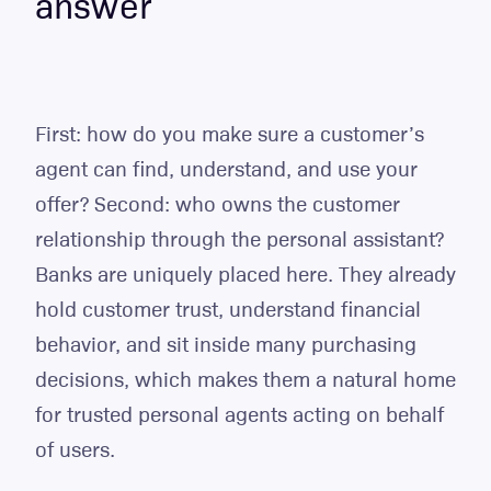
answer
First: how do you make sure a customer’s
agent can find, understand, and use your
offer? Second: who owns the customer
relationship through the personal assistant?
Banks are uniquely placed here. They already
hold customer trust, understand financial
behavior, and sit inside many purchasing
decisions, which makes them a natural home
for trusted personal agents acting on behalf
of users.