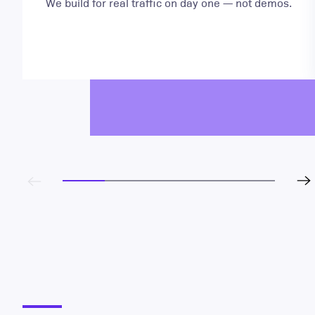
We build for real traffic on day one — not demos.