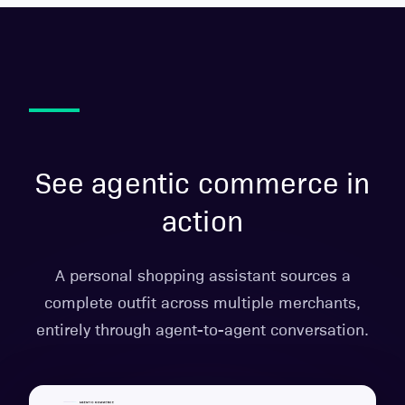
See agentic commerce in
action
A personal shopping assistant sources a
complete outfit across multiple merchants,
entirely through agent-to-agent conversation.