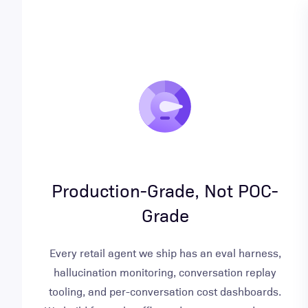
Production-Grade, Not POC-
Grade
Every retail agent we ship has an eval harness,
hallucination monitoring, conversation replay
tooling, and per-conversation cost dashboards.