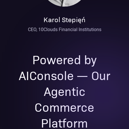
Karol Stepięń
CEO, 10Clouds Financial Institutions
Powered by
AIConsole — Our
Agentic
Commerce
Platform