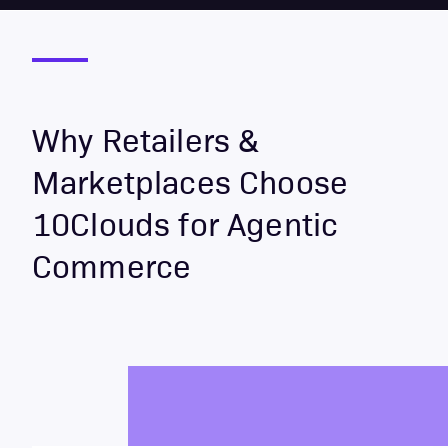
Why Retailers &
Marketplaces Choose
10Clouds for Agentic
Commerce