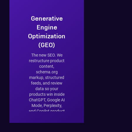
Generative
Engine
Optimization
(GEO)
The new SEO. We
restructure product
content,
schema.org
markup, structured
feeds, and review
data so your
products win inside
ChatGPT, Google AI
Mode, Perplexity,
and Copilot product
answers. 33% of
retailers have not
started — the early