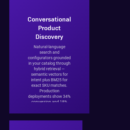
Conversational
Product
Discovery
Natural-language
search and
configurators grounded
in your catalog through
hybrid retrieval —
semantic vectors for
intent plus BM25 for
exact SKU matches.
Production
deployments show 34%
conversion and 18%
AOV lift.