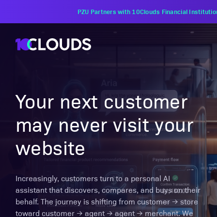
PZU Partners with 10Clouds Financial Instituti
Your next customer
may never visit your
website
Increasingly, customers turn to a personal AI
assistant that discovers, compares, and buys on their
behalf. The journey is shifting from customer → store
toward customer → agent → agent → merchant. We