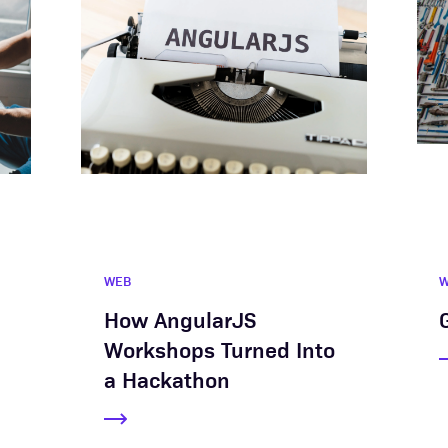
WEB
How AngularJS
Workshops Turned Into
a Hackathon