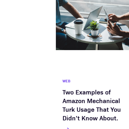
WEB
Two Examples of
Amazon Mechanical
Turk Usage That You
Didn’t Know About.