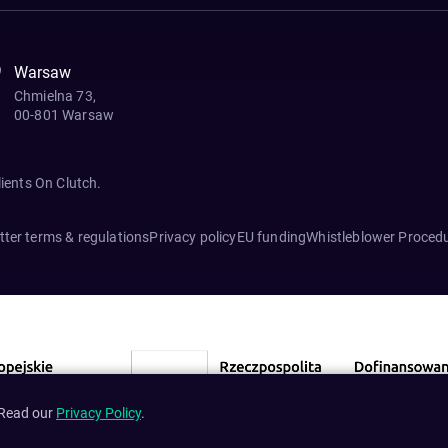
Warsaw
Chmielna 73,
00-801 Warsaw
lients On Clutch.
ter terms & regulations
Privacy policy
EU funding
Whistleblower Proced
 Read our
Privacy Policy
.