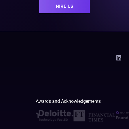
HIRE US
Awards and Acknowledgements