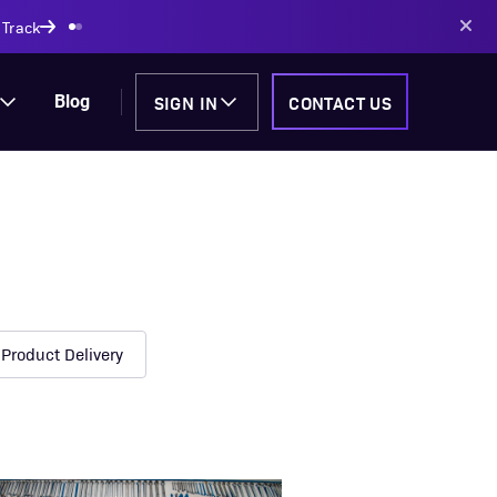
SIGN IN
CONTACT US
Blog
Product Delivery