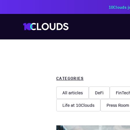
CATEGORIES
All articles
DeFi
FinTec
Life at 10Clouds
Press Room