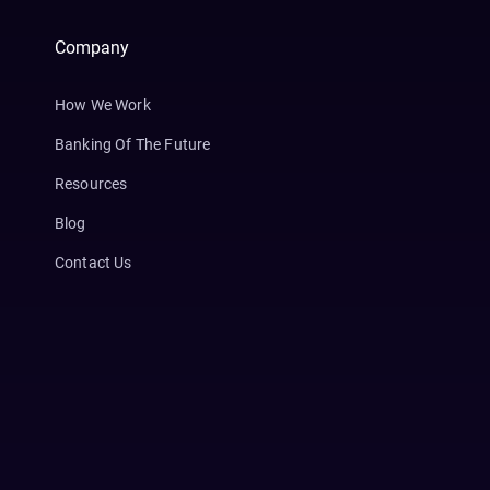
Company
How We Work
Banking Of The Future
Resources
Blog
Contact Us