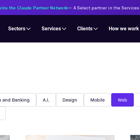
Services
Clients
Sectors
How we work
h and Banking
A.I.
Design
Mobile
Web