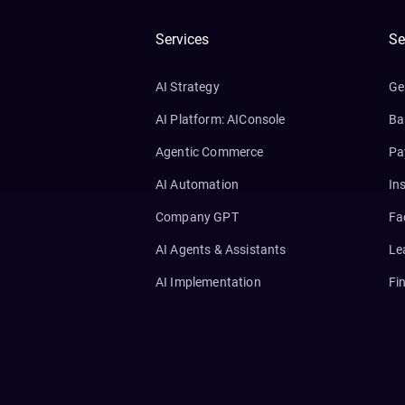
Services
Se
AI Strategy
Ge
AI Platform: AIConsole
Ba
Agentic Commerce
Pa
AI Automation
In
Company GPT
Fa
AI Agents & Assistants
Le
AI Implementation
Fi