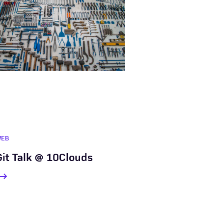
WEB
Git Talk @ 10Clouds