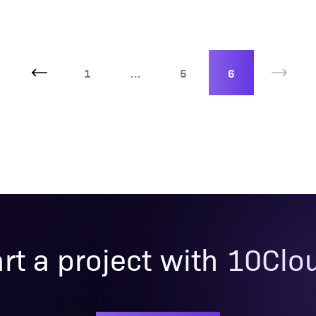
1
...
5
6
art a project with 10Clo