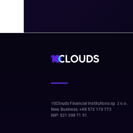
10Clouds Financial Institutions sp. z o.o.
New Business
:
+48 573 173 773
NIP
:
521 398 71 51