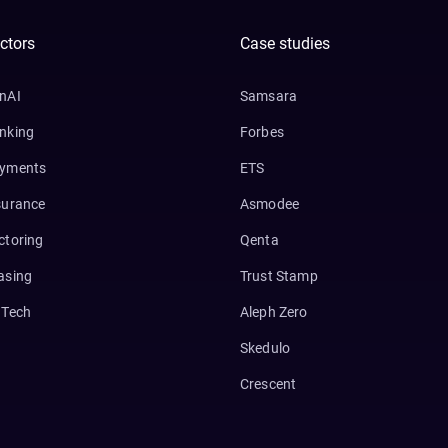
ctors
Case studies
nAI
Samsara
nking
Forbes
yments
ETS
surance
Asmodee
ctoring
Qenta
asing
Trust Stamp
nTech
Aleph Zero
Skedulo
Crescent