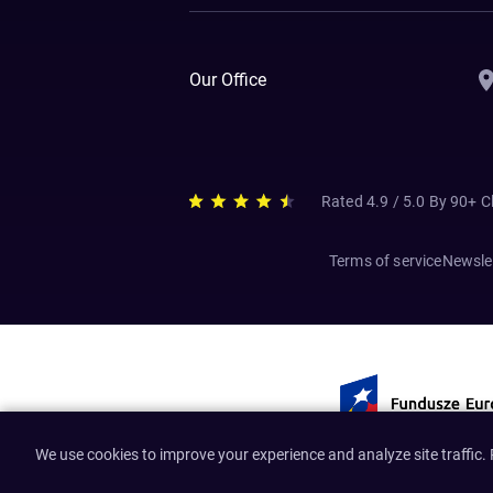
Our Office
Rated 4.9 / 5.0 By 90+ C
Terms of service
Newslet
We use cookies to improve your experience and analyze site traffic.