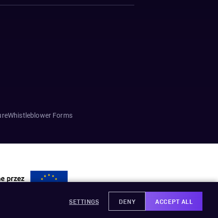
ure
Whistleblower Forms
SETTINGS
DENY
ACCEPT ALL