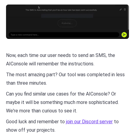
Now, each time our user needs to send an SMS, the
AIConsole will remember the instructions.
The most amazing part? Our tool was completed in less
than three minutes.
Can you find similar use cases for the AIConsole? Or
maybe it will be something much more sophisticated.
We're more than curious to see it.
Good luck and remember to
join our Discord server
to
show off your projects.