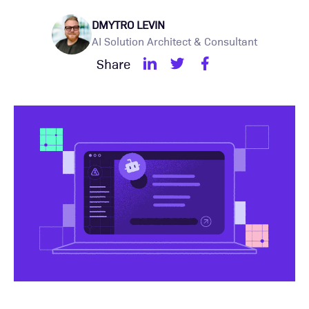
DMYTRO LEVIN
AI Solution Architect & Consultant
Share