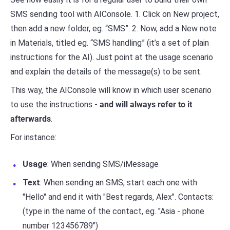
SMS sending tool with AIConsole. 1. Click on New project,
then add a new folder, eg. “SMS”. 2. Now, add a New note
in Materials, titled eg. “SMS handling” (it’s a set of plain
instructions for the AI). Just point at the usage scenario
and explain the details of the message(s) to be sent.
This way, the AIConsole will know in which user scenario
to use the instructions -
and will always refer to it
afterwards
.
For instance:
Usage
: When sending SMS/iMessage
Text
: When sending an SMS, start each one with
"Hello" and end it with "Best regards, Alex". Contacts:
(type in the name of the contact, eg. "Asia - phone
number 123456789")