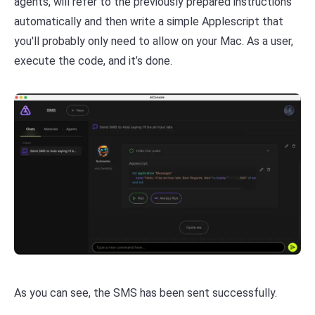
agents, will refer to the previously prepared instructions
automatically and then write a simple Applescript that
you'll probably only need to allow on your Mac. As a user,
execute the code, and it’s done.
As you can see, the SMS has been sent successfully.