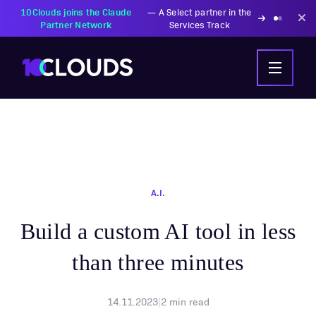
10Clouds joins the Claude
—
A Select partner in the
Partner Network
Services Track
A.I.
Build a custom AI tool in less
than three minutes
14.11.2023
|
2
min read