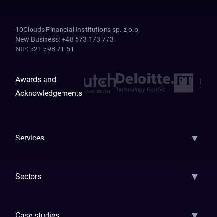
10Clouds Financial Institutions sp. z o.o.
New Business
:
+48 573 173 773
NIP
:
521 398 71 51
Awards and
Acknowledgements
▼
Services
AI Strategy
AI Platform: AIConsole
Agentic Commerce
AI Automati
▼
Sectors
GenAI
Banking
Payments
Insurance
Factoring
Leasing
FinTech
▼
Case studies