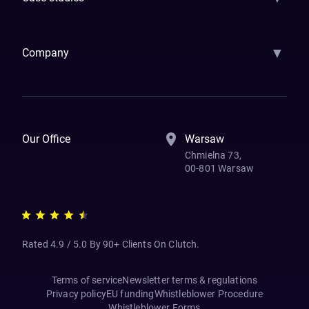
Samsara
Forbes
ETS
Asmodee
Qenta
Trust Stamp
Aleph Zero
Skedul
▼
Company
How We Work
Banking Of The Future
Resources
Blog
Contact Us
Our Office
Warsaw
Chmielna 73,
00-801 Warsaw
Rated 4.9 / 5.0 By 90+ Clients On Clutch.
Terms of service
Newsletter terms & regulations
Privacy policy
EU funding
Whistleblower Procedure
Whistleblower Forms