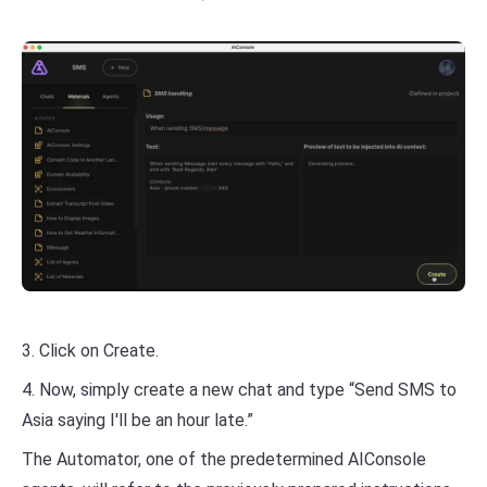
3. Click on Create.
4. Now, simply create a new chat and type “Send SMS to
Asia saying I'll be an hour late.”
The Automator, one of the predetermined AIConsole