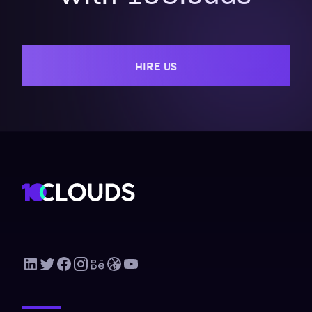
HIRE US