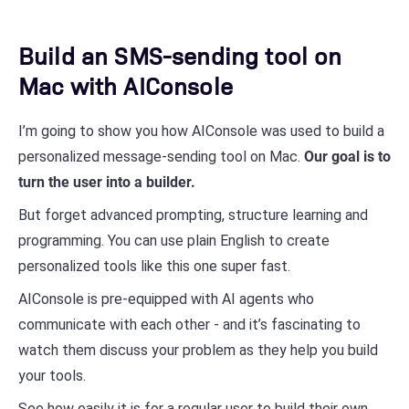
Build an SMS-sending tool on
Mac with AIConsole
I’m going to show you how AIConsole was used to build a
personalized message-sending tool on Mac.
Our goal is to
turn the user into a builder.
But forget advanced prompting, structure learning and
programming. You can use plain English to create
personalized tools like this one super fast.
AIConsole is pre-equipped with AI agents who
communicate with each other - and it’s fascinating to
watch them discuss your problem as they help you build
your tools.
See how easily it is for a regular user to build their own