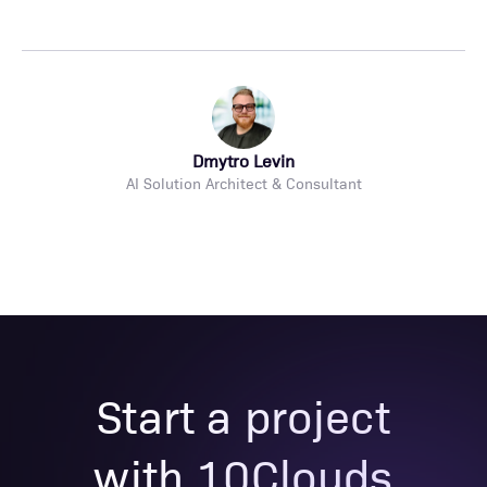
Dmytro Levin
AI Solution Architect & Consultant
Start a project
with 10Clouds