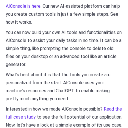
AIConsole is here
. Our new AI-assisted platform can help
you create custom tools in just a few simple steps. See
how it works.
You can now build your own AI tools and functionalities on
AIConsole to assist your daily tasks in no time. It can be a
simple thing, like prompting the console to delete old
files on your desktop or an advanced tool like an article
generator.
What's best about it is that the tools you create are
personalized from the start. AIConsole uses your
machine's resources and ChatGPT to enable making
pretty much anything you need.
Interested in how we made AIConsole possible?
Read the
full case study
to see the full potential of our application.
Now, let's have a look at a simple example of its use case.