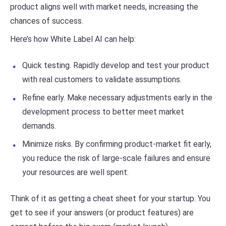
product aligns well with market needs, increasing the
chances of success.
Here’s how White Label AI can help:
Quick testing. Rapidly develop and test your product
with real customers to validate assumptions.
Refine early. Make necessary adjustments early in the
development process to better meet market
demands.
Minimize risks. By confirming product-market fit early,
you reduce the risk of large-scale failures and ensure
your resources are well spent.
Think of it as getting a cheat sheet for your startup. You
get to see if your answers (or product features) are