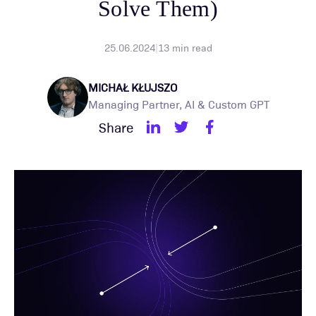
Solve Them)
25.06.2024
|
13
min read
MICHAŁ KŁUJSZO
Managing Partner, AI & Custom GPT
Share