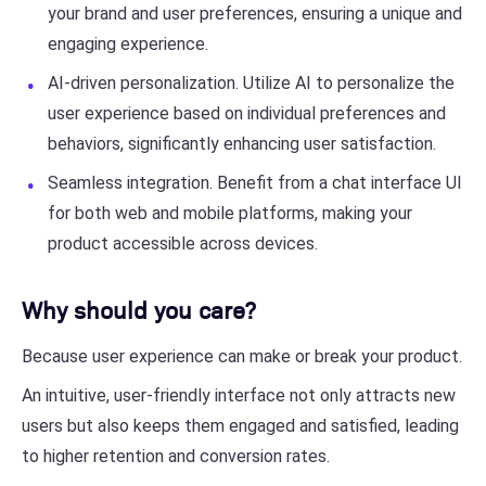
your brand and user preferences, ensuring a unique and
engaging experience.
AI-driven personalization. Utilize AI to personalize the
user experience based on individual preferences and
behaviors, significantly enhancing user satisfaction.
Seamless integration. Benefit from a chat interface UI
for both web and mobile platforms, making your
product accessible across devices.
Why should you care?
Because user experience can make or break your product.
An intuitive, user-friendly interface not only attracts new
users but also keeps them engaged and satisfied, leading
to higher retention and conversion rates.