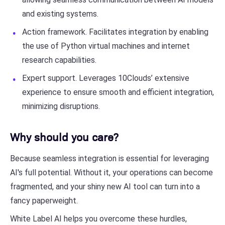
and existing systems.
Action framework. Facilitates integration by enabling
the use of Python virtual machines and internet
research capabilities.
Expert support. Leverages 10Clouds’ extensive
experience to ensure smooth and efficient integration,
minimizing disruptions.
Why should you care?
Because seamless integration is essential for leveraging
AI's full potential. Without it, your operations can become
fragmented, and your shiny new AI tool can turn into a
fancy paperweight.
White Label AI helps you overcome these hurdles,