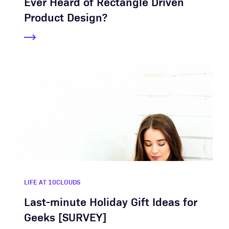
Ever Heard of Rectangle Driven
Product Design?
LIFE AT 10CLOUDS
Last-minute Holiday Gift Ideas for
Geeks [SURVEY]