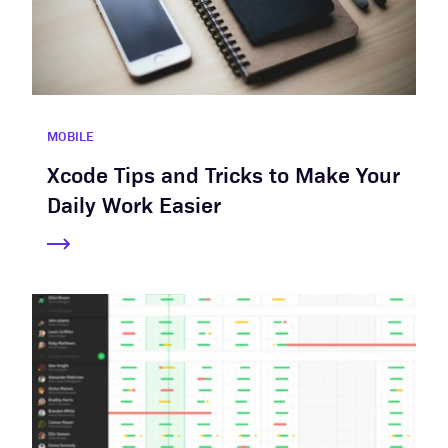
MOBILE
Xcode Tips and Tricks to Make Your
Daily Work Easier