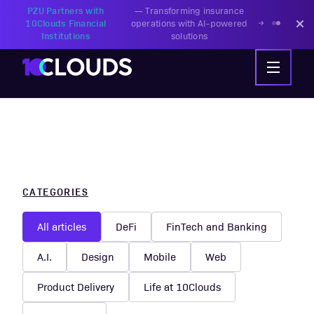
PZU Partners with
—
Transforming insurance
10Clouds Financial
operations with AI-powered
Institutions
solutions
CATEGORIES
All articles
DeFi
FinTech and Banking
A.I.
Design
Mobile
Web
Product Delivery
Life at 10Clouds