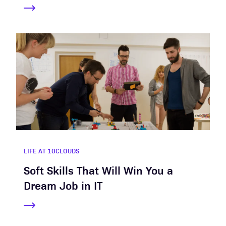
LIFE AT 10CLOUDS
Soft Skills That Will Win You a
Dream Job in IT