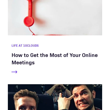
LIFE AT 10CLOUDS
How to Get the Most of Your Online
Meetings