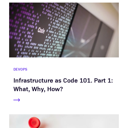
DEVOPS
Infrastructure as Code 101. Part 1:
What, Why, How?