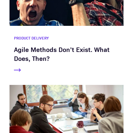
PRODUCT DELIVERY
Agile Methods Don’t Exist. What
Does, Then?