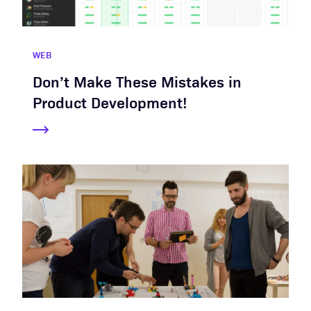
WEB
Don’t Make These Mistakes in
Product Development!