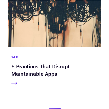
WEB
5 Practices That Disrupt
Maintainable Apps