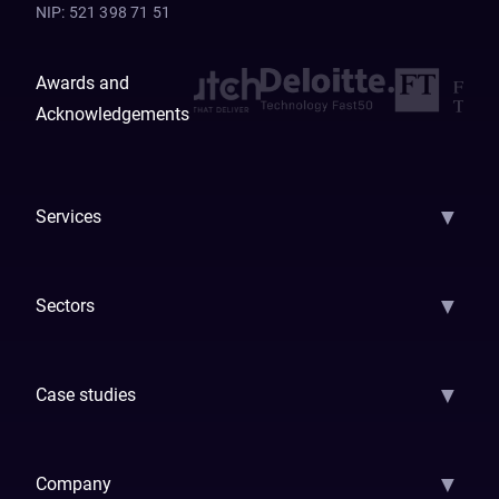
NIP
:
521 398 71 51
Awards and
Acknowledgements
▼
Services
AI Strategy
AI Platform: AIConsole
Agentic Commerce
AI Automati
▼
Sectors
GenAI
Banking
Payments
Insurance
Factoring
Leasing
FinTech
▼
Case studies
Samsara
Forbes
ETS
Asmodee
Qenta
Trust Stamp
Aleph Zero
Skedul
▼
Company