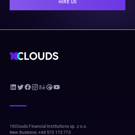
HIRE US
10Clouds Financial Institutions sp. z o.o.
New Business
:
+48 573 173 773