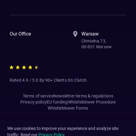
How We Work
Banking Of The Future
Resources
Blog
Contact Us
Our Office
Warsaw
Chmielna 73,
00-801 Warsaw
Rated 4.9 / 5.0 By 90+ Clients On Clutch.
Terms of service
Newsletter terms & regulations
Privacy policy
EU funding
Whistleblower Procedure
Whistleblower Forms
We use cookies to improve your experience and analyze site
traffic. Read our
Privacy Policy
.