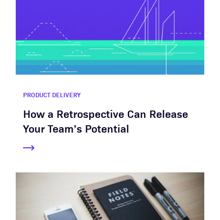
PRODUCT DELIVERY
How a Retrospective Can Release
Your Team’s Potential