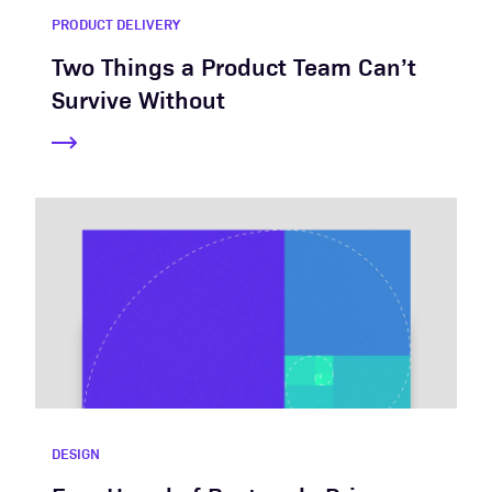
PRODUCT DELIVERY
Two Things a Product Team Can’t
Survive Without
DESIGN