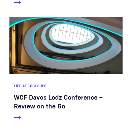
LIFE AT 10CLOUDS
WCF Davos Lodz Conference –
Review on the Go