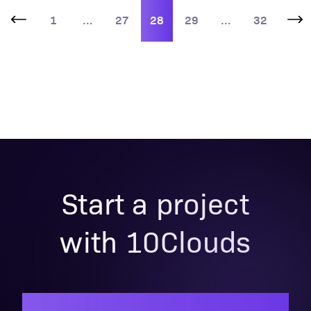
1
...
27
28
29
...
32
Start a project
with 10Clouds