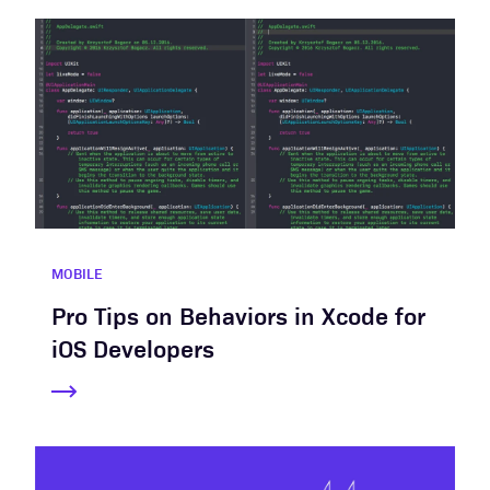
MOBILE
Pro Tips on Behaviors in Xcode for
iOS Developers