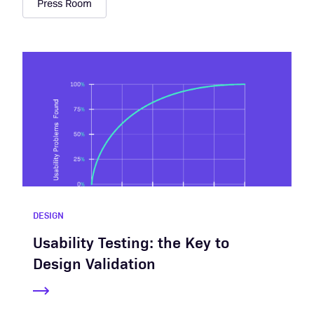
Press Room
DESIGN
Usability Testing: the Key to
Design Validation