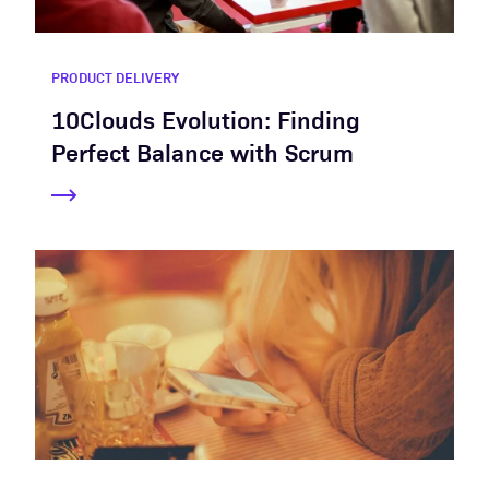
PRODUCT DELIVERY
10Clouds Evolution: Finding
Perfect Balance with Scrum