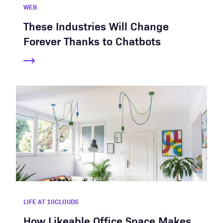
WEB
These Industries Will Change
Forever Thanks to Chatbots
LIFE AT 10CLOUDS
How Likeable Office Space Makes