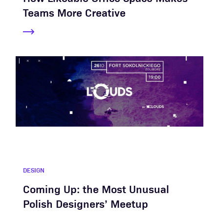
Teams More Creative
DESIGN
Coming Up: the Most Unusual
Polish Designers’ Meetup