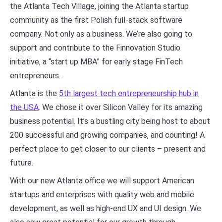
the Atlanta Tech Village, joining the Atlanta startup
community as the first Polish full-stack software
company. Not only as a business. We’re also going to
support and contribute to the Finnovation Studio
initiative, a “start up MBA” for early stage FinTech
entrepreneurs.
Atlanta is the
5th largest tech entrepreneurship hub in
the USA
. We chose it over Silicon Valley for its amazing
business potential. It’s a bustling city being host to about
200 successful and growing companies, and counting! A
perfect place to get closer to our clients – present and
future.
With our new Atlanta office we will support American
startups and enterprises with quality web and mobile
development, as well as high-end UX and UI design. We