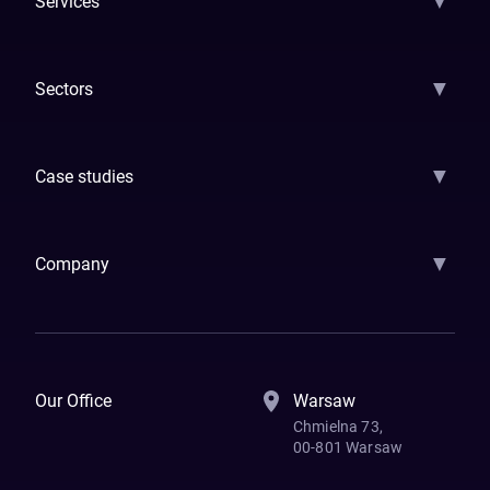
▼
Services
AI Strategy
AI Platform: AIConsole
Agentic Commerce
AI Automati
▼
Sectors
GenAI
Banking
Payments
Insurance
Factoring
Leasing
FinTech
▼
Case studies
Samsara
Forbes
ETS
Asmodee
Qenta
Trust Stamp
Aleph Zero
Skedul
▼
Company
How We Work
Banking Of The Future
Resources
Blog
Contact Us
Our Office
Warsaw
Chmielna 73,
00-801 Warsaw