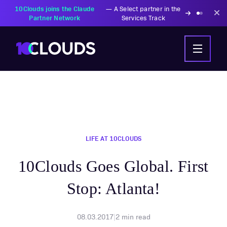
10Clouds joins the Claude
—
A Select partner in the
Partner Network
Services Track
LIFE AT 10CLOUDS
10Clouds Goes Global. First
Stop: Atlanta!
08.03.2017
|
2
min read