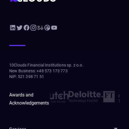
10Clouds Financial Institutions sp. z o.o.
New Business
:
+48 573 173 773
NIP
:
521 398 71 51
Awards and
Acknowledgements