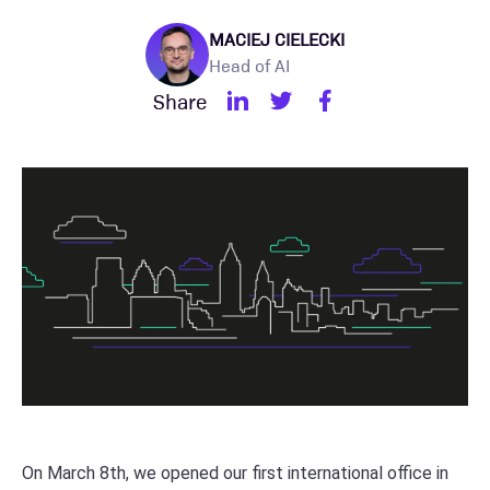
MACIEJ CIELECKI
Head of AI
Share
On March 8th, we opened our first international office in