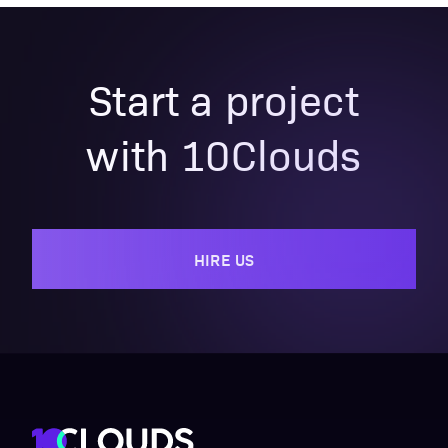
Start a project
with 10Clouds
HIRE US