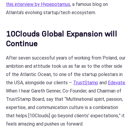
this interview by Hypepotamus
, a famous blog on
Atlanta’s evolving startup/tech ecosystem.
10Clouds Global Expansion will
Continue
After seven successful years of working from Poland, our
ambition and attitude took us as far as to the other side
of the Atlantic Ocean, to one of the startup polestars in
the USA, alongside our clients –
TrustStamp
and
Edevate
.
When I hear Gareth Genner, Co-Founder, and Chairman of
TrustStamp Board, say that “Multinational spirit, passion,
expertise, and communication culture is a combination
that helps [10Clouds] go beyond clients’ expectations,” it
feels amazing and pushes us forward.