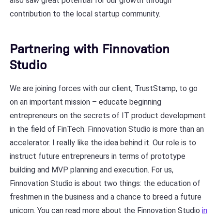
also saw great potential for our growth through
contribution to the local startup community.
Partnering with Finnovation
Studio
We are joining forces with our client, TrustStamp, to go
on an important mission – educate beginning
entrepreneurs on the secrets of IT product development
in the field of FinTech. Finnovation Studio is more than an
accelerator. I really like the idea behind it. Our role is to
instruct future entrepreneurs in terms of prototype
building and MVP planning and execution. For us,
Finnovation Studio is about two things: the education of
freshmen in the business and a chance to breed a future
unicorn. You can read more about the Finnovation Studio
in