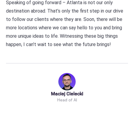
Speaking of going forward – Atlanta is not our only
destination abroad. That’s only the first step in our drive
to follow our clients where they are. Soon, there will be
more locations where we can say hello to you and bring
more unique ideas to life. Witnessing these big things
happen, I can’t wait to see what the future brings!
Maciej Cielecki
Head of AI