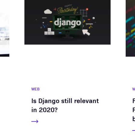
WEB
Is Django still relevant
in 2020?