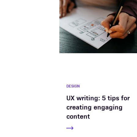
DESIGN
UX writing: 5 tips for
creating engaging
content