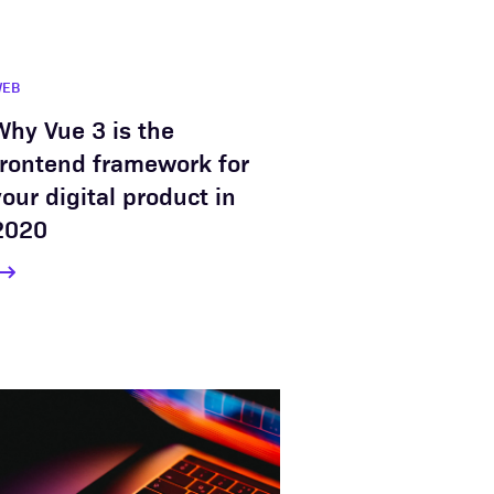
WEB
Why Vue 3 is the
frontend framework for
your digital product in
2020