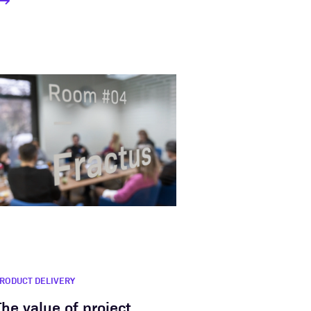
RODUCT DELIVERY
The value of project