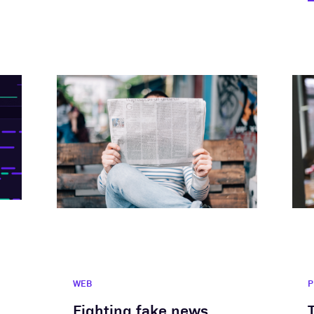
WEB
P
Fighting fake news