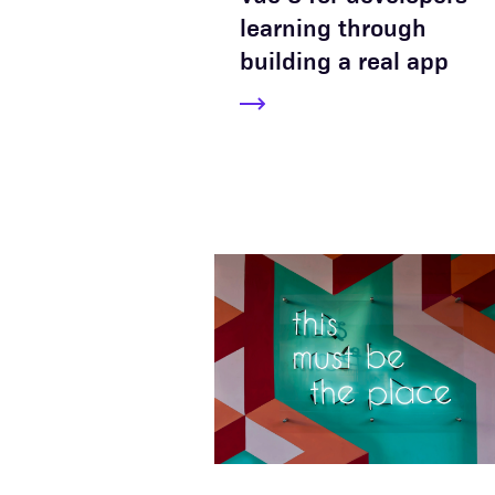
learning through
building a real app