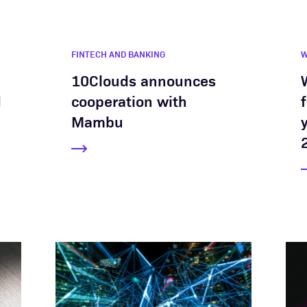
FINTECH AND BANKING
10Clouds announces
d
cooperation with
Mambu