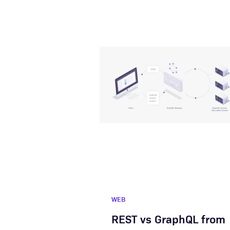
WEB
REST vs GraphQL from