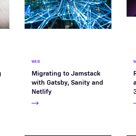
WEB
g
Migrating to Jamstack
with Gatsby, Sanity and
Netlify