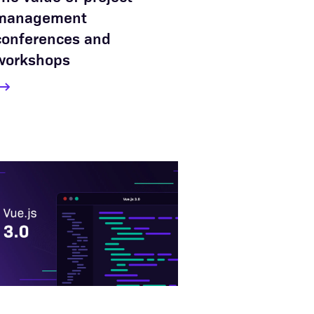
management
conferences and
workshops