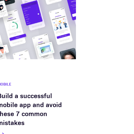
OBILE
Build a successful
mobile app and avoid
these 7 common
mistakes