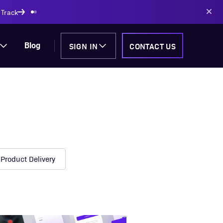
AI-powered solutions
SIGN IN
CONTACT US
Blog
Product Delivery