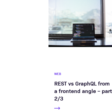
WEB
REST vs GraphQL from
a frontend angle – part
2/3