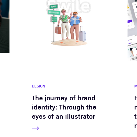
DESIGN
M
The journey of brand
identity: Through the
eyes of an illustrator