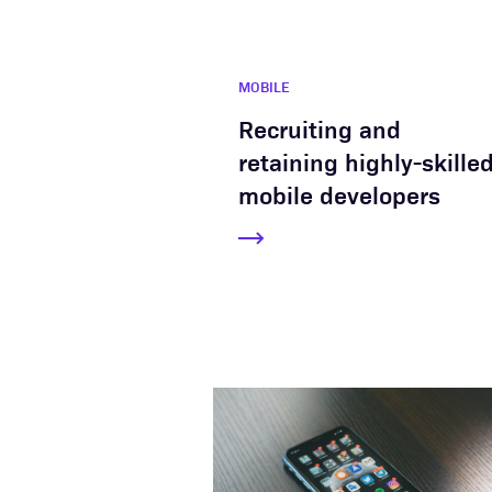
MOBILE
Recruiting and
retaining highly-skille
mobile developers