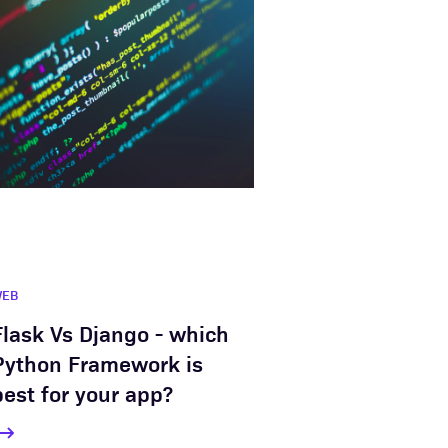
WEB
Flask Vs Django - which
Python Framework is
best for your app?