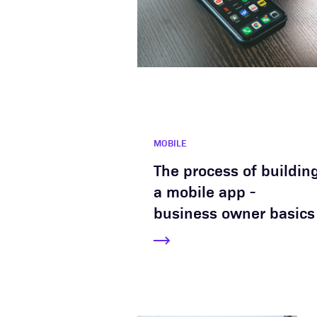
MOBILE
The process of buildin
a mobile app -
business owner basics