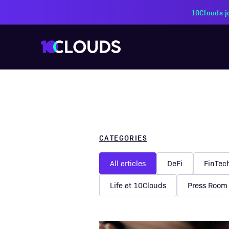
PZU Partners with 10Cloud
CATEGORIES
All articles
DeFi
FinTec
Life at 10Clouds
Press Room