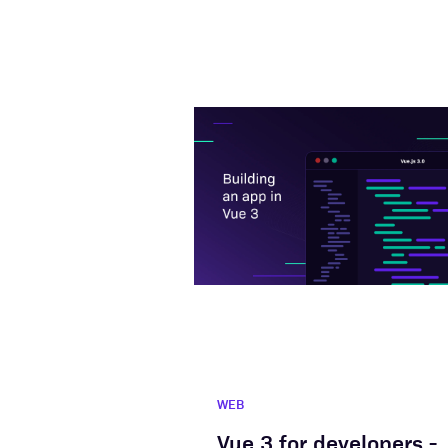
WEB
Vue 3 for developers -