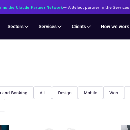
s Financial Institutions
—
Transforming insurance operations with 
Services
Clients
Sectors
How we work
h and Banking
A.I.
Design
Mobile
Web