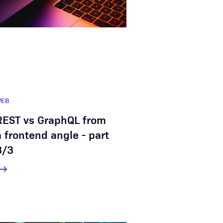
WEB
REST vs GraphQL from
a frontend angle - part
3/3