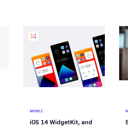
MOBILE
iOS 14 WidgetKit, and