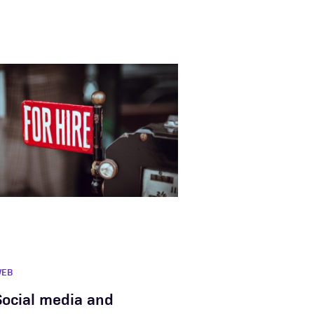
WEB
Social media and