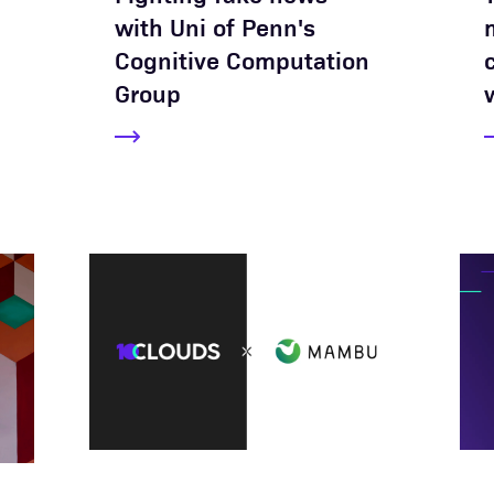
with Uni of Penn's
Cognitive Computation
Group