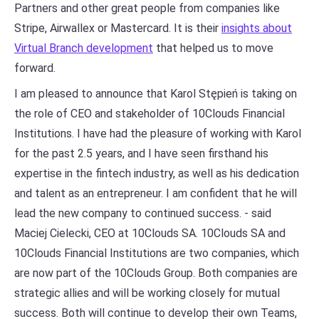
Partners and other great people from companies like
Stripe, Airwallex or Mastercard. It is their
insights about
Virtual Branch development
that helped us to move
forward.
I am pleased to announce that Karol Stępień is taking on
the role of CEO and stakeholder of 10Clouds Financial
Institutions. I have had the pleasure of working with Karol
for the past 2.5 years, and I have seen firsthand his
expertise in the fintech industry, as well as his dedication
and talent as an entrepreneur. I am confident that he will
lead the new company to continued success. - said
Maciej Cielecki, CEO at 10Clouds SA. 10Clouds SA and
10Clouds Financial Institutions are two companies, which
are now part of the 10Clouds Group. Both companies are
strategic allies and will be working closely for mutual
success. Both will continue to develop their own Teams,