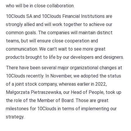
who will be in close collaboration.
10Clouds SA and 10Clouds Financial Institutions are
strongly allied and will work together to achieve our
common goals. The companies will maintain distinct
teams, but will ensure close cooperation and
communication. We can’t wait to see more great
products brought to life by our developers and designers.
There have been several major organizational changes at
10Clouds recently. In November, we adopted the status
of a joint stock company, whereas earlier in 2022,
Małgorzata Pietraszewska, our Head of People, took up
the role of the Member of Board. Those are great
milestones for 10Clouds in terms of implementing our
strategy.