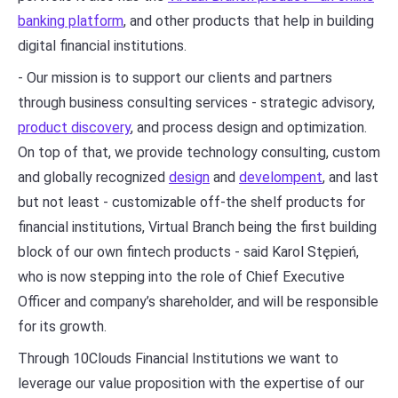
banking platform
, and other products that help in building
digital financial institutions.
- Our mission is to support our clients and partners
through business consulting services - strategic advisory,
product discovery
, and process design and optimization.
On top of that, we provide technology consulting, custom
and globally recognized
design
and
develompent
, and last
but not least - customizable off-the shelf products for
financial institutions, Virtual Branch being the first building
block of our own fintech products - said Karol Stępień,
who is now stepping into the role of Chief Executive
Officer and company’s shareholder, and will be responsible
for its growth.
Through 10Clouds Financial Institutions we want to
leverage our value proposition with the expertise of our