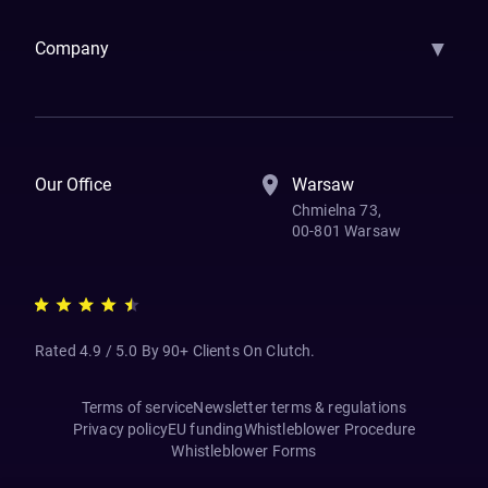
▼
Company
How We Work
Banking Of The Future
Resources
Blog
Contact Us
Our Office
Warsaw
Chmielna 73,
00-801 Warsaw
Rated 4.9 / 5.0 By 90+ Clients On Clutch.
Terms of service
Newsletter terms & regulations
Privacy policy
EU funding
Whistleblower Procedure
Whistleblower Forms