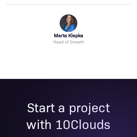
Marta Klepka
Head of Growth
Start a project
with 10Clouds