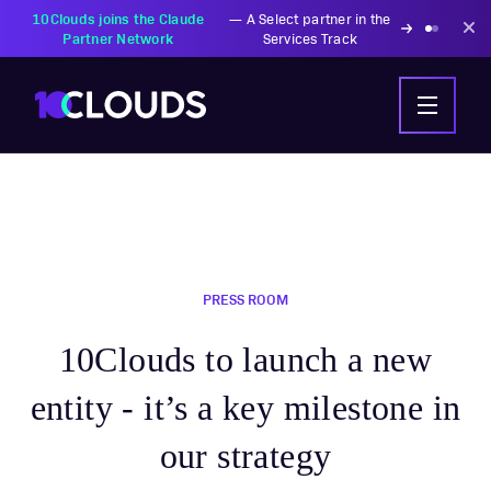
10Clouds joins the Claude
—
A Select partner in the
Partner Network
Services Track
PRESS ROOM
10Clouds to launch a new
entity - it’s a key milestone in
our strategy