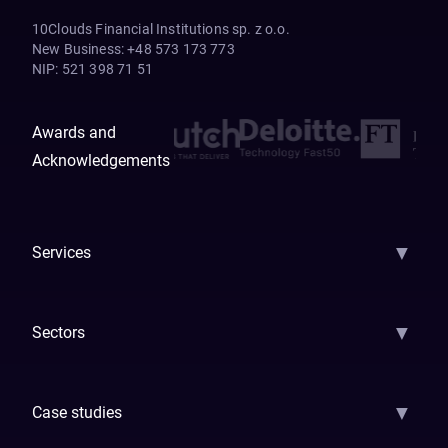
10Clouds Financial Institutions sp. z o.o.
New Business
:
+48 573 173 773
NIP
:
521 398 71 51
Awards and
Acknowledgements
▼
Services
AI Strategy
AI Platform: AIConsole
Agentic Commerce
AI Automati
▼
Sectors
GenAI
Banking
Payments
Insurance
Factoring
Leasing
FinTech
▼
Case studies
Samsara
Forbes
ETS
Asmodee
Qenta
Trust Stamp
Aleph Zero
Skedul