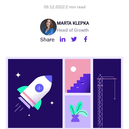
09.12.2022
|
2
min read
MARTA KLEPKA
Head of Growth
Share