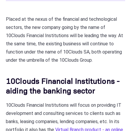
Placed at the nexus of the financial and technological
sectors, the new company going by the name of
10Clouds Financial Institutions will be leading the way. At
the same time, the existing business will continue to
function under the name of 10Clouds SA, both operating
under the umbrella of the 10Clouds Group.
10Clouds Financial Institutions -
aiding the banking sector
10Clouds Financial Institutions will focus on providing IT
development and consulting services to clients such as
banks, leasing companies, lending companies, etc. In its
portfolio it also has the
Virtual Branch product - an online