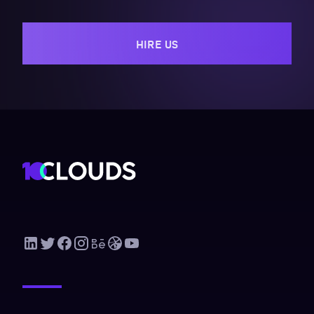
HIRE US