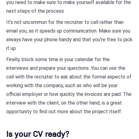
you need to make sure to make yourself available for the
next steps of the process.
It’s not uncommon for the recruiter to call rather than
email you, as it speeds up communication. Make sure you
always have your phone handy and that you’re free to pick
it up.
Finally, block some time in your calendar for the
interviews and prepare your questions. You can use the
call with the recruiter to ask about the formal aspects of
working with the company, such as who will be your
official employer or how quickly the invoices are paid. The
interview with the client, on the other hand, is a great
opportunity to find out more about the project itself.
Is your CV ready?