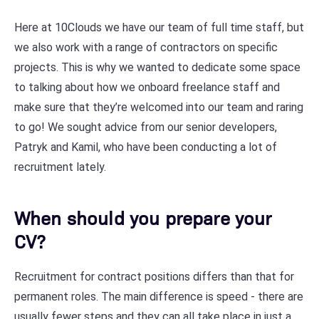
Here at 10Clouds we have our team of full time staff, but
we also work with a range of contractors on specific
projects. This is why we wanted to dedicate some space
to talking about how we onboard freelance staff and
make sure that they’re welcomed into our team and raring
to go! We sought advice from our senior developers,
Patryk and Kamil, who have been conducting a lot of
recruitment lately.
When should you prepare your
CV?
Recruitment for contract positions differs than that for
permanent roles. The main difference is speed - there are
usually fewer steps and they can all take place in just a