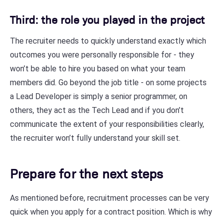
Third: the role you played in the project
The recruiter needs to quickly understand exactly which
outcomes you were personally responsible for - they
won’t be able to hire you based on what your team
members did. Go beyond the job title - on some projects
a Lead Developer is simply a senior programmer, on
others, they act as the Tech Lead and if you don’t
communicate the extent of your responsibilities clearly,
the recruiter won’t fully understand your skill set.
Prepare for the next steps
As mentioned before, recruitment processes can be very
quick when you apply for a contract position. Which is why