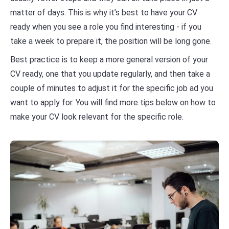
matter of days. This is why it’s best to have your CV
ready when you see a role you find interesting - if you
take a week to prepare it, the position will be long gone.
Best practice is to keep a more general version of your
CV ready, one that you update regularly, and then take a
couple of minutes to adjust it for the specific job ad you
want to apply for. You will find more tips below on how to
make your CV look relevant for the specific role.