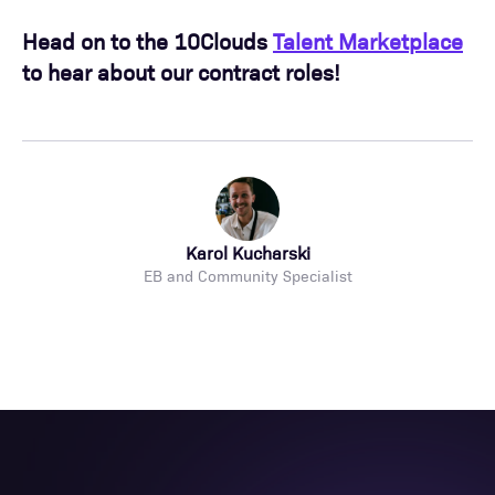
Head on to the 10Clouds
Talent Marketplace
to hear about our contract roles!
Karol Kucharski
EB and Community Specialist