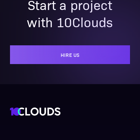
Start a project
with 10Clouds
HIRE US