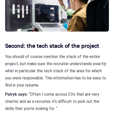
Second: the tech stack of the project
You should of course mention the stack of the entire
project, but make sure the recruiter understands exactly
what in particular the tech stack of the area for which
you were responsible. This information has to be easy to
find in your resume.
Patryk says:
“Often I come across CVs that are very
chaotic and as a recruiter, it’s difficult to pick out the
skills that you’re looking for. “