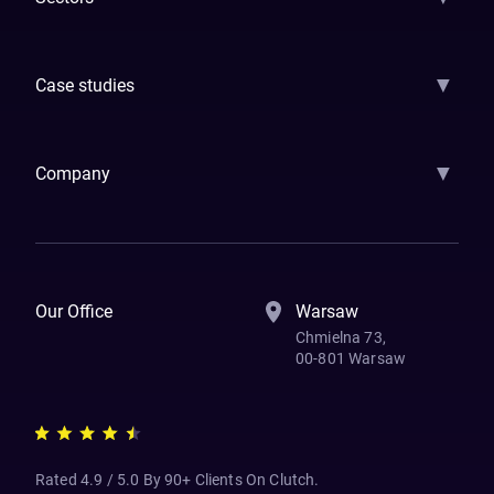
GenAI
Banking
Payments
Insurance
Factoring
Leasing
FinTech
▼
Case studies
Samsara
Forbes
ETS
Asmodee
Qenta
Trust Stamp
Aleph Zero
Skedul
▼
Company
How We Work
Banking Of The Future
Resources
Blog
Contact Us
Our Office
Warsaw
Chmielna 73,
00-801 Warsaw
Rated 4.9 / 5.0 By 90+ Clients On Clutch.