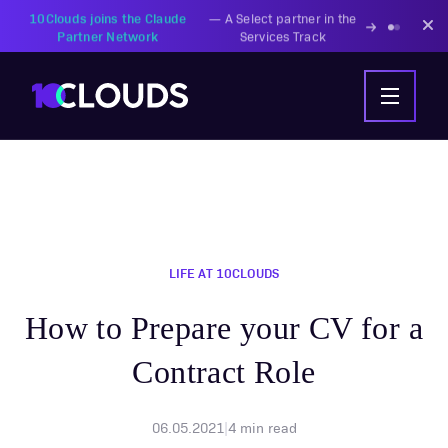
PZU Partners with
—
Transforming insurance
10Clouds Financial
operations with AI-powered
Institutions
solutions
LIFE AT 10CLOUDS
How to Prepare your CV for a
Contract Role
06.05.2021
|
4
min read