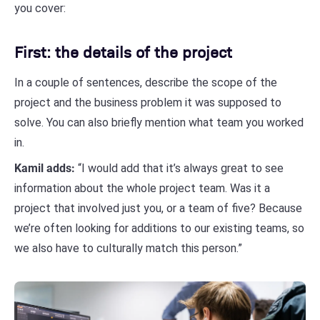
you cover:
First: the details of the project
In a couple of sentences, describe the scope of the
project and the business problem it was supposed to
solve. You can also briefly mention what team you worked
in.
Kamil adds:
“I would add that it’s always great to see
information about the whole project team. Was it a
project that involved just you, or a team of five? Because
we’re often looking for additions to our existing teams, so
we also have to culturally match this person.”