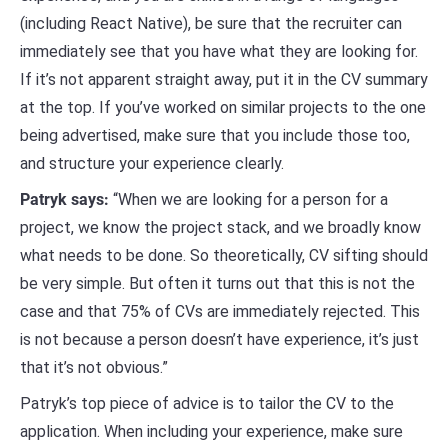
(including React Native), be sure that the recruiter can
immediately see that you have what they are looking for.
If it’s not apparent straight away, put it in the CV summary
at the top. If you’ve worked on similar projects to the one
being advertised, make sure that you include those too,
and structure your experience clearly.
Patryk says:
“When we are looking for a person for a
project, we know the project stack, and we broadly know
what needs to be done. So theoretically, CV sifting should
be very simple. But often it turns out that this is not the
case and that 75% of CVs are immediately rejected. This
is not because a person doesn’t have experience, it’s just
that it’s not obvious.”
Patryk’s top piece of advice is to tailor the CV to the
application. When including your experience, make sure