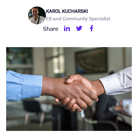
KAROL KUCHARSKI
EB and Community Specialist
Share