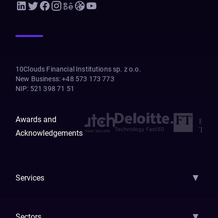
10Clouds Financial Institutions sp. z o.o.
New Business
:
+48 573 173 773
NIP
:
521 398 71 51
Awards and
Acknowledgements
▼
Services
AI Strategy
AI Platform: AIConsole
Agentic Commerce
AI Automati
▼
Sectors