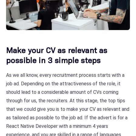
Make your CV as relevant as
possible in 3 simple steps
As we all know, every recruitment process starts with a
job ad. Depending on the attractiveness of the role, it
should lead to a considerable amount of CVs coming
through for us, the recruiters. At this stage, the top tips
that we could give you is to make your CV as relevant and
as tailored as possible to the job ad. If the advert is for a
React Native Developer with a minimum 4 years
experience, and you are skilled in a range of languages