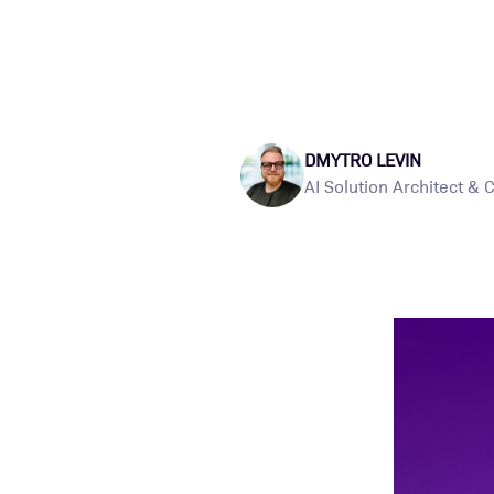
DMYTRO LEVIN
AI Solution Architect & 