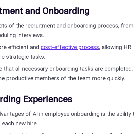
itment and Onboarding
cts of the recruitment and onboarding process, from
duling interviews.
re efficient and
cost-effective process
, allowing HR
e strategic tasks.
e that all necessary onboarding tasks are completed,
e productive members of the team more quickly.
rding Experiences
vantages of AI in employee onboarding is the ability 
 each new hire.