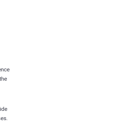
ence
the
ide
es.