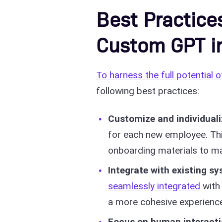
Best Practice
Custom GPT i
To harness the full potential o
following best practices:
Customize and individuali
for each new employee. This
onboarding materials to matc
Integrate with existing s
seamlessly integrated
with 
a more cohesive experience
Focus on human interact