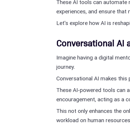
These AI tools can automate 
experiences, and ensure that
Let's explore how AI is resha
Conversational AI 
Imagine having a digital ment
journey.
Conversational AI makes this 
These AI-powered tools can a
encouragement, acting as a c
This not only enhances the on
workload on human resources