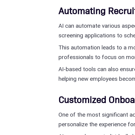
Automating Recru
AI can automate various aspe
screening applications to sche
This automation leads to a mo
professionals to focus on mor
AI-based tools can also ensur
helping new employees becom
Customized Onboa
One of the most significant ad
personalize the experience for