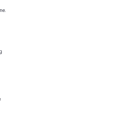
ne.
g
e