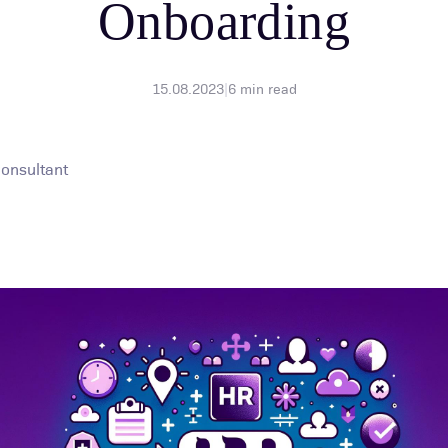
Onboarding
15.08.2023
|
6
min read
Consultant