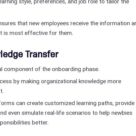
earning style, preferences, and job role to tailor the
nsures that new employees receive the information a
at is most effective for them.
ledge Transfer
cal component of the onboarding phase.
rocess by making organizational knowledge more
t.
forms can create customized learning paths, provide
 and even simulate real-life scenarios to help newbies
onsibilities better.