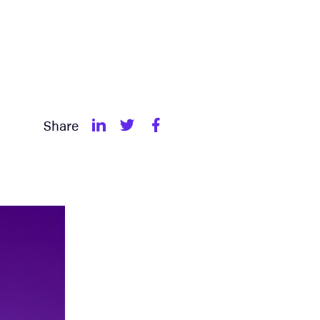
Share