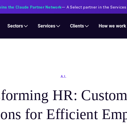
s Financial Institutions
—
Transforming insurance operations with 
Services
Clients
Sectors
How we work
A.I.
sforming HR: Custo
ions for Efficient Em