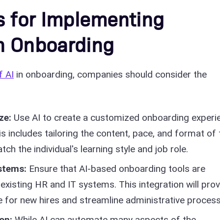
s for Implementing
n Onboarding
f AI
in onboarding, companies should consider the
ze:
Use AI to create a customized onboarding experi
 includes tailoring the content, pace, and format of 
h the individual's learning style and job role.
ystems:
Ensure that AI-based onboarding tools are
existing HR and IT systems. This integration will prov
 for new hires and streamline administrative process
ion:
While AI can automate many aspects of the