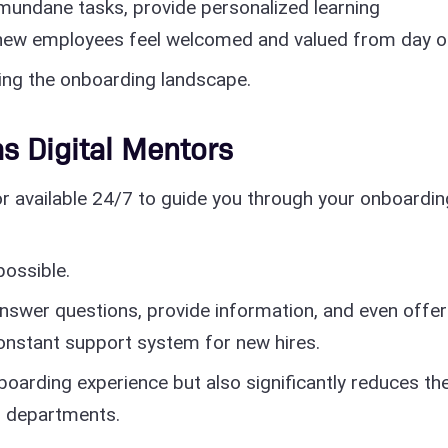
mundane tasks, provide personalized learning
 new employees feel welcomed and valued from day o
ping the onboarding landscape.
as Digital Mentors
or available 24/7 to guide you through your onboardin
possible.
nswer questions, provide information, and even offer
onstant support system for new hires.
boarding experience but also significantly reduces th
 departments.