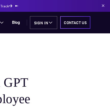
AI-powered solutions
SIGN IN
CONTACT US
Blog
m GPT
ployee