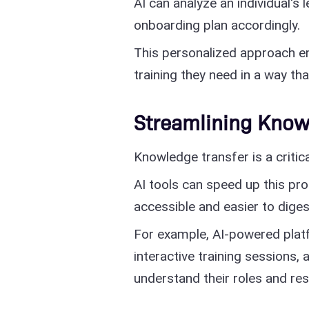
AI can analyze an individual's l
onboarding plan accordingly.
This personalized approach e
training they need in a way th
Streamlining Know
Knowledge transfer is a criti
AI tools can speed up this p
accessible and easier to diges
For example, AI-powered plat
interactive training sessions,
understand their roles and resp