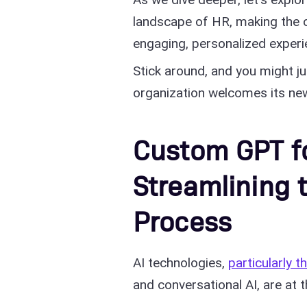
landscape of HR, making the o
engaging, personalized experi
Stick around, and you might ju
organization welcomes its n
Custom GPT fo
Streamlining
Process
AI technologies,
particularly 
and conversational AI, are at 