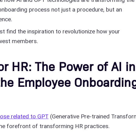
nboarding process not just a procedure, but an
ence.
st find the inspiration to revolutionize how your
ewest members.
r HR: The Power of AI in
 the Employee Onboardin
those related to GPT
(Generative Pre-trained Transfor
the forefront of transforming HR practices.