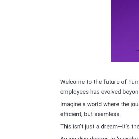
Welcome to the future of hu
employees has evolved beyond 
Imagine a world where the jo
efficient, but seamless.
This isn't just a dream—it's the
As we dive deeper, let's expl