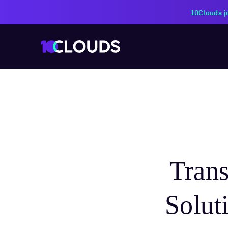
PZU Partners with 10Cloud
Tran
Solut