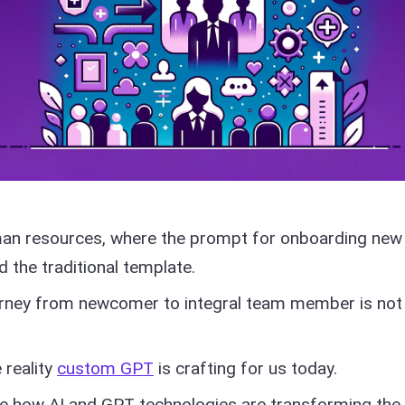
man resources, where the prompt for onboarding new
the traditional template.
urney from newcomer to integral team member is not 
 reality
custom GPT
is crafting for us today.
ore how AI and GPT technologies are transforming the