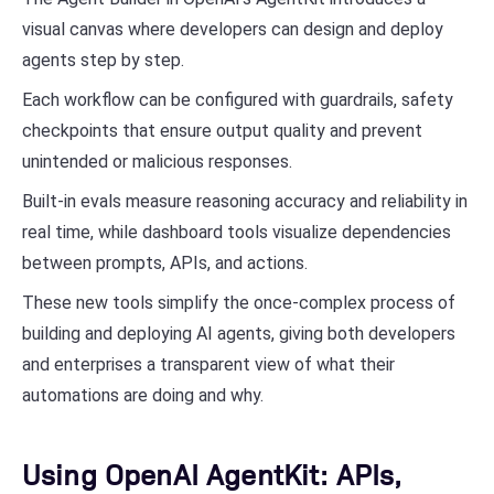
visual canvas where developers can design and deploy
agents step by step.
Each workflow can be configured with guardrails, safety
checkpoints that ensure output quality and prevent
unintended or malicious responses.
Built-in evals measure reasoning accuracy and reliability in
real time, while dashboard tools visualize dependencies
between prompts, APIs, and actions.
These new tools simplify the once-complex process of
building and deploying AI agents, giving both developers
and enterprises a transparent view of what their
automations are doing and why.
Using OpenAI AgentKit: APIs,