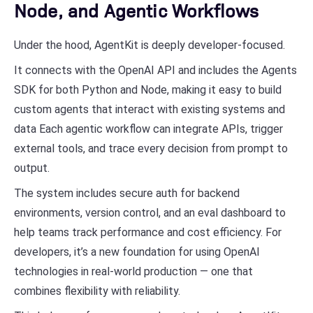
Node, and Agentic Workflows
Under the hood, AgentKit is deeply developer-focused.
It connects with the OpenAI API and includes the Agents
SDK for both Python and Node, making it easy to build
custom agents that interact with existing systems and
data Each agentic workflow can integrate APIs, trigger
external tools, and trace every decision from prompt to
output.
The system includes secure auth for backend
environments, version control, and an eval dashboard to
help teams track performance and cost efficiency. For
developers, it’s a new foundation for using OpenAI
technologies in real-world production — one that
combines flexibility with reliability.