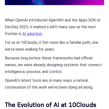
When OpenAI introduced AgentKit and the Apps SDK at
DevDay 2025, it marked a shift many saw as the next
frontier in
AI adoption
.
For us at 10Clouds, it felt more like a familiar path, one
we’ve been walking for years.
Because long before these frameworks had official
names, we were already designing systems that connect
intelligence, process, and control.
OpenAI’s latest tools are, in many ways, a natural
continuation of the work we’ve been doing all along.
The Evolution of AI at 10Clouds