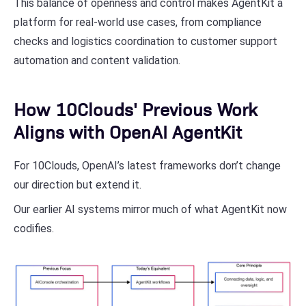
This balance of openness and control makes AgentKit a
platform for real-world use cases, from compliance
checks and logistics coordination to customer support
automation and content validation.
How 10Clouds' Previous Work
Aligns with OpenAI AgentKit
For 10Clouds, OpenAI’s latest frameworks don’t change
our direction but extend it.
Our earlier AI systems mirror much of what AgentKit now
codifies.