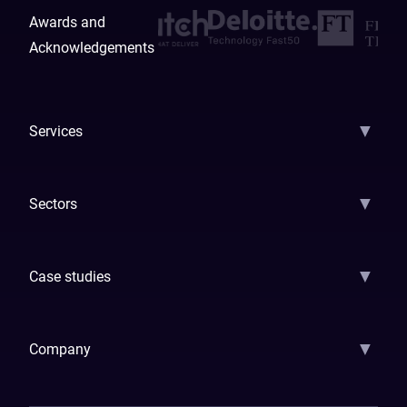
Awards and
Acknowledgements
▼
Services
AI Strategy
AI Platform: AIConsole
Agentic Commerce
AI Automati
▼
Sectors
GenAI
Banking
Payments
Insurance
Factoring
Leasing
FinTech
▼
Case studies
Samsara
Forbes
ETS
Asmodee
Qenta
Trust Stamp
Aleph Zero
Skedul
▼
Company
How We Work
Banking Of The Future
Resources
Blog
Contact Us