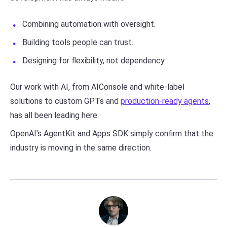
Combining automation with oversight.
Building tools people can trust.
Designing for flexibility, not dependency.
Our work with AI, from AIConsole and white-label
solutions to custom GPTs and
production-ready agents
,
has all been leading here.
OpenAI’s AgentKit and Apps SDK simply confirm that the
industry is moving in the same direction.