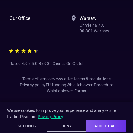
Our Office
Warsaw
Chmielna 73,
00-801 Warsaw
Rated 4.9 / 5.0 By 90+ Clients On Clutch.
Terms of service
Newsletter terms & regulations
Privacy policy
EU funding
Whistleblower Procedure
Whistleblower Forms
We use cookies to improve your experience and analyze site
traffic. Read our
Privacy Policy
.
SETTINGS
DENY
ACCEPT ALL