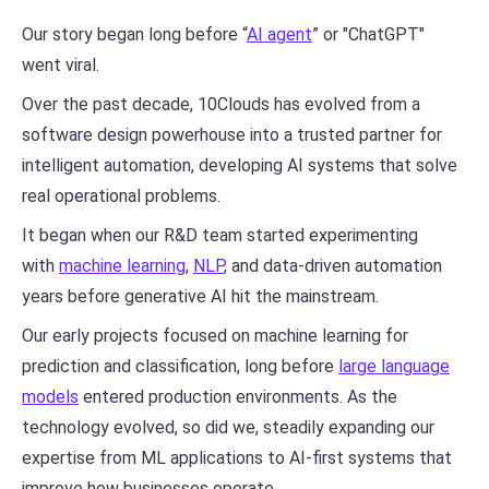
Our story began long before “
AI agent
” or "ChatGPT"
went viral.
Over the past decade, 10Clouds has evolved from a
software design powerhouse into a trusted partner for
intelligent automation, developing AI systems that solve
real operational problems.
It began when our R&D team started experimenting
with
machine learning
,
NLP
, and data-driven automation
years before generative AI hit the mainstream.
Our early projects focused on machine learning for
prediction and classification, long before
large language
models
entered production environments. As the
technology evolved, so did we, steadily expanding our
expertise from ML applications to AI-first systems that
improve how businesses operate.