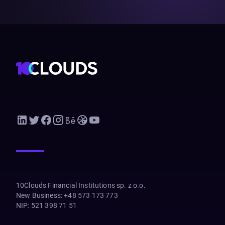
10Clouds Financial Institutions sp. z o.o.
New Business
:
+48 573 173 773
NIP
:
521 398 71 51