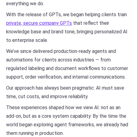
everything we do.
With the release of GPTs, we began helping clients train
private, secure company GPTs
that reflect their
knowledge base and brand tone, bringing personalized AI
to enterprise scale.
We’ve since delivered production-ready agents and
automations for clients across industries — from
regulated labeling and document workflows to customer
support, order verification, and internal communications.
Our approach has always been pragmatic: AI must save
time, cut costs, and improve reliability.
These experiences shaped how we view AI: not as an
add-on, but as a core system capability. By the time the
world began exploring agent frameworks, we already had
them running in production.