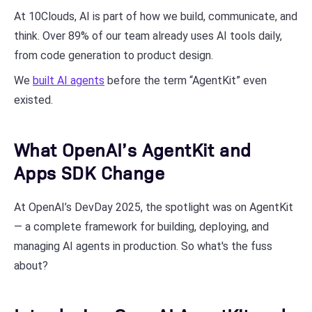
At 10Clouds, AI is part of how we build, communicate, and
think. Over 89% of our team already uses AI tools daily,
from code generation to product design.
We
built AI agents
before the term “AgentKit” even
existed.
What OpenAI’s AgentKit and
Apps SDK Change
At OpenAI’s DevDay 2025, the spotlight was on AgentKit
— a complete framework for building, deploying, and
managing AI agents in production. So what's the fuss
about?