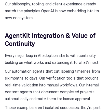
Our philosophy, tooling, and client experience already
match the principles OpenAI is now embedding into its
new ecosystem.
AgentKit Integration & Value of
Continuity
Every major leap in AI adoption starts with continuity:
building on what works and extending it to what’s next.
Our automation agents that cut labeling timelines from
six months to days. Our verification tools that brought
real-time validation into manual workflows. Our internal
content agents that document completed projects
automatically and route them for human approval.
These examples aren’t isolated successes; they’re part