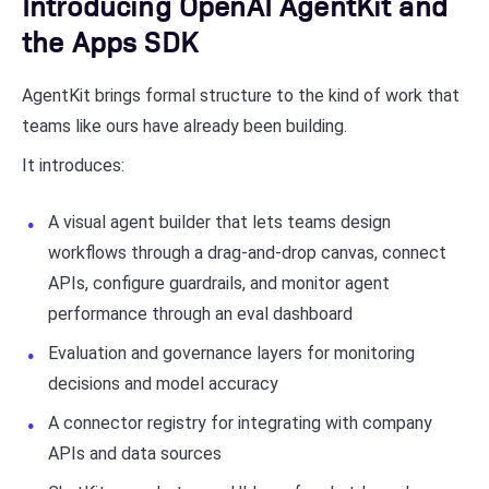
Introducing OpenAI AgentKit and
the Apps SDK
AgentKit brings formal structure to the kind of work that
teams like ours have already been building.
It introduces:
A visual agent builder that lets teams design
workflows through a drag-and-drop canvas, connect
APIs, configure guardrails, and monitor agent
performance through an eval dashboard
Evaluation and governance layers for monitoring
decisions and model accuracy
A connector registry for integrating with company
APIs and data sources