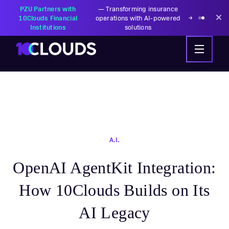
PZU Partners with
—
Transforming insurance
10Clouds Financial
operations with AI-powered
Institutions
solutions
A.I.
OpenAI AgentKit Integration:
How 10Clouds Builds on Its
AI Legacy