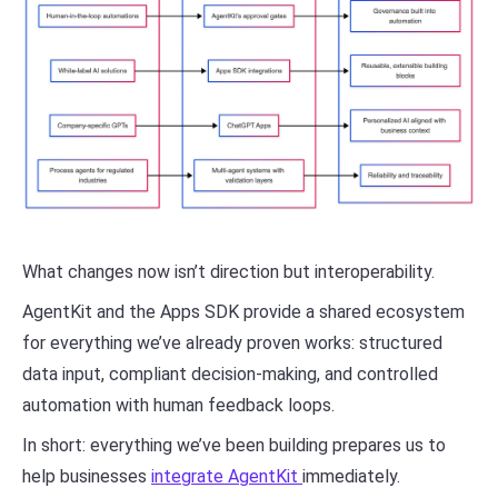
What changes now isn’t direction but interoperability.
AgentKit and the Apps SDK provide a shared ecosystem
for everything we’ve already proven works: structured
data input, compliant decision-making, and controlled
automation with human feedback loops.
In short: everything we’ve been building prepares us to
help businesses
integrate AgentKit
immediately.