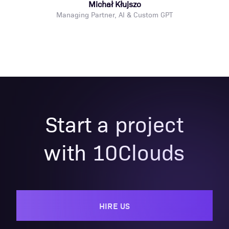
Michał Kłujszo
Managing Partner, AI & Custom GPT
Start a project
with 10Clouds
HIRE US