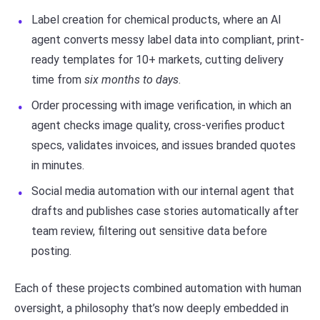
Label creation for chemical products, where an AI
agent converts messy label data into compliant, print-
ready templates for 10+ markets, cutting delivery
time from
six months to days
.
Order processing with image verification, in which an
agent checks image quality, cross-verifies product
specs, validates invoices, and issues branded quotes
in minutes.
Social media automation with our internal agent that
drafts and publishes case stories automatically after
team review, filtering out sensitive data before
posting.
Each of these projects combined automation with human
oversight, a philosophy that’s now deeply embedded in