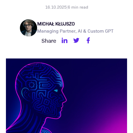
16.10.2025
|
6
min read
MICHAŁ KŁUJSZO
Managing Partner, AI & Custom GPT
Share