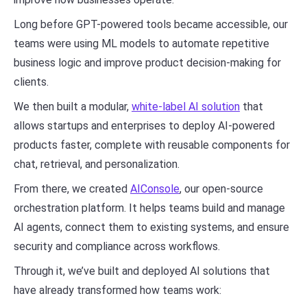
Long before GPT-powered tools became accessible, our
teams were using ML models to automate repetitive
business logic and improve product decision-making for
clients.
We then built a modular,
white-label AI solution
that
allows startups and enterprises to deploy AI-powered
products faster, complete with reusable components for
chat, retrieval, and personalization.
From there, we created
AIConsole
, our open-source
orchestration platform. It helps teams build and manage
AI agents, connect them to existing systems, and ensure
security and compliance across workflows.
Through it, we’ve built and deployed AI solutions that
have already transformed how teams work: