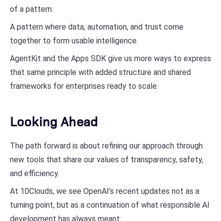
of a pattern.
A pattern where data, automation, and trust come
together to form usable intelligence.
AgentKit and the Apps SDK give us more ways to express
that same principle with added structure and shared
frameworks for enterprises ready to scale.
Looking Ahead
The path forward is about refining our approach through
new tools that share our values of transparency, safety,
and efficiency.
At 10Clouds, we see OpenAI’s recent updates not as a
turning point, but as a continuation of what responsible AI
development has always meant: