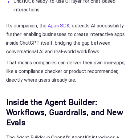
ChatKit, a ready-to-use UI layer for chat-based
interactions
Its companion, the
Apps SDK
, extends AI accessibility
further: enabling businesses to create interactive apps
inside ChatGPT itself, bridging the gap between
conversational AI and real-world workflows.
That means companies can deliver their own mini-apps,
like a compliance checker or product recommender,
directly where users already are.
Inside the Agent Builder:
Workflows, Guardrails, and New
Evals
The Agent Builder in OpenAI’s AgentKit introduces a