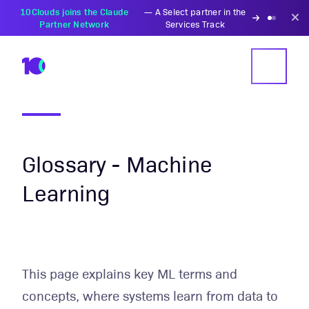
PZU Partners with
—
Transforming insurance
10Clouds Financial
operations with AI-powered
Institutions
solutions
Glossary - Machine
Learning
This page explains key ML terms and
concepts, where systems learn from data to