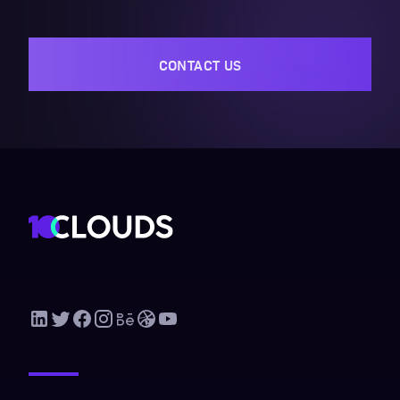
CONTACT US