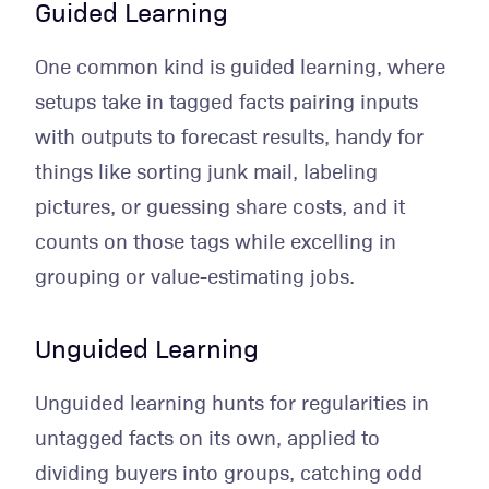
Guided Learning
One common kind is guided learning, where
setups take in tagged facts pairing inputs
with outputs to forecast results, handy for
things like sorting junk mail, labeling
pictures, or guessing share costs, and it
counts on those tags while excelling in
grouping or value-estimating jobs.
Unguided Learning
Unguided learning hunts for regularities in
untagged facts on its own, applied to
dividing buyers into groups, catching odd