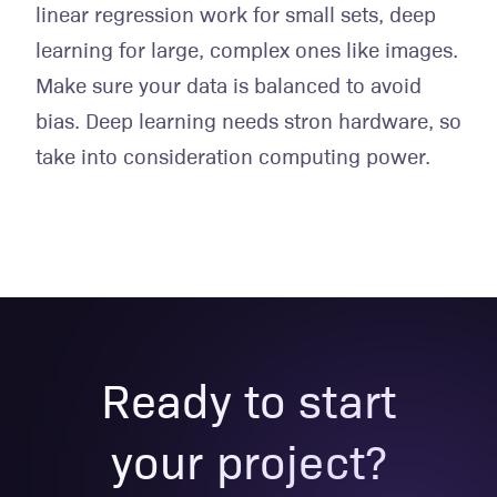
linear regression work for small sets, deep
learning for large, complex ones like images.
Make sure your data is balanced to avoid
bias. Deep learning needs stron hardware, so
take into consideration computing power.
Ready to start
your project?