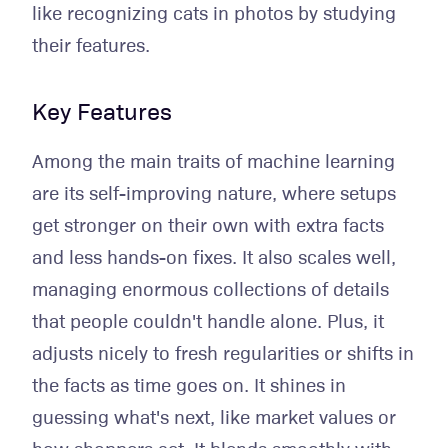
like recognizing cats in photos by studying
their features.
Key Features
Among the main traits of machine learning
are its self-improving nature, where setups
get stronger on their own with extra facts
and less hands-on fixes. It also scales well,
managing enormous collections of details
that people couldn't handle alone. Plus, it
adjusts nicely to fresh regularities or shifts in
the facts as time goes on. It shines in
guessing what's next, like market values or