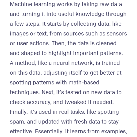
Machine learning works by taking raw data
and turning it into useful knowledge through
a few steps. It starts by collecting data, like
images or text, from sources such as sensors
or user actions. Then, the data is cleaned
and shaped to highlight important patterns.
A method, like a neural network, is trained
on this data, adjusting itself to get better at
spotting patterns with math-based
techniques. Next, it’s tested on new data to
check accuracy, and tweaked if needed.
Finally, it’s used in real tasks, like spotting
spam, and updated with fresh data to stay
effective. Essentially, it learns from examples,