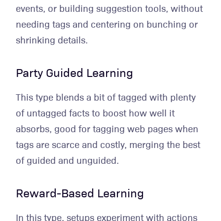
events, or building suggestion tools, without
needing tags and centering on bunching or
shrinking details.
Party Guided Learning
This type blends a bit of tagged with plenty
of untagged facts to boost how well it
absorbs, good for tagging web pages when
tags are scarce and costly, merging the best
of guided and unguided.
Reward-Based Learning
In this type, setups experiment with actions