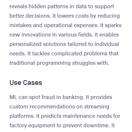
reveals hidden patterns in data to support
better decisions. It lowers costs by reducing
mistakes and operational expenses. It sparks
new innovations in various fields. It enables
personalized solutions tailored to individual
needs. It tackles complicated problems that
traditional programming struggles with.
Use Cases
ML can spot fraud in banking. It provides
custom recommendations on streaming
platforms. It predicts maintenance needs for
factory equipment to prevent downtime. It