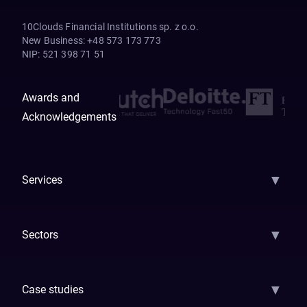
10Clouds Financial Institutions sp. z o.o.
New Business
:
+48 573 173 773
NIP
:
521 398 71 51
Awards and
Acknowledgements
▼
Services
AI Strategy
AI Platform: AIConsole
Agentic Commerce
AI Automati
▼
Sectors
GenAI
Banking
Payments
Insurance
Factoring
Leasing
FinTech
▼
Case studies
Samsara
Forbes
ETS
Asmodee
Qenta
Trust Stamp
Aleph Zero
Skedul