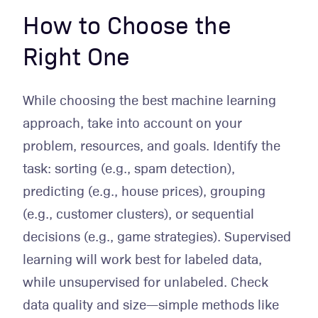
How to Choose the
Right One
While choosing the best machine learning
approach, take into account on your
problem, resources, and goals. Identify the
task: sorting (e.g., spam detection),
predicting (e.g., house prices), grouping
(e.g., customer clusters), or sequential
decisions (e.g., game strategies). Supervised
learning will work best for labeled data,
while unsupervised for unlabeled. Check
data quality and size—simple methods like