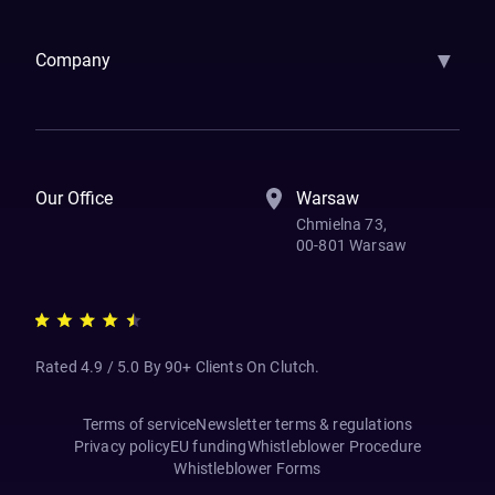
▼
Company
How We Work
Banking Of The Future
Resources
Blog
Contact Us
Our Office
Warsaw
Chmielna 73,
00-801 Warsaw
Rated 4.9 / 5.0 By 90+ Clients On Clutch.
Terms of service
Newsletter terms & regulations
Privacy policy
EU funding
Whistleblower Procedure
Whistleblower Forms