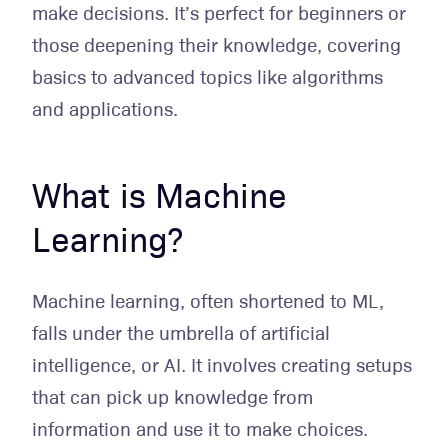
make decisions. It’s perfect for beginners or
those deepening their knowledge, covering
basics to advanced topics like algorithms
and applications.
What is Machine
Learning?
Machine learning, often shortened to ML,
falls under the umbrella of artificial
intelligence, or AI. It involves creating setups
that can pick up knowledge from
information and use it to make choices.