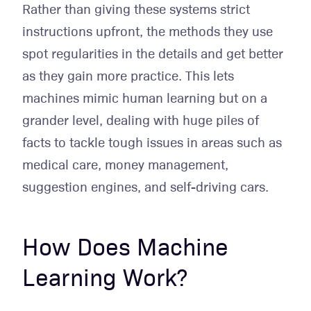
Rather than giving these systems strict
instructions upfront, the methods they use
spot regularities in the details and get better
as they gain more practice. This lets
machines mimic human learning but on a
grander level, dealing with huge piles of
facts to tackle tough issues in areas such as
medical care, money management,
suggestion engines, and self-driving cars.
How Does Machine
Learning Work?