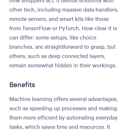
how shoppers act. It blends smoothly with
other tech, including massive data handlers,
remote servers, and smart kits like those
from TensorFlow or PyTorch. How clear it is
can differ: some setups, like choice
branches, are straightforward to grasp, but
others, such as deep connected layers,
remain somewhat hidden in their workings.
Benefits
Machine learning offers several advantages,
such as speeding up processes and making
them more efficient by automating everyday
tasks, which saves time and resources. It