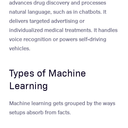
advances drug discovery and processes
natural language, such as in chatbots. It
delivers targeted advertising or
individualized medical treatments. It handles
voice recognition or powers self-driving
vehicles.
Types of Machine
Learning
Machine learning gets grouped by the ways
setups absorb from facts.