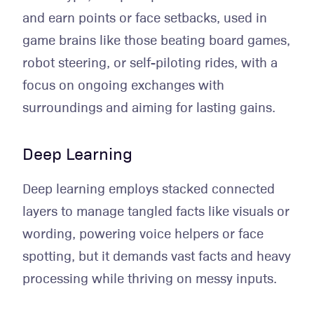
and earn points or face setbacks, used in
game brains like those beating board games,
robot steering, or self-piloting rides, with a
focus on ongoing exchanges with
surroundings and aiming for lasting gains.
Deep Learning
Deep learning employs stacked connected
layers to manage tangled facts like visuals or
wording, powering voice helpers or face
spotting, but it demands vast facts and heavy
processing while thriving on messy inputs.