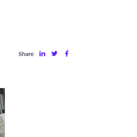
Share