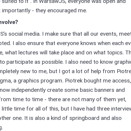
e suited to it”. In WarsawJS, everyone was open and
t importantly - they encouraged me.
nvolve?
’s social media. I make sure that all our events, me
ted. I also ensure that everyone knows when each ev
ike, what lectures will take place and on what topics. T
to participate as possible. I also need to know graphi
letely new to me, but I got a lot of help from Piotre
ma, a graphics program. Piotrek bought me access,
n now independently create some basic banners and
 from time to time - there are not many of them yet,
ttle time for all of this, but I have had three intervi
ther one. It is also a kind of springboard and also
g.