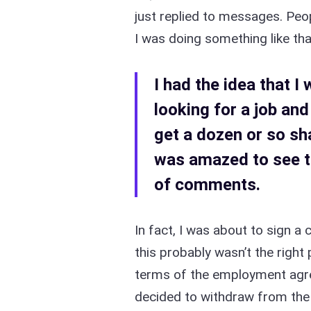
just replied to messages. Peop
I was doing something like tha
I had the idea that 
looking for a job and
get a dozen or so sha
was amazed to see t
of comments.
In fact, I was about to sign a 
this probably wasn’t the righ
terms of the employment agre
decided to withdraw from the 