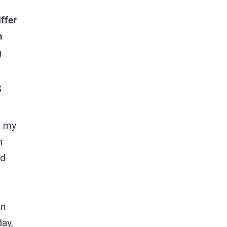
ffer
n
g
S
t my
h
nd
an
day,