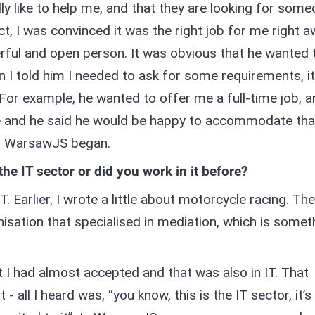
ly like to help me, and that they are looking for som
act, I was convinced it was the right job for me right a
erful and open person. It was obvious that he wanted 
 I told him I needed to ask for some requirements, it
For example, he wanted to offer me a full-time job, a
e and he said he would be happy to accommodate tha
th WarsawJS began.
 the IT sector or did you work in it before?
IT. Earlier, I wrote a little about motorcycle racing. The
nisation that specialised in mediation, which is somet
at I had almost accepted and that was also in IT. That
all I heard was, “you know, this is the IT sector, it’s