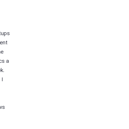
etups
ent
he
cs a
k.
 I
ews