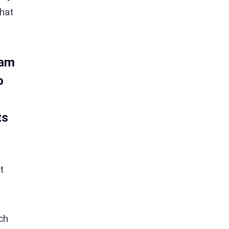
that
 am
o
ts
t
ch