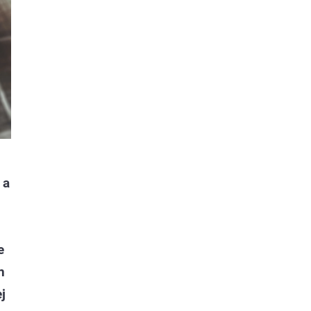
 a
e
n
j