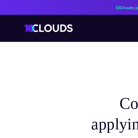
PZU Partners with 10Cloud
Co
applyi