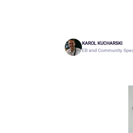
KAROL KUCHARSKI
EB and Community Speci