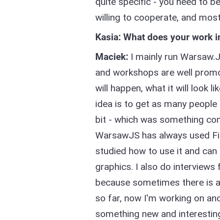
quite specific - you need to b
willing to cooperate, and mos
Kasia: What does your work i
Maciek:
I mainly run Warsaw.JS
and workshops are well promo
will happen, what it will look l
idea is to get as many people 
bit - which was something comp
WarsawJS has always used Fig
studied how to use it and ca
graphics. I also do interviews
because sometimes there is a li
so far, now I'm working on ano
something new and interestin