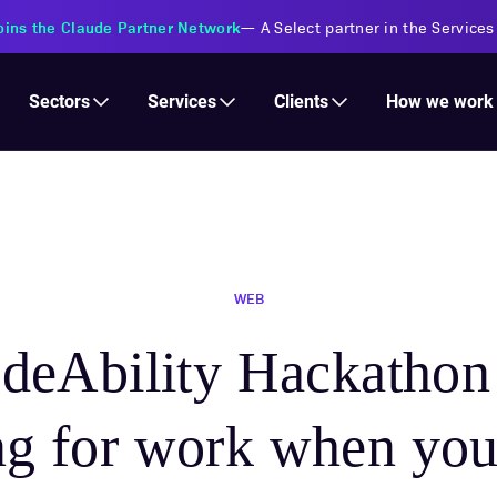
s Financial Institutions
—
Transforming insurance operations with 
Services
Clients
Sectors
How we work
WEB
deAbility Hackatho
ng for work when you