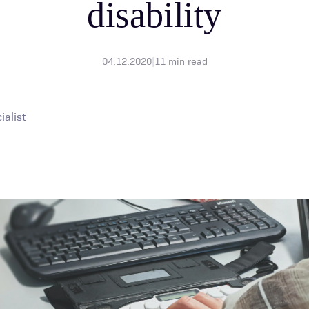
disability
04.12.2020
|
11
min read
alist