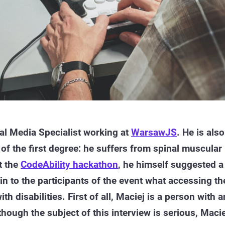
al Media Specialist working at
WarsawJS
. He is also
y of the first degree: he suffers from spinal muscular
t the
CodeAbility hackathon
, he himself suggested a
in to the participants of the event what accessing th
ith disabilities. First of all, Maciej is a person with a
though the subject of this interview is serious, Macie