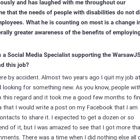
riously and has laughed with me throughout our
 that the needs of people with disabilities do not di
mployees. What he is counting on most is a change i
rally greater awareness of the benefits of employin
s a Social Media Specialist supporting the WarsawJ
d this job?
ere by accident. Almost two years ago I quit my job a
 looking for something new. As you know, people wit
y in this regard and it took me a good few months to fi
a that I would write a post on my Facebook that I am
ontacts to share it. I expected to get a dozen or so
end of it, but I was amazed to see that I got more th
ments. There was a time when I did nothing else all 