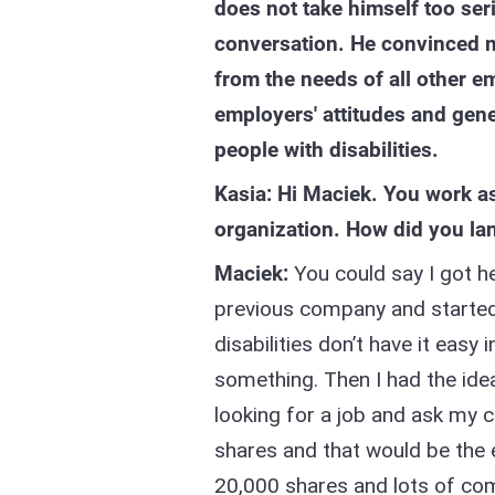
does not take himself too se
conversation. He convinced me
from the needs of all other e
employers' attitudes and gene
people with disabilities.
Kasia: Hi Maciek. You work a
organization. How did you lan
Maciek:
You could say I got h
previous company and started
disabilities don’t have it eas
something. Then I had the ide
looking for a job and ask my c
shares and that would be the 
20,000 shares and lots of com