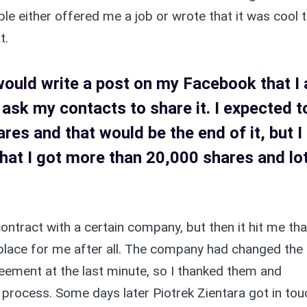
le either offered me a job or wrote that it was cool 
t.
I would write a post on my Facebook that I
 ask my contacts to share it. I expected t
res and that would be the end of it, but I
hat I got more than 20,000 shares and lo
contract with a certain company, but then it hit me tha
t place for me after all. The company had changed the
ement at the last minute, so I thanked them and
process. Some days later Piotrek Zientara got in tou