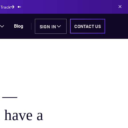
AI-powered solutions
SIGN IN
CONTACT US
Blog
n —
 have a