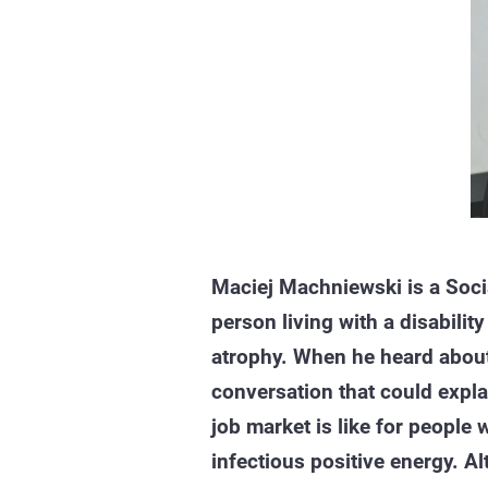
Maciej Machniewski is a Soci
person living with a disabilit
atrophy. When he heard abou
conversation that could expla
job market is like for people w
infectious positive energy. Al