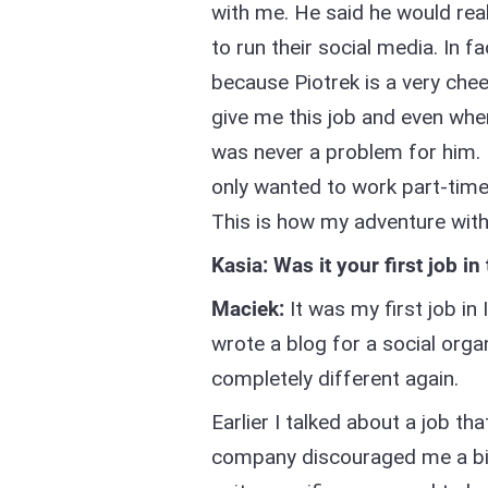
with me. He said he would real
to run their social media. In f
because Piotrek is a very che
give me this job and even when
was never a problem for him. 
only wanted to work part-tim
This is how my adventure wi
Kasia: Was it your first job in
Maciek:
It was my first job in 
wrote a blog for a social orga
completely different again.
Earlier I talked about a job th
company discouraged me a bit - 