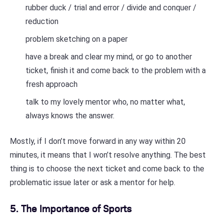
rubber duck / trial and error / divide and conquer /
reduction
problem sketching on a paper
have a break and clear my mind, or go to another
ticket, finish it and come back to the problem with a
fresh approach
talk to my lovely mentor who, no matter what,
always knows the answer.
Mostly, if I don’t move forward in any way within 20
minutes, it means that I won’t resolve anything. The best
thing is to choose the next ticket and come back to the
problematic issue later or ask a mentor for help.
5. The Importance of Sports