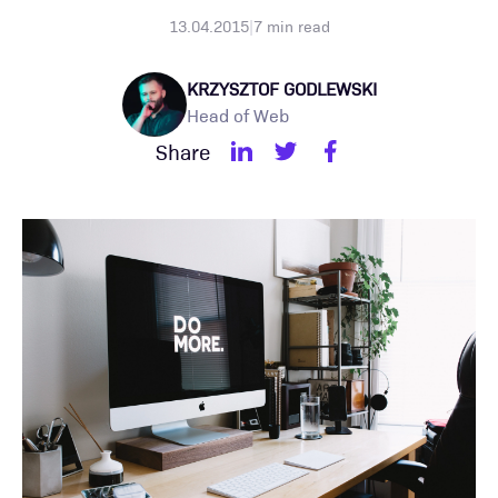
13.04.2015
|
7
min read
KRZYSZTOF GODLEWSKI
Head of Web
Share