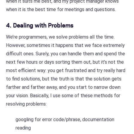
when it suits me best, and my project manager knows
when it is the best time for meetings and questions.
4. Dealing with Problems
We’re programmers, we solve problems all the time.
However, sometimes it happens that we face extremely
difficult ones. Surely, you can handle them and spend the
next few hours or days sorting them out, but it’s not the
most efficient way: you get frustrated and try really hard
to find solutions, but the truth is that the solution gets
farther and farther away, and you start to narrow down
your vision. Basically, I use some of these methods for
resolving problems:
googling for error code/phrase, documentation
reading