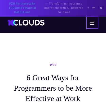
PZU Partners with
—
Transforming insurance
10Clouds Financial
operations with AI-powered
Institutions
solutions
WEB
6 Great Ways for
Programmers to be More
Effective at Work