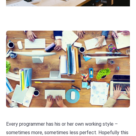
Every programmer has his or her own working style –
sometimes more, sometimes less perfect. Hopefully this