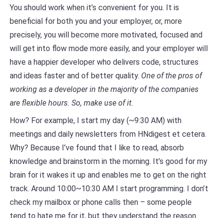
You should work when it’s convenient for you. It is
beneficial for both you and your employer, or, more
precisely, you will become more motivated, focused and
will get into flow mode more easily, and your employer will
have a happier developer who delivers code, structures
and ideas faster and of better quality.
One of the pros of
working as a developer in the majority of the companies
are flexible hours. So, make use of it.
How? For example, I start my day (~9:30 AM) with
meetings and daily newsletters from HNdigest et cetera.
Why? Because I’ve found that I like to read, absorb
knowledge and brainstorm in the morning. It’s good for my
brain for it wakes it up and enables me to get on the right
track. Around 10:00~10:30 AM I start programming. I don’t
check my mailbox or phone calls then – some people
tend to hate me for it, but they understand the reason