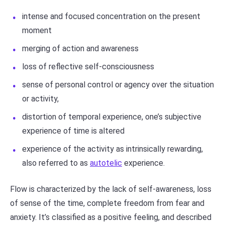
intense and focused concentration on the present
moment
merging of action and awareness
loss of reflective self-consciousness
sense of personal control or agency over the situation
or activity,
distortion of temporal experience, one’s subjective
experience of time is altered
experience of the activity as intrinsically rewarding,
also referred to as
autotelic
experience.
Flow is characterized by the lack of self-awareness, loss
of sense of the time, complete freedom from fear and
anxiety. It’s classified as a positive feeling, and described