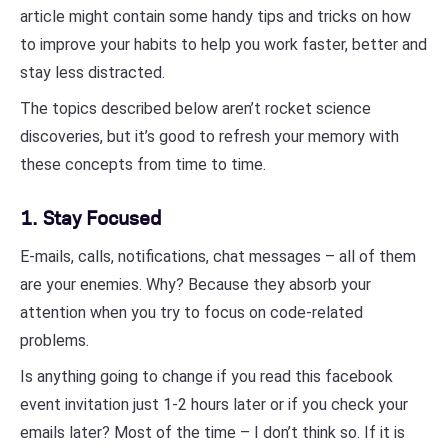
article might contain some handy tips and tricks on how
to improve your habits to help you work faster, better and
stay less distracted.
The topics described below aren’t rocket science
discoveries, but it’s good to refresh your memory with
these concepts from time to time.
1. Stay Focused
E-mails, calls, notifications, chat messages – all of them
are your enemies. Why? Because they absorb your
attention when you try to focus on code-related
problems.
Is anything going to change if you read this facebook
event invitation just 1-2 hours later or if you check your
emails later? Most of the time – I don’t think so. If it is