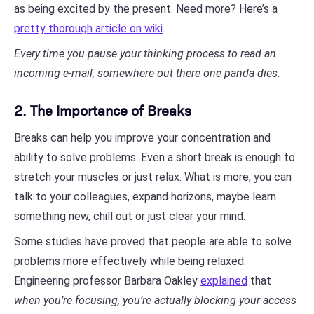
as being excited by the present. Need more? Here’s a
pretty thorough article on wiki
.
Every time you pause your thinking process to read an
incoming e-mail, somewhere out there one panda dies.
2. The Importance of Breaks
Breaks can help you improve your concentration and
ability to solve problems. Even a short break is enough to
stretch your muscles or just relax. What is more, you can
talk to your colleagues, expand horizons, maybe learn
something new, chill out or just clear your mind.
Some studies have proved that people are able to solve
problems more effectively while being relaxed.
Engineering professor Barbara Oakley
explained
that
when you’re focusing, you’re actually blocking your access