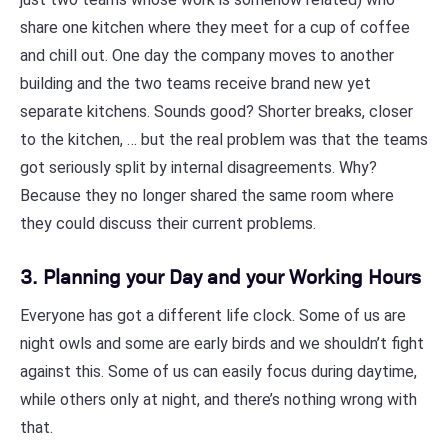
share one kitchen where they meet for a cup of coffee
and chill out. One day the company moves to another
building and the two teams receive brand new yet
separate kitchens. Sounds good? Shorter breaks, closer
to the kitchen, … but the real problem was that the teams
got seriously split by internal disagreements. Why?
Because they no longer shared the same room where
they could discuss their current problems.
3. Planning your Day and your Working Hours
Everyone has got a different life clock. Some of us are
night owls and some are early birds and we shouldn’t fight
against this. Some of us can easily focus during daytime,
while others only at night, and there’s nothing wrong with
that.