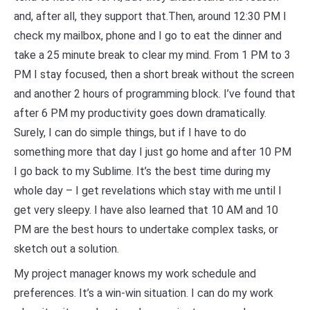
and, after all, they support that.Then, around 12:30 PM I
check my mailbox, phone and I go to eat the dinner and
take a 25 minute break to clear my mind. From 1 PM to 3
PM I stay focused, then a short break without the screen
and another 2 hours of programming block. I’ve found that
after 6 PM my productivity goes down dramatically.
Surely, I can do simple things, but if I have to do
something more that day I just go home and after 10 PM
I go back to my Sublime. It’s the best time during my
whole day – I get revelations which stay with me until I
get very sleepy. I have also learned that 10 AM and 10
PM are the best hours to undertake complex tasks, or
sketch out a solution.
My project manager knows my work schedule and
preferences. It’s a win-win situation. I can do my work