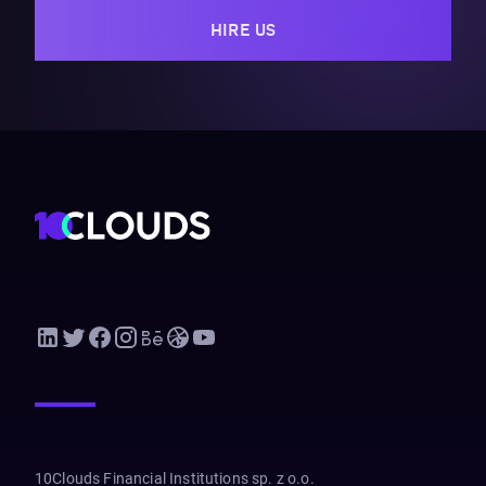
HIRE US
10Clouds Financial Institutions sp. z o.o.