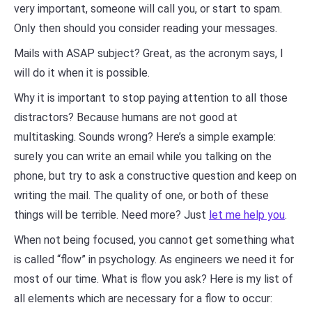
very important, someone will call you, or start to spam.
Only then should you consider reading your messages.
Mails with ASAP subject? Great, as the acronym says, I
will do it when it is possible.
Why it is important to stop paying attention to all those
distractors? Because humans are not good at
multitasking. Sounds wrong? Here’s a simple example:
surely you can write an email while you talking on the
phone, but try to ask a constructive question and keep on
writing the mail. The quality of one, or both of these
things will be terrible. Need more? Just
let me help you
.
When not being focused, you cannot get something what
is called “flow” in psychology. As engineers we need it for
most of our time. What is flow you ask? Here is my list of
all elements which are necessary for a flow to occur: