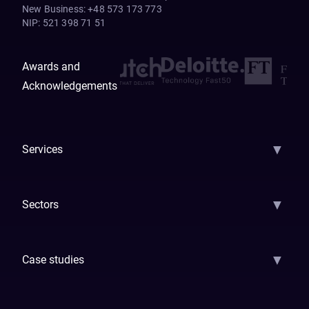
New Business
:
+48 573 173 773
NIP
:
521 398 71 51
Awards and
Acknowledgements
▼
Services
AI Strategy
AI Platform: AIConsole
Agentic Commerce
AI Automati
▼
Sectors
GenAI
Banking
Payments
Insurance
Factoring
Leasing
FinTech
▼
Case studies
Samsara
Forbes
ETS
Asmodee
Qenta
Trust Stamp
Aleph Zero
Skedul