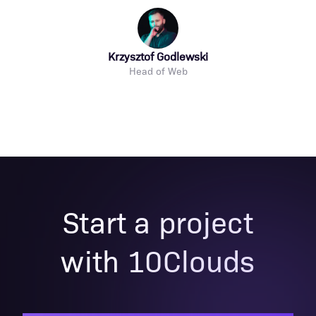
Krzysztof Godlewski
Head of Web
Start a project
with 10Clouds