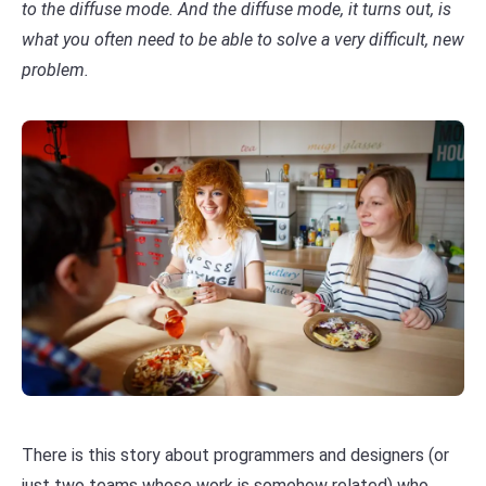
to the diffuse mode. And the diffuse mode, it turns out, is
what you often need to be able to solve a very difficult, new
problem.
There is this story about programmers and designers (or
just two teams whose work is somehow related) who