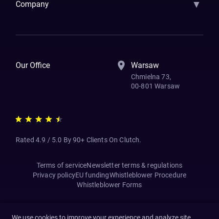
▼
Company
How We Work
Banking Of The Future
Resources
Blog
Contact Us
Our Office
Warsaw
Chmielna 73,
00-801 Warsaw
Rated 4.9 / 5.0 By 90+ Clients On Clutch.
Terms of service
Newsletter terms & regulations
Privacy policy
EU funding
Whistleblower Procedure
Whistleblower Forms
We use cookies to improve your experience and analyze site