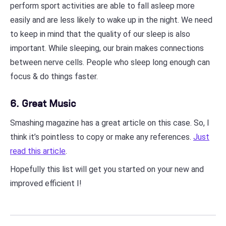
perform sport activities are able to fall asleep more
easily and are less likely to wake up in the night. We need
to keep in mind that the quality of our sleep is also
important. While sleeping, our brain makes connections
between nerve cells. People who sleep long enough can
focus & do things faster.
6. Great Music
Smashing magazine has a great article on this case. So, I
think it’s pointless to copy or make any references.
Just
read this article
.
Hopefully this list will get you started on your new and
improved efficient I!