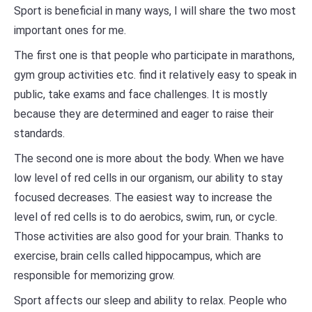
Sport is beneficial in many ways, I will share the two most
important ones for me.
The first one is that people who participate in marathons,
gym group activities etc. find it relatively easy to speak in
public, take exams and face challenges. It is mostly
because they are determined and eager to raise their
standards.
The second one is more about the body. When we have
low level of red cells in our organism, our ability to stay
focused decreases. The easiest way to increase the
level of red cells is to do aerobics, swim, run, or cycle.
Those activities are also good for your brain. Thanks to
exercise, brain cells called hippocampus, which are
responsible for memorizing grow.
Sport affects our sleep and ability to relax. People who