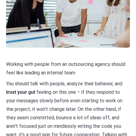
Working with people from an outsourcing agency should
feel like leading an internal team
You should talk with people, analyze their behavior, and
trust your gut
feeling on this one – if they respond to
your messages slowly before even starting to work on
the project, it won’t change later. On the other hand, if
they seem committed, bounce a lot of ideas off, and
aren’t focused just on mindlessly writing the code you
want, it’s a good sign for future cooperation. Talking with