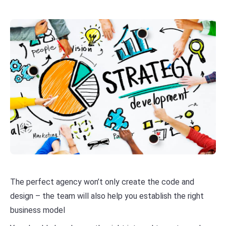
The perfect agency won’t only create the code and
design – the team will also help you establish the right
business model