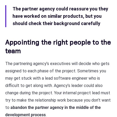
The partner agency could reassure you they
have worked on similar products, but you
should check their background carefully
Appointing the right people to the
team
The partnering agency’s executives will decide who gets
assigned to each phase of the project. Sometimes you
may get stuck with a lead software engineer who is
difficult to get along with. Agency’s leader could also
change during the project. Your internal project lead must
try to make the relationship work because you don’t want
to
abandon the partner agency in the middle of the
development process
.