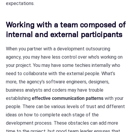
expectations.
Working with a team composed of
internal and external participants
When you partner with a development outsourcing
agency, you may have less control over who’s working on
your project. You may have some techies internally who
need to collaborate with the external people. What’s
more, the agency’s software engineers, designers,
business analysts and coders may have trouble
establishing
effective communication patterns
with your
people. There can be various levels of trust and different
ideas on how to complete each stage of the
development process. These obstacles can add more
time to the project, but good team leader ensures that