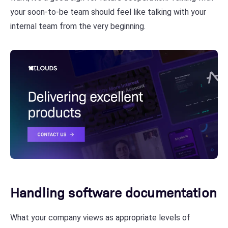
your soon-to-be team should feel like talking with your
internal team from the very beginning.
Handling software documentation
What your company views as appropriate levels of