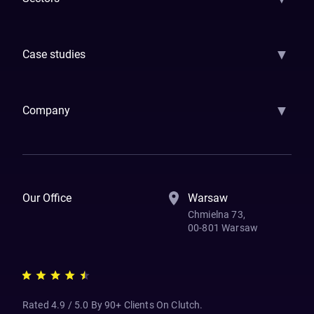
GenAI
Banking
Payments
Insurance
Factoring
Leasing
FinTech
▼
Case studies
Samsara
Forbes
ETS
Asmodee
Qenta
Trust Stamp
Aleph Zero
Skedul
▼
Company
How We Work
Banking Of The Future
Resources
Blog
Contact Us
Our Office
Warsaw
Chmielna 73,
00-801 Warsaw
Rated 4.9 / 5.0 By 90+ Clients On Clutch.