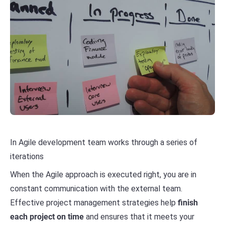
In Agile development team works through a series of
iterations
When the Agile approach is executed right, you are in
constant communication with the external team.
Effective project management strategies help
finish
each project on time
and ensures that it meets your