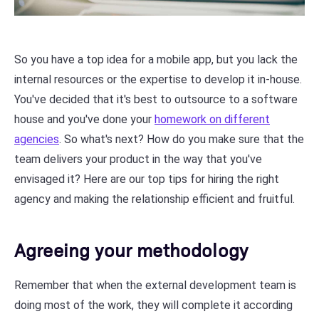
So you have a top idea for a mobile app, but you lack the
internal resources or the expertise to develop it in-house.
You've decided that it's best to outsource to a software
house and you've done your
homework on different
agencies
. So what's next? How do you make sure that the
team delivers your product in the way that you've
envisaged it? Here are our top tips for hiring the right
agency and making the relationship efficient and fruitful.
Agreeing your methodology
Remember that when the external development team is
doing most of the work, they will complete it according