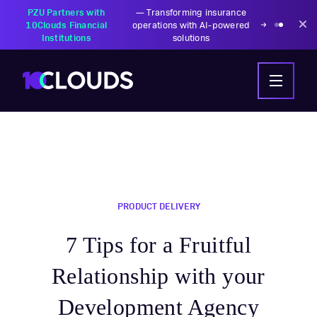
PZU Partners with
—
Transforming insurance
10Clouds Financial
operations with AI-powered
Institutions
solutions
PRODUCT DELIVERY
7 Tips for a Fruitful
Relationship with your
Development Agency