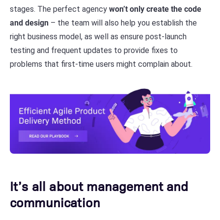
stages. The perfect agency
won’t only create the code
and design
– the team will also help you establish the
right business model, as well as ensure post-launch
testing and frequent updates to provide fixes to
problems that first-time users might complain about.
It’s all about management and
communication