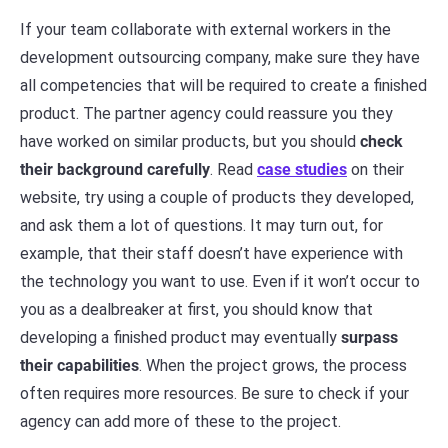
If your team collaborate with external workers in the
development outsourcing company, make sure they have
all competencies that will be required to create a finished
product. The partner agency could reassure you they
have worked on similar products, but you should
check
their background carefully
. Read
case studies
on their
website, try using a couple of products they developed,
and ask them a lot of questions. It may turn out, for
example, that their staff doesn’t have experience with
the technology you want to use. Even if it won’t occur to
you as a dealbreaker at first, you should know that
developing a finished product may eventually
surpass
their capabilities
. When the project grows, the process
often requires more resources. Be sure to check if your
agency can add more of these to the project.