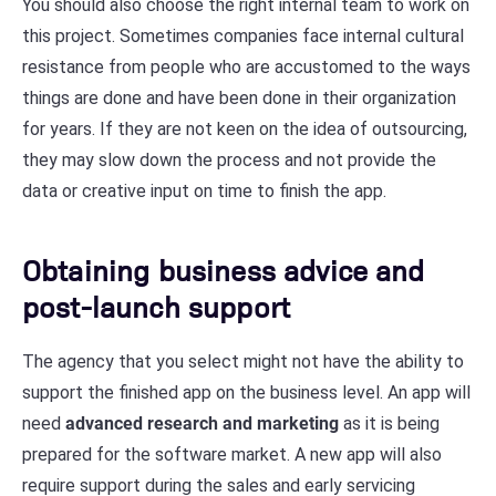
You should also choose the right internal team to work on
this project. Sometimes companies face internal cultural
resistance from people who are accustomed to the ways
things are done and have been done in their organization
for years. If they are not keen on the idea of outsourcing,
they may slow down the process and not provide the
data or creative input on time to finish the app.
Obtaining business advice and
post-launch support
The agency that you select might not have the ability to
support the finished app on the business level. An app will
need
advanced research and marketing
as it is being
prepared for the software market. A new app will also
require support during the sales and early servicing