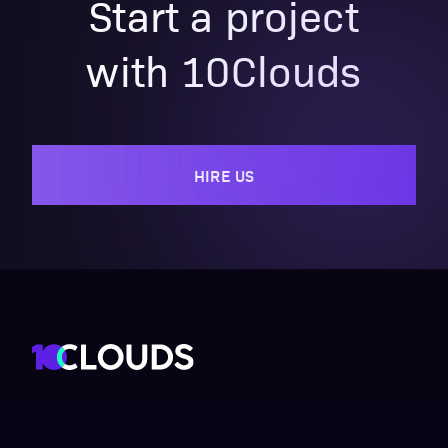
Start a project
with 10Clouds
HIRE US