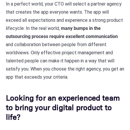
In a perfect world, your CTO will select a partner agency
that creates the app everyone wants. The app will
exceed all expectations and experience a strong product
lifecycle. In the real world,
many bumps in the
outsourcing process require excellent communication
and collaboration between people from different
worldviews. Only effective project management and
talented people can make it happen in a way that will
satisfy you. When you choose the right agency, you get an
app that exceeds your criteria.
Looking for an experienced team
to bring your digital product to
life?