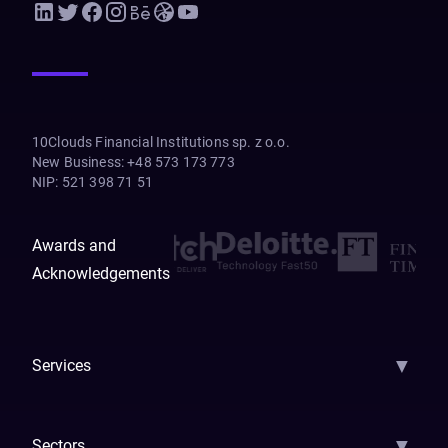
10Clouds Financial Institutions sp. z o.o.
New Business
:
+48 573 173 773
NIP
:
521 398 71 51
Awards and
Acknowledgements
▼
Services
AI Strategy
AI Platform: AIConsole
Agentic Commerce
AI Automati
▼
Sectors