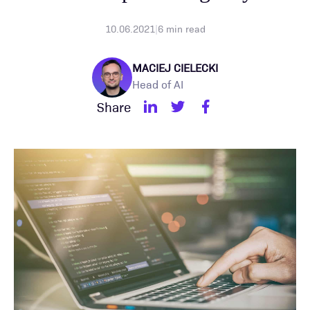
10.06.2021
|
6
min read
MACIEJ CIELECKI
Head of AI
Share