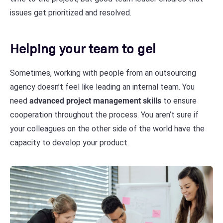
issues get prioritized and resolved.
Helping your team to gel
Sometimes, working with people from an outsourcing
agency doesn’t feel like leading an internal team. You
need
advanced project management skills
to ensure
cooperation throughout the process. You aren’t sure if
your colleagues on the other side of the world have the
capacity to develop your product.