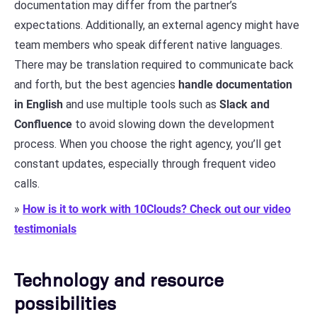
documentation may differ from the partner’s
expectations. Additionally, an external agency might have
team members who speak different native languages.
There may be translation required to communicate back
and forth, but the best agencies
handle documentation
in English
and use multiple tools such as
Slack and
Confluence
to avoid slowing down the development
process. When you choose the right agency, you’ll get
constant updates, especially through frequent video
calls.
»
How is it to work with 10Clouds? Check out our video
testimonials
Technology and resource
possibilities