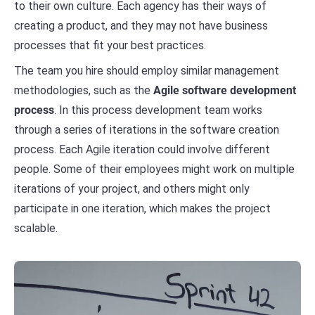
to their own culture. Each agency has their ways of
creating a product, and they may not have business
processes that fit your best practices.
The team you hire should employ similar management
methodologies, such as the
Agile software development
process
. In this process development team works
through a series of iterations in the software creation
process. Each Agile iteration could involve different
people. Some of their employees might work on multiple
iterations of your project, and others might only
participate in one iteration, which makes the project
scalable.