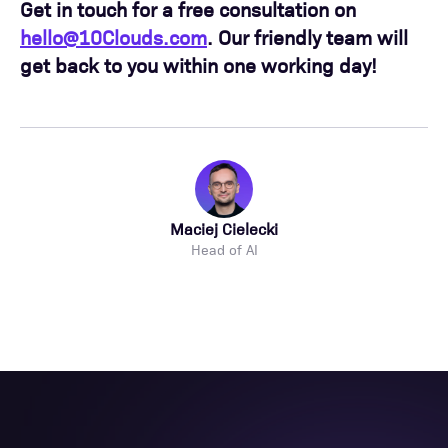
Get in touch for a free consultation on
hello@10Clouds.com
. Our friendly team will
get back to you within one working day!
Maciej Cielecki
Head of AI