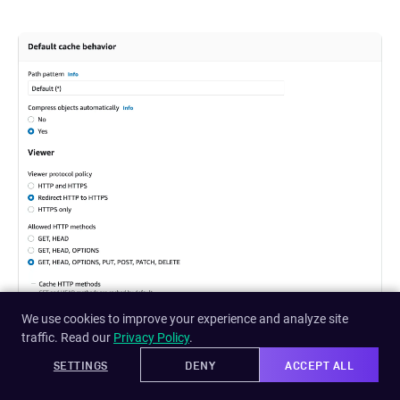
We use cookies to improve your experience and analyze site
traffic. Read our
Privacy Policy
.
SETTINGS
DENY
ACCEPT ALL