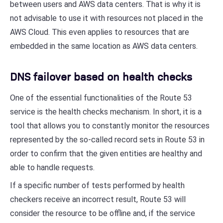
between users and AWS data centers. That is why it is
not advisable to use it with resources not placed in the
AWS Cloud. This even applies to resources that are
embedded in the same location as AWS data centers.
DNS failover based on health checks
One of the essential functionalities of the Route 53
service is the health checks mechanism. In short, it is a
tool that allows you to constantly monitor the resources
represented by the so-called record sets in Route 53 in
order to confirm that the given entities are healthy and
able to handle requests.
If a specific number of tests performed by health
checkers receive an incorrect result, Route 53 will
consider the resource to be offline and, if the service