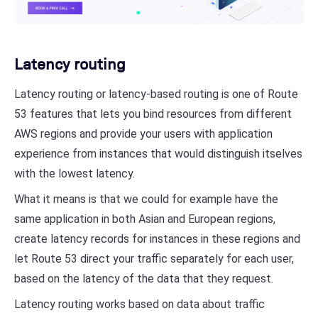
Latency routing
Latency routing or latency-based routing is one of Route
53 features that lets you bind resources from different
AWS regions and provide your users with application
experience from instances that would distinguish itselves
with the lowest latency.
What it means is that we could for example have the
same application in both Asian and European regions,
create latency records for instances in these regions and
let Route 53 direct your traffic separately for each user,
based on the latency of the data that they request.
Latency routing works based on data about traffic