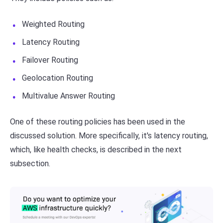
Weighted Routing
Latency Routing
Failover Routing
Geolocation Routing
Multivalue Answer Routing
One of these routing policies has been used in the
discussed solution. More specifically, it's latency routing,
which, like health checks, is described in the next
subsection.