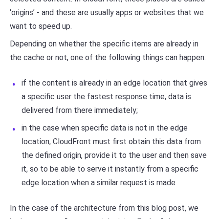
‘origins’ - and these are usually apps or websites that we
want to speed up.
Depending on whether the specific items are already in
the cache or not, one of the following things can happen:
if the content is already in an edge location that gives
a specific user the fastest response time, data is
delivered from there immediately;
in the case when specific data is not in the edge
location, CloudFront must first obtain this data from
the defined origin, provide it to the user and then save
it, so to be able to serve it instantly from a specific
edge location when a similar request is made
In the case of the architecture from this blog post, we