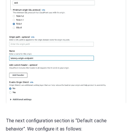
The next configuration section is “Default cache
behavior”. We configure it as follows: