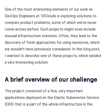
One of the most interesting elements of our work as
DevOps Engineers at 10Clouds is exploring solutions to
complex product problems, some of which we’ve never
come across before. Such projects might even include
unusual infrastructure solutions. Often, they lead to the
discovery of fresh approaches for using resources, which
we wouldn’t have previously considered. In this blog post,
I wanted to describe one of these projects, which yielded
a very interesting solution.
A brief overview of our challenge
The project consisted of a few, very important
applications deployed on the Elastic Kubernetes Service
(EKS) that is a part of the whole infrastructure in the