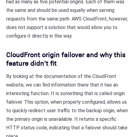
had as many as five potential origins. Each of them was
the same and should be used equally when serving
requests from the same path. AWS CloudFront, however,
does not support a solution that would allow you to
configure it directly in this way.
CloudFront origin failover and why this
feature didn’t fit
By looking at the documentation of the CloudFront
website, we can find information there that it has an
interesting function. It is something that is called origin
failover. This option, when properly configured, allows us
to quickly redirect user traffic to the backup origin, when
the primary origin is unavailable. It returns a specific
HTTP status code, indicating that a failover should take
place.