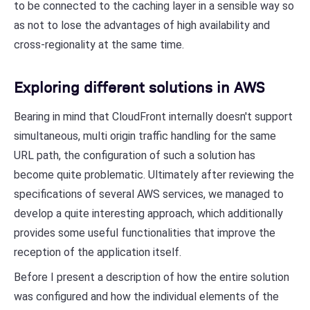
to be connected to the caching layer in a sensible way so
as not to lose the advantages of high availability and
cross-regionality at the same time.
Exploring different solutions in AWS
Bearing in mind that CloudFront internally doesn't support
simultaneous, multi origin traffic handling for the same
URL path, the configuration of such a solution has
become quite problematic. Ultimately after reviewing the
specifications of several AWS services, we managed to
develop a quite interesting approach, which additionally
provides some useful functionalities that improve the
reception of the application itself.
Before I present a description of how the entire solution
was configured and how the individual elements of the