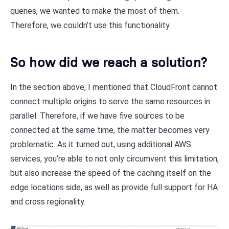
queries, we wanted to make the most of them.
Therefore, we couldn’t use this functionality.
So how did we reach a solution?
In the section above, I mentioned that CloudFront cannot
connect multiple origins to serve the same resources in
parallel. Therefore, if we have five sources to be
connected at the same time, the matter becomes very
problematic. As it turned out, using additional AWS
services, you’re able to not only circumvent this limitation,
but also increase the speed of the caching itself on the
edge locations side, as well as provide full support for HA
and cross regionality.