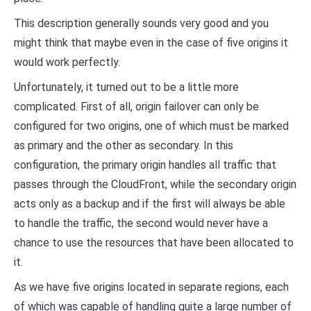
This description generally sounds very good and you
might think that maybe even in the case of five origins it
would work perfectly.
Unfortunately, it turned out to be a little more
complicated. First of all, origin failover can only be
configured for two origins, one of which must be marked
as primary and the other as secondary. In this
configuration, the primary origin handles all traffic that
passes through the CloudFront, while the secondary origin
acts only as a backup and if the first will always be able
to handle the traffic, the second would never have a
chance to use the resources that have been allocated to
it.
As we have five origins located in separate regions, each
of which was capable of handling quite a large number of