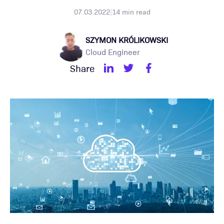
07.03.2022
|
14
min read
SZYMON KRÓLIKOWSKI
Cloud Engineer
Share