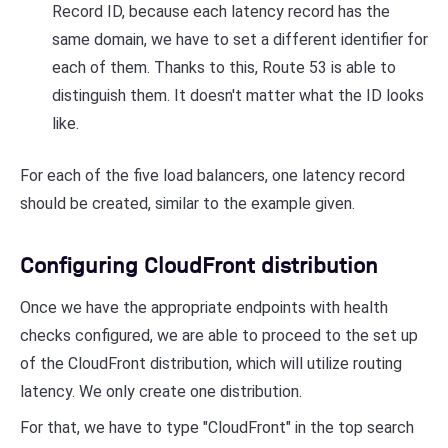
Record ID, because each latency record has the
same domain, we have to set a different identifier for
each of them. Thanks to this, Route 53 is able to
distinguish them. It doesn't matter what the ID looks
like.
For each of the five load balancers, one latency record
should be created, similar to the example given.
Configuring CloudFront distribution
Once we have the appropriate endpoints with health
checks configured, we are able to proceed to the set up
of the CloudFront distribution, which will utilize routing
latency. We only create one distribution.
For that, we have to type "CloudFront" in the top search