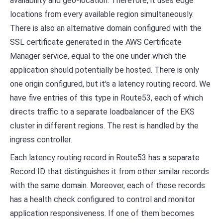
availability and geo-location. Therefore, it uses edge
locations from every available region simultaneously.
There is also an alternative domain configured with the
SSL certificate generated in the AWS Certificate
Manager service, equal to the one under which the
application should potentially be hosted. There is only
one origin configured, but it's a latency routing record. We
have five entries of this type in Route53, each of which
directs traffic to a separate loadbalancer of the EKS
cluster in different regions. The rest is handled by the
ingress controller.
Each latency routing record in Route53 has a separate
Record ID that distinguishes it from other similar records
with the same domain. Moreover, each of these records
has a health check configured to control and monitor
application responsiveness. If one of them becomes