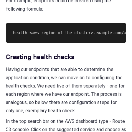
For example, endpoints could be created using the
following formula:
health-<aws_region_of_the_cluster>.example.com/app
Creating health checks
Having our endpoints that are able to determine the
application condition, we can move on to configuring the
health checks. We need five of them separately - one for
each region where we have our endpoint. The process is
analogous, so below there are configuration steps for
only one, exemplary health check.
In the top search bar on the AWS dashboard type - Route
53 console. Click on the suggested service and choose as