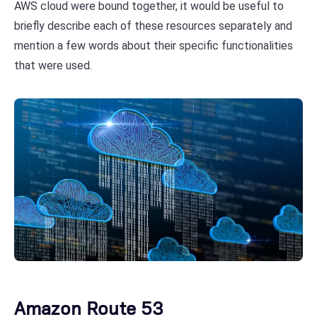
AWS cloud were bound together, it would be useful to
briefly describe each of these resources separately and
mention a few words about their specific functionalities
that were used.
Amazon Route 53