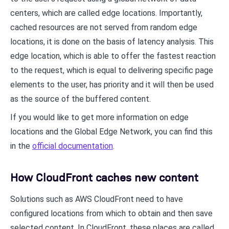
centers, which are called edge locations. Importantly,
cached resources are not served from random edge
locations, it is done on the basis of latency analysis. This
edge location, which is able to offer the fastest reaction
to the request, which is equal to delivering specific page
elements to the user, has priority and it will then be used
as the source of the buffered content.
If you would like to get more information on edge
locations and the Global Edge Network, you can find this
in the
official documentation
.
How CloudFront caches new content
Solutions such as AWS CloudFront need to have
configured locations from which to obtain and then save
selected content. In CloudFront, these places are called