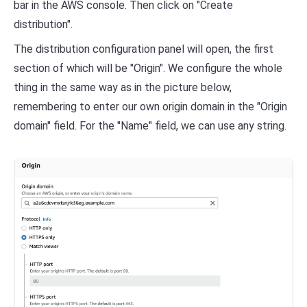
bar in the AWS console. Then click on "Create
distribution".
The distribution configuration panel will open, the first
section of which will be "Origin". We configure the whole
thing in the same way as in the picture below,
remembering to enter our own origin domain in the "Origin
domain" field. For the "Name" field, we can use any string.