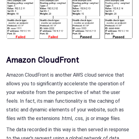
Amazon CloudFront
Amazon CloudFront is another AWS cloud service that
allows you to significantly accelerate the operation of
your website from the perspective of what the user
feels. In fact, its main functionality is the caching of
static and dynamic elements of your website, such as
files with the extensions .html, .css, .js or image files.
The data recorded in this way is then served in response
to the user's request using a global network of data