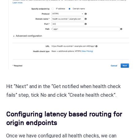
Hit “Next” and in the “Get notified when health check
fails” step, tick No and click “Create health check”.
Configuring latency based routing for
origin endpoints
Once we have configured all health checks, we can