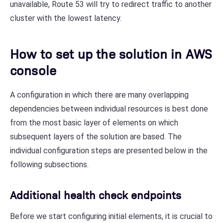
unavailable, Route 53 will try to redirect traffic to another
cluster with the lowest latency.
How to set up the solution in AWS
console
A configuration in which there are many overlapping
dependencies between individual resources is best done
from the most basic layer of elements on which
subsequent layers of the solution are based. The
individual configuration steps are presented below in the
following subsections.
Additional health check endpoints
Before we start configuring initial elements, it is crucial to