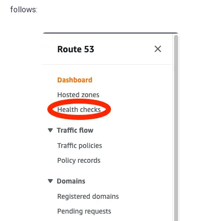
follows: