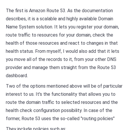
The first is Amazon Route 53. As the documentation
describes, it is a scalable and highly available Domain
Name System solution. It lets you register your domain,
route traffic to resources for your domain, check the
health of those resources and react to changes in that
health status. From myself, I would also add that it lets
you move all of the records to it, from your other DNS
provider and manage them straight from the Route 53
dashboard.
Two of the options mentioned above will be of particular
interest to us. It's the functionality that allows you to
route the domain traffic to selected resources and the
health check configuration possibility. In case of the
former, Route 53 uses the so-called "routing policies"
They include policies such as: