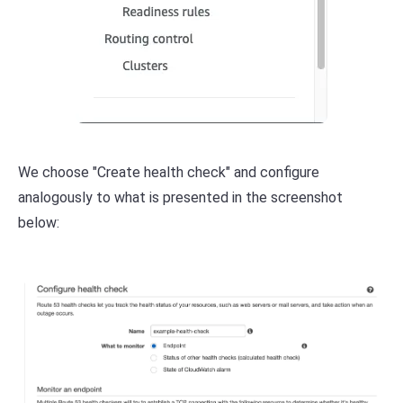
We choose "Create health check" and configure
analogously to what is presented in the screenshot
below: