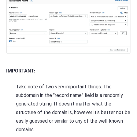
IMPORTANT:
Take note of two very important things. The
subdomain in the "record name" field is a randomly
generated string. It doesn't matter what the
structure of the domain is, however it's better not be
easily guessed or similar to any of the well-known
domains.