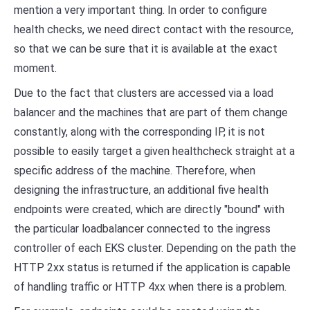
mention a very important thing. In order to configure
health checks, we need direct contact with the resource,
so that we can be sure that it is available at the exact
moment.
Due to the fact that clusters are accessed via a load
balancer and the machines that are part of them change
constantly, along with the corresponding IP, it is not
possible to easily target a given healthcheck straight at a
specific address of the machine. Therefore, when
designing the infrastructure, an additional five health
endpoints were created, which are directly "bound" with
the particular loadbalancer connected to the ingress
controller of each EKS cluster. Depending on the path the
HTTP 2xx status is returned if the application is capable
of handling traffic or HTTP 4xx when there is a problem.