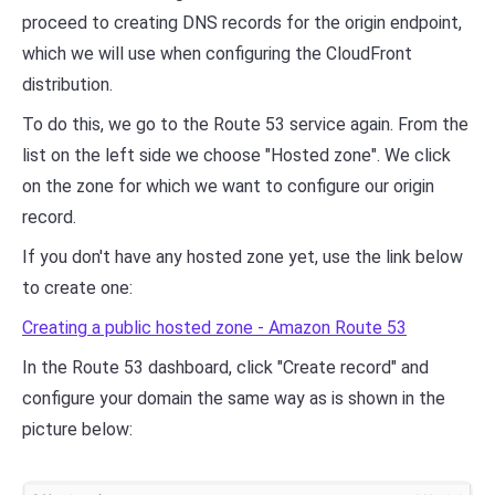
proceed to creating DNS records for the origin endpoint,
which we will use when configuring the CloudFront
distribution.
To do this, we go to the Route 53 service again. From the
list on the left side we choose "Hosted zone". We click
on the zone for which we want to configure our origin
record.
If you don't have any hosted zone yet, use the link below
to create one:
Creating a public hosted zone - Amazon Route 53
In the Route 53 dashboard, click "Create record" and
configure your domain the same way as is shown in the
picture below: