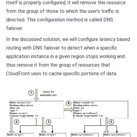
itself is properly configured, it will remove this resource
from the group of those to which the user's traffic is
directed. This configuration method is called DNS
failover.
In the discussed solution, we will configure latency based
routing with DNS failover to detect when a specific
application instance in a given region stops working and
thus remove it from the group of resources that
CloudFront uses to cache specific portions of data.