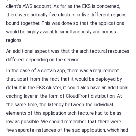
client’s AWS account. As far as the EKS is concerned,
there were actually five clusters in five different regions
bound together. This was done so that the applications
would be highly available simultaneously and across
regions.
An additional aspect was that the architectural resources
differed, depending on the service.
In the case of a certain app, there was a requirement
that, apart from the fact that it would be deployed by
default in the EKS cluster, it could also have an additional
caching layer in the form of CloudFront distribution. At
the same time, the latency between the individual
elements of this application architecture had to be as
low as possible. We should remember that there were
five separate instances of the said application, which had