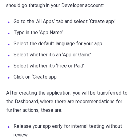
should go through in your Developer account:
Go to the ‘All Apps’ tab and select ‘Create app.’
Type in the ‘App Name’
Select the default language for your app
Select whether it’s an ‘App or Game’
Select whether it’s ‘Free or Paid’
Click on ‘Create app’
After creating the application, you will be transferred to
the Dashboard, where there are recommendations for
further actions, these are:
Release your app early for internal testing without
review