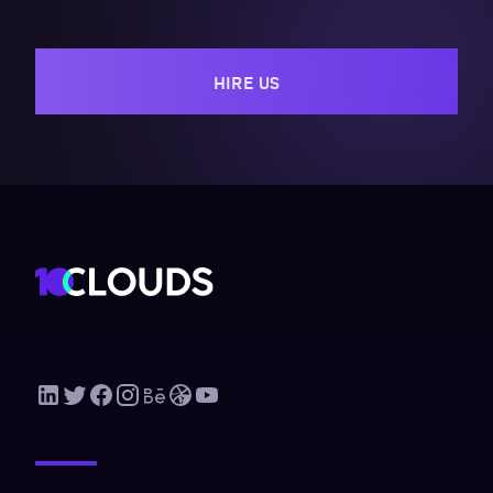
HIRE US