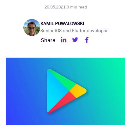
26.05.2021
|
9
min read
KAMIL POWALOWSKI
Senior iOS and Flutter developer
Share