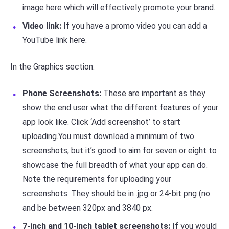
image here which will effectively promote your brand.
Video link:
If you have a promo video you can add a
YouTube link here.
In the Graphics section:
Phone Screenshots:
These are important as they
show the end user what the different features of your
app look like. Click ‘Add screenshot’ to start
uploading.You must download a minimum of two
screenshots, but it’s good to aim for seven or eight to
showcase the full breadth of what your app can do.
Note the requirements for uploading your
screenshots: They should be in .jpg or 24-bit png (no
and be between 320px and 3840 px.
7-inch and 10-inch tablet screenshots:
If you would