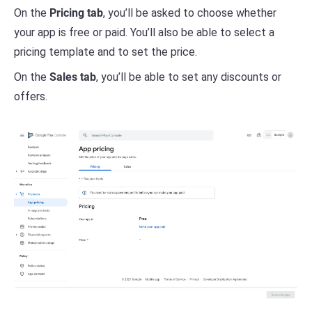
On the
Pricing tab
, you’ll be asked to choose whether
your app is free or paid. You’ll also be able to select a
pricing template and to set the price.
On the
Sales tab
, you’ll be able to set any discounts or
offers.