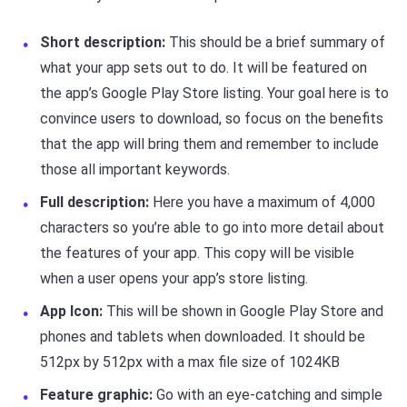
Short description:
This should be a brief summary of
what your app sets out to do. It will be featured on
the app’s Google Play Store listing. Your goal here is to
convince users to download, so focus on the benefits
that the app will bring them and remember to include
those all important keywords.
Full description:
Here you have a maximum of 4,000
characters so you’re able to go into more detail about
the features of your app. This copy will be visible
when a user opens your app’s store listing.
App Icon:
This will be shown in Google Play Store and
phones and tablets when downloaded. It should be
512px by 512px with a max file size of 1024KB
Feature graphic:
Go with an eye-catching and simple