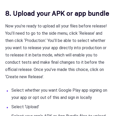
8. Upload your APK or app bundle
Now you’re ready to upload all your files before release!
You’ll need to go to the side menu, click ‘Release’ and
then click ‘Production.’ You’ll be able to select whether
you want to release your app directly into production or
to release it in beta mode, which will enable you to
conduct tests and make final changes to it before the
official release. Once you’ve made this choice, click on
‘Create new Release’.
Select whether you want Google Play app signing on
your app or opt out of this and sign in locally
Select ‘Upload’