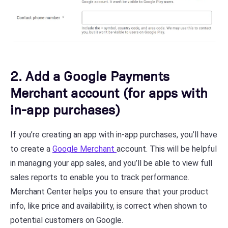
2. Add a Google Payments
Merchant account (for apps with
in-app purchases)
If you’re creating an app with in-app purchases, you’ll have
to create a
Google Merchant
account. This will be helpful
in managing your app sales, and you’ll be able to view full
sales reports to enable you to track performance.
Merchant Center helps you to ensure that your product
info, like price and availability, is correct when shown to
potential customers on Google.