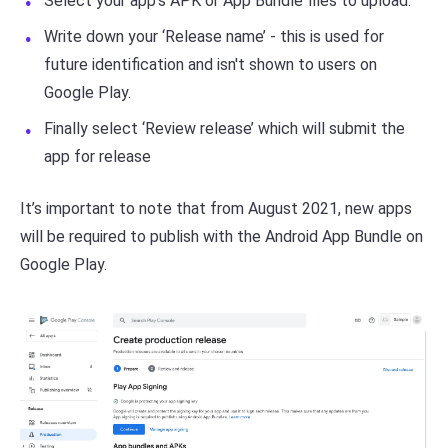
Select your app’s APK or App Bundle files to upload.
Write down your ‘Release name’ - this is used for
future identification and isn't shown to users on
Google Play.
Finally select ‘Review release’ which will submit the
app for release
It’s important to note that from August 2021, new apps
will be required to publish with the Android App Bundle on
Google Play.