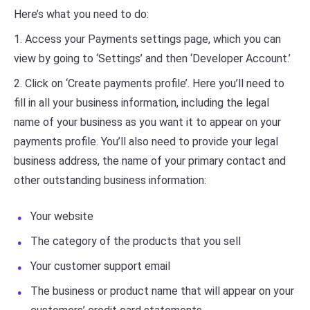
Here’s what you need to do:
1. Access your Payments settings page, which you can
view by going to ‘Settings’ and then ‘Developer Account.’
2. Click on ‘Create payments profile’. Here you’ll need to
fill in all your business information, including the legal
name of your business as you want it to appear on your
payments profile. You’ll also need to provide your legal
business address, the name of your primary contact and
other outstanding business information:
Your website
The category of the products that you sell
Your customer support email
The business or product name that will appear on your