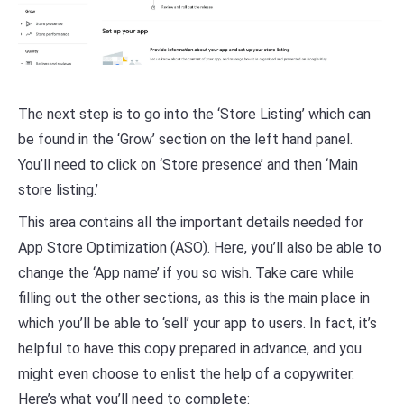
The next step is to go into the ‘Store Listing’ which can
be found in the ‘Grow’ section on the left hand panel.
You’ll need to click on ‘Store presence’ and then ‘Main
store listing.’
This area contains all the important details needed for
App Store Optimization (ASO). Here, you’ll also be able to
change the ‘App name’ if you so wish. Take care while
filling out the other sections, as this is the main place in
which you’ll be able to ‘sell’ your app to users. In fact, it’s
helpful to have this copy prepared in advance, and you
might even choose to enlist the help of a copywriter.
Here’s what you’ll need to complete: