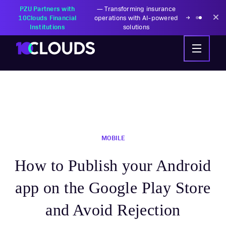
PZU Partners with
—
Transforming insurance
10Clouds Financial
operations with AI-powered
Institutions
solutions
MOBILE
How to Publish your Android
app on the Google Play Store
and Avoid Rejection