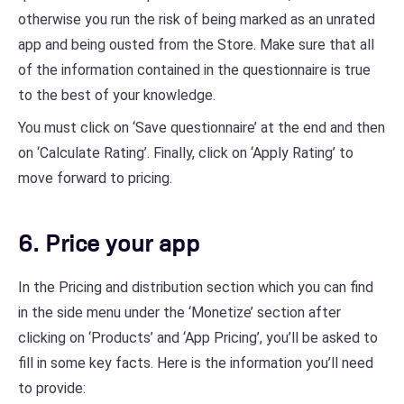
otherwise you run the risk of being marked as an unrated
app and being ousted from the Store. Make sure that all
of the information contained in the questionnaire is true
to the best of your knowledge.
You must click on ‘Save questionnaire’ at the end and then
on ‘Calculate Rating’. Finally, click on ‘Apply Rating’ to
move forward to pricing.
6. Price your app
In the Pricing and distribution section which you can find
in the side menu under the ‘Monetize’ section after
clicking on ‘Products’ and ‘App Pricing’, you’ll be asked to
fill in some key facts. Here is the information you’ll need
to provide: