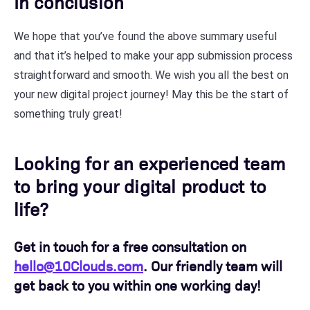
In conclusion
We hope that you’ve found the above summary useful
and that it’s helped to make your app submission process
straightforward and smooth. We wish you all the best on
your new digital project journey! May this be the start of
something truly great!
Looking for an experienced team
to bring your digital product to
life?
Get in touch for a free consultation on
hello@10Clouds.com
. Our friendly team will
get back to you within one working day!