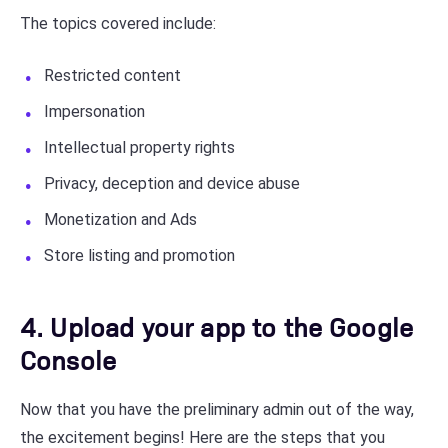
The topics covered include:
Restricted content
Impersonation
Intellectual property rights
Privacy, deception and device abuse
Monetization and Ads
Store listing and promotion
4. Upload your app to the Google
Console
Now that you have the preliminary admin out of the way,
the excitement begins! Here are the steps that you