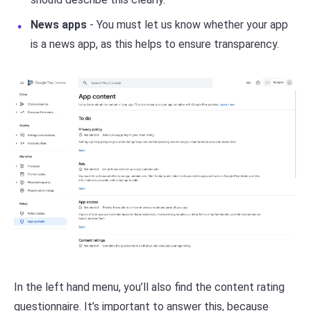
News apps
- You must let us know whether your app
is a news app, as this helps to ensure transparency.
In the left hand menu, you’ll also find the content rating
questionnaire. It’s important to answer this, because