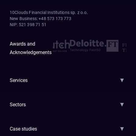
10Clouds Financial Institutions sp. z o.o.
New Business
:
+48 573 173 773
NIP
:
521 398 71 51
Awards and
Acknowledgements
▼
Services
AI Strategy
AI Platform: AIConsole
Agentic Commerce
AI Automati
▼
Sectors
GenAI
Banking
Payments
Insurance
Factoring
Leasing
FinTech
▼
Case studies