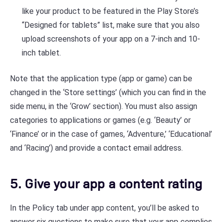
like your product to be featured in the Play Store’s
“Designed for tablets” list, make sure that you also
upload screenshots of your app on a 7-inch and 10-
inch tablet.
Note that the application type (app or game) can be
changed in the ‘Store settings’ (which you can find in the
side menu, in the ‘Grow’ section). You must also assign
categories to applications or games (e.g. ‘Beauty’ or
‘Finance’ or in the case of games, ‘Adventure,’ ‘Educational’
and ‘Racing’) and provide a contact email address.
5. Give your app a content rating
In the Policy tab under app content, you’ll be asked to
answer six questions to make sure that your app complies