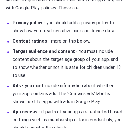
with Google Play policies. These are:
Privacy policy
- you should add a privacy policy to
show how you treat sensitive user and device data.
Content ratings
- more on this below.
Target audience and content
- You must include
content about the target age group of your app, and
to show whether or not it is safe for children under 13
to use.
Ads
- you must include information about whether
your app contains ads. The ‘Contains ads’ label is
shown next to apps with ads in Google Play.
App access
- if parts of your app are restricted based
on things such as membership or login credentials, you
should describe this clearly.