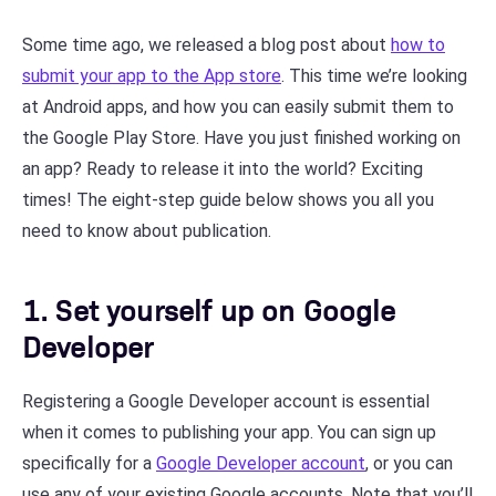
Some time ago, we released a blog post about
how to
submit your app to the App store
. This time we’re looking
at Android apps, and how you can easily submit them to
the Google Play Store. Have you just finished working on
an app? Ready to release it into the world? Exciting
times! The eight-step guide below shows you all you
need to know about publication.
1. Set yourself up on Google
Developer
Registering a Google Developer account is essential
when it comes to publishing your app. You can sign up
specifically for a
Google Developer account
, or you can
use any of your existing Google accounts. Note that you’ll