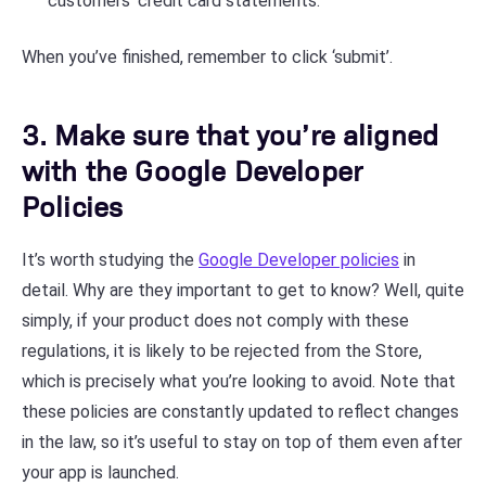
customers’ credit card statements.
When you’ve finished, remember to click ‘submit’.
3. Make sure that you’re aligned
with the Google Developer
Policies
It’s worth studying the
Google Developer policies
in
detail. Why are they important to get to know? Well, quite
simply, if your product does not comply with these
regulations, it is likely to be rejected from the Store,
which is precisely what you’re looking to avoid. Note that
these policies are constantly updated to reflect changes
in the law, so it’s useful to stay on top of them even after
your app is launched.