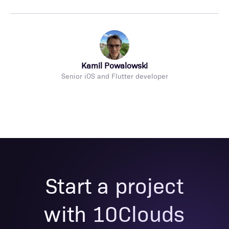
Kamil Powalowski
Senior iOS and Flutter developer
Start a project
with 10Clouds