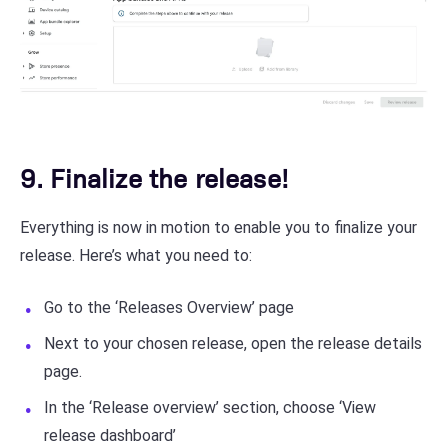
9. Finalize the release!
Everything is now in motion to enable you to finalize your
release. Here’s what you need to:
Go to the ‘Releases Overview’ page
Next to your chosen release, open the release details
page.
In the ‘Release overview’ section, choose ‘View
release dashboard’