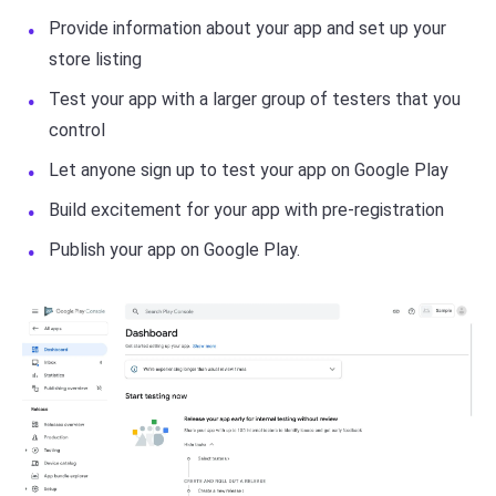
Provide information about your app and set up your
store listing
Test your app with a larger group of testers that you
control
Let anyone sign up to test your app on Google Play
Build excitement for your app with pre-registration
Publish your app on Google Play.