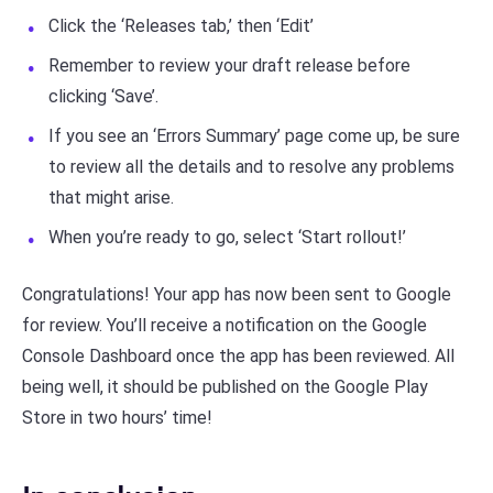
Click the ‘Releases tab,’ then ‘Edit’
Remember to review your draft release before
clicking ‘Save’.
If you see an ‘Errors Summary’ page come up, be sure
to review all the details and to resolve any problems
that might arise.
When you’re ready to go, select ‘Start rollout!’
Congratulations! Your app has now been sent to Google
for review. You’ll receive a notification on the Google
Console Dashboard once the app has been reviewed. All
being well, it should be published on the Google Play
Store in two hours’ time!