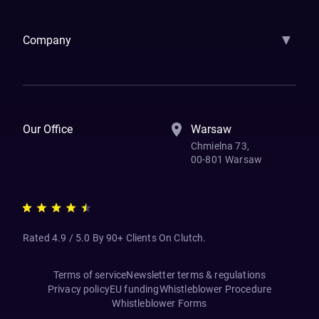
Samsara
Forbes
ETS
Asmodee
Qenta
Trust Stamp
Aleph Zero
Skedul
▼
Company
How We Work
Banking Of The Future
Resources
Blog
Contact Us
Our Office
Warsaw
Chmielna 73,
00-801 Warsaw
Rated 4.9 / 5.0 By 90+ Clients On Clutch.
Terms of service
Newsletter terms & regulations
Privacy policy
EU funding
Whistleblower Procedure
Whistleblower Forms