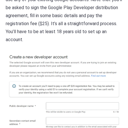
be asked to sign the Google Play Developer distribution
agreement, fill in some basic details and pay the
registration fee ($25). It’s all a straightforward process.
You’ll have to be at least 18 years old to set up an
account.