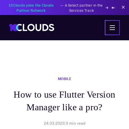
PZU Partners with
—
Transforming insurance
10Clouds Financial
operations with AI-powered
Institutions
solutions
MOBILE
How to use Flutter Version
Manager like a pro?
24.03.2023
|
3
min read