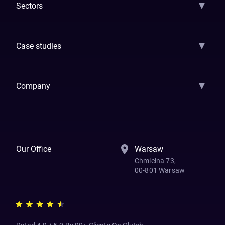
▼
Sectors
GenAI
Banking
Payments
Insurance
Factoring
Leasing
FinTech
▼
Case studies
Samsara
Forbes
ETS
Asmodee
Qenta
Trust Stamp
Aleph Zero
Skedul
▼
Company
How We Work
Banking Of The Future
Resources
Blog
Contact Us
Our Office
Warsaw
Chmielna 73,
00-801 Warsaw