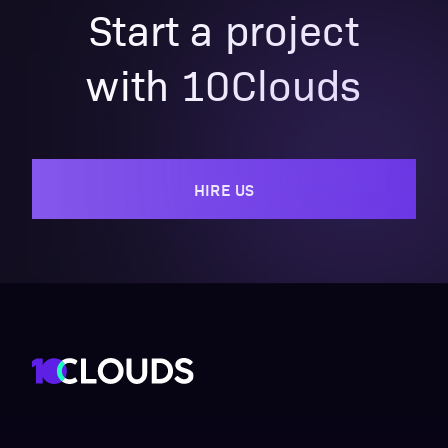
Start a project
with 10Clouds
HIRE US