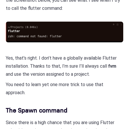
the screenshot below, you can see what I see when I try
to call the flutter command:
Yes, that’s right. I don’t have a globally available Flutter
installation. Thanks to that, I’m sure I’ll always call
fvm
and use the version assigned to a project.
You need to learn yet one more trick to use that
approach.
The Spawn command
Since there is a high chance that you are using Flutter