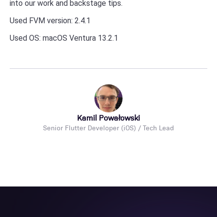
into our work and backstage tips.
Used FVM version: 2.4.1
Used OS: macOS Ventura 13.2.1
Kamil Powałowski
Senior Flutter Developer (iOS) / Tech Lead