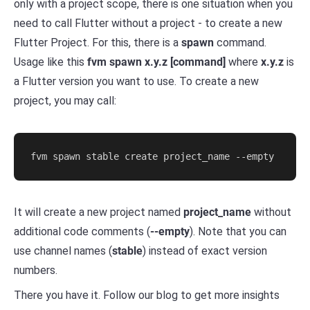
only with a project scope, there is one situation when you
need to call Flutter without a project - to create a new
Flutter Project. For this, there is a
spawn
command.
Usage like this
fvm spawn x.y.z [command]
where
x.y.z
is
a Flutter version you want to use. To create a new
project, you may call:
It will create a new project named
project_name
without
additional code comments (
--empty
). Note that you can
use channel names (
stable
) instead of exact version
numbers.
There you have it. Follow our blog to get more insights