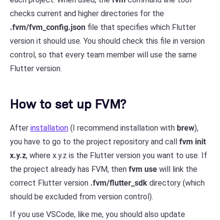
checks current and higher directories for the
.fvm/fvm_config.json
file that specifies which Flutter
version it should use. You should check this file in version
control, so that every team member will use the same
Flutter version.
How to set up FVM?
After
installation
(I recommend installation with
brew
),
you have to go to the project repository and call
fvm init
x.y.z
, where x.y.z is the Flutter version you want to use. If
the project already has FVM, then
fvm use
will link the
correct Flutter version
.fvm/flutter_sdk
directory (which
should be excluded from version control).
If you use VSCode, like me, you should also update