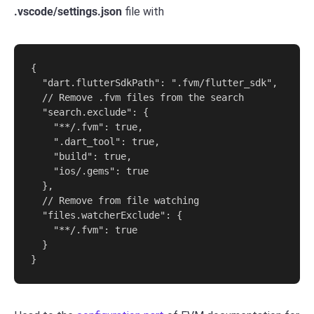
.vscode/settings.json
file with
{

  "dart.flutterSdkPath": ".fvm/flutter_sdk",

  // Remove .fvm files from the search

  "search.exclude": {

    "**/.fvm": true,

    ".dart_tool": true,

    "build": true,

    "ios/.gems": true

  },

  // Remove from file watching

  "files.watcherExclude": {

    "**/.fvm": true

  }

}