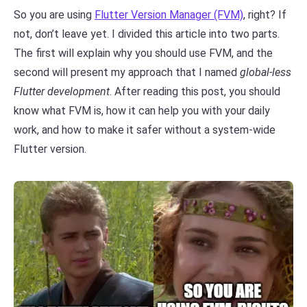
So you are using
Flutter Version Manager (FVM)
, right? If
not, don’t leave yet. I divided this article into two parts.
The first will explain why you should use FVM, and the
second will present my approach that I named
global-less
Flutter development
. After reading this post, you should
know what FVM is, how it can help you with your daily
work, and how to make it safer without a system-wide
Flutter version.