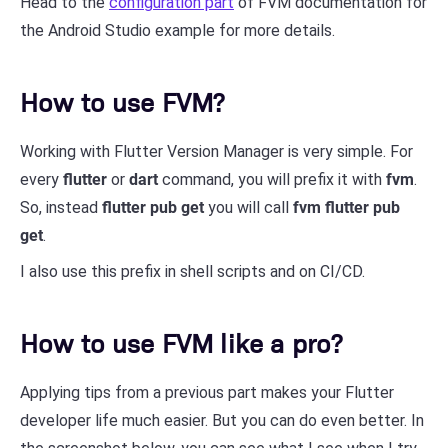
Head to the
configuration part
of FVM documentation for
the Android Studio example for more details.
How to use FVM?
Working with Flutter Version Manager is very simple. For
every
flutter
or
dart
command, you will prefix it with
fvm
.
So, instead
flutter pub get
you will call
fvm flutter pub
get
.
I also use this prefix in shell scripts and on CI/CD.
How to use FVM like a pro?
Applying tips from a previous part makes your Flutter
developer life much easier. But you can do even better. In