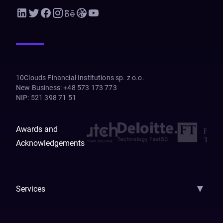
10Clouds Financial Institutions sp. z o.o.
New Business
:
+48 573 173 773
NIP
:
521 398 71 51
Awards and
Acknowledgements
▼
Services
AI Strategy
AI Platform: AIConsole
Agentic Commerce
AI Automati