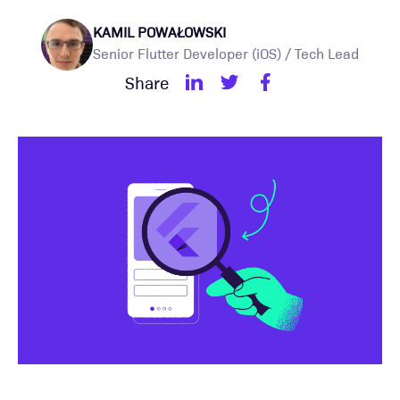
KAMIL POWAŁOWSKI
Senior Flutter Developer (iOS) / Tech Lead
Share