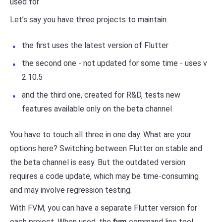
used for
Let’s say you have three projects to maintain:
the first uses the latest version of Flutter
the second one - not updated for some time - uses v
2.10.5
and the third one, created for R&D, tests new
features available only on the beta channel
You have to touch all three in one day. What are your
options here? Switching between Flutter on stable and
the beta channel is easy. But the outdated version
requires a code update, which may be time-consuming
and may involve regression testing.
With FVM, you can have a separate Flutter version for
each project. When used, the
fvm
command line tool