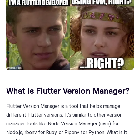
What is Flutter Version Manager?
Flutter Version Manager is a tool that helps manage
different Flutter versions. It’s similar to other version
manager tools like Node Version Manager (nvm) for
Node.js, rbenv for Ruby, or Pipenv for Python. What is it