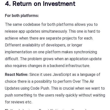
4. Return on Investment
For both platforms:
The same codebase for both platforms allows you to
release app updates simultaneously. This one is hard to
achieve when there are separate projects for each.
Different availability of developers, or longer
implementation on one platform makes synchronizing
difficult. The problem grows when an application update
also requires changes in a backend infrastructure.
React Native:
Since it uses JavaScript as a language of
choice there is a possibility to perform Over The Air
Updates using Code Push. This is crucial when we want to
push something to the users really quickly without waiting
for reviews etc.