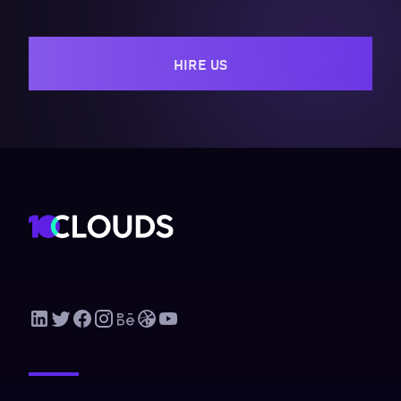
HIRE US