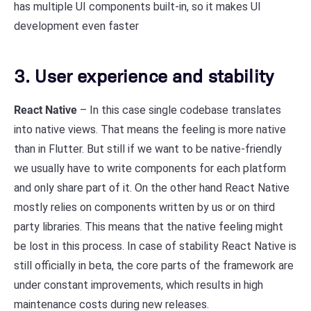
has multiple UI components built-in, so it makes UI
development even faster
3. User experience and stability
React Native
– In this case single codebase translates
into native views. That means the feeling is more native
than in Flutter. But still if we want to be native-friendly
we usually have to write components for each platform
and only share part of it. On the other hand React Native
mostly relies on components written by us or on third
party libraries. This means that the native feeling might
be lost in this process. In case of stability React Native is
still officially in beta, the core parts of the framework are
under constant improvements, which results in high
maintenance costs during new releases.