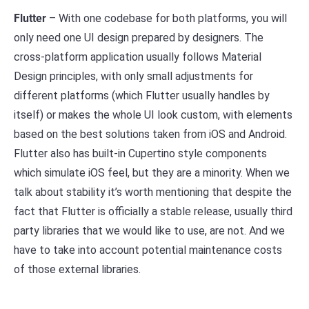
Flutter
– With one codebase for both platforms, you will
only need one UI design prepared by designers. The
cross-platform application usually follows Material
Design principles, with only small adjustments for
different platforms (which Flutter usually handles by
itself) or makes the whole UI look custom, with elements
based on the best solutions taken from iOS and Android.
Flutter also has built-in Cupertino style components
which simulate iOS feel, but they are a minority. When we
talk about stability it’s worth mentioning that despite the
fact that Flutter is officially a stable release, usually third
party libraries that we would like to use, are not. And we
have to take into account potential maintenance costs
of those external libraries.