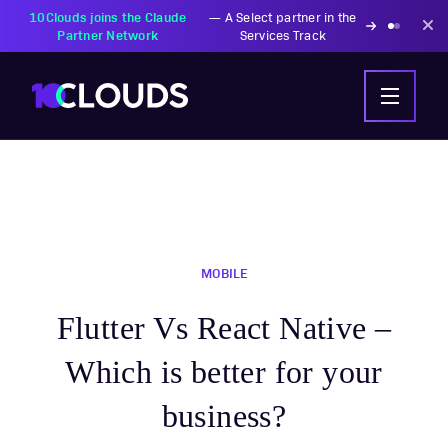
10Clouds joins the Claude
—
A Select partner in the
Partner Network
Services Track
MOBILE
Flutter Vs React Native –
Which is better for your
business?