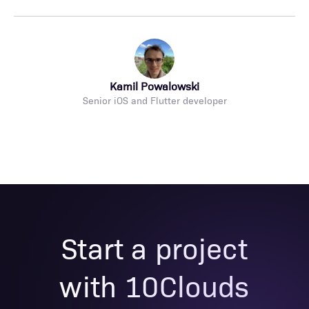
Kamil Powalowski
Senior iOS and Flutter developer
Start a project
with 10Clouds