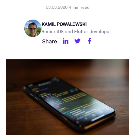
03.03.2020
|
4
min read
KAMIL POWALOWSKI
Senior iOS and Flutter developer
Share