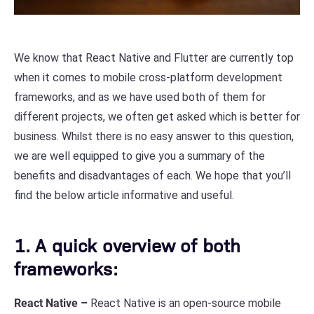
We know that React Native and Flutter are currently top
when it comes to mobile cross-platform development
frameworks, and as we have used both of them for
different projects, we often get asked which is better for
business. Whilst there is no easy answer to this question,
we are well equipped to give you a summary of the
benefits and disadvantages of each. We hope that you’ll
find the below article informative and useful.
1. A quick overview of both
frameworks:
React Native –
React Native is an open-source mobile