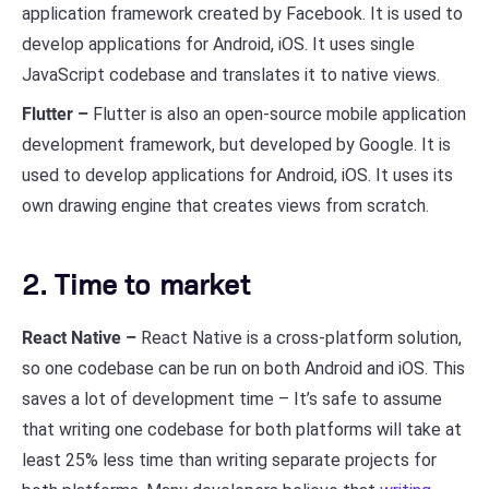
application framework created by Facebook. It is used to
develop applications for Android, iOS. It uses single
JavaScript codebase and translates it to native views.
Flutter –
Flutter is also an open-source mobile application
development framework, but developed by Google. It is
used to develop applications for Android, iOS. It uses its
own drawing engine that creates views from scratch.
2. Time to market
React Native –
React Native is a cross-platform solution,
so one codebase can be run on both Android and iOS. This
saves a lot of development time – It’s safe to assume
that writing one codebase for both platforms will take at
least 25% less time than writing separate projects for