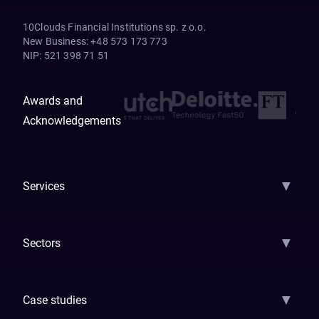
10Clouds Financial Institutions sp. z o.o.
New Business
:
+48 573 173 773
NIP
:
521 398 71 51
Awards and
Acknowledgements
▼
Services
AI Strategy
AI Platform: AIConsole
Agentic Commerce
AI Automati
▼
Sectors
GenAI
Banking
Payments
Insurance
Factoring
Leasing
FinTech
▼
Case studies
Samsara
Forbes
ETS
Asmodee
Qenta
Trust Stamp
Aleph Zero
Skedul