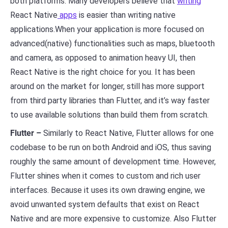
both platforms. Many developers believe that
writing
React Native
apps
is easier than writing native
applications.When your application is more focused on
advanced(native) functionalities such as maps, bluetooth
and camera, as opposed to animation heavy UI, then
React Native is the right choice for you. It has been
around on the market for longer, still has more support
from third party libraries than Flutter, and it’s way faster
to use available solutions than build them from scratch.
Flutter –
Similarly to React Native, Flutter allows for one
codebase to be run on both Android and iOS, thus saving
roughly the same amount of development time. However,
Flutter shines when it comes to custom and rich user
interfaces. Because it uses its own drawing engine, we
avoid unwanted system defaults that exist on React
Native and are more expensive to customize. Also Flutter