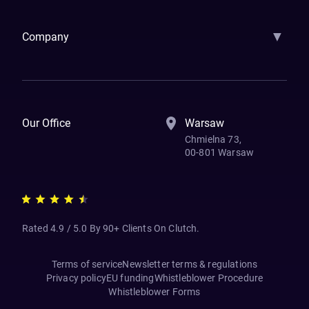
▼
Company
How We Work
Banking Of The Future
Resources
Blog
Contact Us
Our Office
Warsaw
Chmielna 73,
00-801 Warsaw
Rated 4.9 / 5.0 By 90+ Clients On Clutch.
Terms of service
Newsletter terms & regulations
Privacy policy
EU funding
Whistleblower Procedure
Whistleblower Forms