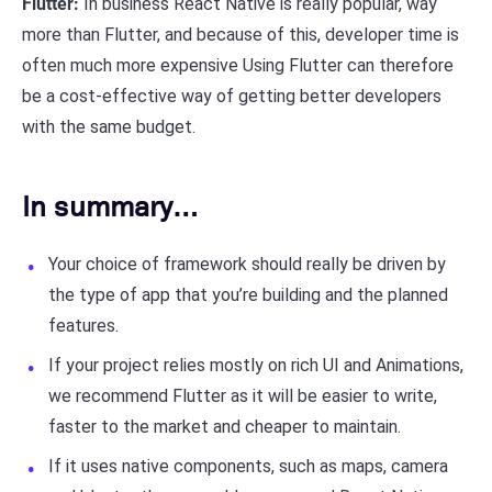
Flutter:
In business React Native is really popular, way
more than Flutter, and because of this, developer time is
often much more expensive Using Flutter can therefore
be a cost-effective way of getting better developers
with the same budget.
In summary…
Your choice of framework should really be driven by
the type of app that you’re building and the planned
features.
If your project relies mostly on rich UI and Animations,
we recommend Flutter as it will be easier to write,
faster to the market and cheaper to maintain.
If it uses native components, such as maps, camera