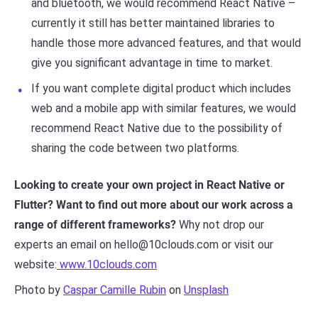
and bluetooth, we would recommend React Native –
currently it still has better maintained libraries to
handle those more advanced features, and that would
give you significant advantage in time to market.
If you want complete digital product which includes
web and a mobile app with similar features, we would
recommend React Native due to the possibility of
sharing the code between two platforms.
Looking to create your own project in React Native or
Flutter? Want to find out more about our work across a
range of different frameworks?
Why not drop our
experts an email on hello@10clouds.com or visit our
website:
www.10clouds.com
Photo by
Caspar Camille Rubin
on
Unsplash