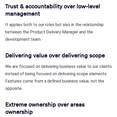
Trust & accountability over low-level
management
It applies both to our roles but also in the relationship
between the Product Delivery Manager and the
development team.
Delivering value over delivering scope
We are focused on delivering business value to our clients
instead of being focused on delivering scope elements.
Features come from a defined business value, not the
opposite.
Extreme ownership over areas
ownership