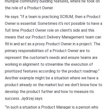
multiple community building features, where he took on
the role of a Product Owner.
He says: “If a team is practicing SCRUM, then a Product
Owner is essential. Sometimes it’s not possible to have a
full time Product Owner role on client’s side and this
means that our Product Delivery Management team can
fill in and act as a proxy Product Owner in a project. The
primary responsibilities of a Product Owner are to
represent the customer’s needs and ensure teams are
working in alignment to streamline the execution of
prioritized features according to the product roadmap.”
Another example might be a situation where we have a
product already on the market but we don’t know how to
develop the product further and how to measure its
success. Jędrzej says:
”In such a situation a Product Manager is a person who