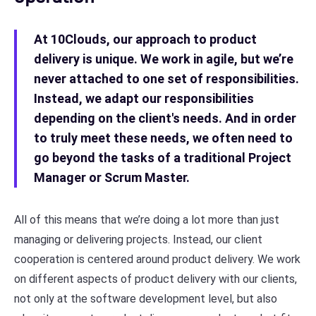
At 10Clouds, our approach to product
delivery is unique. We work in agile, but we’re
never attached to one set of responsibilities.
Instead, we adapt our responsibilities
depending on the client's needs. And in order
to truly meet these needs, we often need to
go beyond the tasks of a traditional Project
Manager or Scrum Master.
All of this means that we’re doing a lot more than just
managing or delivering projects. Instead, our client
cooperation is centered around product delivery. We work
on different aspects of product delivery with our clients,
not only at the software development level, but also