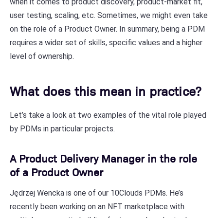
when it comes to product discovery, product-market fit,
user testing, scaling, etc. Sometimes, we might even take
on the role of a Product Owner. In summary, being a PDM
requires a wider set of skills, specific values and a higher
level of ownership.
What does this mean in practice?
Let’s take a look at two examples of the vital role played
by PDMs in particular projects.
A Product Delivery Manager in the role
of a Product Owner
Jędrzej Wencka is one of our 10Clouds PDMs. He’s
recently been working on an NFT marketplace with