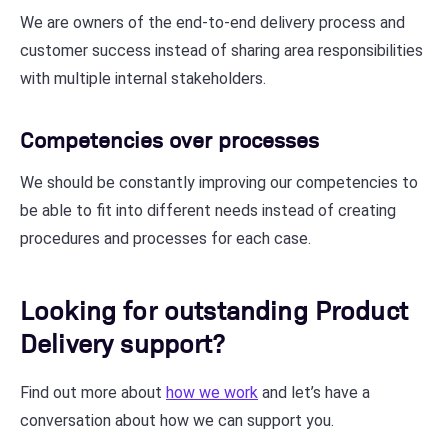
We are owners of the end-to-end delivery process and
customer success instead of sharing area responsibilities
with multiple internal stakeholders.
Competencies over processes
We should be constantly improving our competencies to
be able to fit into different needs instead of creating
procedures and processes for each case.
Looking for outstanding Product
Delivery support?
Find out more about
how we work
and let’s have a
conversation about how we can support you.