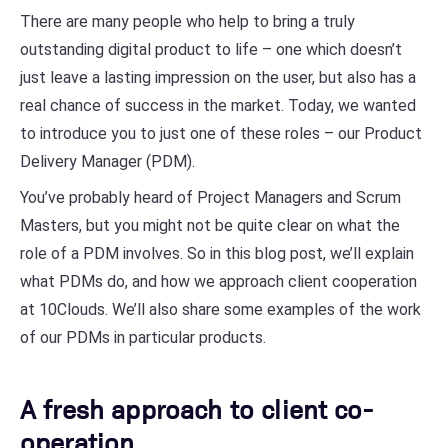
There are many people who help to bring a truly
outstanding digital product to life – one which doesn’t
just leave a lasting impression on the user, but also has a
real chance of success in the market. Today, we wanted
to introduce you to just one of these roles – our Product
Delivery Manager (PDM).
You’ve probably heard of Project Managers and Scrum
Masters, but you might not be quite clear on what the
role of a PDM involves. So in this blog post, we’ll explain
what PDMs do, and how we approach client cooperation
at 10Clouds. We’ll also share some examples of the work
of our PDMs in particular products.
A fresh approach to client co-
operation