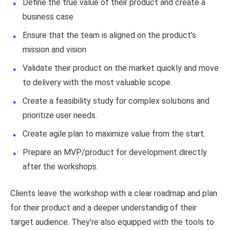
Define the true value of their product and create a
business case
Ensure that the team is aligned on the product’s
mission and vision
Validate their product on the market quickly and move
to delivery with the most valuable scope.
Create a feasibility study for complex solutions and
prioritize user needs.
Create agile plan to maximize value from the start.
Prepare an MVP/product for development directly
after the workshops.
Clients leave the workshop with a clear roadmap and plan
for their product and a deeper understandig of their
target audience. They’re also equipped with the tools to