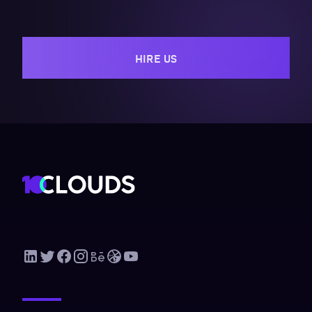
HIRE US