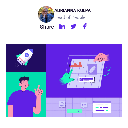
ADRIANNA KULPA
Head of People
Share