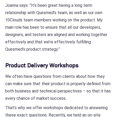
Joanna says: “It’s been great having a long term
relationship with Quesmed’s team, as well as our own
10Clouds team members working on the product. My
main role has been to ensure that all our developers,
designers, and testers are aligned and working together
effectively and that we’re effectively fulfilling
Quesmed’s product strategy.”
Product Delivery Workshops
We often have questions from clients about how they
can make sure that their product is properly defined from
both business and technical perspectives – so that it has
every chance of market success.
That’s why we offer workshops dedicated to answering
these exact questions. Recently, we held an on-site