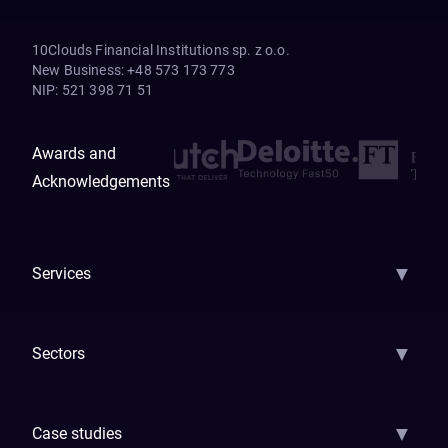
10Clouds Financial Institutions sp. z o.o.
New Business
:
+48 573 173 773
NIP
:
521 398 71 51
Awards and
Acknowledgements
▼
Services
AI Strategy
AI Platform: AIConsole
Agentic Commerce
AI Automati
▼
Sectors
GenAI
Banking
Payments
Insurance
Factoring
Leasing
FinTech
▼
Case studies