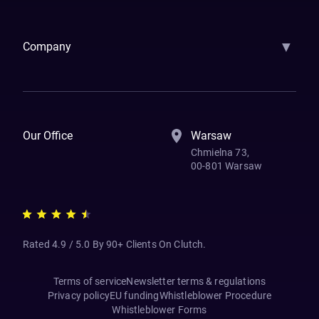
Samsara
Forbes
ETS
Asmodee
Qenta
Trust Stamp
Aleph Zero
Skedul
▼
Company
How We Work
Banking Of The Future
Resources
Blog
Contact Us
Our Office
Warsaw
Chmielna 73,
00-801 Warsaw
Rated 4.9 / 5.0 By 90+ Clients On Clutch.
Terms of service
Newsletter terms & regulations
Privacy policy
EU funding
Whistleblower Procedure
Whistleblower Forms