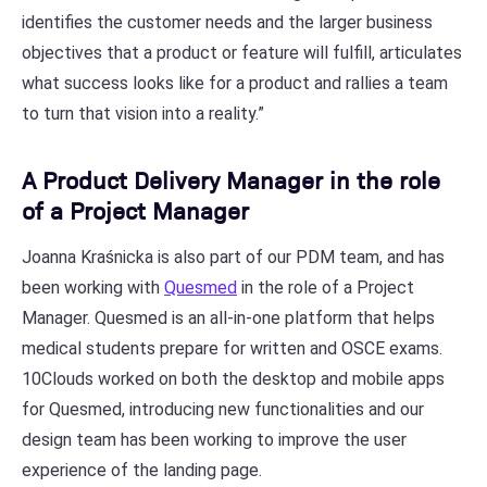
identifies the customer needs and the larger business
objectives that a product or feature will fulfill, articulates
what success looks like for a product and rallies a team
to turn that vision into a reality.”
A Product Delivery Manager in the role
of a Project Manager
Joanna Kraśnicka is also part of our PDM team, and has
been working with
Quesmed
in the role of a Project
Manager. Quesmed is an all-in-one platform that helps
medical students prepare for written and OSCE exams.
10Clouds worked on both the desktop and mobile apps
for Quesmed, introducing new functionalities and our
design team has been working to improve the user
experience of the landing page.