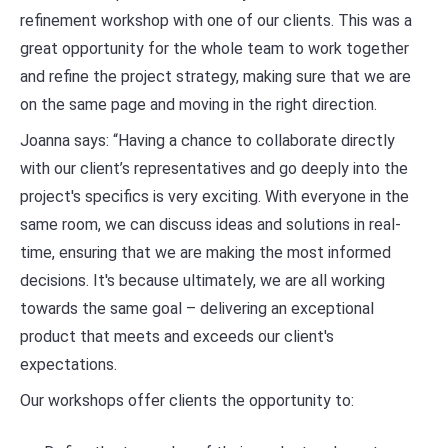
refinement workshop with one of our clients. This was a
great opportunity for the whole team to work together
and refine the project strategy, making sure that we are
on the same page and moving in the right direction.
Joanna says: “Having a chance to collaborate directly
with our client’s representatives and go deeply into the
project's specifics is very exciting. With everyone in the
same room, we can discuss ideas and solutions in real-
time, ensuring that we are making the most informed
decisions. It's because ultimately, we are all working
towards the same goal – delivering an exceptional
product that meets and exceeds our client's
expectations.
Our workshops offer clients the opportunity to: