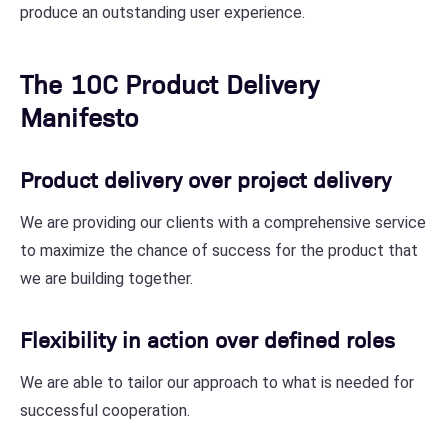
produce an outstanding user experience.
The 10C Product Delivery
Manifesto
Product delivery over project delivery
We are providing our clients with a comprehensive service
to maximize the chance of success for the product that
we are building together.
Flexibility in action over defined roles
We are able to tailor our approach to what is needed for
successful cooperation.