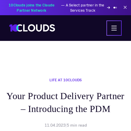
PZU Partners with
—
Transforming insurance
10Clouds Financial
operations with AI-powered
Institutions
solutions
LIFE AT 10CLOUDS
Your Product Delivery Partner
– Introducing the PDM
11.04.2023
|
5
min read