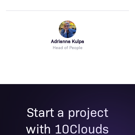
Adrianna Kulpa
Head of People
Start a project
with 10Clouds