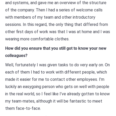
and systems, and gave me an overview of the structure
of the company. Then I had a series of welcome calls
with members of my team and other introductory
sessions. In this regard, the only thing that differed from
other first days of work was that I was at home and I was
wearing more comfortable clothes.
How did you ensure that you still got to know your new
colleagues?
Well, fortunately I was given tasks to do very early on. On
each of them I had to work with different people, which
made it easier for me to contact other employees. I’m
luckily an easygoing person who gets on well with people
in the real world, so I feel like I’ve already gotten to know
my team-mates, although it will be fantastic to meet
them face-to-face.