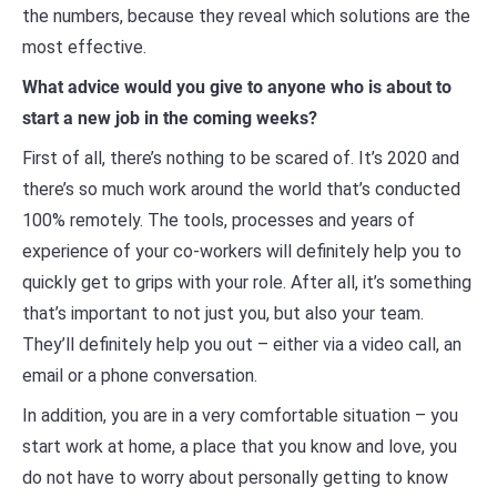
the numbers, because they reveal which solutions are the
most effective.
What advice would you give to anyone who is about to
start a new job in the coming weeks?
First of all, there’s nothing to be scared of. It’s 2020 and
there’s so much work around the world that’s conducted
100% remotely. The tools, processes and years of
experience of your co-workers will definitely help you to
quickly get to grips with your role. After all, it’s something
that’s important to not just you, but also your team.
They’ll definitely help you out – either via a video call, an
email or a phone conversation.
In addition, you are in a very comfortable situation – you
start work at home, a place that you know and love, you
do not have to worry about personally getting to know