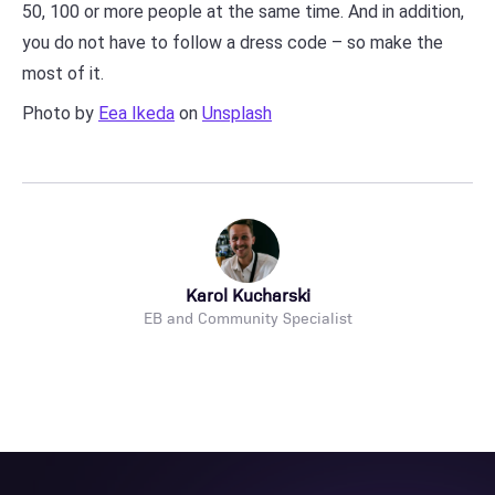
50, 100 or more people at the same time. And in addition,
you do not have to follow a dress code – so make the
most of it.
Photo by
Eea Ikeda
on
Unsplash
Karol Kucharski
EB and Community Specialist