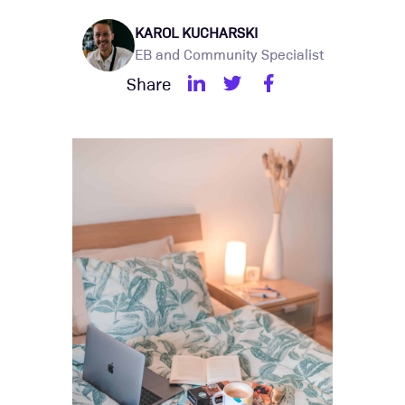
KAROL KUCHARSKI
EB and Community Specialist
Share