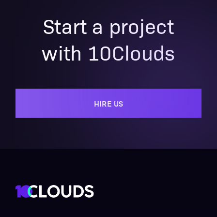
Start a project
with 10Clouds
HIRE US