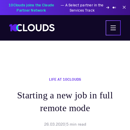
10Clouds joins the Claude
—
A Select partner in the
Partner Network
Services Track
LIFE AT 10CLOUDS
Starting a new job in full
remote mode
26.03.2020
|
5
min read