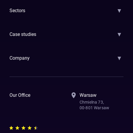
▼
Sectors
GenAI
Banking
Payments
Insurance
Factoring
Leasing
FinTech
▼
Case studies
Samsara
Forbes
ETS
Asmodee
Qenta
Trust Stamp
Aleph Zero
Skedul
▼
Company
How We Work
Banking Of The Future
Resources
Blog
Contact Us
Our Office
Warsaw
Chmielna 73,
00-801 Warsaw