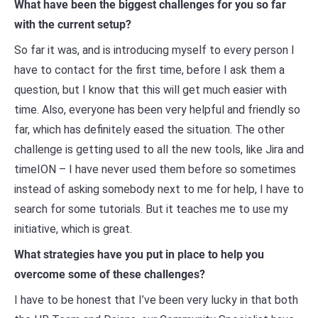
What have been the biggest challenges for you so far
with the current setup?
So far it was, and is introducing myself to every person I
have to contact for the first time, before I ask them a
question, but I know that this will get much easier with
time. Also, everyone has been very helpful and friendly so
far, which has definitely eased the situation. The other
challenge is getting used to all the new tools, like Jira and
timeION – I have never used them before so sometimes
instead of asking somebody next to me for help, I have to
search for some tutorials. But it teaches me to use my
initiative, which is great.
What strategies have you put in place to help you
overcome some of these challenges?
I have to be honest that I’ve been very lucky in that both