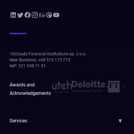
10Clouds Financial Institutions sp. z o.o.
New Business
:
+48 573 173 773
NIP
:
521 398 71 51
Awards and
Acknowledgements
▼
Services
AI Strategy
AI Platform: AIConsole
Agentic Commerce
AI Automati