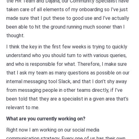
the HR Team and Dajana, our Community Specialist have
taken care of all elements of my onboarding so I’ve just
made sure that I put these to good use and I’ve actually
been able to hit the ground running much sooner than I
thought.
I think the key in the first few weeks is trying to quickly
understand who you should turn to with various queries,
and who is responsible for what. Therefore, I make sure
that I ask my team as many questions as possible on our
internal messaging tool Slack, and that I don’t shy away
from messaging people in other teams directly, if I’ve
been told that they are a specialist in a given area that’s
relevant to me.
What are you currently working on?
Right now I am working on our social media
communication strategy. Every one of us has their own