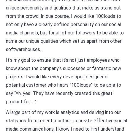
unique personality and qualities that make us stand out
from the crowd. In due course, I would like 10Clouds to
not only have a clearly defined personality on our social
media channels, but for all of our followers to be able to
name our unique qualities which set us apart from other
softwarehouses.
It’s my goal to ensure that it’s not just employees who
know about the company’s successes or fantastic new
projects. I would like every developer, designer or
potential customer who hears “10Clouds” to be able to
say “Ah, yes! They have recently created this great
product for ….”
A large part of my work is analytics and delving into our
statistics from recent months. To create effective social
media communications, I know I need to first understand