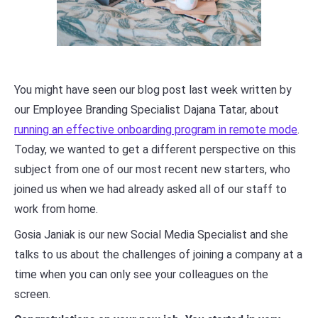
You might have seen our blog post last week written by
our Employee Branding Specialist Dajana Tatar, about
running an effective onboarding program in remote mode
.
Today, we wanted to get a different perspective on this
subject from one of our most recent new starters, who
joined us when we had already asked all of our staff to
work from home.
Gosia Janiak is our new Social Media Specialist and she
talks to us about the challenges of joining a company at a
time when you can only see your colleagues on the
screen.