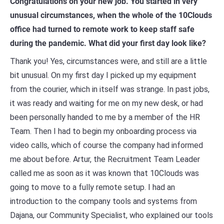
Congratulations on your new job. You started in very
unusual circumstances, when the whole of the 10Clouds
office had turned to remote work to keep staff safe
during the pandemic. What did your first day look like?
Thank you! Yes, circumstances were, and still are a little
bit unusual. On my first day I picked up my equipment
from the courier, which in itself was strange. In past jobs,
it was ready and waiting for me on my new desk, or had
been personally handed to me by a member of the HR
Team. Then I had to begin my onboarding process via
video calls, which of course the company had informed
me about before. Artur, the Recruitment Team Leader
called me as soon as it was known that 10Clouds was
going to move to a fully remote setup. I had an
introduction to the company tools and systems from
Dajana, our Community Specialist, who explained our tools