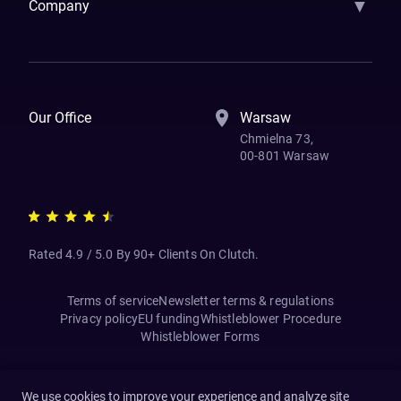
▼
Company
How We Work
Banking Of The Future
Resources
Blog
Contact Us
Our Office
Warsaw
Chmielna 73,
00-801 Warsaw
Rated 4.9 / 5.0 By 90+ Clients On Clutch.
Terms of service
Newsletter terms & regulations
Privacy policy
EU funding
Whistleblower Procedure
Whistleblower Forms
We use cookies to improve your experience and analyze site