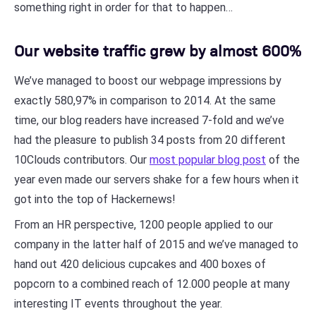
something right in order for that to happen…
Our website traffic grew by almost 600%
We’ve managed to boost our webpage impressions by
exactly 580,97% in comparison to 2014. At the same
time, our blog readers have increased 7-fold and we’ve
had the pleasure to publish 34 posts from 20 different
10Clouds contributors. Our
most popular blog post
of the
year even made our servers shake for a few hours when it
got into the top of Hackernews!
From an HR perspective, 1200 people applied to our
company in the latter half of 2015 and we’ve managed to
hand out 420 delicious cupcakes and 400 boxes of
popcorn to a combined reach of 12.000 people at many
interesting IT events throughout the year.