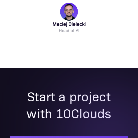
Maciej Cielecki
Head of AI
Start a project
with 10Clouds