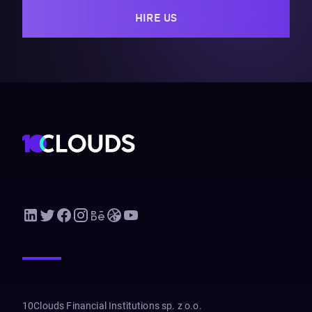
HIRE US
10Clouds Financial Institutions sp. z o.o.