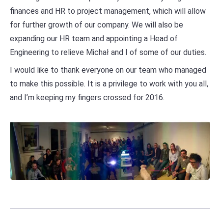
finances and HR to project management, which will allow
for further growth of our company. We will also be
expanding our HR team and appointing a Head of
Engineering to relieve Michał and I of some of our duties.
I would like to thank everyone on our team who managed
to make this possible. It is a privilege to work with you all,
and I’m keeping my fingers crossed for 2016.