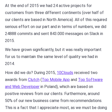
At the end of 2015 we had 24 active projects for
customers from three different continents (over half of
our clients are based in North America). All of this required
serious effort on our part and in terms of numbers, we did
24888 commits and sent 843.000 messages on Slack in
2015.
We have grown significantly, but it was really important
for us to maintain the same level of quality we had in
2014.
How did we do? During 2015,
10Clouds
received two
awards from
Clutch
(
Top Mobile App
and
Top Software
and Web Developer
in Poland), which are based on
positive reviews from our clients. Furthermore, around
50% of our new business came from recommendations.
This is a fact that I appreciate most, as we must be doing