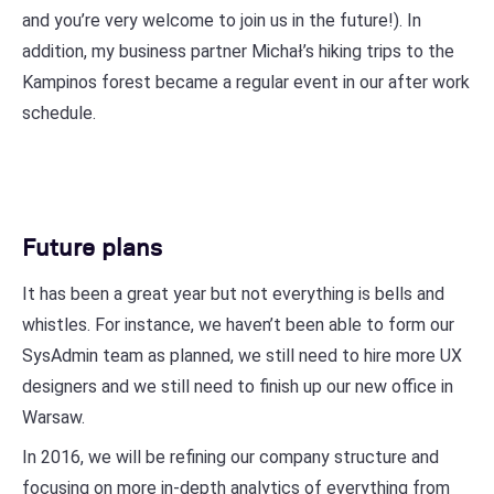
and you’re very welcome to join us in the future!). In
addition, my business partner Michał’s hiking trips to the
Kampinos forest became a regular event in our after work
schedule.
Future plans
It has been a great year but not everything is bells and
whistles. For instance, we haven’t been able to form our
SysAdmin team as planned, we still need to hire more UX
designers and we still need to finish up our new office in
Warsaw.
In 2016, we will be refining our company structure and
focusing on more in-depth analytics of everything from