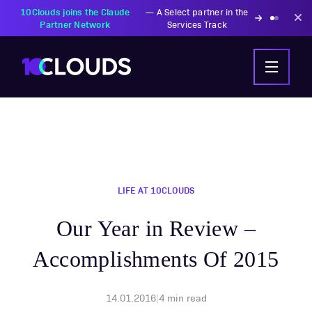
PZU Partners with
—
Transforming insurance
10Clouds Financial
operations with AI-powered
Institutions
solutions
LIFE AT 10CLOUDS
Our Year in Review –
Accomplishments Of 2015
14.01.2016
|
4
min read