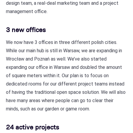
design team, a real-deal marketing team and a project
management office.
3 new offices
We now have 3 offices in three different polish cities.
While our main hub is still in Warsaw, we are expanding in
Wrocław and Poznań as well. We’ve also started
expanding our office in Warsaw and doubled the amount
of square meters within it. Our plan is to focus on
dedicated rooms for our different project teams instead
of having the traditional open space solution. We will also
have many areas where people can go to clear their
minds, such as our garden or game room.
24 active projects