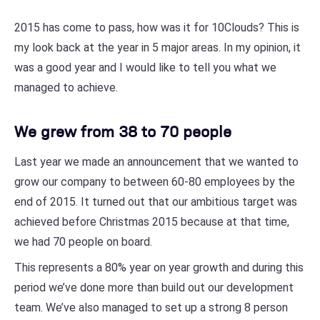
2015 has come to pass, how was it for 10Clouds? This is
my look back at the year in 5 major areas. In my opinion, it
was a good year and I would like to tell you what we
managed to achieve.
We grew from 38 to 70 people
Last year we made an announcement that we wanted to
grow our company to between 60-80 employees by the
end of 2015. It turned out that our ambitious target was
achieved before Christmas 2015 because at that time,
we had 70 people on board.
This represents a 80% year on year growth and during this
period we’ve done more than build out our development
team. We’ve also managed to set up a strong 8 person