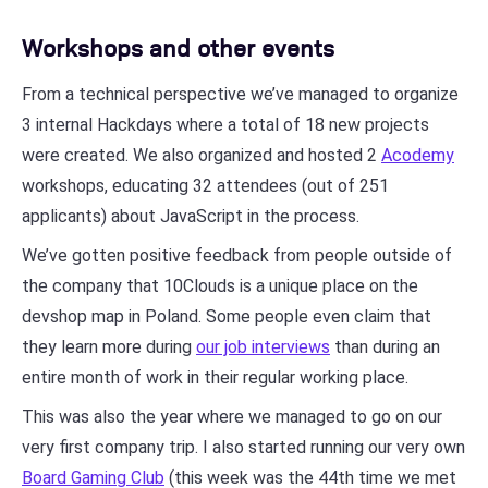
Workshops and other events
From a technical perspective we’ve managed to organize
3 internal Hackdays where a total of 18 new projects
were created. We also organized and hosted 2
Acodemy
workshops, educating 32 attendees (out of 251
applicants) about JavaScript in the process.
We’ve gotten positive feedback from people outside of
the company that 10Clouds is a unique place on the
devshop map in Poland. Some people even claim that
they learn more during
our job interviews
than during an
entire month of work in their regular working place.
This was also the year where we managed to go on our
very first company trip. I also started running our very own
Board Gaming Club
(this week was the 44th time we met