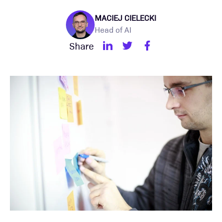
MACIEJ CIELECKI
Head of AI
Share