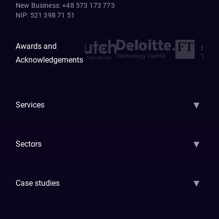
New Business
:
+48 573 173 773
NIP
:
521 398 71 51
Awards and
Acknowledgements
▼
Services
AI Strategy
AI Platform: AIConsole
Agentic Commerce
AI Automati
▼
Sectors
GenAI
Banking
Payments
Insurance
Factoring
Leasing
FinTech
▼
Case studies
Samsara
Forbes
ETS
Asmodee
Qenta
Trust Stamp
Aleph Zero
Skedul