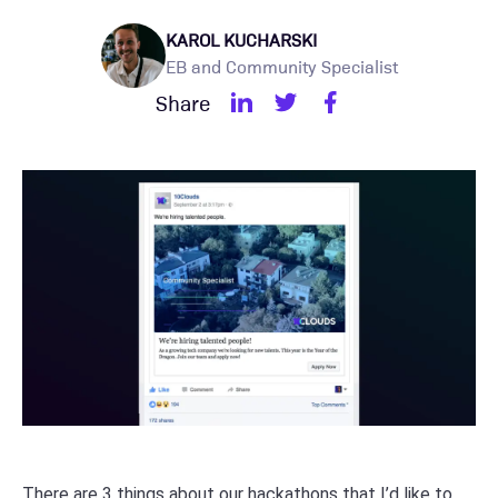
KAROL KUCHARSKI
EB and Community Specialist
Share
There are 3 things about our hackathons that I’d like to