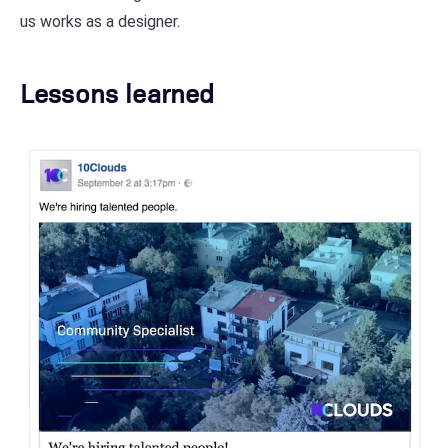
us works as a designer.
Lessons learned