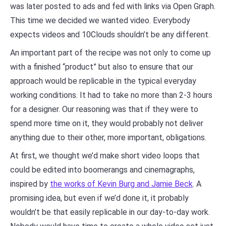
was later posted to ads and fed with links via Open Graph.
This time we decided we wanted video. Everybody
expects videos and 10Clouds shouldn’t be any different.
An important part of the recipe was not only to come up
with a finished “product” but also to ensure that our
approach would be replicable in the typical everyday
working conditions. It had to take no more than 2-3 hours
for a designer. Our reasoning was that if they were to
spend more time on it, they would probably not deliver
anything due to their other, more important, obligations.
At first, we thought we’d make short video loops that
could be edited into boomerangs and cinemagraphs,
inspired by
the works of Kevin Burg and Jamie Beck
. A
promising idea, but even if we’d done it, it probably
wouldn’t be that easily replicable in our day-to-day work.