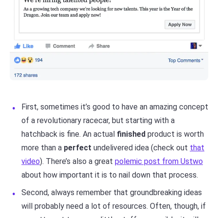
First, sometimes it’s good to have an amazing concept
of a revolutionary racecar, but starting with a
hatchback is fine. An actual
finished
product is worth
more than a
perfect
undelivered idea (check out
that
video
). There’s also a great
polemic post from Ustwo
about how important it is to nail down that process.
Second, always remember that groundbreaking ideas
will probably need a lot of resources. Often, though, if