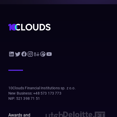
10Clouds Financial Institutions sp. z o.o.
New Business
:
+48 573 173 773
NIP
:
521 398 71 51
Awards and