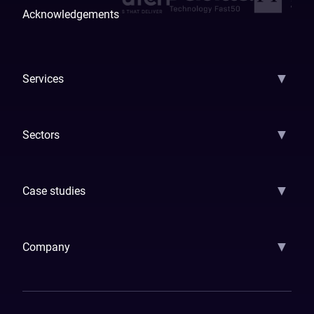
Acknowledgements
▼
Services
AI Strategy
AI Platform: AIConsole
Agentic Commerce
AI Automati
▼
Sectors
GenAI
Banking
Payments
Insurance
Factoring
Leasing
FinTech
▼
Case studies
Samsara
Forbes
ETS
Asmodee
Qenta
Trust Stamp
Aleph Zero
Skedul
▼
Company
How We Work
Banking Of The Future
Resources
Blog
Contact Us