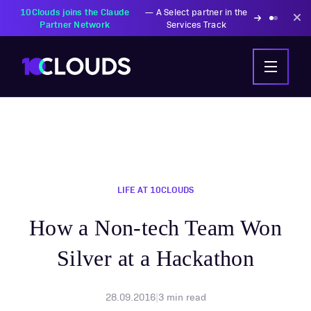
10Clouds joins the Claude
—
A Select partner in the
Partner Network
Services Track
LIFE AT 10CLOUDS
How a Non-tech Team Won
Silver at a Hackathon
28.09.2016
|
3
min read