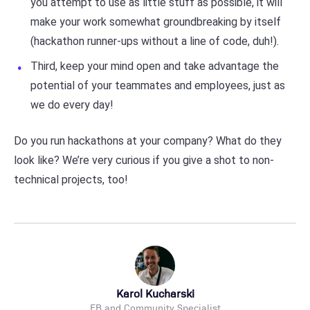
you attempt to use as little stuff as possible, it will
make your work somewhat groundbreaking by itself
(hackathon runner-ups without a line of code, duh!).
Third, keep your mind open and take advantage the
potential of your teammates and employees, just as
we do every day!
Do you run hackathons at your company? What do they
look like? We’re very curious if you give a shot to non-
technical projects, too!
Karol Kucharski
EB and Community Specialist