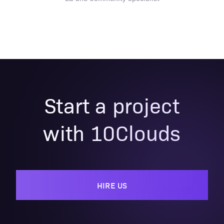
Start a project
with 10Clouds
HIRE US