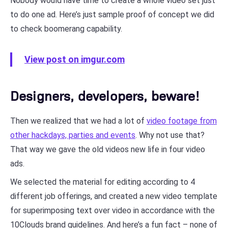
Nobody would have time to create a whole video set just
to do one ad. Here’s just sample proof of concept we did
to check boomerang capability.
View post on imgur.com
Designers, developers, beware!
Then we realized that we had a lot of
video footage from
other hackdays, parties and events
. Why not use that?
That way we gave the old videos new life in four video
ads.
We selected the material for editing according to 4
different job offerings, and created a new video template
for superimposing text over video in accordance with the
10Clouds brand guidelines. And here’s a fun fact – none of