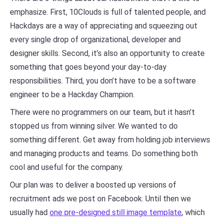
emphasize. First, 10Clouds is full of talented people, and
Hackdays are a way of appreciating and squeezing out
every single drop of organizational, developer and
designer skills. Second, it’s also an opportunity to create
something that goes beyond your day-to-day
responsibilities. Third, you don’t have to be a software
engineer to be a Hackday Champion.
There were no programmers on our team, but it hasn’t
stopped us from winning silver. We wanted to do
something different. Get away from holding job interviews
and managing products and teams. Do something both
cool and useful for the company.
Our plan was to deliver a boosted up versions of
recruitment ads we post on Facebook. Until then we
usually had
one pre-designed still image template
, which