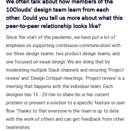
We often talk about how members of the
10Clouds’ design team learn from each
other. Could you tell us more about what this
peer-to-peer relationship looks like?
Since the start of the pandemic, we have put a lot of
emphasis on supporting continuous communication with
our three design teams: two product design teams, and
one focused on visual design. We are doing that by
moderating multiple Slack channels and recurring ‘Project
review’ and ‘Design Critique’ meetings. ‘Project review’ is a
meeting that happens with the individual team. Each
designer has 15 - 20 min to share his or her current
problem or present a solution to a specific feature or user
flow. Thanks to that everyone in the team is up to date
with the work of others and can get feedback from other
teammates.