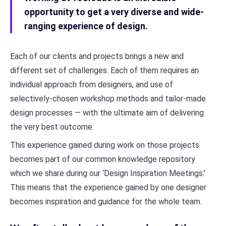
opportunity to get a very diverse and wide-
ranging experience of design.
Each of our clients and projects brings a new and
different set of challenges. Each of them requires an
individual approach from designers, and use of
selectively-chosen workshop methods and tailor-made
design processes — with the ultimate aim of delivering
the very best outcome.
This experience gained during work on those projects
becomes part of our common knowledge repository
which we share during our ‘Design Inspiration Meetings.’
This means that the experience gained by one designer
becomes inspiration and guidance for the whole team.