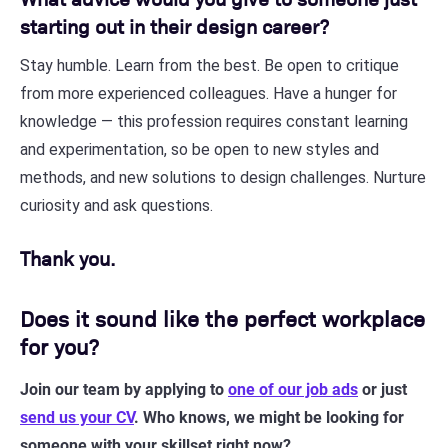
starting out in their design career?
Stay humble. Learn from the best. Be open to critique
from more experienced colleagues. Have a hunger for
knowledge — this profession requires constant learning
and experimentation, so be open to new styles and
methods, and new solutions to design challenges. Nurture
curiosity and ask questions.
Thank you.
Does it sound like the perfect workplace
for you?
Join our team by applying to
one of our job ads
or just
send us your CV
. Who knows, we might be looking for
someone with your skillset right now?