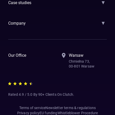
▼
Case studies
Samsara
Forbes
ETS
Asmodee
Qenta
Trust Stamp
Aleph Zero
Skedul
▼
Company
How We Work
Banking Of The Future
Resources
Blog
Contact Us
Our Office
Warsaw
Chmielna 73,
00-801 Warsaw
Rated 4.9 / 5.0 By 90+ Clients On Clutch.
Terms of service
Newsletter terms & regulations
Privacy policy
EU funding
Whistleblower Procedure