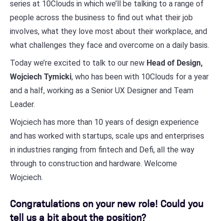
series at 10Clouds in which we’ll be talking to a range of
people across the business to find out what their job
involves, what they love most about their workplace, and
what challenges they face and overcome on a daily basis.
Today we’re excited to talk to our new
Head of Design,
Wojciech Tymicki
, who has been with 10Clouds for a year
and a half, working as a Senior UX Designer and Team
Leader.
Wojciech has more than 10 years of design experience
and has worked with startups, scale ups and enterprises
in industries ranging from fintech and Defi, all the way
through to construction and hardware. Welcome
Wojciech.
Congratulations on your new role! Could you
tell us a bit about the position?