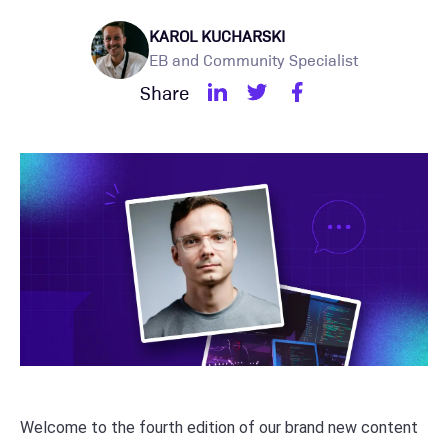
KAROL KUCHARSKI
EB and Community Specialist
Share
Welcome to the fourth edition of our brand new content