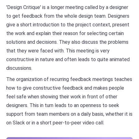
'Design Critique' is a longer meeting called by a designer
to get feedback from the whole design team. Designers
give a short introduction to the project context, present
the work and explain their reason for selecting certain
solutions and decisions. They also discuss the problems
that they were faced with. This meeting is very
constructive in nature and often leads to quite animated
discussions.
The organization of recurring feedback meetings teaches
how to give constructive feedback and makes people
feel safe when showing their work in front of other
designers. This in turn leads to an openness to seek
support from team members on a daily basis, whether it is
on Slack or in a short peer-to-peer video call.