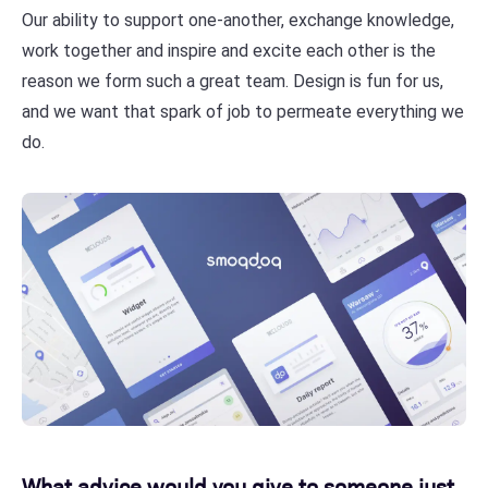
Our ability to support one-another, exchange knowledge,
work together and inspire and excite each other is the
reason we form such a great team. Design is fun for us,
and we want that spark of job to permeate everything we
do.
​​What advice would you give to someone just