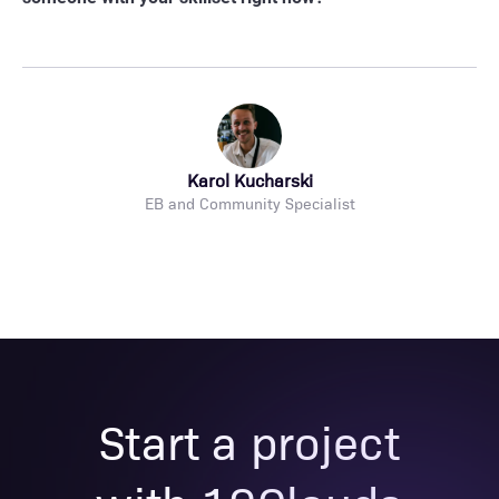
Karol Kucharski
EB and Community Specialist
Start a project