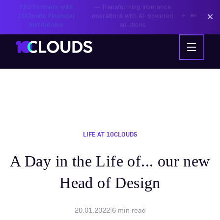
PZU Partners with
—
Transforming insurance
10Clouds Financial
operations with AI-powered
Institutions
solutions
LIFE AT 10CLOUDS
A Day in the Life of... our new
Head of Design
20.01.2022
|
6
min read