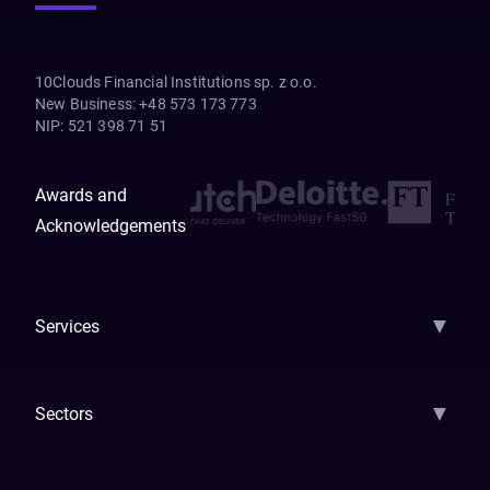
10Clouds Financial Institutions sp. z o.o.
New Business
:
+48 573 173 773
NIP
:
521 398 71 51
Awards and
Acknowledgements
▼
Services
AI Strategy
AI Platform: AIConsole
Agentic Commerce
AI Automati
▼
Sectors
GenAI
Banking
Payments
Insurance
Factoring
Leasing
FinTech