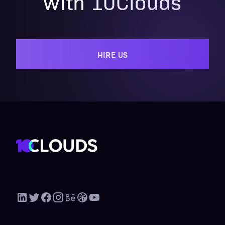
with 10Clouds
HIRE US