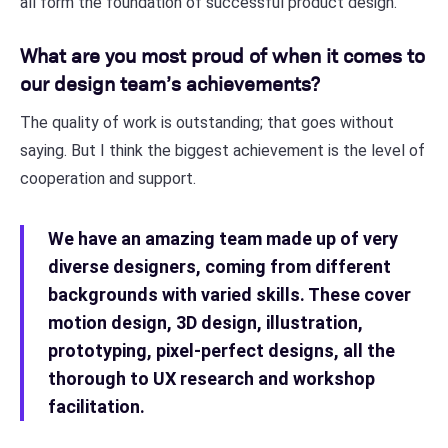
all form the foundation of successful product design.
What are you most proud of when it comes to
our design team’s achievements?
The quality of work is outstanding; that goes without
saying. But I think the biggest achievement is the level of
cooperation and support.
We have an amazing team made up of very
diverse designers, coming from different
backgrounds with varied skills. These cover
motion design, 3D design, illustration,
prototyping, pixel-perfect designs, all the
thorough to UX research and workshop
facilitation.