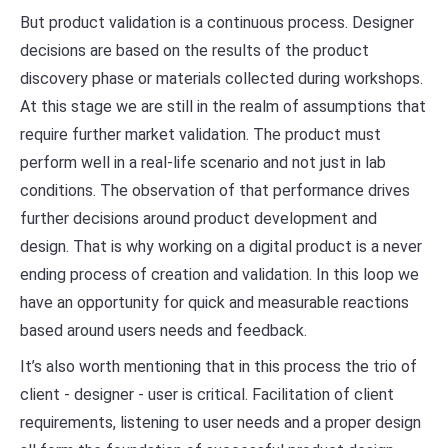
But product validation is a continuous process. Designer
decisions are based on the results of the product
discovery phase or materials collected during workshops.
At this stage we are still in the realm of assumptions that
require further market validation. The product must
perform well in a real-life scenario and not just in lab
conditions. The observation of that performance drives
further decisions around product development and
design. That is why working on a digital product is a never
ending process of creation and validation. In this loop we
have an opportunity for quick and measurable reactions
based around users needs and feedback.
It’s also worth mentioning that in this process the trio of
client - designer - user is critical. Facilitation of client
requirements, listening to user needs and a proper design