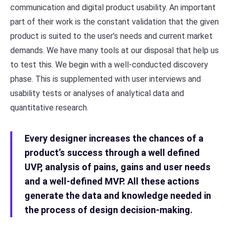
communication and digital product usability. An important
part of their work is the constant validation that the given
product is suited to the user’s needs and current market
demands. We have many tools at our disposal that help us
to test this. We begin with a well-conducted discovery
phase. This is supplemented with user interviews and
usability tests or analyses of analytical data and
quantitative research.
Every designer increases the chances of a
product’s success through a well defined
UVP, analysis of pains, gains and user needs
and a well-defined MVP. All these actions
generate the data and knowledge needed in
the process of design decision-making.