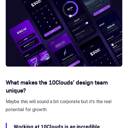
What makes the 10Clouds’ design team
unique?
Maybe this will sound a bit corporate but it’s the real
potential for growth.
Working at 10Clouds is an incredible