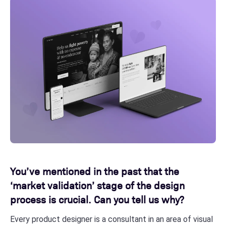
You’ve mentioned in the past that the
‘market validation’ stage of the design
process is crucial. Can you tell us why?
Every product designer is a consultant in an area of visual