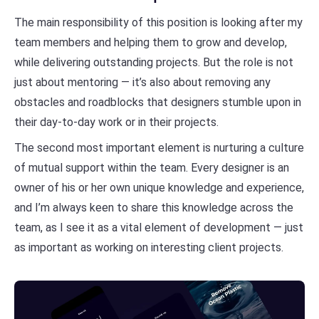
The main responsibility of this position is looking after my
team members and helping them to grow and develop,
while delivering outstanding projects. But the role is not
just about mentoring — it’s also about removing any
obstacles and roadblocks that designers stumble upon in
their day-to-day work or in their projects.
The second most important element is nurturing a culture
of mutual support within the team. Every designer is an
owner of his or her own unique knowledge and experience,
and I’m always keen to share this knowledge across the
team, as I see it as a vital element of development — just
as important as working on interesting client projects.