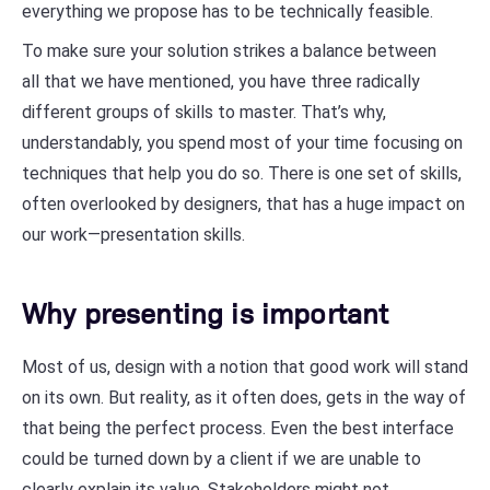
everything we propose has to be technically feasible.
To make sure your solution strikes a balance between
all that we have mentioned, you have three radically
different groups of skills to master. That’s why,
understandably, you spend most of your time focusing on
techniques that help you do so. There is one set of skills,
often overlooked by designers, that has a huge impact on
our work—presentation skills.
Why presenting is important
Most of us, design with a notion that good work will stand
on its own. But reality, as it often does, gets in the way of
that being the perfect process. Even the best interface
could be turned down by a client if we are unable to
clearly explain its value. Stakeholders might not