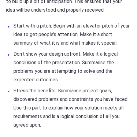
to build up a bit of anticipation. This ensures that your
idea will be understood and properly received:
Start with a pitch. Begin with an elevator pitch of your
idea to get people’s attention. Make it a short
summary of what it is and what makes it special.
Don’t show your design upfront. Make it a logical
conclusion of the presentation. Summarise the
problems you are attempting to solve and the
expected outcomes.
Stress the benefits. Summarise project goals,
discovered problems and constraints you have faced.
Use this part to explain how your solution meets all
requirements and is a logical conclusion of all you
agreed upon.