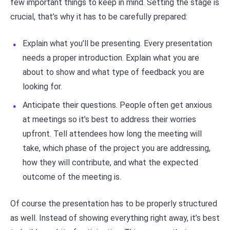
few important things to keep in mind. Setting the stage is
crucial, that’s why it has to be carefully prepared:
Explain what you’ll be presenting. Every presentation
needs a proper introduction. Explain what you are
about to show and what type of feedback you are
looking for.
Anticipate their questions. People often get anxious
at meetings so it’s best to address their worries
upfront. Tell attendees how long the meeting will
take, which phase of the project you are addressing,
how they will contribute, and what the expected
outcome of the meeting is.
Of course the presentation has to be properly structured
as well. Instead of showing everything right away, it’s best