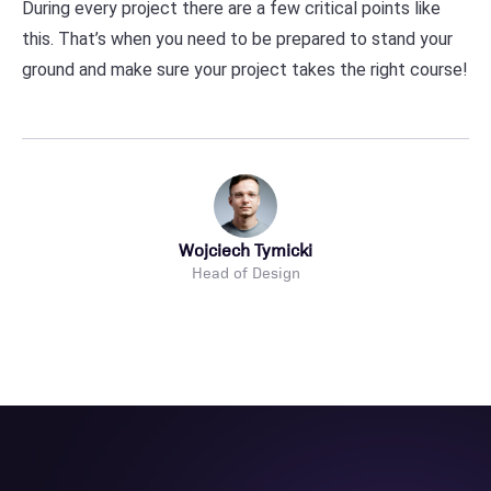
During every project there are a few critical points like
this. That’s when you need to be prepared to stand your
ground and make sure your project takes the right course!
Wojciech Tymicki
Head of Design