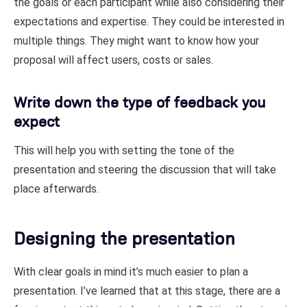
the goals or each participant while also considering their
expectations and expertise. They could be interested in
multiple things. They might want to know how your
proposal will affect users, costs or sales.
Write down the type of feedback you
expect
This will help you with setting the tone of the
presentation and steering the discussion that will take
place afterwards.
Designing the presentation
With clear goals in mind it’s much easier to plan a
presentation. I’ve learned that at this stage, there are a