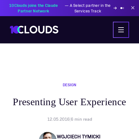
PZU Partners with
—
Transforming insurance
10Clouds Financial
operations with AI-powered
Institutions
solutions
DESIGN
Presenting User Experience
12.05.2016
|
6
min read
WOJCIECH TYMICKI