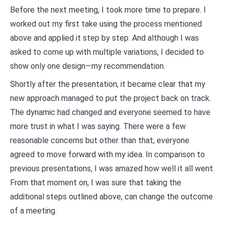
Before the next meeting, I took more time to prepare. I
worked out my first take using the process mentioned
above and applied it step by step. And although I was
asked to come up with multiple variations, I decided to
show only one design—my recommendation.
Shortly after the presentation, it became clear that my
new approach managed to put the project back on track.
The dynamic had changed and everyone seemed to have
more trust in what I was saying. There were a few
reasonable concerns but other than that, everyone
agreed to move forward with my idea. In comparison to
previous presentations, I was amazed how well it all went.
From that moment on, I was sure that taking the
additional steps outlined above, can change the outcome
of a meeting.