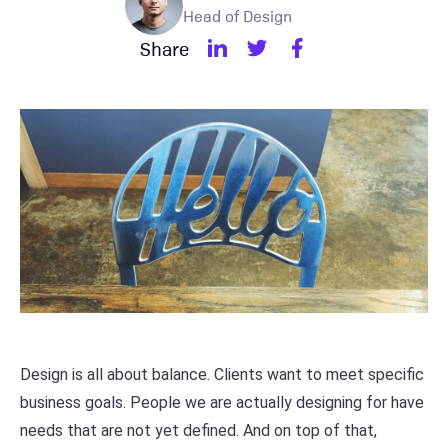
Head of Design
Share
Design is all about balance. Clients want to meet specific
business goals. People we are actually designing for have
needs that are not yet defined. And on top of that,