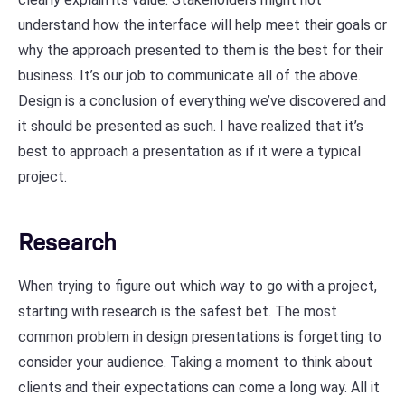
understand how the interface will help meet their goals or
why the approach presented to them is the best for their
business. It’s our job to communicate all of the above.
Design is a conclusion of everything we’ve discovered and
it should be presented as such. I have realized that it’s
best to approach a presentation as if it were a typical
project.
Research
When trying to figure out which way to go with a project,
starting with research is the safest bet. The most
common problem in design presentations is forgetting to
consider your audience. Taking a moment to think about
clients and their expectations can come a long way. All it