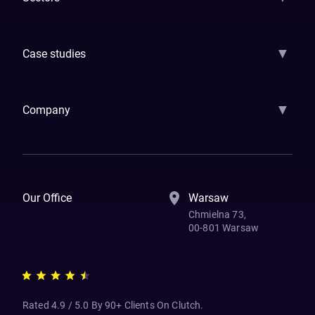
GenAI
Banking
Payments
Insurance
Factoring
Leasing
FinTech
▼
Case studies
Samsara
Forbes
ETS
Asmodee
Qenta
Trust Stamp
Aleph Zero
Skedul
▼
Company
How We Work
Banking Of The Future
Resources
Blog
Contact Us
Our Office
Warsaw
Chmielna 73,
00-801 Warsaw
Rated 4.9 / 5.0 By 90+ Clients On Clutch.