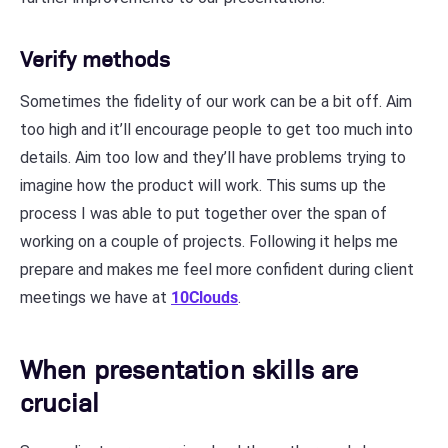
Verify methods
Sometimes the fidelity of our work can be a bit off. Aim
too high and it’ll encourage people to get too much into
details. Aim too low and they’ll have problems trying to
imagine how the product will work. This sums up the
process I was able to put together over the span of
working on a couple of projects. Following it helps me
prepare and makes me feel more confident during client
meetings we have at
10Clouds
.
When presentation skills are
crucial