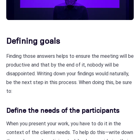
Defining goals
Finding those answers helps to ensure the meeting will be
productive and that by the end of it, nobody will be
disappointed. Writing down your findings would naturally,
be the next step in this process. When doing this, be sure
to:
Define the needs of the participants
When you present your work, you have to do it in the
context of the clients needs. To help do this—write down