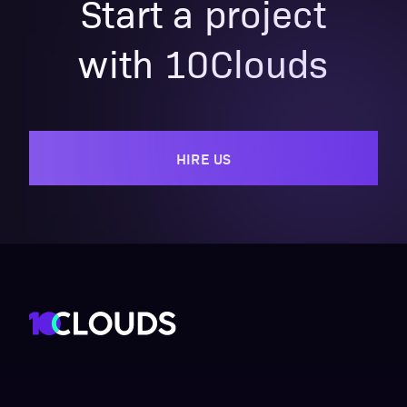
Start a project
with 10Clouds
HIRE US