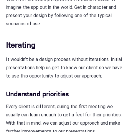
imagine the app out in the world. Get in character and
present your design by following one of the typical
scenarios of use.
Iterating
It wouldn’t be a design process without iterations. Initial
presentations help us get to know our client so we have
to use this opportunity to adjust our approach:
Understand priorities
Every client is different, during the first meeting we
usually can learn enough to get a feel for their priorities.
With that in mind, we can adjust our approach and make
further improvements to our presentations.