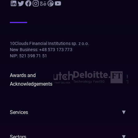
10Clouds Financial Institutions sp. z o.o.
New Business
:
+48 573 173 773
NIP
:
521 398 71 51
Awards and
Acknowledgements
▼
Services
AI Strategy
AI Platform: AIConsole
Agentic Commerce
AI Automati
▼
Sectors