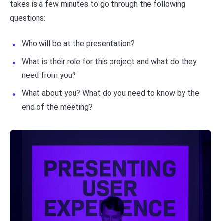
takes is a few minutes to go through the following
questions:
Who will be at the presentation?
What is their role for this project and what do they
need from you?
What about you? What do you need to know by the
end of the meeting?