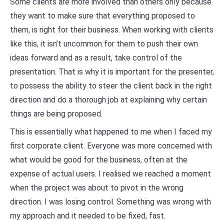
Some clients are more involved than others only because
they want to make sure that everything proposed to
them, is right for their business. When working with clients
like this, it isn’t uncommon for them to push their own
ideas forward and as a result, take control of the
presentation. That is why it is important for the presenter,
to possess the ability to steer the client back in the right
direction and do a thorough job at explaining why certain
things are being proposed.
This is essentially what happened to me when I faced my
first corporate client. Everyone was more concerned with
what would be good for the business, often at the
expense of actual users. I realised we reached a moment
when the project was about to pivot in the wrong
direction. I was losing control. Something was wrong with
my approach and it needed to be fixed, fast.