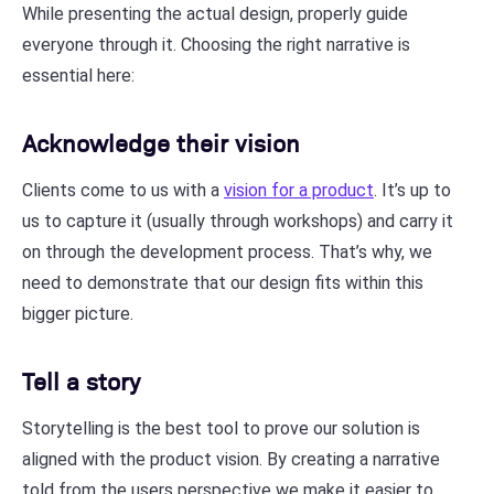
While presenting the actual design, properly guide
everyone through it. Choosing the right narrative is
essential here:
Acknowledge their vision
Clients come to us with a
vision for a product
. It’s up to
us to capture it (usually through workshops) and carry it
on through the development process. That’s why, we
need to demonstrate that our design fits within this
bigger picture.
Tell a story
Storytelling is the best tool to prove our solution is
aligned with the product vision. By creating a narrative
told from the users perspective we make it easier to