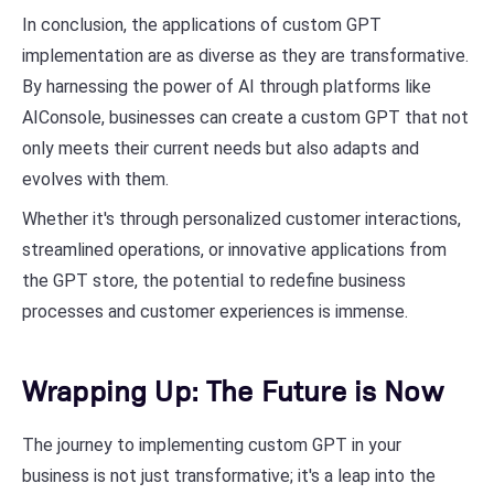
In conclusion, the applications of custom GPT
implementation are as diverse as they are transformative.
By harnessing the power of AI through platforms like
AIConsole, businesses can create a custom GPT that not
only meets their current needs but also adapts and
evolves with them.
Whether it's through personalized customer interactions,
streamlined operations, or innovative applications from
the GPT store, the potential to redefine business
processes and customer experiences is immense.
Wrapping Up: The Future is Now
The journey to implementing custom GPT in your
business is not just transformative; it's a leap into the