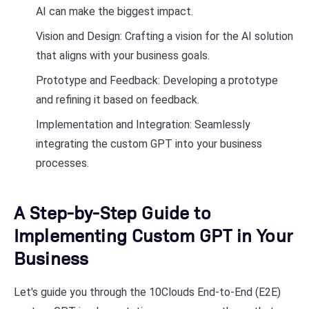
AI can make the biggest impact.
Vision and Design: Crafting a vision for the AI solution
that aligns with your business goals.
Prototype and Feedback: Developing a prototype
and refining it based on feedback.
Implementation and Integration: Seamlessly
integrating the custom GPT into your business
processes.
A Step-by-Step Guide to
Implementing Custom GPT in Your
Business
Let's guide you through the 10Clouds End-to-End (E2E)