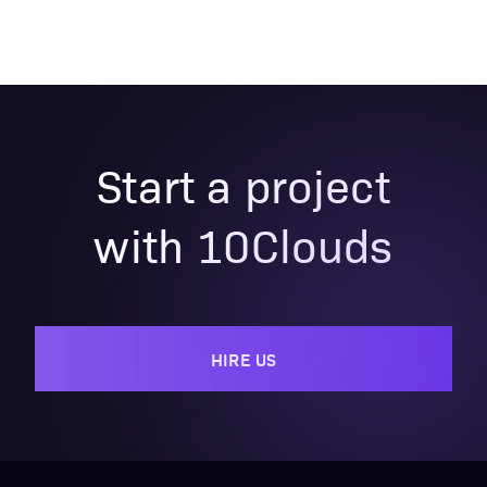
Start a project
with 10Clouds
HIRE US