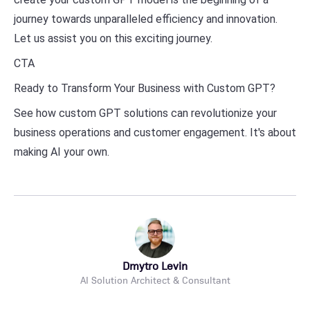
journey towards unparalleled efficiency and innovation.
Let us assist you on this exciting journey.
CTA
Ready to Transform Your Business with Custom GPT?
See how custom GPT solutions can revolutionize your
business operations and customer engagement. It's about
making AI your own.
Dmytro Levin
AI Solution Architect & Consultant