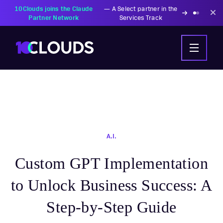
PZU Partners with
—
Transforming insurance
10Clouds Financial
operations with AI-powered
Institutions
solutions
A.I.
Custom GPT Implementation
to Unlock Business Success: A
Step-by-Step Guide