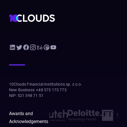
10Clouds Financial Institutions sp. z o.o.
New Business
:
+48 573 173 773
NIP
:
521 398 71 51
Awards and
Acknowledgements