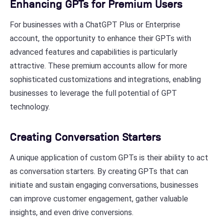
Enhancing GPTs for Premium Users
For businesses with a ChatGPT Plus or Enterprise
account, the opportunity to enhance their GPTs with
advanced features and capabilities is particularly
attractive. These premium accounts allow for more
sophisticated customizations and integrations, enabling
businesses to leverage the full potential of GPT
technology.
Creating Conversation Starters
A unique application of custom GPTs is their ability to act
as conversation starters. By creating GPTs that can
initiate and sustain engaging conversations, businesses
can improve customer engagement, gather valuable
insights, and even drive conversions.