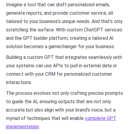
Imagine a tool that can draft personalized emails,
generate reports, and provide customer service, all
tailored to your business's unique needs. And that’s only
scratching the surface. With custom ChatGPT services
and the GPT builder platform, creating a tailored AI
solution becomes a gamechanger for your business.
Building a custom GPT that integrates seamlessly with
your systems can use APIs to pull in external data or
connect with your CRM for personalized customer
interactions.
The process involves not only crafting precise prompts
to guide the AI, ensuring outputs that are not only
accurate but also align with your brand's voice, but a
myriad of techniques that will enable
complete GPT
implementation
.