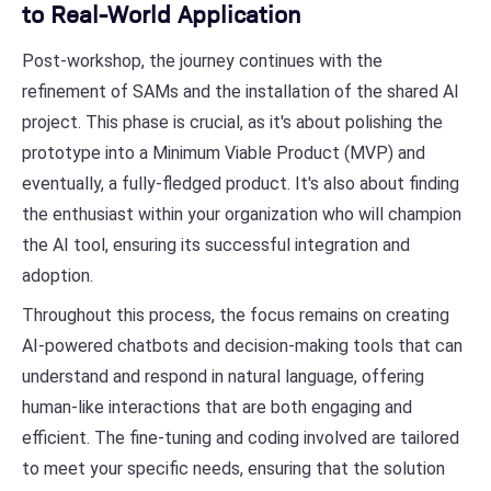
to Real-World Application
Post-workshop, the journey continues with the
refinement of SAMs and the installation of the shared AI
project. This phase is crucial, as it's about polishing the
prototype into a Minimum Viable Product (MVP) and
eventually, a fully-fledged product. It's also about finding
the enthusiast within your organization who will champion
the AI tool, ensuring its successful integration and
adoption.
Throughout this process, the focus remains on creating
AI-powered chatbots and decision-making tools that can
understand and respond in natural language, offering
human-like interactions that are both engaging and
efficient. The fine-tuning and coding involved are tailored
to meet your specific needs, ensuring that the solution