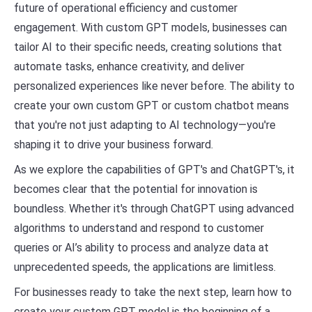
future of operational efficiency and customer
engagement. With custom GPT models, businesses can
tailor AI to their specific needs, creating solutions that
automate tasks, enhance creativity, and deliver
personalized experiences like never before. The ability to
create your own custom GPT or custom chatbot means
that you're not just adapting to AI technology—you're
shaping it to drive your business forward.
As we explore the capabilities of GPT's and ChatGPT's, it
becomes clear that the potential for innovation is
boundless. Whether it's through ChatGPT using advanced
algorithms to understand and respond to customer
queries or AI’s ability to process and analyze data at
unprecedented speeds, the applications are limitless.
For businesses ready to take the next step, learn how to
create your custom GPT model is the beginning of a