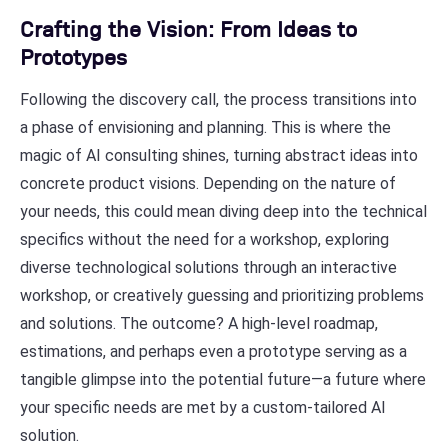
Crafting the Vision: From Ideas to
Prototypes
Following the discovery call, the process transitions into
a phase of envisioning and planning. This is where the
magic of AI consulting shines, turning abstract ideas into
concrete product visions. Depending on the nature of
your needs, this could mean diving deep into the technical
specifics without the need for a workshop, exploring
diverse technological solutions through an interactive
workshop, or creatively guessing and prioritizing problems
and solutions. The outcome? A high-level roadmap,
estimations, and perhaps even a prototype serving as a
tangible glimpse into the potential future—a future where
your specific needs are met by a custom-tailored AI
solution.