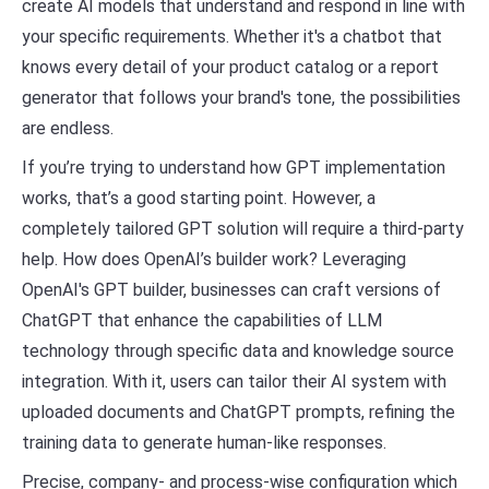
create AI models that understand and respond in line with
your specific requirements. Whether it's a chatbot that
knows every detail of your product catalog or a report
generator that follows your brand's tone, the possibilities
are endless.
If you’re trying to understand how GPT implementation
works, that’s a good starting point. However, a
completely tailored GPT solution will require a third-party
help. How does OpenAI’s builder work? Leveraging
OpenAI's GPT builder, businesses can craft versions of
ChatGPT that enhance the capabilities of LLM
technology through specific data and knowledge source
integration. With it, users can tailor their AI system with
uploaded documents and ChatGPT prompts, refining the
training data to generate human-like responses.
Precise, company- and process-wise configuration which