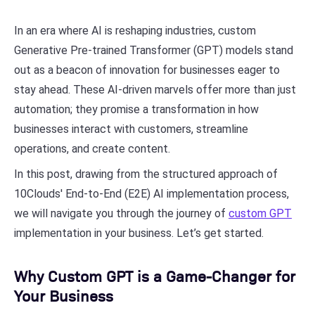
In an era where AI is reshaping industries, custom
Generative Pre-trained Transformer (GPT) models stand
out as a beacon of innovation for businesses eager to
stay ahead. These AI-driven marvels offer more than just
automation; they promise a transformation in how
businesses interact with customers, streamline
operations, and create content.
In this post, drawing from the structured approach of
10Clouds' End-to-End (E2E) AI implementation process,
we will navigate you through the journey of
custom GPT
implementation in your business. Let’s get started.
Why Custom GPT is a Game-Changer for
Your Business