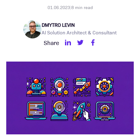
01.06.2023
|
8
min read
DMYTRO LEVIN
AI Solution Architect & Consultant
Share