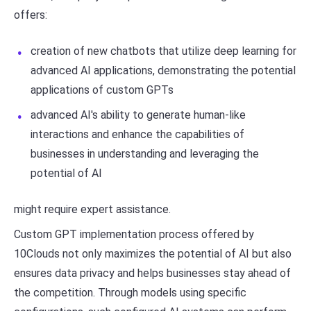
offers:
creation of new chatbots that utilize deep learning for
advanced AI applications, demonstrating the potential
applications of custom GPTs
advanced AI's ability to generate human-like
interactions and enhance the capabilities of
businesses in understanding and leveraging the
potential of AI
might require expert assistance.
Custom GPT implementation process offered by
10Clouds not only maximizes the potential of AI but also
ensures data privacy and helps businesses stay ahead of
the competition. Through models using specific