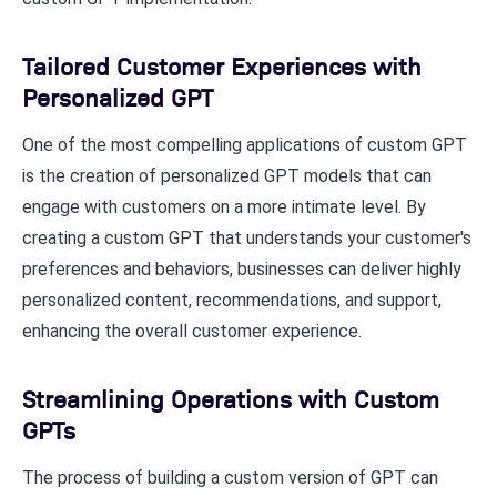
Tailored Customer Experiences with
Personalized GPT
One of the most compelling applications of custom GPT
is the creation of personalized GPT models that can
engage with customers on a more intimate level. By
creating a custom GPT that understands your customer's
preferences and behaviors, businesses can deliver highly
personalized content, recommendations, and support,
enhancing the overall customer experience.
Streamlining Operations with Custom
GPTs
The process of building a custom version of GPT can