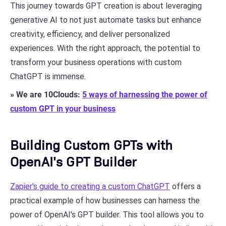
This journey towards GPT creation is about leveraging
generative AI to not just automate tasks but enhance
creativity, efficiency, and deliver personalized
experiences. With the right approach, the potential to
transform your business operations with custom
ChatGPT is immense.
» We are 10Clouds:
5 ways of harnessing the power of
custom GPT in your business
Building Custom GPTs with
OpenAI's GPT Builder
Zapier's guide to creating a custom ChatGPT
offers a
practical example of how businesses can harness the
power of OpenAI's GPT builder. This tool allows you to