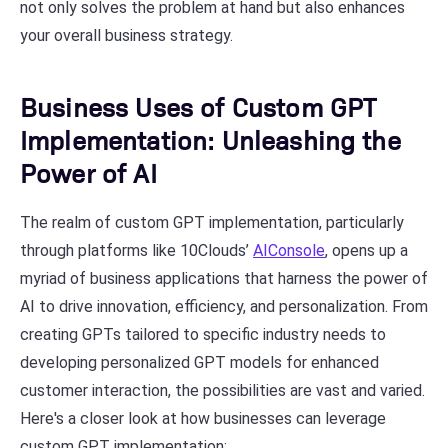
not only solves the problem at hand but also enhances
your overall business strategy.
Business Uses of Custom GPT
Implementation: Unleashing the
Power of AI
The realm of custom GPT implementation, particularly
through platforms like 10Clouds’
AIConsole
, opens up a
myriad of business applications that harness the power of
AI to drive innovation, efficiency, and personalization. From
creating GPTs tailored to specific industry needs to
developing personalized GPT models for enhanced
customer interaction, the possibilities are vast and varied.
Here's a closer look at how businesses can leverage
custom GPT implementation: