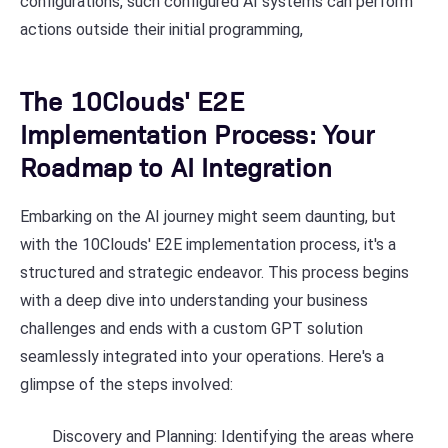
configurations, such configured AI systems can perform
actions outside their initial programming,
The 10Clouds' E2E
Implementation Process: Your
Roadmap to AI Integration
Embarking on the AI journey might seem daunting, but
with the 10Clouds' E2E implementation process, it's a
structured and strategic endeavor. This process begins
with a deep dive into understanding your business
challenges and ends with a custom GPT solution
seamlessly integrated into your operations. Here's a
glimpse of the steps involved:
Discovery and Planning: Identifying the areas where