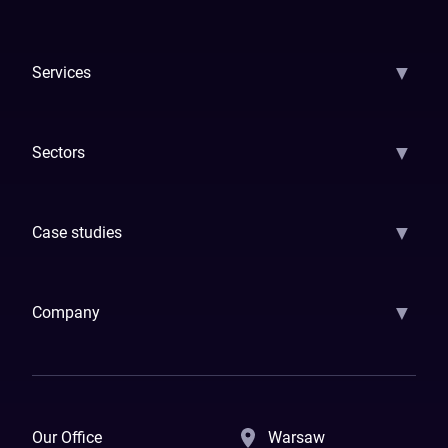
▼
Services
AI Strategy
AI Platform: AIConsole
Agentic Commerce
AI Automati
▼
Sectors
GenAI
Banking
Payments
Insurance
Factoring
Leasing
FinTech
▼
Case studies
Samsara
Forbes
ETS
Asmodee
Qenta
Trust Stamp
Aleph Zero
Skedul
▼
Company
How We Work
Banking Of The Future
Resources
Blog
Contact Us
Our Office
Warsaw