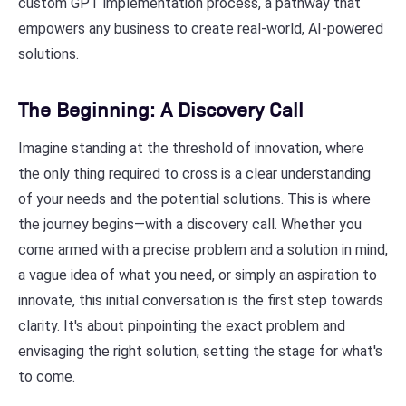
custom GPT implementation process, a pathway that
empowers any business to create real-world, AI-powered
solutions.
The Beginning: A Discovery Call
Imagine standing at the threshold of innovation, where
the only thing required to cross is a clear understanding
of your needs and the potential solutions. This is where
the journey begins—with a discovery call. Whether you
come armed with a precise problem and a solution in mind,
a vague idea of what you need, or simply an aspiration to
innovate, this initial conversation is the first step towards
clarity. It's about pinpointing the exact problem and
envisaging the right solution, setting the stage for what's
to come.