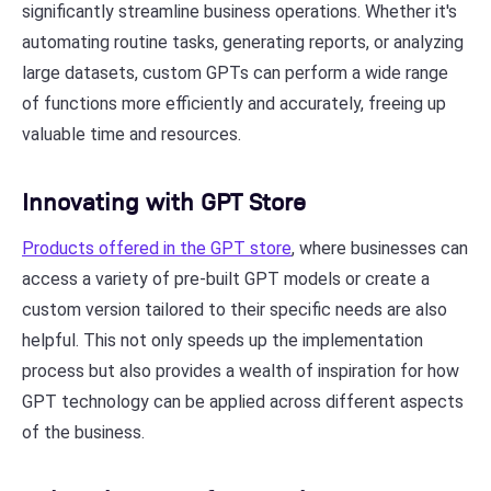
significantly streamline business operations. Whether it's
automating routine tasks, generating reports, or analyzing
large datasets, custom GPTs can perform a wide range
of functions more efficiently and accurately, freeing up
valuable time and resources.
Innovating with GPT Store
Products offered in the GPT store
, where businesses can
access a variety of pre-built GPT models or create a
custom version tailored to their specific needs are also
helpful. This not only speeds up the implementation
process but also provides a wealth of inspiration for how
GPT technology can be applied across different aspects
of the business.