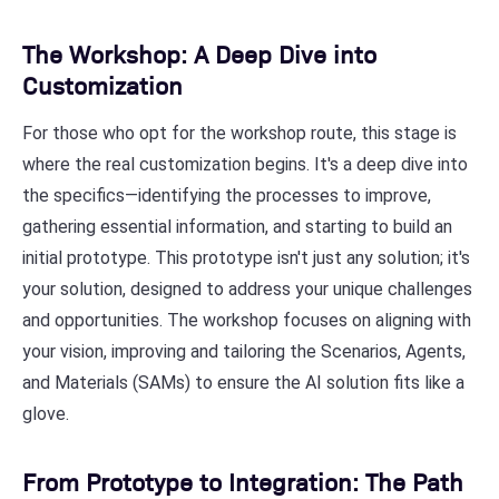
The Workshop: A Deep Dive into
Customization
For those who opt for the workshop route, this stage is
where the real customization begins. It's a deep dive into
the specifics—identifying the processes to improve,
gathering essential information, and starting to build an
initial prototype. This prototype isn't just any solution; it's
your solution, designed to address your unique challenges
and opportunities. The workshop focuses on aligning with
your vision, improving and tailoring the Scenarios, Agents,
and Materials (SAMs) to ensure the AI solution fits like a
glove.
From Prototype to Integration: The Path