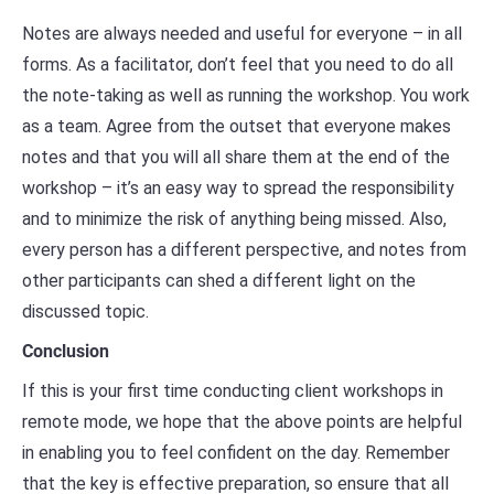
Notes are always needed and useful for everyone – in all
forms. As a facilitator, don’t feel that you need to do all
the note-taking as well as running the workshop. You work
as a team. Agree from the outset that everyone makes
notes and that you will all share them at the end of the
workshop – it’s an easy way to spread the responsibility
and to minimize the risk of anything being missed. Also,
every person has a different perspective, and notes from
other participants can shed a different light on the
discussed topic.
Conclusion
If this is your first time conducting client workshops in
remote mode, we hope that the above points are helpful
in enabling you to feel confident on the day. Remember
that the key is effective preparation, so ensure that all