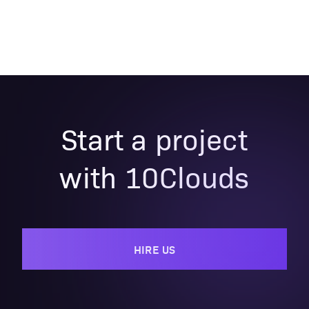
Start a project
with 10Clouds
HIRE US