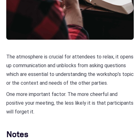
The atmosphere is crucial for attendees to relax, it opens
up communication and unblocks from asking questions
which are essential to understanding the workshop’s topic
or the context and needs of the other parties.
One more important factor. The more cheerful and
positive your meeting, the less likely it is that participants
will forget it.
Notes