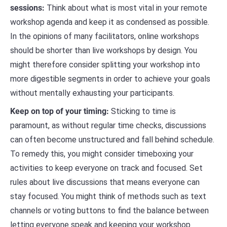
sessions:
Think about what is most vital in your remote
workshop agenda and keep it as condensed as possible.
In the opinions of many facilitators, online workshops
should be shorter than live workshops by design. You
might therefore consider splitting your workshop into
more digestible segments in order to achieve your goals
without mentally exhausting your participants.
Keep on top of your timing:
Sticking to time is
paramount, as without regular time checks, discussions
can often become unstructured and fall behind schedule.
To remedy this, you might consider timeboxing your
activities to keep everyone on track and focused. Set
rules about live discussions that means everyone can
stay focused. You might think of methods such as text
channels or voting buttons to find the balance between
letting everyone speak and keeping your workshop