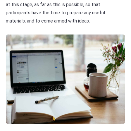
at this stage, as far as this is possible, so that
participants have the time to prepare any useful
materials, and to come armed with ideas.