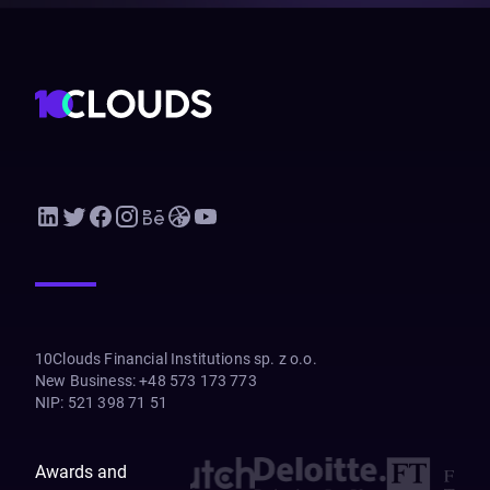
10Clouds Financial Institutions sp. z o.o.
New Business
:
+48 573 173 773
NIP
:
521 398 71 51
Awards and