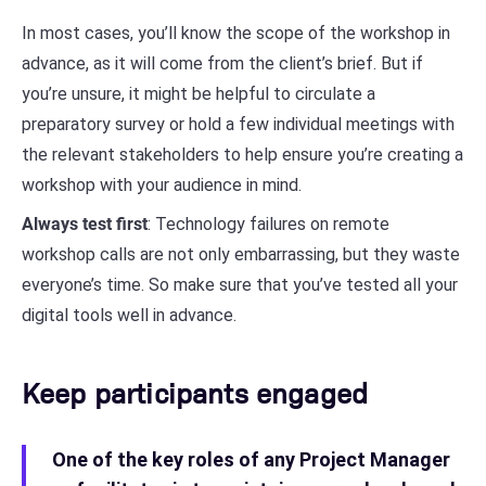
In most cases, you’ll know the scope of the workshop in
advance, as it will come from the client’s brief. But if
you’re unsure, it might be helpful to circulate a
preparatory survey or hold a few individual meetings with
the relevant stakeholders to help ensure you’re creating a
workshop with your audience in mind.
Always test first
: Technology failures on remote
workshop calls are not only embarrassing, but they waste
everyone’s time. So make sure that you’ve tested all your
digital tools well in advance.
Keep participants engaged
One of the key roles of any Project Manager