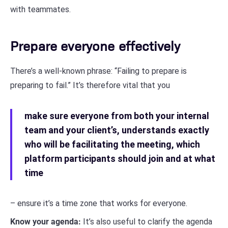
with teammates.
Prepare everyone effectively
There’s a well-known phrase: “Failing to prepare is
preparing to fail.” It’s therefore vital that you
make sure everyone from both your internal
team and your client’s, understands exactly
who will be facilitating the meeting, which
platform participants should join and at what
time
– ensure it’s a time zone that works for everyone.
Know your agenda:
It’s also useful to clarify the agenda