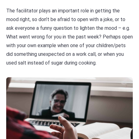
The facilitator plays an important role in getting the
mood right, so don’t be afraid to open with a joke, or to
ask everyone a funny question to lighten the mood – e.g.
What went wrong for you in the past week? Perhaps open
with your own example when one of your children/pets
did something unexpected on a work call, or when you
used salt instead of sugar during cooking.