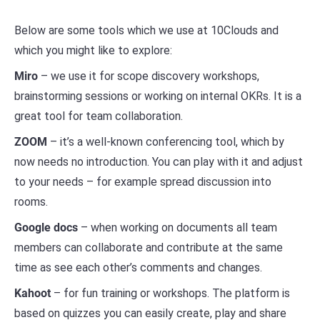
Below are some tools which we use at 10Clouds and
which you might like to explore:
Miro
– we use it for scope discovery workshops,
brainstorming sessions or working on internal OKRs. It is a
great tool for team collaboration.
ZOOM
– it’s a well-known conferencing tool, which by
now needs no introduction. You can play with it and adjust
to your needs – for example spread discussion into
rooms.
Google docs
– when working on documents all team
members can collaborate and contribute at the same
time as see each other’s comments and changes.
Kahoot
– for fun training or workshops. The platform is
based on quizzes you can easily create, play and share