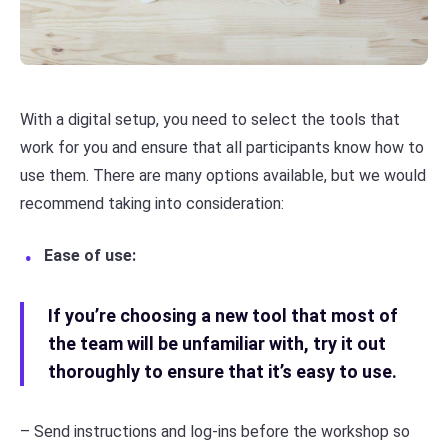
With a digital setup, you need to select the tools that
work for you and ensure that all participants know how to
use them. There are many options available, but we would
recommend taking into consideration:
Ease of use:
If you’re choosing a new tool that most of
the team will be unfamiliar with, try it out
thoroughly to ensure that it’s easy to use.
– Send instructions and log-ins before the workshop so