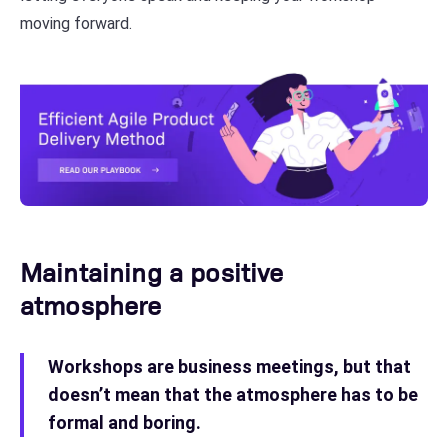
moving forward.
Maintaining a positive
atmosphere
Workshops are business meetings, but that
doesn’t mean that the atmosphere has to be
formal and boring.