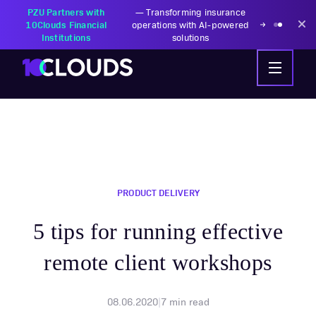
PZU Partners with
—
Transforming insurance
10Clouds Financial
operations with AI-powered
Institutions
solutions
PRODUCT DELIVERY
5 tips for running effective
remote client workshops
08.06.2020
|
7
min read