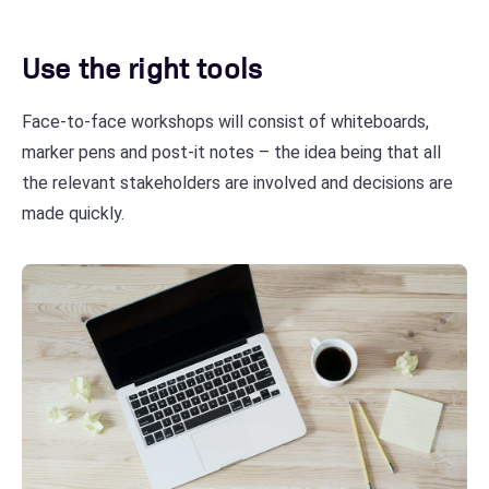
Use the right tools
Face-to-face workshops will consist of whiteboards,
marker pens and post-it notes – the idea being that all
the relevant stakeholders are involved and decisions are
made quickly.