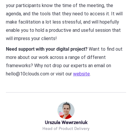
your participants know the time of the meeting, the
agenda, and the tools that they need to access it. It will
make facilitation a lot less stressful, and will hopefully
enable you to hold a productive and useful session that
will impress your clients!
Need support with your digital project?
Want to find out
more about our work across a range of different
frameworks? Why not drop our experts an email on
hello@10clouds.com or visit our
website
.
Urszula Wawrzeniuk
Head of Product Delivery