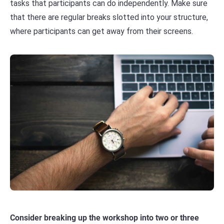
tasks that participants can do independently. Make sure
that there are regular breaks slotted into your structure,
where participants can get away from their screens.
Consider breaking up the workshop into two or three