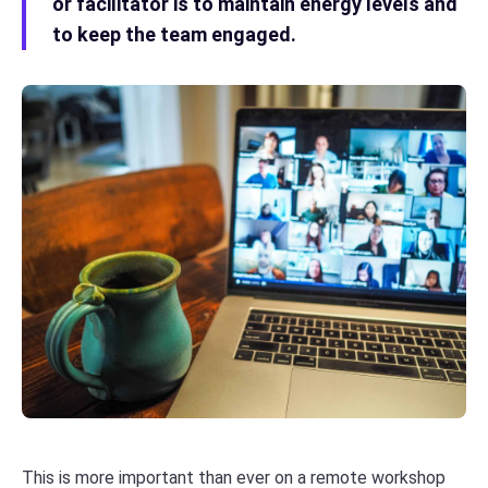
or facilitator is to maintain energy levels and
to keep the team engaged.
This is more important than ever on a remote workshop