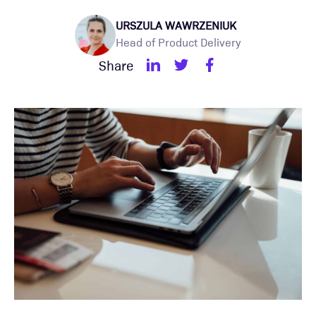
URSZULA WAWRZENIUK
Head of Product Delivery
Share