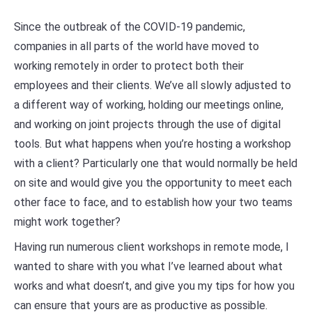
Since the outbreak of the COVID-19 pandemic,
companies in all parts of the world have moved to
working remotely in order to protect both their
employees and their clients. We’ve all slowly adjusted to
a different way of working, holding our meetings online,
and working on joint projects through the use of digital
tools. But what happens when you’re hosting a workshop
with a client? Particularly one that would normally be held
on site and would give you the opportunity to meet each
other face to face, and to establish how your two teams
might work together?
Having run numerous client workshops in remote mode, I
wanted to share with you what I’ve learned about what
works and what doesn’t, and give you my tips for how you
can ensure that yours are as productive as possible.