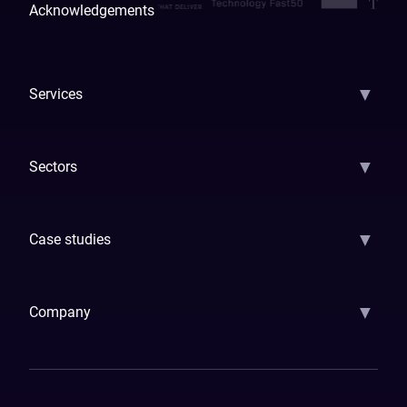
Acknowledgements
▼
Services
AI Strategy
AI Platform: AIConsole
Agentic Commerce
AI Automati
▼
Sectors
GenAI
Banking
Payments
Insurance
Factoring
Leasing
FinTech
▼
Case studies
Samsara
Forbes
ETS
Asmodee
Qenta
Trust Stamp
Aleph Zero
Skedul
▼
Company
How We Work
Banking Of The Future
Resources
Blog
Contact Us