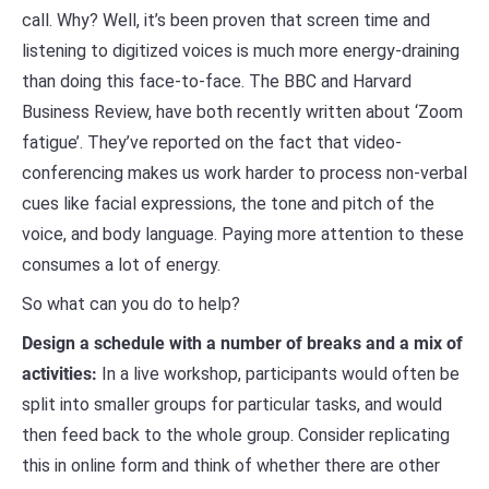
call. Why? Well, it’s been proven that screen time and
listening to digitized voices is much more energy-draining
than doing this face-to-face. The BBC and Harvard
Business Review, have both recently written about ‘Zoom
fatigue’. They’ve reported on the fact that video-
conferencing makes us work harder to process non-verbal
cues like facial expressions, the tone and pitch of the
voice, and body language. Paying more attention to these
consumes a lot of energy.
So what can you do to help?
Design a schedule with a number of breaks and a mix of
activities:
In a live workshop, participants would often be
split into smaller groups for particular tasks, and would
then feed back to the whole group. Consider replicating
this in online form and think of whether there are other