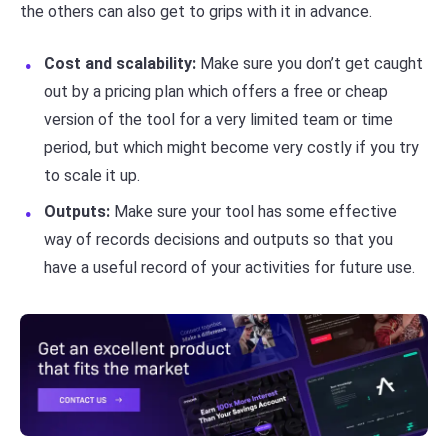
the others can also get to grips with it in advance.
Cost and scalability:
Make sure you don’t get caught
out by a pricing plan which offers a free or cheap
version of the tool for a very limited team or time
period, but which might become very costly if you try
to scale it up.
Outputs:
Make sure your tool has some effective
way of records decisions and outputs so that you
have a useful record of your activities for future use.