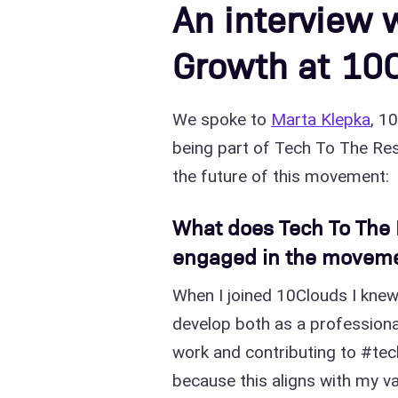
An interview 
Growth at 10
We spoke to
Marta Klepka
, 1
being part of Tech To The Resc
the future of this movement:
What does Tech To The 
engaged in the movem
When I joined 10Clouds I knew
develop both as a professiona
work and contributing to #tech
because this aligns with my va