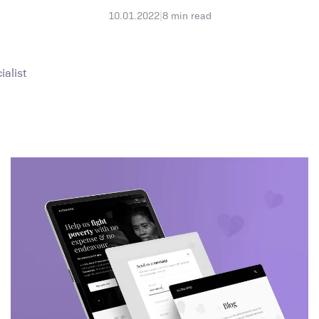
10.01.2022
|
8
min read
alist