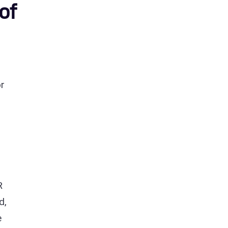
of
or
R
d,
e