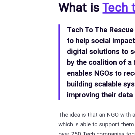
What is
Tech 
Tech To The Rescue 
to help social impac
digital solutions to 
by the coalition of 
enables NGOs to rec
building scalable s
improving their dat
The idea is that an NGO with 
which is able to support them 
over 250 Tech companies toge