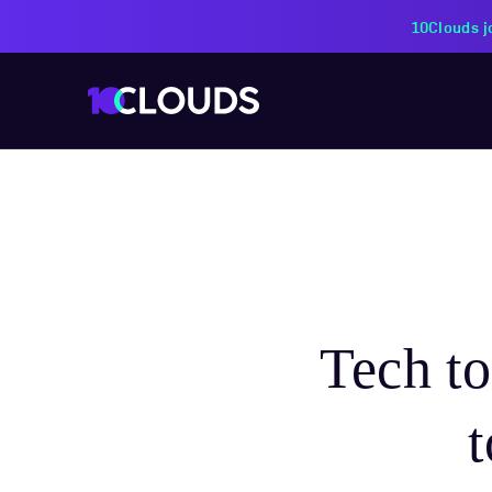
PZU Partners with 10Cloud
Tech t
t