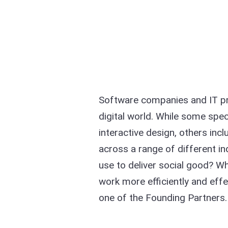
Software companies and IT pro
digital world. While some spe
interactive design, others inc
across a range of different ind
use to deliver social good? Wh
work more efficiently and effe
one of the Founding Partners.