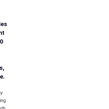
ies
nt
20
s,
e.
ny
ing
oth