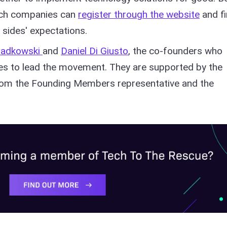
ech companies can
register through the website
and f
 sides' expectations.
iadkowski
and
Daniel Di Giusto
, the co-founders who
ses to lead the movement. They are supported by the
rom the Founding Members representative and the