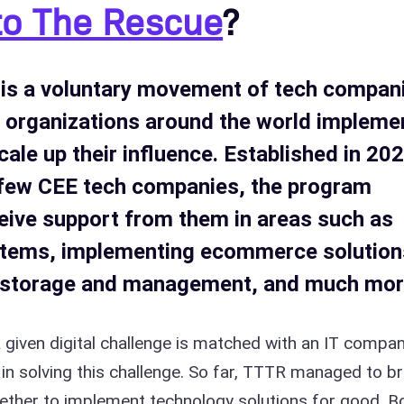
to The Rescue
?
is a voluntary movement of tech compan
t organizations around the world impleme
scale up their influence. Established in 20
a few CEE tech companies, the program
eive support from them in areas such as
ystems, implementing ecommerce solution
a storage and management, and much mor
a given digital challenge is matched with an IT compa
in solving this challenge. So far, TTTR managed to br
ther to implement technology solutions for good. B