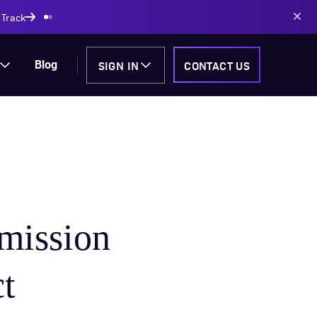
AI-powered solutions
SIGN IN
CONTACT US
Blog
mission
ct