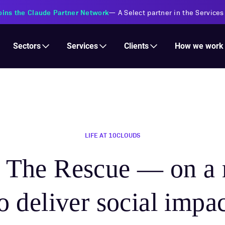
s Financial Institutions
—
Transforming insurance operations with 
Services
Clients
Sectors
How we work
LIFE AT 10CLOUDS
o The Rescue — on a 
o deliver social impa