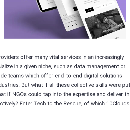
viders offer many vital services in an increasingly
cialize in a given niche, such as data management or
lude teams which offer end-to-end digital solutions
ustries. But what if all these collective skills were pu
at if NGOs could tap into the expertise and deliver th
ctively? Enter Tech to the Rescue, of which 10Clouds