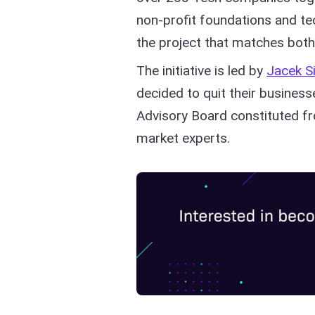
non-profit foundations and t
the project that matches both
The initiative is led by
Jacek S
decided to quit their busines
Advisory Board constituted f
market experts.