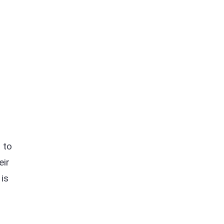
t to
eir
 is