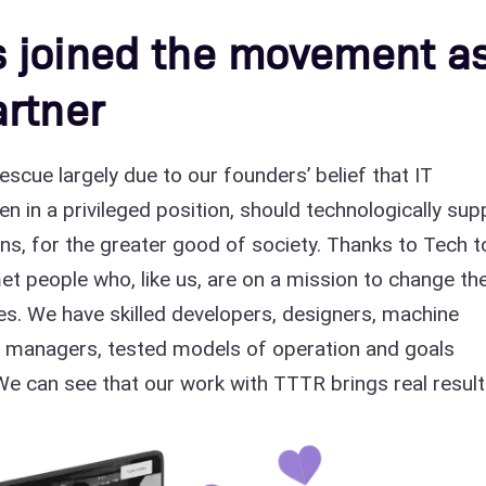
 joined the movement a
rtner
scue largely due to our founders’ belief that IT
 in a privileged position, should technologically sup
s, for the greater good of society. Thanks to Tech t
t people who, like us, are on a mission to change th
s. We have skilled developers, designers, machine
t managers, tested models of operation and goals
We can see that our work with TTTR brings real result