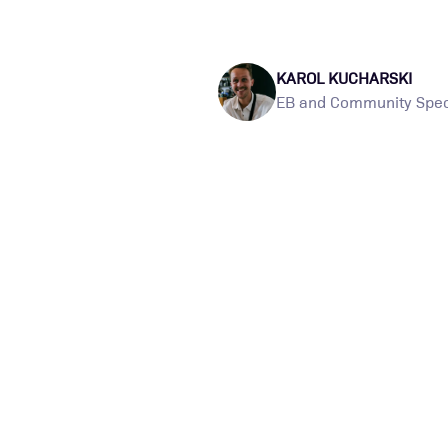
KAROL KUCHARSKI
EB and Community Speci