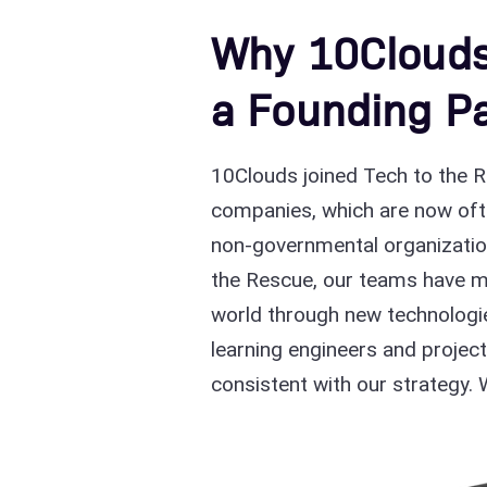
Why 10Clouds
a Founding Pa
10Clouds joined Tech to the Re
companies, which are now often
non-governmental organization
the Rescue, our teams have me
world through new technologie
learning engineers and projec
consistent with our strategy. 