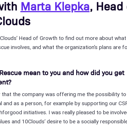
with
Marta Klepka
, Head 
Clouds
0Clouds’ Head of Growth to find out more about what
ue involves, and what the organization’s plans are f
Rescue mean to you and how did you get
ent?
 that the company was offering me the possibility to
l and as a person, for example by supporting our CS
forgood initiatives. I was really pleased to be involve
lues and 10Clouds’ desire to be a socially responsibl