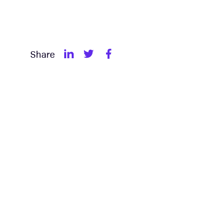
Share