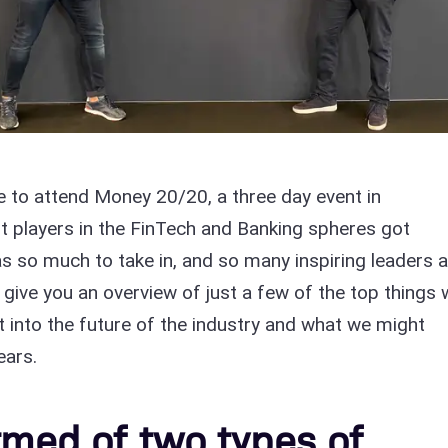
 to attend Money 20/20, a three day event in
 players in the FinTech and Banking spheres got
s so much to take in, and so many inspiring leaders 
give you an overview of just a few of the top things
ht into the future of the industry and what we might
ears.
ormed of two types of