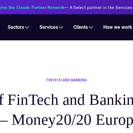
oins the Claude Partner Network
—
A Select partner in the Services
Services
Clients
Sectors
How we work
FINTECH AND BANKING
of FinTech and Banki
— Money20/20 Europ