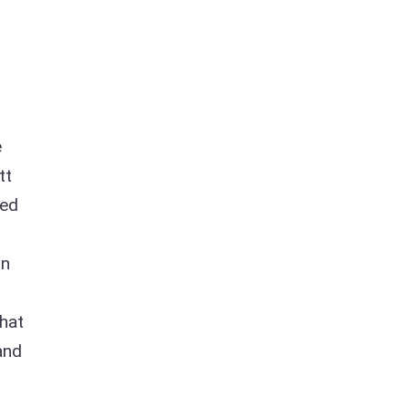
e
tt
ned
on
hat
and