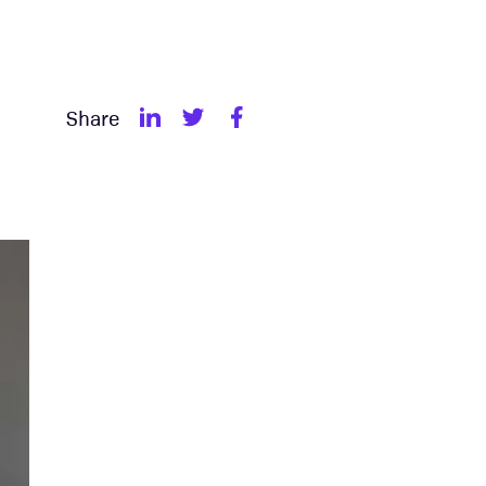
Share