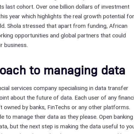
ts last cohort. Over one billion dollars of investment
his year which highlights the real growth potential fo
rld. Shola stressed that apart from funding, African
rking opportunities and global partners that could
r business.
roach to managing data
ancial services company specialising in data transfer
int about the future of data. Each user of any financi
sn’t owned by banks, FinTechs or any other platforms.
le to manage their data as they please. Open banking
ta, but the next step is making the data useful to yo