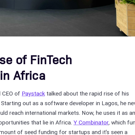
ise of FinTech
in Africa
d CEO of
Paystack
talked about the rapid rise of his
. Starting out as a software developer in Lagos, he ne
uld reach international markets. Now, he uses it as a
ortunities that lie in Africa.
Y Combinator
, which fu
amount of seed funding for startups and it’s seen a