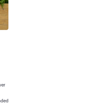
ver
n
nded