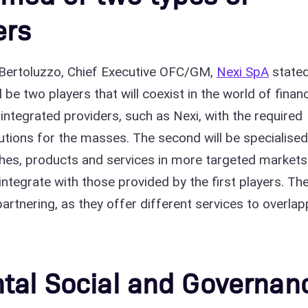
ers
 Bertoluzzo, Chief Executive OFC/GM,
Nexi SpA
state
l be two players that will coexist in the world of finan
, integrated providers, such as Nexi, with the required
tions for the masses. The second will be specialised
iches, products and services in more targeted markets
integrate with those provided by the first players. Th
 partnering, as they offer different services to overlap
tal Social and Governan