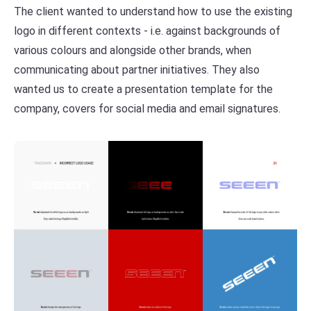
The client wanted to understand how to use the existing
logo in different contexts - i.e. against backgrounds of
various colours and alongside other brands, when
communicating about partner initiatives. They also
wanted us to create a presentation template for the
company, covers for social media and email signatures.