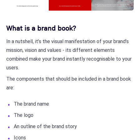
What is a brand book?
In a nutshell, it’s the visual manifestation of your brand’s
mission, vision and values - its different elements
combined make your brand instantly recognisable to your
users.
The components that should be included in a brand book
are:
The brand name
The logo
An outline of the brand story
Icons