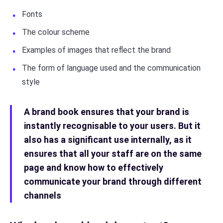
Fonts
The colour scheme
Examples of images that reflect the brand
The form of language used and the communication
style
A brand book ensures that your brand is
instantly recognisable to your users. But it
also has a significant use internally, as it
ensures that all your staff are on the same
page and know how to effectively
communicate your brand through different
channels