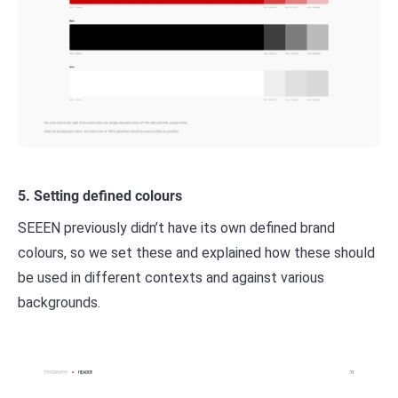
5. Setting defined colours
SEEEN previously didn’t have its own defined brand
colours, so we set these and explained how these should
be used in different contexts and against various
backgrounds.