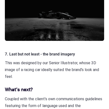
7. Last but not least - the brand imagery
This was designed by our Senior Illustrator, whose 3D
image of a racing car ideally suited the brand’s look and
feel.
What’s next?
Coupled with the client’s own communications guidelines
featuring the form of language used and the