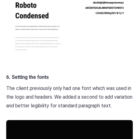
6. Setting the fonts
The client previously only had one font which was used in
the logo and headers. We added a second to add variation
and better legibility for standard paragraph text.