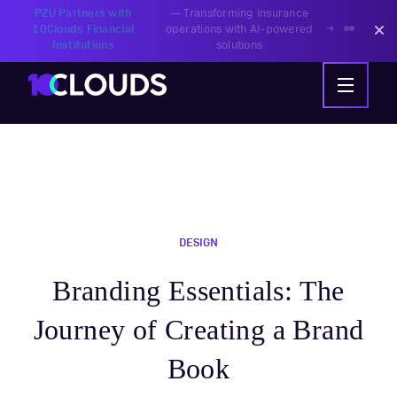
PZU Partners with
—
Transforming insurance
10Clouds Financial
operations with AI-powered
Institutions
solutions
DESIGN
Branding Essentials: The
Journey of Creating a Brand
Book