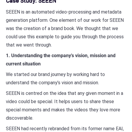
Case Study: SEEEN
SEEEN is an automated video-processing and metadata
generation platform. One element of our work for SEEEN
was the creation of a brand book. We thought that we
could use this example to guide you through the process
that we went through.
1. Understanding the company’s vision, mission and
current situation
We started our brand journey by working hard to
understand the company’s vision and mission.
SEEEN is centred on the idea that any given moment in a
video could be special. It helps users to share these
special moments and makes the videos they love more
discoverable.
SEEEN had recently rebranded from its former name EAI,