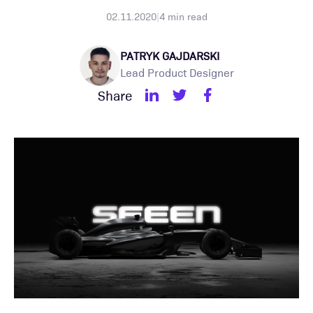
02.11.2020
|
4
min read
PATRYK GAJDARSKI
Lead Product Designer
Share