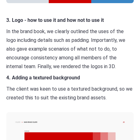
3. Logo - how to use it and how not to use it
In the brand book, we clearly outlined the uses of the
logo including details such as padding. Importantly, we
also gave example scenarios of what not to do, to
encourage consistency among all members of the
internal team. Finally, we rendered the logos in 3D.
4. Adding a textured background
The client was keen to use a textured background, so we
created this to suit the existing brand assets.