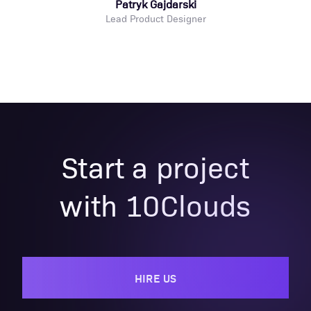
Patryk Gajdarski
Lead Product Designer
Start a project
with 10Clouds
HIRE US