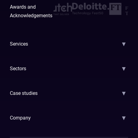
Awards and
Acknowledgements
▼
Services
AI Strategy
AI Platform: AIConsole
Agentic Commerce
AI Automati
▼
Sectors
GenAI
Banking
Payments
Insurance
Factoring
Leasing
FinTech
▼
Case studies
Samsara
Forbes
ETS
Asmodee
Qenta
Trust Stamp
Aleph Zero
Skedul
▼
Company
How We Work
Banking Of The Future
Resources
Blog
Contact Us