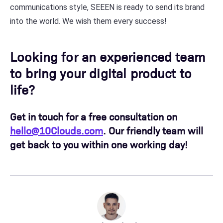
communications style, SEEEN is ready to send its brand
into the world. We wish them every success!
Looking for an experienced team
to bring your digital product to
life?
Get in touch for a free consultation on
hello@10Clouds.com
. Our friendly team will
get back to you within one working day!