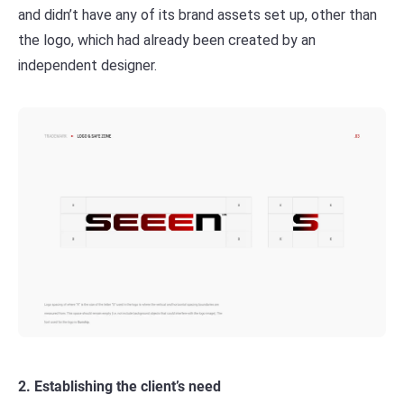
and didn’t have any of its brand assets set up, other than
the logo, which had already been created by an
independent designer.
2. Establishing the client’s need