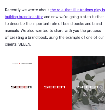
Recently we wrote about
the role that illustrations play in
building brand identity
, and now we’re going a step further
to describe the important role of brand books and brand
manuals. We also wanted to share with you the process
of creating a brand book, using the example of one of our
clients, SEEEN.