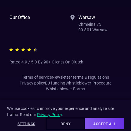
Our Office
Warsaw
Chmielna 73,
00-801 Warsaw
Rated 4.9 / 5.0 By 90+ Clients On Clutch.
Terms of service
Newsletter terms & regulations
Privacy policy
EU funding
Whistleblower Procedure
Whistleblower Forms
We use cookies to improve your experience and analyze site
traffic. Read our
Privacy Policy
.
SETTINGS
DENY
ACCEPT ALL