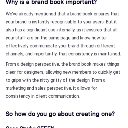
Why is a brand book important?
We’ve already mentioned that a brand book ensures that
your brand is instantly recognisable to your users. But it
also has a significant use internally, as it ensures that all
your staff are on the same page and know how to
effectively communicate your brand through different
channels, and importantly, that consistency is maintained.
From a design perspective, the brand book makes things
clear for designers, allowing new members to quickly get
to grips with the nitty gritty of the design. From a
marketing and sales perspective, it allows for
consistency in client communication.
So how do you go about creating one?