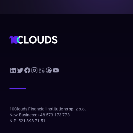
10Clouds Financial Institutions sp. z o.o.
New Business
:
+48 573 173 773
NIP
:
521 398 71 51