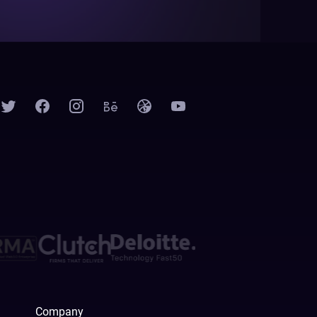
Company