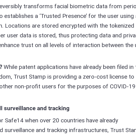
reversibly transforms facial biometric data from peri
so establishes a ‘Trusted Presence’ for the user using 
n. Locations are stored encrypted with the tokenized
her user data is stored, thus protecting data and priv
enhance trust on all levels of interaction between the 
?
While patent applications have already been filed in 
dom, Trust Stamp is providing a zero-cost license to
other non-profit users for the purposes of COVID-19
ll surveillance and tracking
r Safe14 when over 20 countries have already
surveillance and tracking infrastructures, Trust St