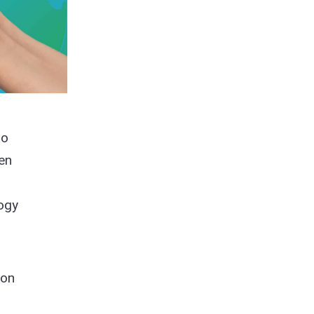
to
en
logy
ion