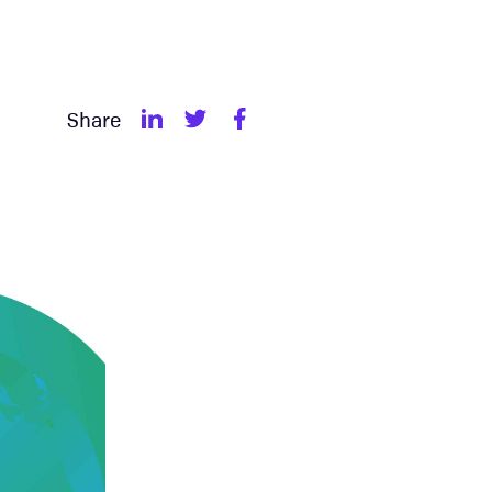
Share