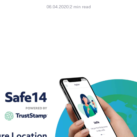
06.04.2020
|
2
min read