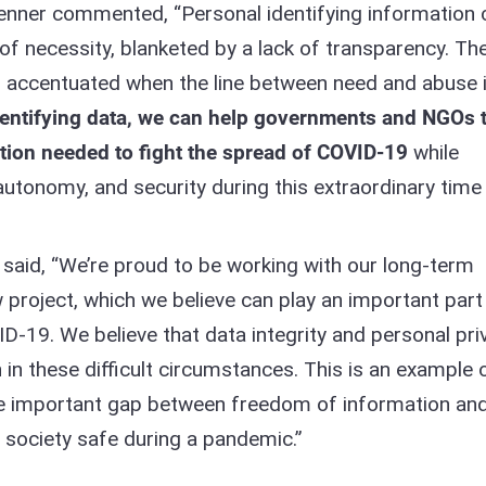
nner commented, “Personal identifying information 
of necessity, blanketed by a lack of transparency. Th
s accentuated when the line between need and abuse 
dentifying data, we can help governments and NGOs 
ation needed to fight the spread of COVID-19
while
 autonomy, and security during this extraordinary time 
 said, “We’re proud to be working with our long-term
 project, which we believe can play an important part 
D-19. We believe that data integrity and personal pri
n these difficult circumstances. This is an example 
e important gap between freedom of information and
 society safe during a pandemic.”