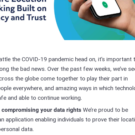
attle the COVID-19 pandemic head on, it’s important 
ong the bad news. Over the past few weeks, we’ve se
cross the globe come together to play their part in
 people everywhere, and amazing ways in which techno
fe and able to continue working.
t compromising your data rights
We’re proud to be
 application enabling individuals to prove their locat
personal data.