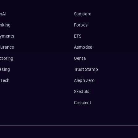
nAI
Samsara
nking
Forbes
yments
ETS
surance
Asmodee
ctoring
Qenta
asing
Trust Stamp
nTech
Aleph Zero
Skedulo
Crescent