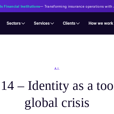
oins the Claude Partner Network
—
A Select partner in the Services
Services
Clients
Sectors
How we work
A.I.
14 – Identity as a too
global crisis