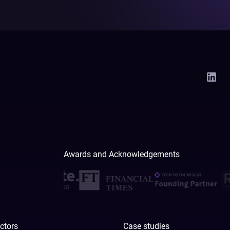
Awards and Acknowledgements
ctors
Case studies