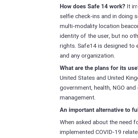
How does Safe 14 work?
It ir
selfie check-ins and in doing 
multi-modality location beaco
identity of the user, but no ot
rights. Safe14 is designed to 
and any organization.
What are the plans for its use
United States and United King
government, health, NGO and 
management.
An important alternative to fu
When asked about the need fo
implemented COVID-19 related 