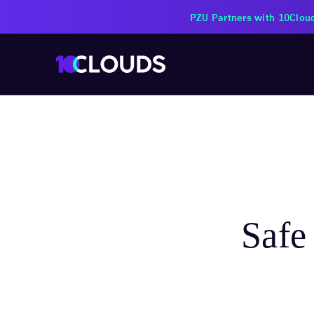
10Clouds j
Safe 