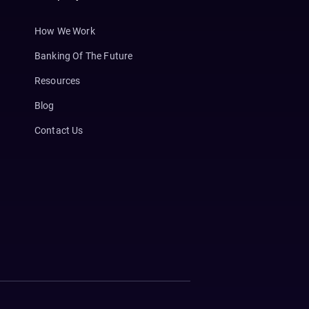
How We Work
Banking Of The Future
Resources
Blog
Contact Us