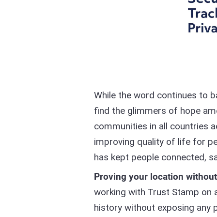
While the word continues to b
find the glimmers of hope am
communities in all countries a
improving quality of life for
has kept people connected, sa
Proving your location withou
working with Trust Stamp on an
history without exposing any 