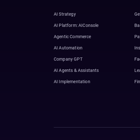
AI Strategy
Ge
AI Platform: AIConsole
Ba
Agentic Commerce
Pa
AI Automation
In
Company GPT
Fa
AI Agents & Assistants
Le
AI Implementation
Fi