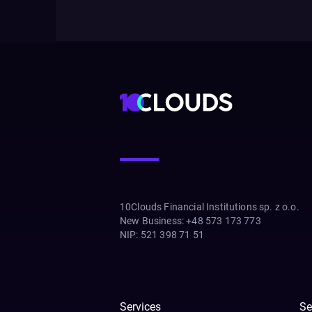
10Clouds Financial Institutions sp. z o.o.
New Business
:
+48 573 173 773
NIP
:
521 398 71 51
Services
Se