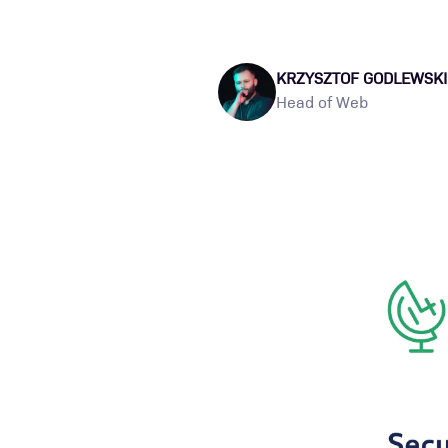
KRZYSZTOF GODLEWSKI
Head of Web