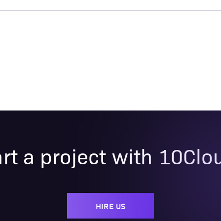
art a project with 10Clo
HIRE US