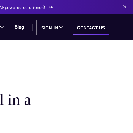
 Track
SIGN IN
CONTACT US
Blog
l in a