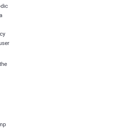
odic
a
acy
user
the
amp