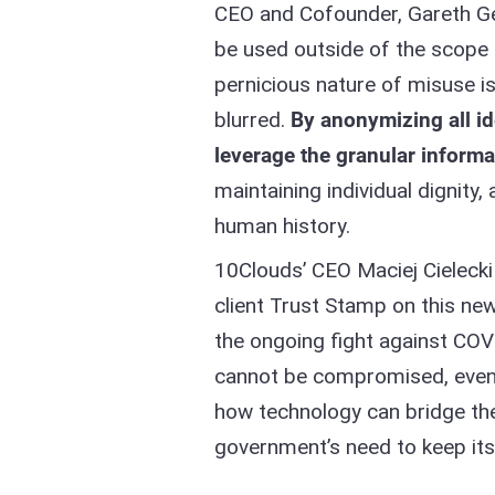
CEO and Cofounder, Gareth Ge
be used outside of the scope 
pernicious nature of misuse i
blurred.
By anonymizing all i
leverage the granular inform
maintaining individual dignity,
human history.​
10Clouds’ CEO Maciej Cielecki
client Trust Stamp on this new
the ongoing fight against COVI
cannot be compromised, even i
how technology can bridge th
government’s need to keep its