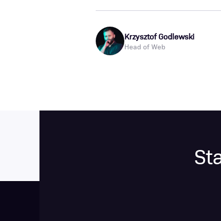
Krzysztof Godlewski
Head of Web
St