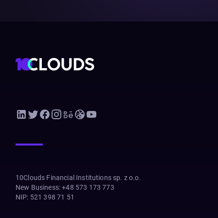
10Clouds Financial Institutions sp. z o.o.
New Business
:
+48 573 173 773
NIP
:
521 398 71 51