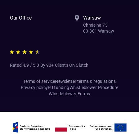
Our Office
Warsaw
Chmielna 73,
00-801 Warsaw
Rated 4.9 / 5.0 By 90+ Clients On Clutch.
Terms of service
Newsletter terms & regulations
Privacy policy
EU funding
Whistleblower Procedure
Whistleblower Forms