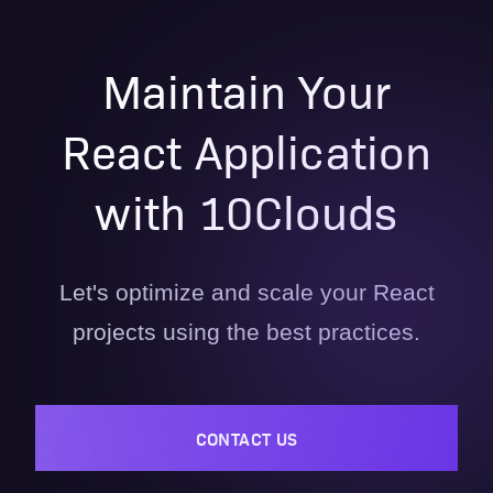
Maintain Your
React Application
with 10Clouds
Let's optimize and scale your React
projects using the best practices.
CONTACT US