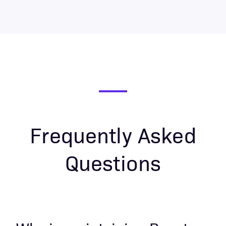
Frequently Asked
Questions