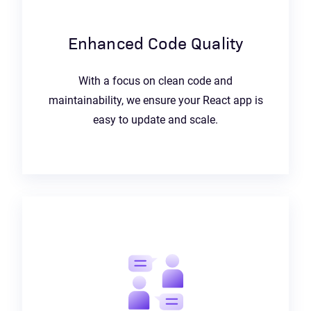
Enhanced Code Quality
With a focus on clean code and
maintainability, we ensure your React app is
easy to update and scale.