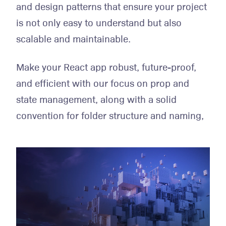
and design patterns that ensure your project
is not only easy to understand but also
scalable and maintainable.
Make your React app robust, future-proof,
and efficient with our focus on prop and
state management, along with a solid
convention for folder structure and naming,