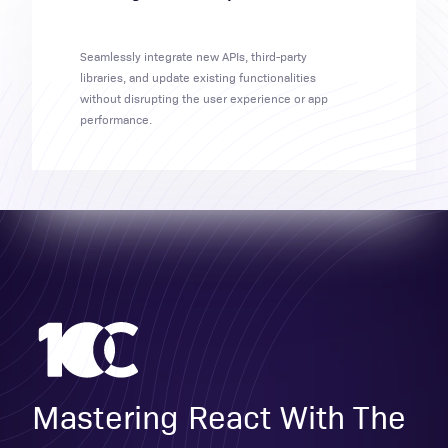
Seamlessly integrate new APIs, third-party
libraries, and update existing functionalities
without disrupting the user experience or app
performance.
Mastering React With The