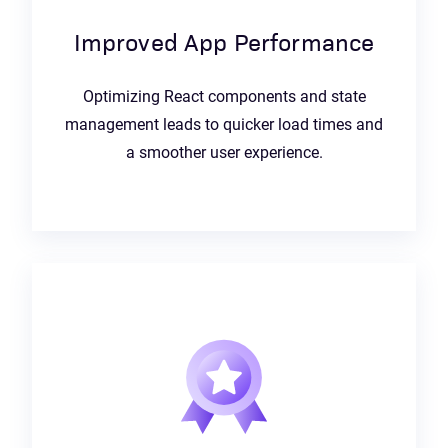
Improved App Performance
Optimizing React components and state
management leads to quicker load times and
a smoother user experience.