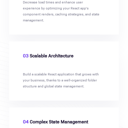
Decrease load times and enhance user
experience by optimizing your React app's
component renders, caching strategies, and state
management.
03
Scalable Architecture
Build a scalable React application that grows with
your business, thanks to a well-organized folder
structure and global state management.
04
Complex State Management