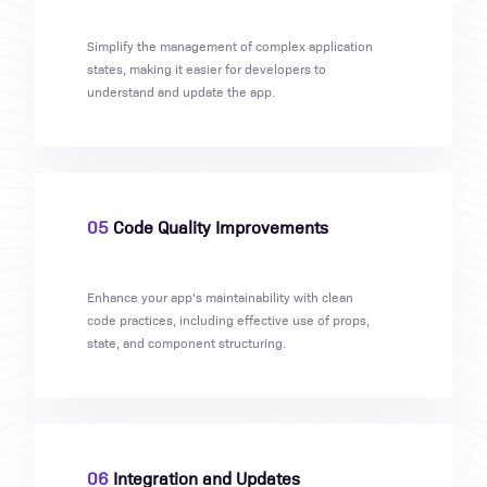
Simplify the management of complex application
states, making it easier for developers to
understand and update the app.
05
Code Quality Improvements
Enhance your app's maintainability with clean
code practices, including effective use of props,
state, and component structuring.
06
Integration and Updates