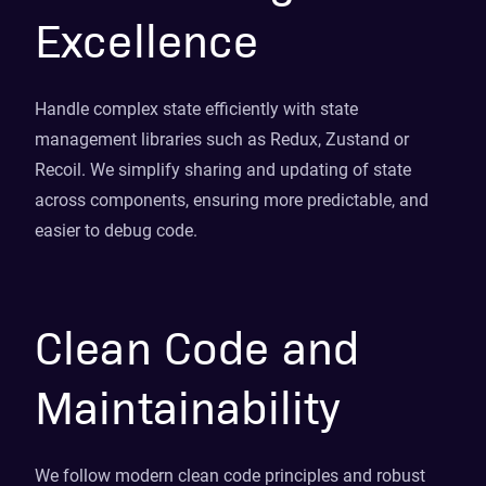
Excellence
Handle complex state efficiently with state
management libraries such as Redux, Zustand or
Recoil. We simplify sharing and updating of state
across components, ensuring more predictable, and
easier to debug code.
Clean Code and
Maintainability
We follow modern clean code principles and robust