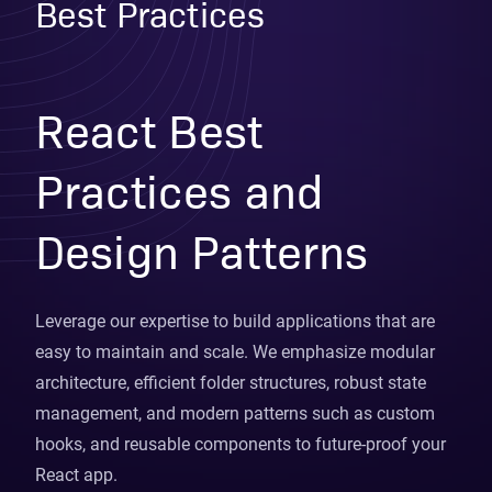
Best Practices
React Best
Practices and
Design Patterns
Leverage our expertise to build applications that are
easy to maintain and scale. We emphasize modular
architecture, efficient folder structures, robust state
management, and modern patterns such as custom
hooks, and reusable components to future-proof your
React app.