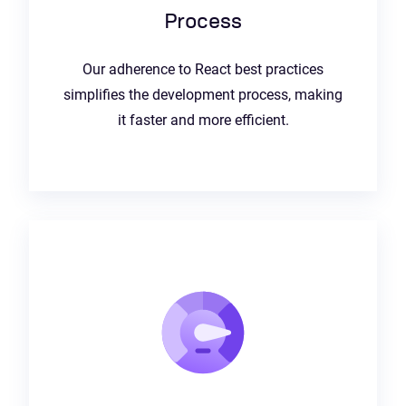
Process
Our adherence to React best practices
simplifies the development process, making
it faster and more efficient.