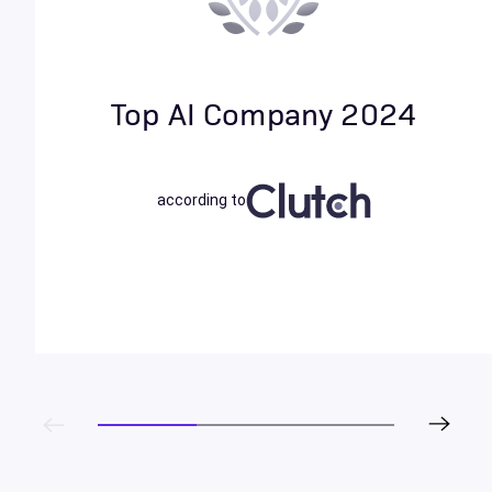
Top AI Company 2024
according to