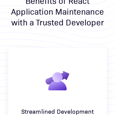
Benefits of React
Application Maintenance
with a Trusted Developer
Streamlined Development