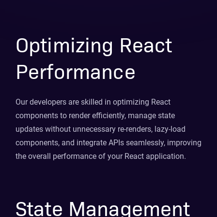
Optimizing React
Performance
Our developers are skilled in optimizing React
components to render efficiently, manage state
updates without unnecessary re-renders, lazy-load
components, and integrate APIs seamlessly, improving
the overall performance of your React application.
State Management