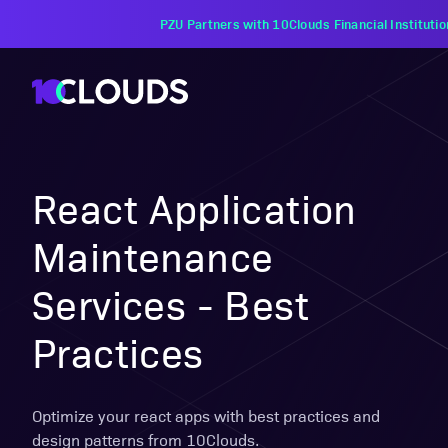
PZU Partners with 10Clouds Financial Instituti
React Application
Maintenance
Services - Best
Practices
Optimize your react apps with best practices and
design patterns from 10Clouds.