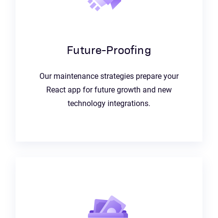
Future-Proofing
Our maintenance strategies prepare your
React app for future growth and new
technology integrations.