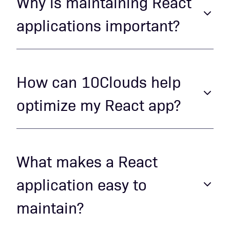
Why is maintaining React
applications important?
Regular maintenance ensures your
React app remains fast, secure, and
How can 10Clouds help
aligned with the latest best practices,
optimize my React app?
enhancing both user experience and
developer productivity.
We use proven optimization techniques,
including efficient rendering, state
What makes a React
management optimization, and code
application easy to
refactoring, to enhance your app's
maintain?
performance and maintainability.