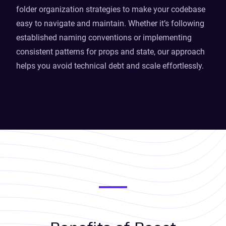
folder organization strategies to make your codebase
easy to navigate and maintain. Whether it’s following
established naming conventions or implementing
consistent patterns for props and state, our approach
helps you avoid technical debt and scale effortlessly.