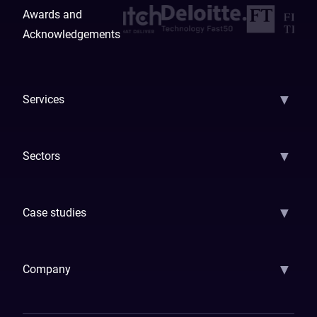
Awards and
Acknowledgements
▼
Services
AI Strategy
AI Platform: AIConsole
Agentic Commerce
AI Automati
▼
Sectors
GenAI
Banking
Payments
Insurance
Factoring
Leasing
FinTech
▼
Case studies
Samsara
Forbes
ETS
Asmodee
Qenta
Trust Stamp
Aleph Zero
Skedul
▼
Company
How We Work
Banking Of The Future
Resources
Blog
Contact Us