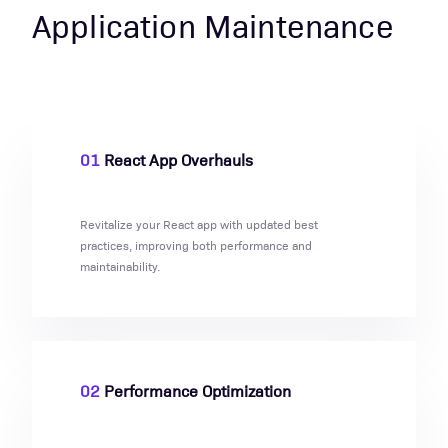
Application Maintenance
01
React App Overhauls
Revitalize your React app with updated best
practices, improving both performance and
maintainability.
02
Performance Optimization