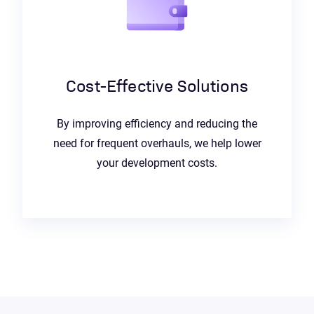
Cost-Effective Solutions
By improving efficiency and reducing the
need for frequent overhauls, we help lower
your development costs.