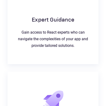
Expert Guidance
Gain access to React experts who can
navigate the complexities of your app and
provide tailored solutions.