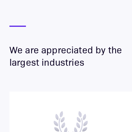
We are appreciated by the
largest industries