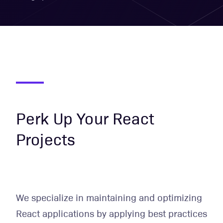
Perk Up Your React
Projects
We specialize in maintaining and optimizing
React applications by applying best practices