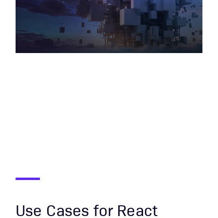
Use Cases for React