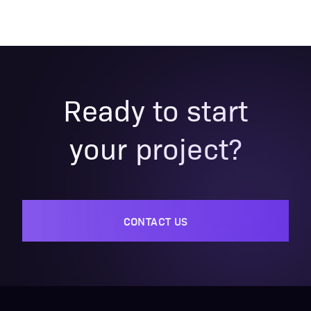
Ready to start
your project?
CONTACT US