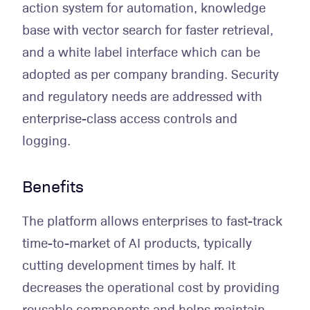
action system for automation, knowledge
base with vector search for faster retrieval,
and a white label interface which can be
adopted as per company branding. Security
and regulatory needs are addressed with
enterprise-class access controls and
logging.
Benefits
The platform allows enterprises to fast-track
time-to-market of AI products, typically
cutting development times by half. It
decreases the operational cost by providing
reusable components and helps maintain