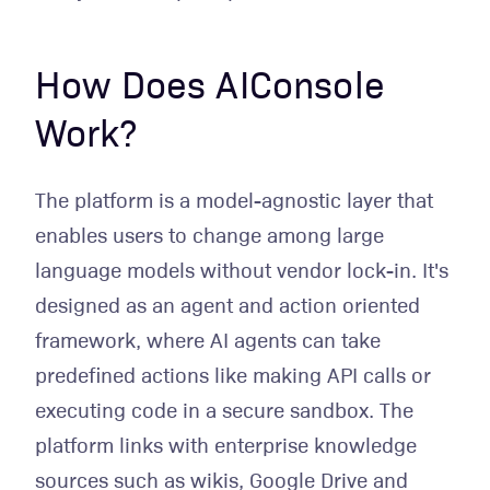
How Does AIConsole
Work?
The platform is a model-agnostic layer that
enables users to change among large
language models without vendor lock-in. It's
designed as an agent and action oriented
framework, where AI agents can take
predefined actions like making API calls or
executing code in a secure sandbox. The
platform links with enterprise knowledge
sources such as wikis, Google Drive and