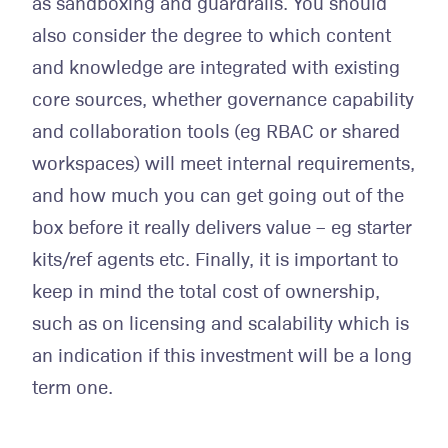
as sandboxing and guardrails. You should
also consider the degree to which content
and knowledge are integrated with existing
core sources, whether governance capability
and collaboration tools (eg RBAC or shared
workspaces) will meet internal requirements,
and how much you can get going out of the
box before it really delivers value – eg starter
kits/ref agents etc. Finally, it is important to
keep in mind the total cost of ownership,
such as on licensing and scalability which is
an indication if this investment will be a long
term one.