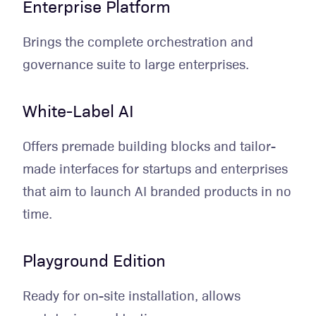
Enterprise Platform
Brings the complete orchestration and
governance suite to large enterprises.
White-Label AI
Offers premade building blocks and tailor-
made interfaces for startups and enterprises
that aim to launch AI branded products in no
time.
Playground Edition
Ready for on-site installation, allows