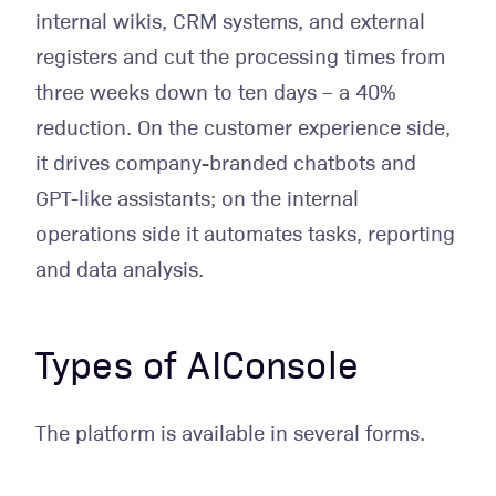
internal wikis, CRM systems, and external
registers and cut the processing times from
three weeks down to ten days – a 40%
reduction. On the customer experience side,
it drives company-branded chatbots and
GPT-like assistants; on the internal
operations side it automates tasks, reporting
and data analysis.
Types of AIConsole
The platform is available in several forms.