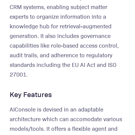
CRM systems, enabling subject matter
experts to organize information into a
knowledge hub for retrieval-augmented
generation. It also includes governance
capabilities like role-based access control,
audit trails, and adherence to regulatory
standards including the EU AI Act and ISO
27001.
Key Features
AIConsole is devised in an adaptable
architecture which can accomodate various
models/tools. It offers a flexible agent and