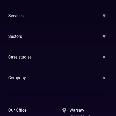
▼
Services
AI Strategy
AI Platform: AIConsole
Agentic Commerce
AI Automati
▼
Sectors
GenAI
Banking
Payments
Insurance
Factoring
Leasing
FinTech
▼
Case studies
Samsara
Forbes
ETS
Asmodee
Qenta
Trust Stamp
Aleph Zero
Skedul
▼
Company
How We Work
Banking Of The Future
Resources
Blog
Contact Us
Our Office
Warsaw