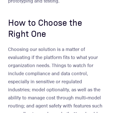
prototyping and testing.
How to Choose the
Right One
Choosing our solution is a matter of
evaluating if the platform fits to what your
organization needs. Things to watch for
include compliance and data control,
especially in sensitive or regulated
industries; model optionality, as well as the
ability to manage cost through multi-model
routing; and agent safety with features such