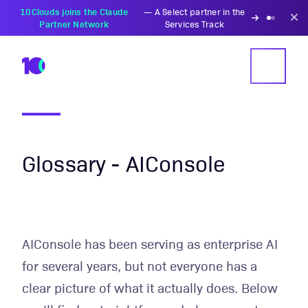
10Clouds joins the Claude
—
A Select partner in the
Partner Network
Services Track
Glossary - AIConsole
AIConsole has been serving as enterprise AI
for several years, but not everyone has a
clear picture of what it actually does. Below