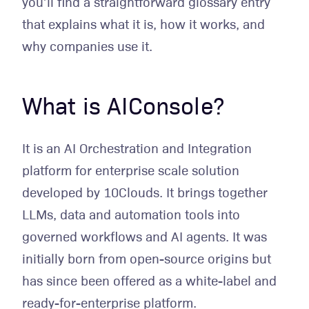
you’ll find a straightforward glossary entry
that explains what it is, how it works, and
why companies use it.
What is AIConsole?
It is an AI Orchestration and Integration
platform for enterprise scale solution
developed by 10Clouds. It brings together
LLMs, data and automation tools into
governed workflows and AI agents. It was
initially born from open-source origins but
has since been offered as a white-label and
ready-for-enterprise platform.