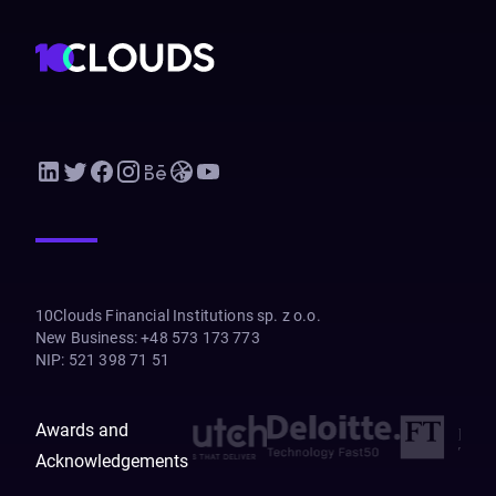
10Clouds Financial Institutions sp. z o.o.
New Business
:
+48 573 173 773
NIP
:
521 398 71 51
Awards and
Acknowledgements