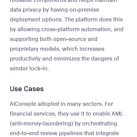
data privacy by having on-premise
deployment options. The platform does this
by allowing cross-platform automation, and
supporting both open-source and
proprietary models, which increases
productivity and minimizes the dangers of
vendor lock-in.
Use Cases
AIConsole adopted in many sectors. For
financial services, they use it to enable AML
(anti-money-laundering) by orchestrating
end-to-end review pipelines that integrate