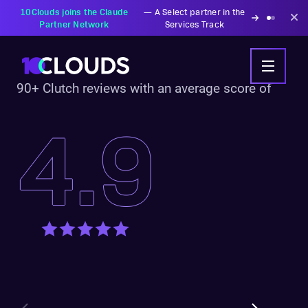
10Clouds joins the Claude
—
A Select partner in the
Partner Network
Services Track
90+ Clutch reviews with an average score of
4.9