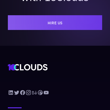
HIRE US