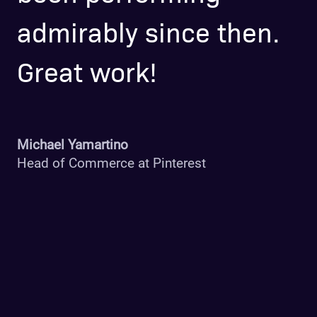
admirably since then.
h
Great work!
b
$
p
Michael Yamartino
Head of Commerce at Pinterest
b
r
i