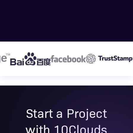
Ga
Co
Start a Project
with 10Clouds