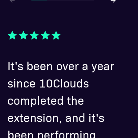
It's been over a year
O
since 10Clouds
l
completed the
w
extension, and it's
a
been performing
p