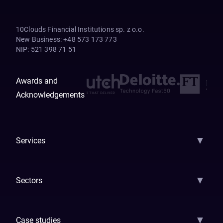
10Clouds Financial Institutions sp. z o.o.
New Business
:
+48 573 173 773
NIP
:
521 398 71 51
Awards and
Acknowledgements
▼
Services
AI Strategy
AI Platform: AIConsole
Agentic Commerce
AI Automati
▼
Sectors
GenAI
Banking
Payments
Insurance
Factoring
Leasing
FinTech
▼
Case studies