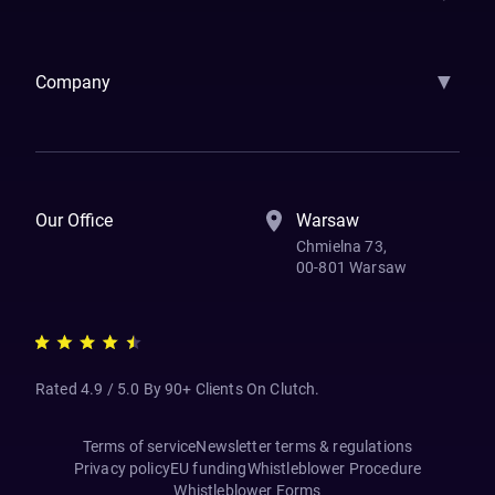
Samsara
Forbes
ETS
Asmodee
Qenta
Trust Stamp
Aleph Zero
Skedul
▼
Company
How We Work
Banking Of The Future
Resources
Blog
Contact Us
Our Office
Warsaw
Chmielna 73,
00-801 Warsaw
Rated 4.9 / 5.0 By 90+ Clients On Clutch.
Terms of service
Newsletter terms & regulations
Privacy policy
EU funding
Whistleblower Procedure
Whistleblower Forms