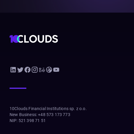
10Clouds Financial Institutions sp. z o.o.
New Business
:
+48 573 173 773
NIP
:
521 398 71 51