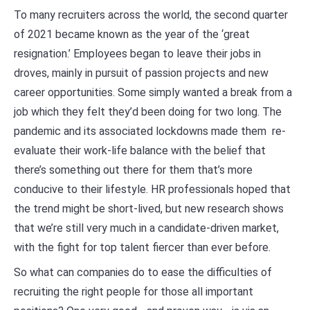
To many recruiters across the world, the second quarter
of 2021 became known as the year of the ‘great
resignation.’ Employees began to leave their jobs in
droves, mainly in pursuit of passion projects and new
career opportunities. Some simply wanted a break from a
job which they felt they’d been doing for two long. The
pandemic and its associated lockdowns made them re-
evaluate their work-life balance with the belief that
there’s something out there for them that’s more
conducive to their lifestyle. HR professionals hoped that
the trend might be short-lived, but new research shows
that we’re still very much in a candidate-driven market,
with the fight for top talent fiercer than ever before.
So what can companies do to ease the difficulties of
recruiting the right people for those all important