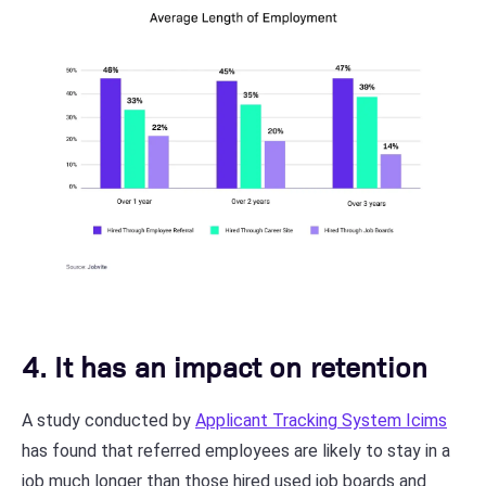
4. It has an impact on retention
A study conducted by
Applicant Tracking System Icims
has found that referred employees are likely to stay in a
job much longer than those hired used job boards and