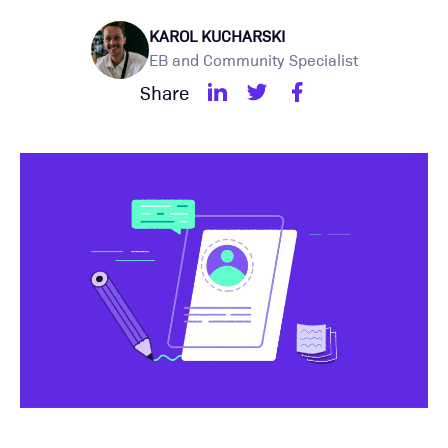
KAROL KUCHARSKI
EB and Community Specialist
Share