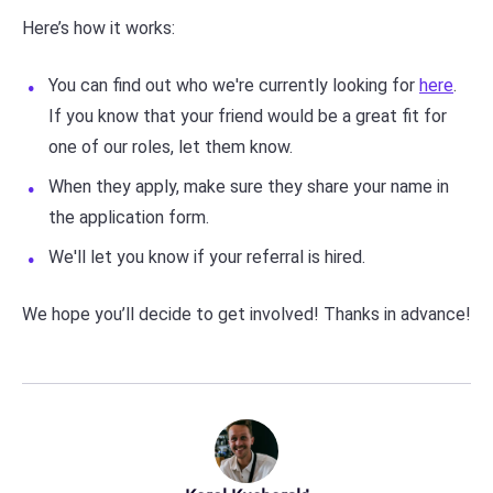
Here’s how it works:
You can find out who we're currently looking for
here
.
If you know that your friend would be a great fit for
one of our roles, let them know.
When they apply, make sure they share your name in
the application form.
We'll let you know if your referral is hired.
We hope you’ll decide to get involved! Thanks in advance!