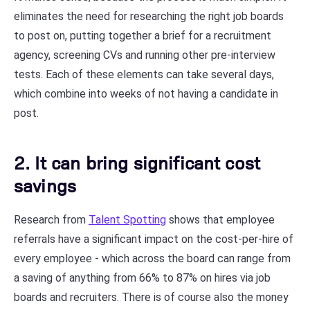
eliminates the need for researching the right job boards
to post on, putting together a brief for a recruitment
agency, screening CVs and running other pre-interview
tests. Each of these elements can take several days,
which combine into weeks of not having a candidate in
post.
2. It can bring significant cost
savings
Research from
Talent Spotting
shows that employee
referrals have a significant impact on the cost-per-hire of
every employee - which across the board can range from
a saving of anything from 66% to 87% on hires via job
boards and recruiters. There is of course also the money