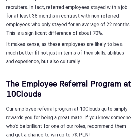
recruiters. In fact, referred employees stayed with a job
for at least 38 months in contrast with non-referred
employees who only stayed for an average of 22 months.
This is a significant difference of about 70%.
It makes sense, as these employees are likely to be a
much better fit not just in terms of their skills, abilities
and experience, but also culturally.
The Employee Referral Program at
10Clouds
Our employee referral program at 10Clouds quite simply
rewards you for being a great mate. If you know someone
who'd be brilliant for one of our roles, recommend them
and get a chance to win up to 7K PLN!