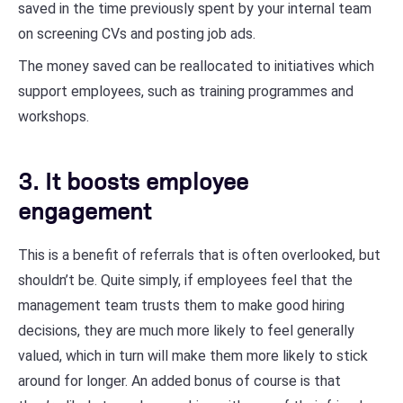
saved in the time previously spent by your internal team
on screening CVs and posting job ads.
The money saved can be reallocated to initiatives which
support employees, such as training programmes and
workshops.
3. It boosts employee
engagement
This is a benefit of referrals that is often overlooked, but
shouldn’t be. Quite simply, if employees feel that the
management team trusts them to make good hiring
decisions, they are much more likely to feel generally
valued, which in turn will make them more likely to stick
around for longer. An added bonus of course is that