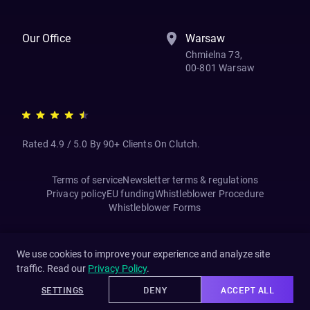
Our Office
Warsaw
Chmielna 73,
00-801 Warsaw
Rated 4.9 / 5.0 By 90+ Clients On Clutch.
Terms of service
Newsletter terms & regulations
Privacy policy
EU funding
Whistleblower Procedure
Whistleblower Forms
We use cookies to improve your experience and analyze site
traffic. Read our
Privacy Policy
.
SETTINGS
DENY
ACCEPT ALL