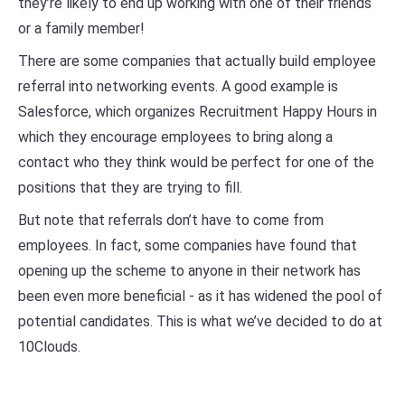
they’re likely to end up working with one of their friends
or a family member!
There are some companies that actually build employee
referral into networking events. A good example is
Salesforce, which organizes Recruitment Happy Hours in
which they encourage employees to bring along a
contact who they think would be perfect for one of the
positions that they are trying to fill.
But note that referrals don’t have to come from
employees. In fact, some companies have found that
opening up the scheme to anyone in their network has
been even more beneficial - as it has widened the pool of
potential candidates. This is what we’ve decided to do at
10Clouds.