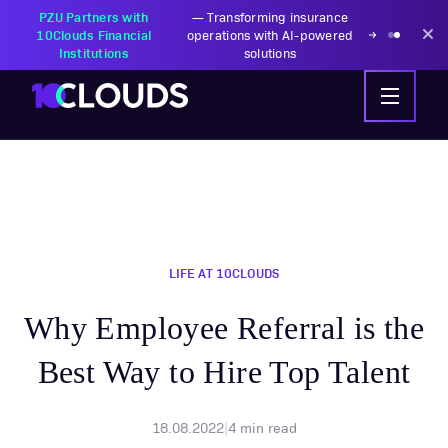
PZU Partners with
—
Transforming insurance
10Clouds Financial
operations with AI-powered
Institutions
solutions
LIFE AT 10CLOUDS
Why Employee Referral is the
Best Way to Hire Top Talent
18.08.2022
|
4
min read