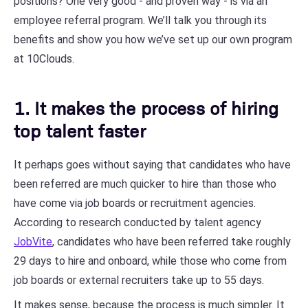
positions? One very good - and proven way - is via an
employee referral program. We’ll talk you through its
benefits and show you how we’ve set up our own program
at 10Clouds.
1. It makes the process of hiring
top talent faster
It perhaps goes without saying that candidates who have
been referred are much quicker to hire than those who
have come via job boards or recruitment agencies.
According to research conducted by talent agency
JobVite
, candidates who have been referred take roughly
29 days to hire and onboard, while those who come from
job boards or external recruiters take up to 55 days.
It makes sense, because the process is much simpler. It