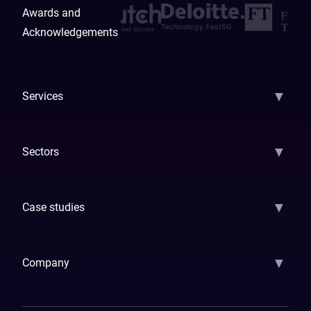
Awards and
Acknowledgements
▼
Services
AI Strategy
AI Platform: AIConsole
Agentic Commerce
AI Automati
▼
Sectors
GenAI
Banking
Payments
Insurance
Factoring
Leasing
FinTech
▼
Case studies
Samsara
Forbes
ETS
Asmodee
Qenta
Trust Stamp
Aleph Zero
Skedul
▼
Company
How We Work
Banking Of The Future
Resources
Blog
Contact Us