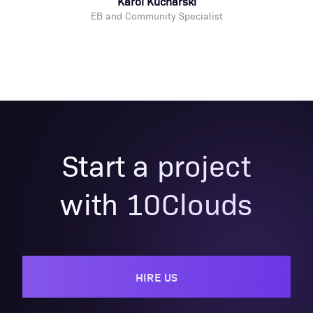
Karol Kucharski
EB and Community Specialist
Start a project
with 10Clouds
HIRE US