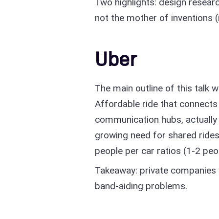
Two highlights: design researc
not the mother of inventions (
Uber
The main outline of this talk w
Affordable ride that connects
communication hubs, actually 
growing need for shared ride
people per car ratios (1-2 peo
Takeaway: private companies wi
band-aiding problems.