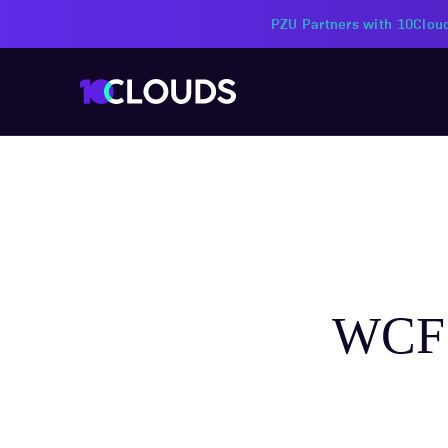
PZU Partners with 10Cloud
WCF 