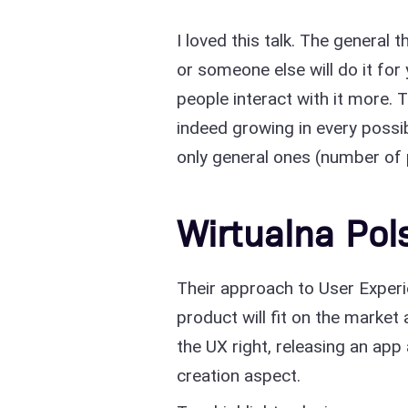
I loved this talk. The general
or someone else will do it for
people interact with it more.
indeed growing in every possi
only general ones (number of 
Wirtualna Pol
Their approach to User Experie
product will fit on the market
the UX right, releasing an app 
creation aspect.