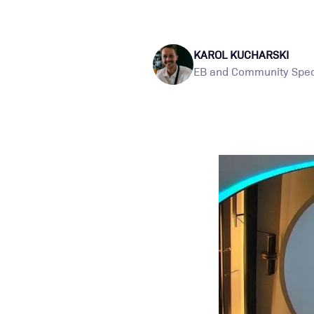
KAROL KUCHARSKI
EB and Community Speci