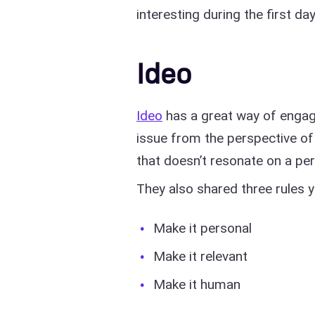
interesting during the first 
Ideo
Ideo
has a great way of engagi
issue from the perspective of 
that doesn’t resonate on a per
They also shared three rules 
Make it personal
Make it relevant
Make it human