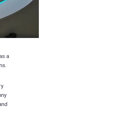
as a
ns.
ry
nny
 and