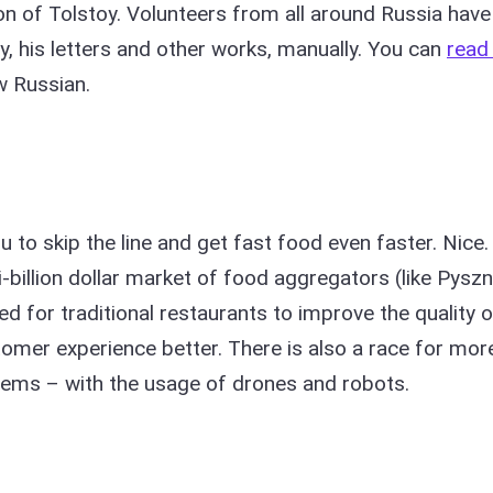
on of Tolstoy. Volunteers from all around Russia have
, his letters and other works, manually. You can
read 
w Russian.
u to skip the line and get fast food even faster. Nice.
billion dollar market of food aggregators (like Pyszn
ed for traditional restaurants to improve the quality o
tomer experience better. There is also a race for mor
stems – with the usage of drones and robots.