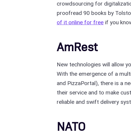
crowdsourcing for digitalizati
proofread 90 books by Tolstoy
of it online for free
if you kno
AmRest
New technologies will allow yo
With the emergence of a multi-
and PizzaPortal), there is a ne
their service and to make cus
reliable and swift delivery sy
NATO