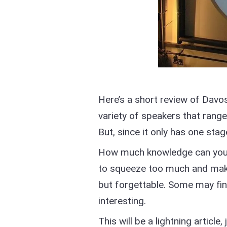
Here’s a short review of Davo
variety of speakers that range
But, since it only has one stage
How much knowledge can you fi
to squeeze too much and make
but forgettable. Some may fin
interesting.
This will be a lightning articl