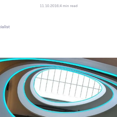
11.10.2016
|
4
min read
alist