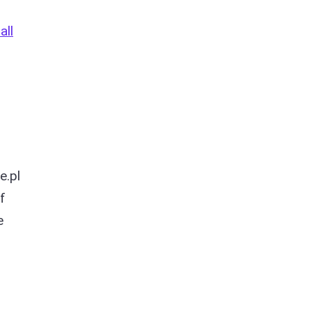
all
e.pl
f
e