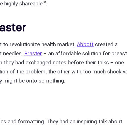
e highly shareable “.
aster
to revolutionize health market.
Abbott
created a
t needles,
Braster
– an affordable solution for breast
sh they had exchanged notes before their talks – one
tion of the problem, the other with too much shock va
hey might be onto something.
tics and formatting. They had an inspiring talk about