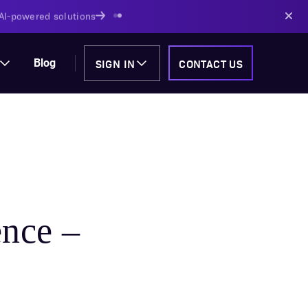
AI-powered solutions
SIGN IN
CONTACT US
Blog
nce –