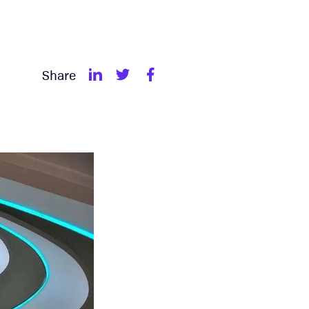
Share