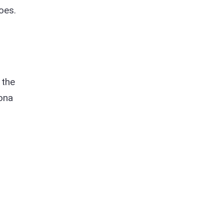
oes.
 the
sona