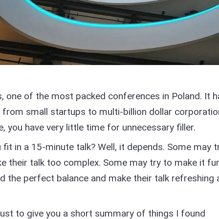
s, one of the most packed conferences in Poland. It h
 from small startups to multi-billion dollar corporatio
, you have very little time for unnecessary filler.
t in a 15-minute talk? Well, it depends. Some may t
 their talk too complex. Some may try to make it fu
d the perfect balance and make their talk refreshing
e, just to give you a short summary of things I found