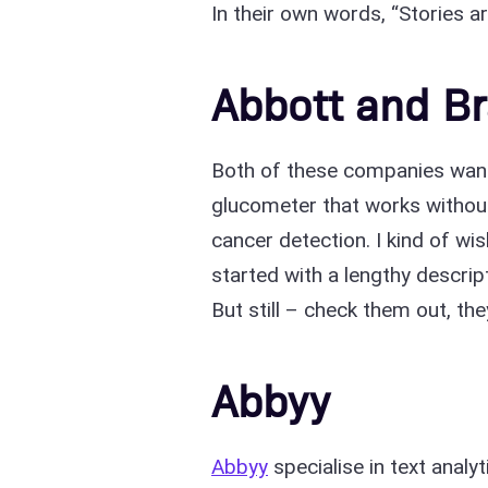
In their own words, “Stories ar
Abbott and Br
Both of these companies want 
glucometer that works withou
cancer detection. I kind of wi
started with a lengthy descrip
But still – check them out, t
Abbyy
Abbyy
specialise in text analy