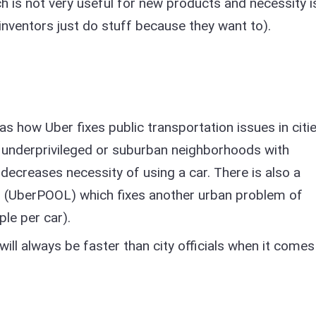
h is not very useful for new products and necessity i
inventors just do stuff because they want to).
as how Uber fixes public transportation issues in citie
 underprivileged or suburban neighborhoods with
decreases necessity of using a car. There is also a
s (UberPOOL) which fixes another urban problem of
ple per car).
ll always be faster than city officials when it comes