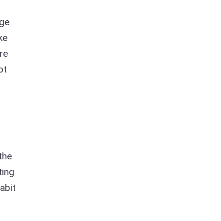
age
ke
re
ot
the
ting
abit