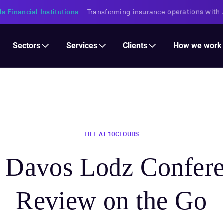
s Financial Institutions
—
Transforming insurance operations with 
Services
Clients
Sectors
How we work
LIFE AT 10CLOUDS
Davos Lodz Confere
Review on the Go