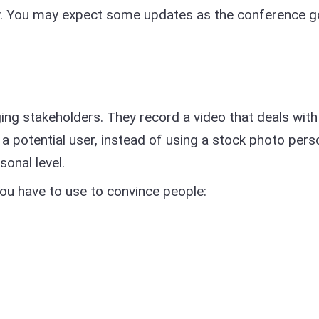
day. You may expect some updates as the conference g
ng stakeholders. They record a video that deals with
a potential user, instead of using a stock photo per
sonal level.
you have to use to convince people: