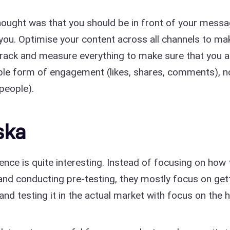
 thought was that you should be in front of your mess
 you. Optimise your content across all channels to ma
 Track and measure everything to make sure that you a
ble form of engagement (likes, shares, comments), n
people).
ska
nce is quite interesting. Instead of focusing on how 
 and conducting pre-testing, they mostly focus on get
and testing it in the actual market with focus on the h