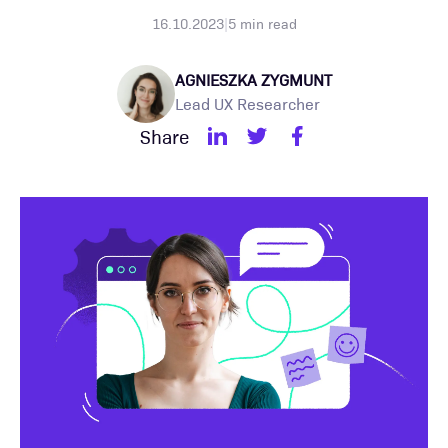
16.10.2023
|
5
min read
AGNIESZKA ZYGMUNT
Lead UX Researcher
Share