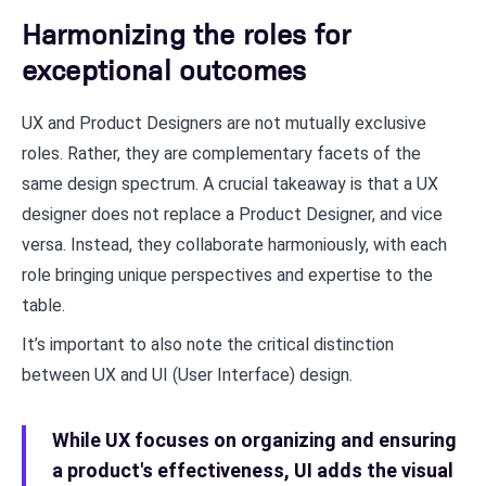
Harmonizing the roles for
exceptional outcomes
UX and Product Designers are not mutually exclusive
roles. Rather, they are complementary facets of the
same design spectrum. A crucial takeaway is that a UX
designer does not replace a Product Designer, and vice
versa. Instead, they collaborate harmoniously, with each
role bringing unique perspectives and expertise to the
table.
It’s important to also note the critical distinction
between UX and UI (User Interface) design.
While UX focuses on organizing and ensuring
a product's effectiveness, UI adds the visual