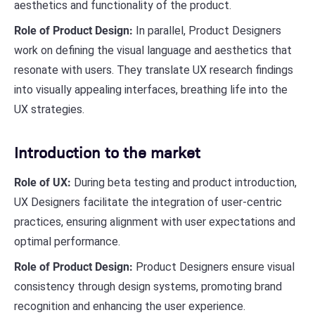
aesthetics and functionality of the product.
Role of Product Design:
In parallel, Product Designers
work on defining the visual language and aesthetics that
resonate with users. They translate UX research findings
into visually appealing interfaces, breathing life into the
UX strategies.
Introduction to the market
Role of UX:
During beta testing and product introduction,
UX Designers facilitate the integration of user-centric
practices, ensuring alignment with user expectations and
optimal performance.
Role of Product Design:
Product Designers ensure visual
consistency through design systems, promoting brand
recognition and enhancing the user experience.