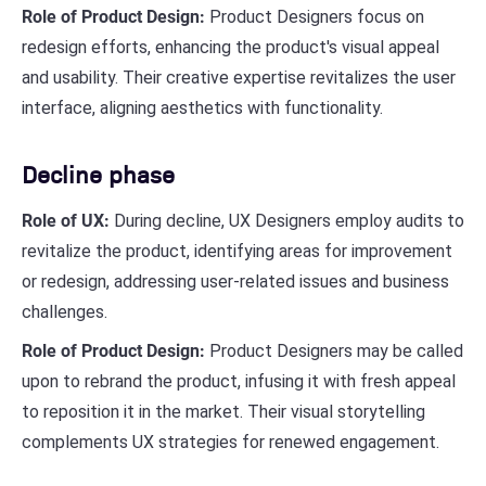
Role of Product Design:
Product Designers focus on
redesign efforts, enhancing the product's visual appeal
and usability. Their creative expertise revitalizes the user
interface, aligning aesthetics with functionality.
Decline phase
Role of UX:
During decline, UX Designers employ audits to
revitalize the product, identifying areas for improvement
or redesign, addressing user-related issues and business
challenges.
Role of Product Design:
Product Designers may be called
upon to rebrand the product, infusing it with fresh appeal
to reposition it in the market. Their visual storytelling
complements UX strategies for renewed engagement.