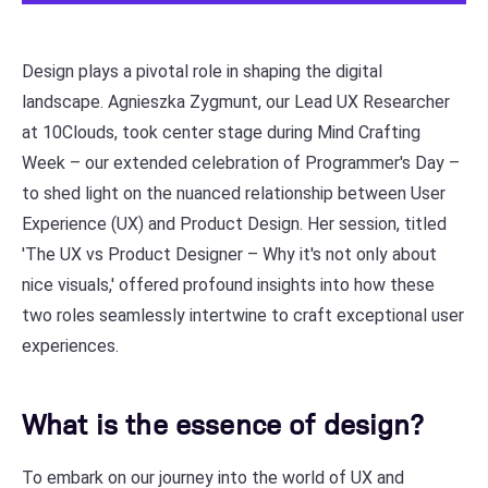
Design plays a pivotal role in shaping the digital
landscape. Agnieszka Zygmunt, our Lead UX Researcher
at 10Clouds, took center stage during Mind Crafting
Week – our extended celebration of Programmer's Day –
to shed light on the nuanced relationship between User
Experience (UX) and Product Design. Her session, titled
'The UX vs Product Designer – Why it's not only about
nice visuals,' offered profound insights into how these
two roles seamlessly intertwine to craft exceptional user
experiences.
What is the essence of design?
To embark on our journey into the world of UX and