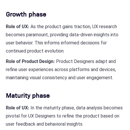
Growth phase
Role of UX:
As the product gains traction, UX research
becomes paramount, providing data-driven insights into
user behavior. This informs informed decisions for
continued product evolution.
Role of Product Design:
Product Designers adapt and
refine user experiences across platforms and devices,
maintaining visual consistency and user engagement.
Maturity phase
Role of UX:
In the maturity phase, data analysis becomes
pivotal for UX Designers to refine the product based on
user feedback and behavioral insights.