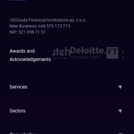
10Clouds Financial Institutions sp. z o.o.
New Business
:
+48 573 173 773
NIP
:
521 398 71 51
Awards and
Acknowledgements
▼
Services
AI Strategy
AI Platform: AIConsole
Agentic Commerce
AI Automati
▼
Sectors
GenAI
Banking
Payments
Insurance
Factoring
Leasing
FinTech