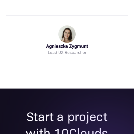
Agnieszka Zygmunt
Lead UX Researcher
Start a project
with 10Clouds