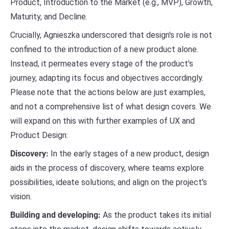
Product, Introduction to the Market (e.g., MVP), Growth,
Maturity, and Decline.
Crucially, Agnieszka underscored that design's role is not
confined to the introduction of a new product alone.
Instead, it permeates every stage of the product's
journey, adapting its focus and objectives accordingly.
Please note that the actions below are just examples,
and not a comprehensive list of what design covers. We
will expand on this with further examples of UX and
Product Design:
Discovery:
In the early stages of a new product, design
aids in the process of discovery, where teams explore
possibilities, ideate solutions, and align on the project's
vision.
Building and developing:
As the product takes its initial