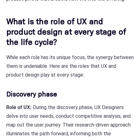
What is the role of UX and
product design at every stage of
the life cycle?
While each role has its unique focus, the synergy between
them is undeniable. Here are the roles that UX and
product design play at every stage:
Discovery phase
Role of UX:
During the discovery phase, UX Designers
delve into user needs, conduct competitive analysis, and
map out the user journey. Their research-driven approach
illuminates the path forward, informing both the