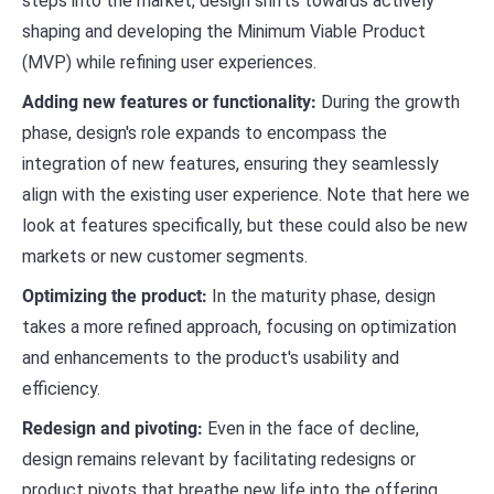
steps into the market, design shifts towards actively
shaping and developing the Minimum Viable Product
(MVP) while refining user experiences.
Adding new features or functionality:
During the growth
phase, design's role expands to encompass the
integration of new features, ensuring they seamlessly
align with the existing user experience. Note that here we
look at features specifically, but these could also be new
markets or new customer segments.
Optimizing the product:
In the maturity phase, design
takes a more refined approach, focusing on optimization
and enhancements to the product's usability and
efficiency.
Redesign and pivoting:
Even in the face of decline,
design remains relevant by facilitating redesigns or
product pivots that breathe new life into the offering.