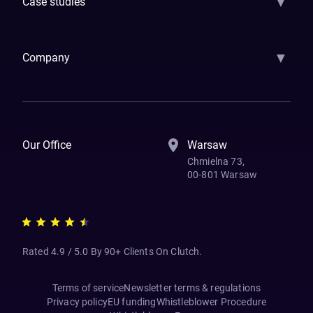
▼
Case studies
Samsara
Forbes
ETS
Asmodee
Qenta
Trust Stamp
Aleph Zero
Skedul
▼
Company
How We Work
Banking Of The Future
Resources
Blog
Contact Us
Our Office
Warsaw
Chmielna 73,
00-801 Warsaw
Rated 4.9 / 5.0 By 90+ Clients On Clutch.
Terms of service
Newsletter terms & regulations
Privacy policy
EU funding
Whistleblower Procedure