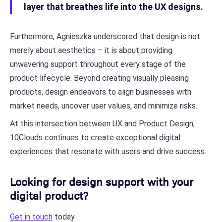
layer that breathes life into the UX designs.
Furthermore, Agnieszka underscored that design is not
merely about aesthetics – it is about providing
unwavering support throughout every stage of the
product lifecycle. Beyond creating visually pleasing
products, design endeavors to align businesses with
market needs, uncover user values, and minimize risks.
At this intersection between UX and Product Design,
10Clouds continues to create exceptional digital
experiences that resonate with users and drive success.
Looking for design support with your
digital product?
Get in touch
today.