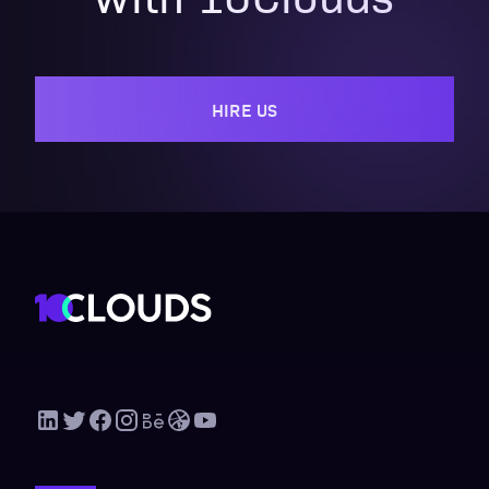
HIRE US