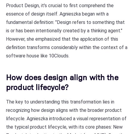
Product Design, it's crucial to first comprehend the
essence of design itself. Agnieszka began with a
fundamental definition: "Design refers to something that
is or has been intentionally created by a thinking agent."
However, she emphasized that the application of this
definition transforms considerably within the context of a
software house like 10Clouds.
How does design align with the
product lifecycle?
The key to understanding this transformation lies in
recognizing how design aligns with the broader product
lifecycle. Agnieszka introduced a visual representation of
the typical product lifecycle, with its core phases: New