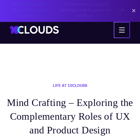
PZU Partners with
—
Transforming insurance
10Clouds Financial
operations with AI-powered
Institutions
solutions
LIFE AT 10CLOUDS
Mind Crafting – Exploring the
Complementary Roles of UX
and Product Design